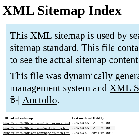
XML Sitemap Index
This XML sitemap is used by se
sitemap standard
. This file cont
to see the actual sitemap content
This file was dynamically gener
management system and
XML Si
해
Auctollo
.
URL of sub-sitemap
Last modified (GMT)
https://euro2028tickets.com/sitemap-misc.html
2025-08-05T12:55:26+00:00
https://euro2028tickets.com/post-sitemap.html
2025-08-05T12:55:26+00:00
https://euro2028tickets.com/page-sitemap.html
2025-08-01T20:51:46+00:00