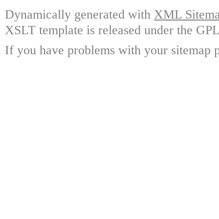
Dynamically generated with
XML Sitemap
XSLT template is released under the GPL 
If you have problems with your sitemap p