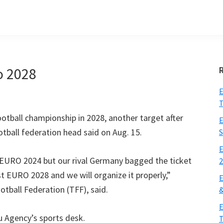
o
2028
E
T
otball championship in
2028,
another target after
E
otball federation head said on Aug
. 15.
S
E
r EURO
2024
but our rival Germany bagged the ticket
ost EURO
2028
and we will organize it properly
,”
E
otball Federation
(
TFF
),
said
.
E
u Agency’s sports desk
.
T