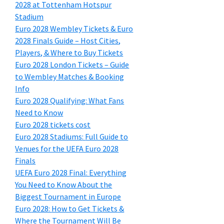
2028
at Tottenham Hotspur
Stadium
Euro
2028
Wembley Tickets
&
Euro
2028
Finals Guide – Host Cities
,
Players
, &
Where to Buy Tickets
Euro
2028
London Tickets – Guide
to Wembley Matches
&
Booking
Info
Euro
2028
Qualifying
:
What Fans
Need to Know
Euro
2028
tickets cost
Euro
2028
Stadiums
:
Full Guide to
Venues for the UEFA Euro
2028
Finals
UEFA Euro
2028
Final
:
Everything
You Need to Know About the
Biggest Tournament in Europe
Euro
2028:
How to Get Tickets
&
Where the Tournament Will Be