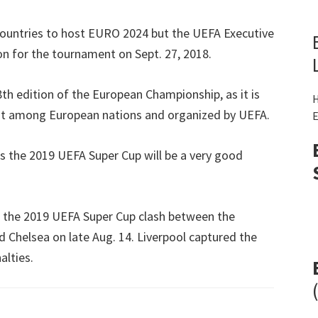
ountries to host EURO
2024
but the UEFA Executive
n for the tournament on Sept
. 27, 2018.
18th edition of the European Championship
,
as it is
H
nt among European nations and organized by UEFA
.
E
s the
2019
UEFA Super Cup will be a very good
 the
2019
UEFA Super Cup clash between the
d Chelsea on late Aug
. 14.
Liverpool captured the
alties
.
(