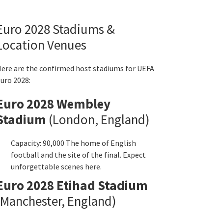
Euro
2028
Stadiums
&
Location Venues
ere are the confirmed host stadiums for UEFA
uro
2028:
Euro
2028
Wembley
Stadium
(
London
,
England
)
Capacity
: 90,000
The home of English
football and the site of the final
.
Expect
unforgettable scenes here
.
Euro
2028
Etihad Stadium
Manchester
,
England
)