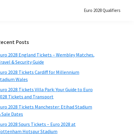
Euro
2028
Qualifiers
Primary
Recent Posts
Sidebar
uro
2028
England Tickets – Wembley Matches
,
ravel
&
Security Guide
uro
2028
Tickets Cardiff for Millennium
tadium Wales
uro
2028
Tickets Villa Park
:
Your Guide to Euro
2028
Tickets and Transport
uro
2028
Tickets Manchester
:
Etihad Stadium
&
Sale Dates
uro
2028
Spurs Tickets – Euro
2028
at
ottenham Hotspur Stadium