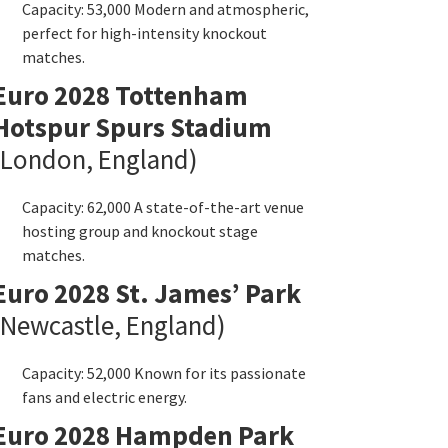
Capacity
: 53,000
Modern and atmospheric
,
perfect for high-intensity knockout
matches
.
Euro
2028
Tottenham
Hotspur Spurs Stadium
London
,
England
)
Capacity
: 62,000
A state-of-the-art venue
hosting group and knockout stage
matches
.
Euro
2028
St
.
James’ Park
Newcastle
,
England
)
Capacity
: 52,000
Known for its passionate
fans and electric energy
.
Euro
2028
Hampden Park