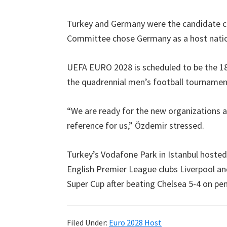
Villa
Park
Turkey and Germany were the candidate c
Committee chose Germany as a host natio
UEFA EURO
2028
is scheduled to be the 
the quadrennial men’s football tourname
“We are ready for the new organizations a
reference for us
,
” Özdemir stressed
.
Turkey’s Vodafone Park in Istanbul hosted
English Premier League clubs Liverpool an
Super Cup after beating Chelsea
5-4
on pen
Filed Under
:
Euro
2028
Host