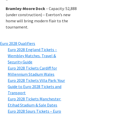
Bramley-Moore Dock
–
Capacity
: 52,888
(
under construction
) –
Everton’s new
home will bring modern flair to the
tournament
.
Euro
2028
Qualifiers
Euro
2028
England Tickets –
Wembley Matches
,
Travel
&
Security Guide
Euro
2028
Tickets Cardiff for
Millennium Stadium Wales
Euro
2028
Tickets Villa Park
:
Your
Guide to Euro
2028
Tickets and
Transport
Euro
2028
Tickets Manchester
:
Etihad Stadium
&
Sale Dates
Euro
2028
Spurs Tickets – Euro