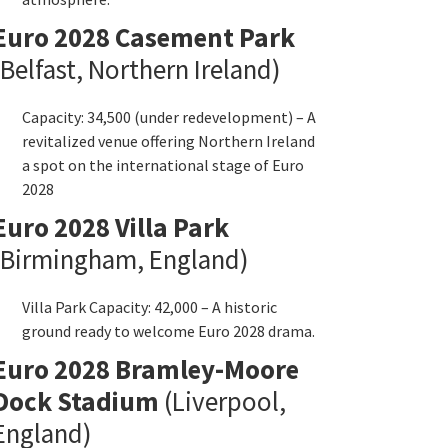
Euro
2028
Casement Park
Belfast
,
Northern Ireland
)
Capacity
: 34,500 (
under redevelopment
) –
A
revitalized venue offering Northern Ireland
a spot on the international stage of Euro
2028
Euro
2028
Villa Park
Birmingham
,
England
)
Villa Park Capacity
: 42,000 –
A historic
ground ready to welcome Euro
2028
drama
.
Euro
2028
Bramley-Moore
Dock Stadium
(
Liverpool
,
England
)