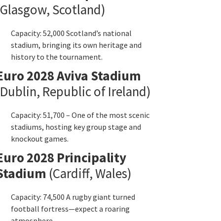
Glasgow
,
Scotland
)
Capacity
: 52,000
Scotland’s national
stadium
,
bringing its own heritage and
history to the tournament
.
Euro
2028
Aviva Stadium
Dublin
,
Republic of Ireland
)
Capacity
: 51,700 –
One of the most scenic
stadiums
,
hosting key group stage and
knockout games
.
Euro
2028
Principality
Stadium
(
Cardiff
,
Wales
)
Capacity
: 74,500
A rugby giant turned
football fortress—expect a roaring
atmosphere
.