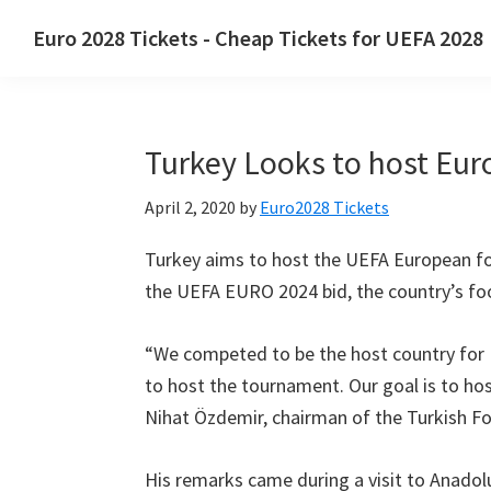
Skip
Skip
Skip
Euro
2028
Tickets
-
Cheap Tickets for UEFA
2028
to
to
to
Euro
primary
main
primary
2028
navigation
content
sidebar
Tickets
.
Turkey Looks to host Eur
Euro
2028
April
2, 2020
by
Euro2028 Tickets
UEFA
European
Turkey aims to host the UEFA European fo
Football
the UEFA EURO
2024
bid
,
the country’s fo
Championship
Tickets
,
“
We competed to be the host country fo
Wembley
to host the tournament
.
Our goal is to h
London
,
Nihat Özdemir
,
chairman of the Turkish Fo
Manchester
,
Cardiff
,
His remarks came during a visit to Anadol