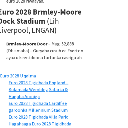
euro 2028 riwaayad.
Euro 2028 Brmley-Moore
Dock Stadium
(Lih
Liverpool, ENGAN)
Brmley-Moore Door
– Mug: 52,888
(Dhismaha) – Guryaha cusub ee Everton
ayaa u keeni doona tartanka casriga ah.
Euro 2028 U qalma
Euro 2028 Tigidhada England –
Kulamada Wembley, Safarka &
Hagaha Amniga
Euro 2028 Tigidhada Cardiff ee
garoonka Millennium Stadium
Euro 2028 Tigidhada Villa Park:
Hagahaaga Euro 2028 Tigidhada