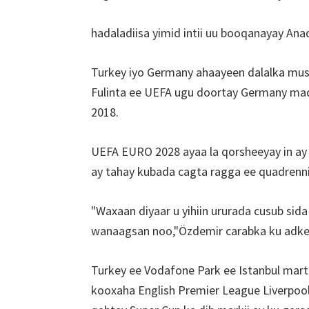
reer
Cardif,
hadaladiisa yimid intii uu booqanayay Ana
Villa
Park
Turkey iyo Germany ahaayeen dalalka mus
Fulinta ee UEFA ugu doortay Germany mad
2018.
UEFA EURO 2028 ayaa la qorsheeyay in ay
ay tahay kubada cagta ragga ee quadrenni
"Waxaan diyaar u yihiin ururada cusub si
wanaagsan noo,"Özdemir carabka ku adke
Turkey ee Vodafone Park ee Istanbul mar
kooxaha English Premier League Liverpool 