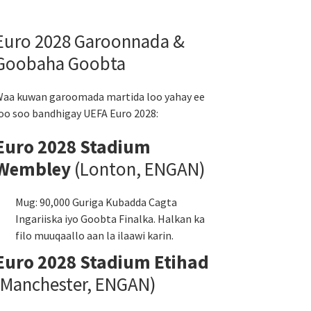
Euro 2028 Garoonnada &
Goobaha Goobta
aa kuwan garoomada martida loo yahay ee
oo soo bandhigay UEFA Euro 2028:
Euro 2028 Stadium
Wembley
(Lonton, ENGAN)
Mug: 90,000 Guriga Kubadda Cagta
Ingariiska iyo Goobta Finalka. Halkan ka
filo muuqaallo aan la ilaawi karin.
Euro 2028 Stadium Etihad
(Manchester, ENGAN)