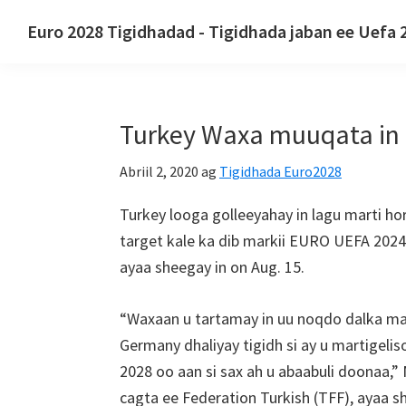
U
U
U
Euro 2028 Tigidhadad - Tigidhada jaban ee Uefa 
gudub
gudub
bood
Euro
hagaha
waxyaabaha
bar
2028
koowaad
ugu
dhinaca
Tigidhadad.
muhiimsan
hoose
Turkey Waxa muuqata in E
Euro
2028
Abriil 2, 2020
ag
Tigidhada Euro2028
Tigidhada
horyaalka
Turkey looga golleeyahay in lagu marti h
ee
target kale ka dib markii EURO UEFA 2024
UEFA
ayaa sheegay in on Aug. 15.
Yurub,
Wembley
“Waxaan u tartamay in uu noqdo dalka mar
London,
Germany dhaliyay tigidh si ay u martigeli
Manchester,
2028 oo aan si sax ah u abaabuli doonaa,”
Aadan
cagta ee Federation Turkish (TFF), ayaa s