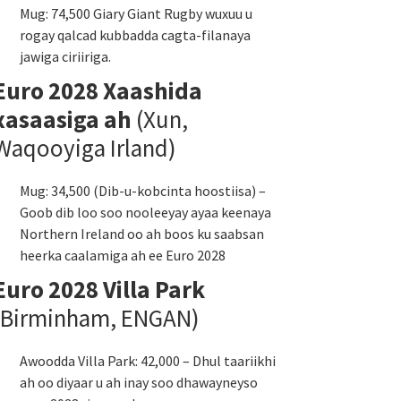
Mug: 74,500 Giary Giant Rugby wuxuu u
rogay qalcad kubbadda cagta-filanaya
jawiga ciriiriga.
Euro 2028 Xaashida
xasaasiga ah
(Xun,
Waqooyiga Irland)
Mug: 34,500 (Dib-u-kobcinta hoostiisa) –
Goob dib loo soo nooleeyay ayaa keenaya
Northern Ireland oo ah boos ku saabsan
heerka caalamiga ah ee Euro 2028
Euro 2028 Villa Park
(Birminham, ENGAN)
Awoodda Villa Park: 42,000 – Dhul taariikhi
ah oo diyaar u ah inay soo dhawayneyso