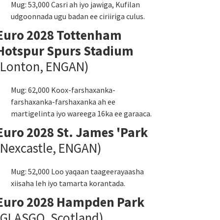
Mug: 53,000 Casri ah iyo jawiga, Kufilan
udgoonnada ugu badan ee ciriiriga culus.
Euro 2028 Tottenham
Hotspur Spurs Stadium
(Lonton, ENGAN)
Mug: 62,000 Koox-farshaxanka-
farshaxanka-farshaxanka ah ee
martigelinta iyo wareega 16ka ee garaaca.
Euro 2028 St. James 'Park
(Nexcastle, ENGAN)
Mug: 52,000 Loo yaqaan taageerayaasha
xiisaha leh iyo tamarta korantada.
Euro 2028 Hampden Park
(GLASGO, Scotland)