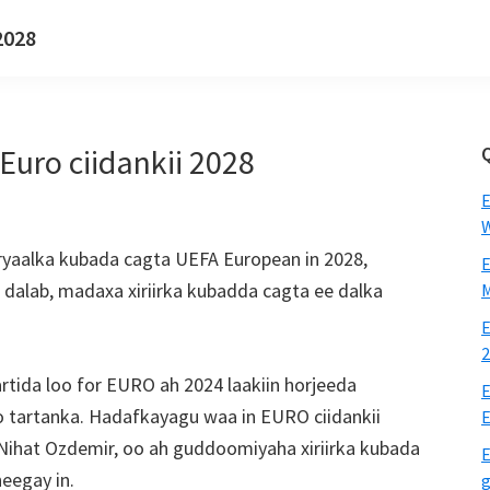
2028
uro ciidankii 2028
E
W
oryaalka kubada cagta UEFA European in 2028,
E
 dalab, madaxa xiriirka kubadda cagta ee dalka
M
E
2
tida loo for EURO ah 2024 laakiin horjeeda
E
so tartanka. Hadafkayagu waa in EURO ciidankii
E
 Nihat Ozdemir, oo ah guddoomiyaha xiriirka kubada
E
heegay in.