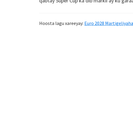
qabtay Super Cup ka dib markii ay ku gara
Hoosta lagu xareeyay:
Euro 2028 Martigeliyah