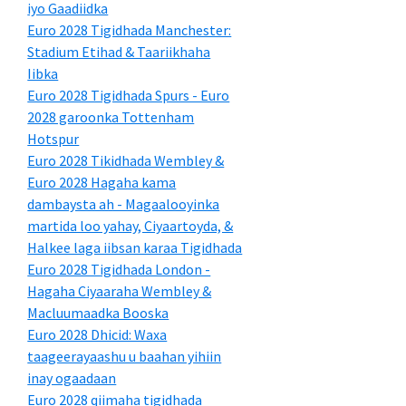
iyo Gaadiidka
Euro 2028 Tigidhada Manchester:
Stadium Etihad & Taariikhaha
Iibka
Euro 2028 Tigidhada Spurs - Euro
2028 garoonka Tottenham
Hotspur
Euro 2028 Tikidhada Wembley &
Euro 2028 Hagaha kama
dambaysta ah - Magaalooyinka
martida loo yahay, Ciyaartoyda, &
Halkee laga iibsan karaa Tigidhada
Euro 2028 Tigidhada London -
Hagaha Ciyaaraha Wembley &
Macluumaadka Booska
Euro 2028 Dhicid: Waxa
taageerayaashu u baahan yihiin
inay ogaadaan
Euro 2028 qiimaha tigidhada