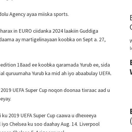
dolu Agency ayaa miiska sports.
harax in EURO ciidanka 2024 laakiin Guddiga
aama ay martigelinayaan koobka on Sept a. 27,
W
l
 edition 18aad ee koobka qaramada Yurub ee, sida
al quruumaha Yurub ka mid ah iyo abaabulay UEFA.
da 2019 UEFA Super Cup noqon doonaa tixraac aad u
eyay.
ti ku 2019 UEFA Super Cup caawa u dhexeeya
iyo Chelsea ku soo daahay Aug. 14. Liverpool