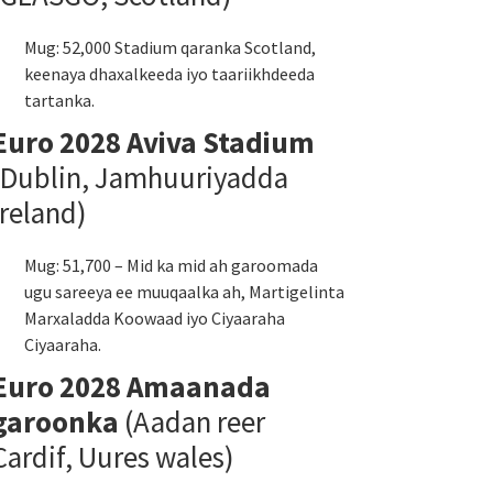
Mug: 52,000 Stadium qaranka Scotland,
keenaya dhaxalkeeda iyo taariikhdeeda
tartanka.
Euro 2028 Aviva Stadium
(Dublin, Jamhuuriyadda
Ireland)
Mug: 51,700 – Mid ka mid ah garoomada
ugu sareeya ee muuqaalka ah, Martigelinta
Marxaladda Koowaad iyo Ciyaaraha
Ciyaaraha.
Euro 2028 Amaanada
garoonka
(Aadan reer
Cardif, Uures wales)