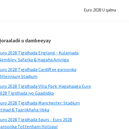
Euro 2028 U qalma
Bar-
Qoraaladii u dambeeyay
dhinaca
uro 2028 Tigidhada England – Kulamada
aasaasiga
embley, Safarka & Hagaha Amniga
ah
uro 2028 Tigidhada Cardiff ee garoonka
illennium Stadium
uro 2028 Tigidhada Villa Park: Hagahaaga Euro
028 Tigidhada iyo Gaadiidka
uro 2028 Tigidhada Manchester: Stadium
tihad & Taariikhaha Iibka
uro 2028 Tigidhada Spurs - Euro 2028
garoonka Tottenham Hotspur