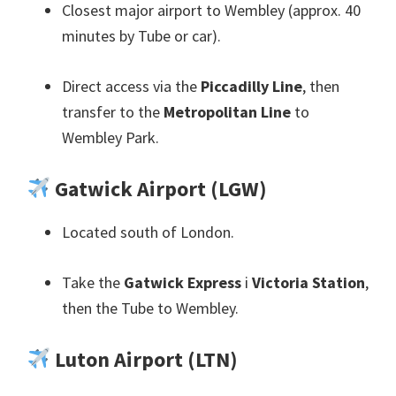
Closest major airport to Wembley
(
approx
. 40
minutes by Tube or car
).
Direct access via the
Piccadilly Line
,
then
transfer to the
Metropolitan Line
to
Wembley Park
.
Gatwick Airport
(
LGW
)
Located south of London
.
Take the
Gatwick Express
i
Victoria Station
,
then the Tube to Wembley
.
Luton Airport
(
LTN
)