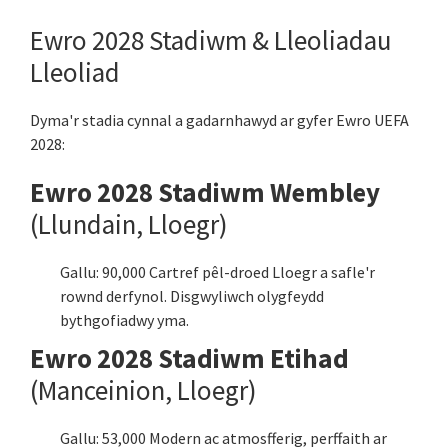
Ewro 2028 Stadiwm & Lleoliadau
Lleoliad
Dyma'r stadia cynnal a gadarnhawyd ar gyfer Ewro UEFA
2028:
Ewro 2028 Stadiwm Wembley
(Llundain, Lloegr)
Gallu: 90,000 Cartref pêl-droed Lloegr a safle'r
rownd derfynol. Disgwyliwch olygfeydd
bythgofiadwy yma.
Ewro 2028 Stadiwm Etihad
(Manceinion, Lloegr)
Gallu: 53,000 Modern ac atmosfferig, perffaith ar