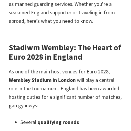
as manned guarding services
.
Whether you’re a
seasoned England supporter or traveling in from
abroad
,
here’s what you need to know
.
Stadiwm Wembley:
The Heart of
Euro
2028
in England
As one of the main host venues for Euro
2028,
Wembley Stadium in London
will play a central
role in the tournament
.
England has been awarded
hosting duties for a significant number of matches
,
gan gynnwys:
Several
qualifying rounds