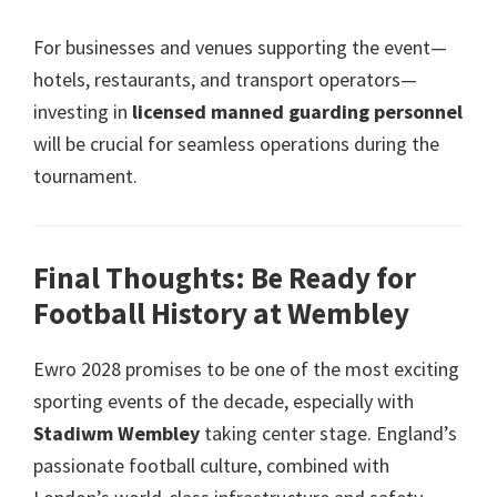
For businesses and venues supporting the event—
hotels
,
restaurants
,
and transport operators—
investing in
licensed manned guarding personnel
will be crucial for seamless operations during the
tournament
.
Final Thoughts
:
Be Ready for
Football History at Wembley
Ewro 2028
promises to be one of the most exciting
sporting events of the decade
,
especially with
Stadiwm Wembley
taking center stage
.
England’s
passionate football culture
,
combined with