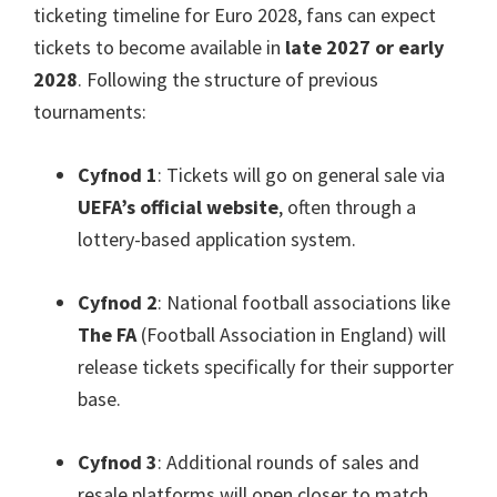
ticketing timeline for Euro
2028,
fans can expect
tickets to become available in
late
2027
or early
2028
.
Following the structure of previous
tournaments
:
Cyfnod 1
:
Tickets will go on general sale via
UEFA’s official website
,
often through a
lottery-based application system
.
Cyfnod 2
:
National football associations like
The FA
(
Football Association in England
)
will
release tickets specifically for their supporter
base
.
Cyfnod 3
:
Additional rounds of sales and
resale platforms will open closer to match