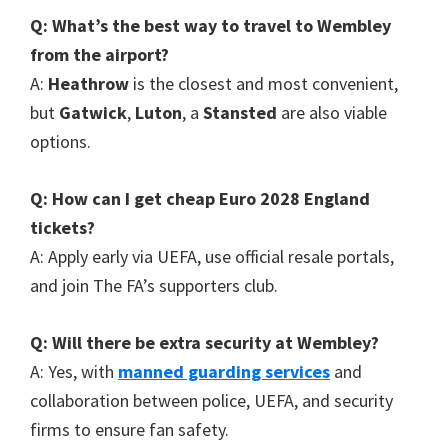
Q
:
What’s the best way to travel to Wembley
from the airport
?
A
:
Heathrow
is the closest and most convenient
,
but
Gatwick
,
Luton
, a
Stansted
are also viable
options
.
Q
:
How can I get cheap Euro
2028
England
tickets
?
A
:
Apply early via UEFA
,
use official resale portals
,
and join The FA’s supporters club
.
Q
:
Will there be extra security at Wembley
?
A
:
Yes
,
with
manned guarding services
and
collaboration between police
,
UEFA
,
and security
firms to ensure fan safety
.