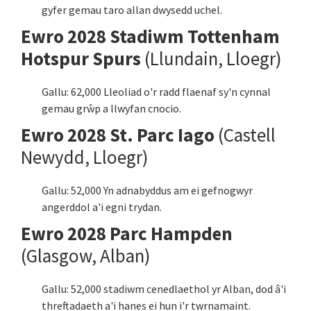
gyfer gemau taro allan dwysedd uchel.
Ewro 2028 Stadiwm Tottenham
Hotspur Spurs
(Llundain, Lloegr)
Gallu: 62,000 Lleoliad o'r radd flaenaf sy'n cynnal
gemau grŵp a llwyfan cnocio.
Ewro 2028 St. Parc Iago
(Castell
Newydd, Lloegr)
Gallu: 52,000 Yn adnabyddus am ei gefnogwyr
angerddol a'i egni trydan.
Ewro 2028 Parc Hampden
(Glasgow, Alban)
Gallu: 52,000 stadiwm cenedlaethol yr Alban, dod â'i
threftadaeth a'i hanes ei hun i'r twrnamaint.