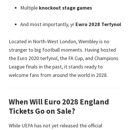
Multiple
knockout stage games
And most importantly
, yr
Ewro 2028 Terfynol
Located in North-West London
,
Wembley is no
stranger to big football moments
.
Having hosted
the Euro
2020 terfynol,
the FA Cup
,
and Champions
League finals in the past
,
it stands ready to
welcome fans from around the world in
2028.
When Will Euro
2028
England
Tickets Go on Sale
?
While UEFA has not yet released the official