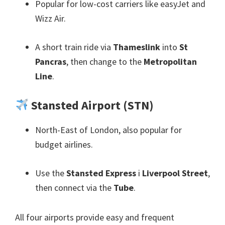
Popular for low-cost carriers like easyJet and
Wizz Air
.
A short train ride via
Thameslink
into
St
Pancras
,
then change to the
Metropolitan
Line
.
Stansted Airport
(
STN
)
North-East of London
,
also popular for
budget airlines
.
Use the
Stansted Express
i
Liverpool Street
,
then connect via the
Tube
.
All four airports provide easy and frequent