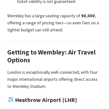
ticket validity is not guaranteed
.
Wembley has a large seating capacity of
90,000
,
offering a range of pricing tiers—so even fans on a
tighter budget can still attend
.
Getting to Wembley
:
Air Travel
Options
London is exceptionally well-connected
,
with four
major international airports offering direct access
to Wembley Stadium
:
Heathrow Airport
(
LHR
)