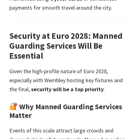
payments for smooth travel around the city
.
Security at Euro
2028:
Manned
Guarding Services Will Be
Essential
Given the high-profile nature of Euro
2028,
especially with Wembley hosting key fixtures and
the final
,
security will be a top priority
.
Why Manned Guarding Services
Matter
Events of this scale attract large crowds and