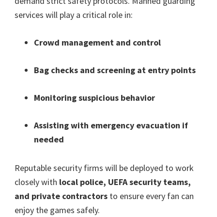
demand strict safety protocols
.
Manned guarding
services will play a critical role in
:
Crowd management and control
Bag checks and screening at entry points
Monitoring suspicious behavior
Assisting with emergency evacuation if
needed
Reputable security firms will be deployed to work
closely with
local police
,
UEFA security teams
,
and private contractors
to ensure every fan can
enjoy the games safely
.