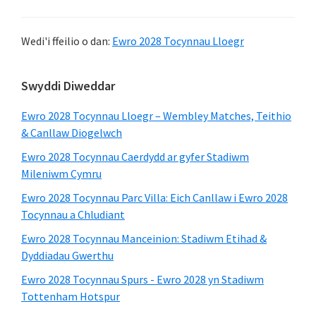
Wedi'i ffeilio o dan:
Ewro 2028 Tocynnau Lloegr
Bar
Swyddi Diweddar
Ochr
Ewro 2028 Tocynnau Lloegr – Wembley Matches, Teithio
Cynradd
& Canllaw Diogelwch
Ewro 2028 Tocynnau Caerdydd ar gyfer Stadiwm
Mileniwm Cymru
Ewro 2028 Tocynnau Parc Villa: Eich Canllaw i Ewro 2028
Tocynnau a Chludiant
Ewro 2028 Tocynnau Manceinion: Stadiwm Etihad &
Dyddiadau Gwerthu
Ewro 2028 Tocynnau Spurs - Ewro 2028 yn Stadiwm
Tottenham Hotspur