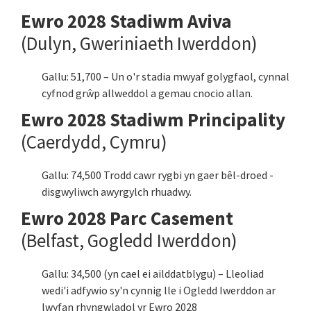
Ewro 2028 Stadiwm Aviva
(Dulyn, Gweriniaeth Iwerddon)
Gallu: 51,700 – Un o'r stadia mwyaf golygfaol, cynnal
cyfnod grŵp allweddol a gemau cnocio allan.
Ewro 2028 Stadiwm Principality
(Caerdydd, Cymru)
Gallu: 74,500 Trodd cawr rygbi yn gaer bêl-droed -
disgwyliwch awyrgylch rhuadwy.
Ewro 2028 Parc Casement
(Belfast, Gogledd Iwerddon)
Gallu: 34,500 (yn cael ei ailddatblygu) – Lleoliad
wedi'i adfywio sy'n cynnig lle i Ogledd Iwerddon ar
lwyfan rhyngwladol yr Ewro 2028