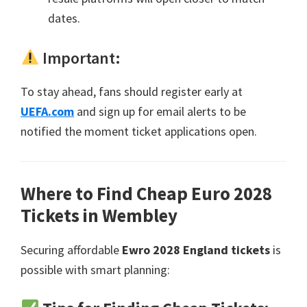
dates
.
Important
:
To stay ahead
,
fans should register early at
UEFA.com
and sign up for email alerts to be
notified the moment ticket applications open
.
Where to Find Cheap Euro
2028
Tickets in Wembley
Securing affordable
Ewro 2028
England tickets
is
possible with smart planning
: