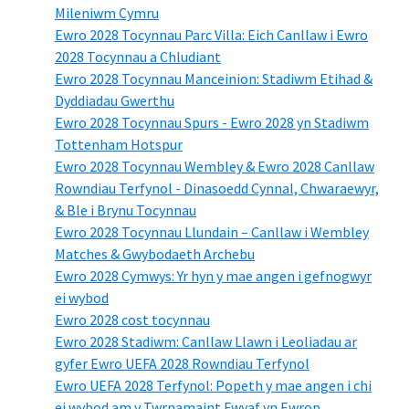
Mileniwm Cymru
Ewro 2028 Tocynnau Parc Villa: Eich Canllaw i Ewro
2028 Tocynnau a Chludiant
Ewro 2028 Tocynnau Manceinion: Stadiwm Etihad &
Dyddiadau Gwerthu
Ewro 2028 Tocynnau Spurs - Ewro 2028 yn Stadiwm
Tottenham Hotspur
Ewro 2028 Tocynnau Wembley & Ewro 2028 Canllaw
Rowndiau Terfynol - Dinasoedd Cynnal, Chwaraewyr,
& Ble i Brynu Tocynnau
Ewro 2028 Tocynnau Llundain – Canllaw i Wembley
Matches & Gwybodaeth Archebu
Ewro 2028 Cymwys: Yr hyn y mae angen i gefnogwyr
ei wybod
Ewro 2028 cost tocynnau
Ewro 2028 Stadiwm: Canllaw Llawn i Leoliadau ar
gyfer Ewro UEFA 2028 Rowndiau Terfynol
Ewro UEFA 2028 Terfynol: Popeth y mae angen i chi
ei wybod am y Twrnamaint Fwyaf yn Ewrop