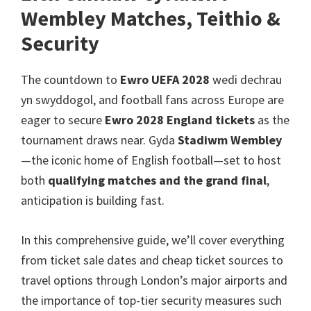
Manceinion,
Wembley Matches, Teithio &
Caerdydd,
Security
Parc
Fila
The countdown to
Ewro UEFA 2028
wedi dechrau
yn swyddogol,
and football fans across Europe are
eager to secure
Ewro 2028
England tickets
as the
tournament draws near
. Gyda
Stadiwm Wembley
—the iconic home of English football—set to host
both
qualifying matches and the grand final
,
anticipation is building fast
.
In this comprehensive guide
,
we’ll cover everything
from ticket sale dates and cheap ticket sources to
travel options through London’s major airports and
the importance of top-tier security measures such