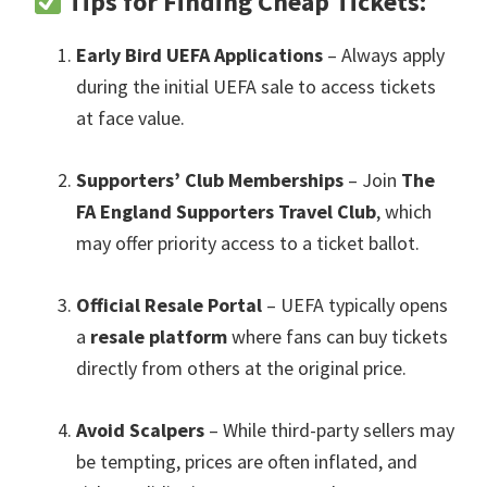
Tips for Finding Cheap Tickets
:
Early Bird UEFA Applications
– Always apply
during the initial UEFA sale to access tickets
at face value
.
Supporters’ Club Memberships
– Join
The
FA England Supporters Travel Club
,
which
may offer priority access to a ticket ballot
.
Official Resale Portal
– UEFA typically opens
a
resale platform
where fans can buy tickets
directly from others at the original price
.
Avoid Scalpers
– While third-party sellers may
be tempting
,
prices are often inflated
,
and