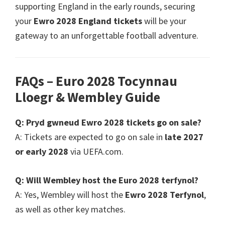
supporting England in the early rounds
,
securing
your
Ewro 2028
England tickets
will be your
gateway to an unforgettable football adventure
.
FAQs – Euro
2028 Tocynnau
Lloegr &
Wembley Guide
Q
: Pryd gwneud Ewro 2028
tickets go on sale
?
A
:
Tickets are expected to go on sale in
late
2027
or early
2028
via UEFA.com
.
Q
:
Will Wembley host the Euro
2028 terfynol?
A
:
Yes
,
Wembley will host the
Ewro 2028 Terfynol
,
as well as other key matches
.