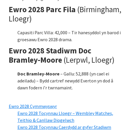
Ewro 2028 Parc Fila
(Birmingham,
Lloegr)
Capasiti Parc Villa: 42,000 – Tir hanesyddol yn barod i
groesawu Ewro 2028 drama.
Ewro 2028 Stadiwm Doc
Bramley-Moore
(Lerpwl, Lloegr)
Doc Bramley-Moore
– Gallu: 52,888 (yn cael ei
adeiladu) – Bydd cartref newydd Everton yn dod â
dawn fodern i’r twrnamaint.
Ewro 2028 Cymmwyswyr
Ewro 2028 Tocynnau Lloegr – Wembley Matches,
Teithio & Canllaw Diogelwch
Ewro 2028 Tocynnau Caerdydd ar gyfer Stadiwm