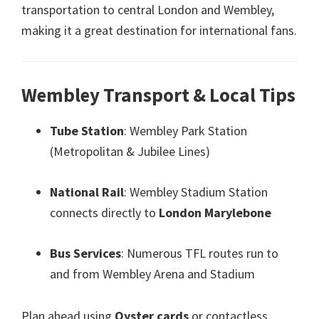
transportation to central London and Wembley
,
making it a great destination for international fans
.
Wembley Transport
&
Local Tips
Tube Station
:
Wembley Park Station
(
Metropolitan
&
Jubilee Lines
)
National Rail
:
Wembley Stadium Station
connects directly to
London Marylebone
Bus Services
:
Numerous TFL routes run to
and from Wembley Arena and Stadium
Plan ahead using
Oyster cards
or contactless