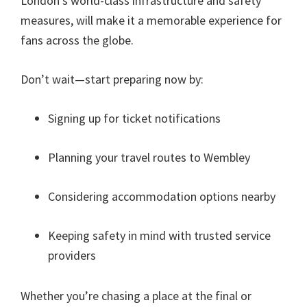
London’s world-class infrastructure and safety
measures
,
will make it a memorable experience for
fans across the globe
.
Don’t wait—start preparing now by
:
Signing up for ticket notifications
Planning your travel routes to Wembley
Considering accommodation options nearby
Keeping safety in mind with trusted service
providers
Whether you’re chasing a place at the final or