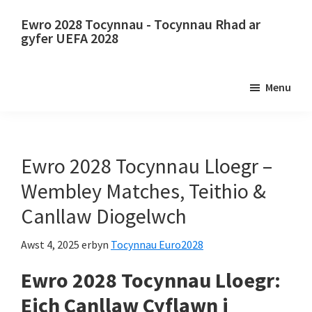
Neidio
Neidio
Ewro 2028 Tocynnau - Tocynnau Rhad ar
i'r
i'r
gyfer UEFA 2028
prif
bar
Ewro
gynnwys
ochr
2028
Menu
cynradd
Tocynnau.
Ewro
2028
Tocynnau
Ewro 2028 Tocynnau Lloegr –
Pencampwriaeth
Wembley Matches, Teithio &
Pêl-
Canllaw Diogelwch
droed
Ewropeaidd
Awst 4, 2025
erbyn
Tocynnau Euro2028
UEFA,
Ewro 2028 Tocynnau Lloegr:
Wembley
Llundain,
Eich Canllaw Cyflawn i