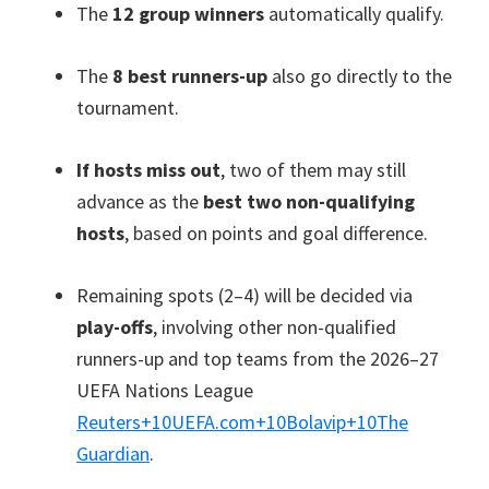
The
12 group winners
automatically qualify.
The
8 best runners-up
also go directly to the
tournament.
If hosts miss out
, two of them may still
advance as the
best two non-qualifying
hosts
, based on points and goal difference.
Remaining spots (2–4) will be decided via
play-offs
, involving other non-qualified
runners-up and top teams from the 2026–27
UEFA Nations League
Reuters
+10
UEFA.com
+10
Bolavip
+10
The
Guardian
.