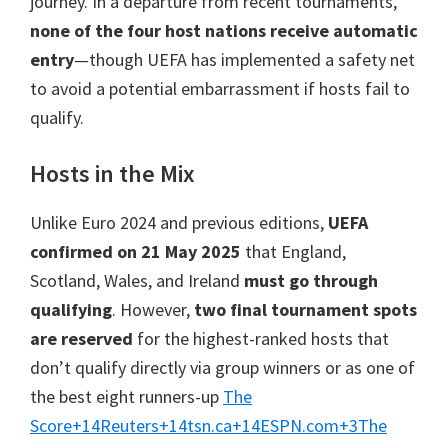
journey. In a departure from recent tournaments,
Cardiff,
none of the four host nations receive automatic
Villa
entry
—though UEFA has implemented a safety net
Park
to avoid a potential embarrassment if hosts fail to
qualify.
Hosts in the Mix
Unlike Euro 2024 and previous editions,
UEFA
confirmed on 21 May 2025
that England,
Scotland, Wales, and Ireland
must go through
qualifying
. However,
two final tournament spots
are reserved
for the highest-ranked hosts that
don’t qualify directly via group winners or as one of
the best eight runners-up
The
Score
+14
Reuters
+14
tsn.ca
+14
ESPN.com
+3
The