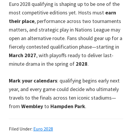
Euro 2028 qualifying is shaping up to be one of the
most competitive editions yet. Hosts must
earn
their place
, performance across two tournaments
matters, and strategic play in Nations League may
open an alternative route. Fans should gear up for a
fiercely contested qualification phase—starting in
March 2027
, with playoffs ready to deliver last-
minute drama in the spring of
2028
.
Mark your calendars
: qualifying begins early next
year, and every game could decide who ultimately
travels to the finals across ten iconic stadiums—
from
Wembley
to
Hampden Park
.
Filed Under:
Euro 2028