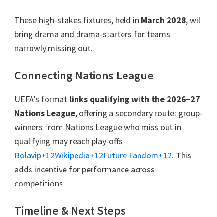
These high-stakes fixtures, held in
March 2028
, will
bring drama and drama-starters for teams
narrowly missing out.
Connecting Nations League
UEFA’s format
links qualifying with the 2026–27
Nations League
, offering a secondary route: group-
winners from Nations League who miss out in
qualifying may reach play-offs
Bolavip
+12
Wikipedia
+12
Future Fandom
+12
.
This
adds incentive for performance across
competitions.
Timeline & Next Steps