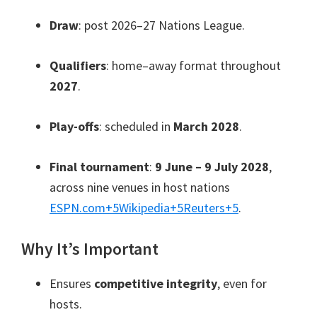
Draw
: post 2026–27 Nations League.
Qualifiers
: home–away format throughout
2027
.
Play-offs
: scheduled in
March 2028
.
Final tournament
:
9 June – 9 July 2028
,
across nine venues in host nations
ESPN.com
+5
Wikipedia
+5
Reuters
+5
.
Why It’s Important
Ensures
competitive integrity
, even for
hosts.