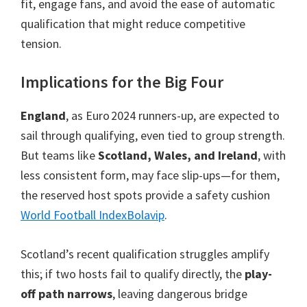
fit, engage fans, and avoid the ease of automatic
qualification that might reduce competitive
tension.
Implications for the Big Four
England
, as Euro 2024 runners-up, are expected to
sail through qualifying, even tied to group strength.
But teams like
Scotland, Wales, and Ireland
, with
less consistent form, may face slip-ups—for them,
the reserved host spots provide a safety cushion
World Football Index
Bolavip
.
Scotland’s recent qualification struggles amplify
this; if two hosts fail to qualify directly, the
play-
off path narrows
, leaving dangerous bridge