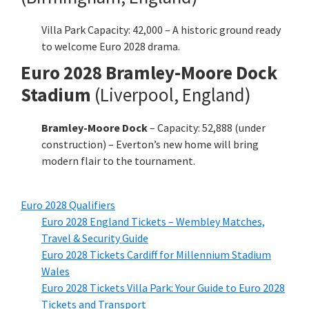
Villa Park Capacity: 42,000 – A historic ground ready
to welcome Euro 2028 drama.
Euro 2028 Bramley-Moore Dock
Stadium
(Liverpool, England)
Bramley-Moore Dock
– Capacity: 52,888 (under
construction) – Everton’s new home will bring
modern flair to the tournament.
Euro 2028 Qualifiers
Euro 2028 England Tickets – Wembley Matches,
Travel & Security Guide
Euro 2028 Tickets Cardiff for Millennium Stadium
Wales
Euro 2028 Tickets Villa Park: Your Guide to Euro 2028
Tickets and Transport