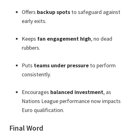
Offers
backup spots
to safeguard against
early exits.
Keeps
fan engagement high
, no dead
rubbers.
Puts
teams under pressure
to perform
consistently.
Encourages
balanced investment
, as
Nations League performance now impacts
Euro qualification.
Final Word