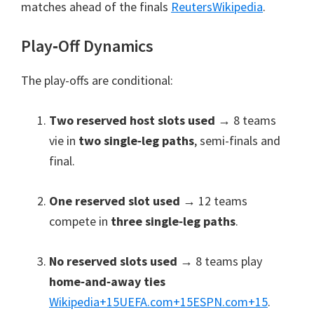
matches ahead of the finals
Reuters
Wikipedia
.
Play‑Off Dynamics
The play-offs are conditional:
Two reserved host slots used
→ 8 teams
vie in
two single‑leg paths
, semi-finals and
final.
One reserved slot used
→ 12 teams
compete in
three single‑leg paths
.
No reserved slots used
→ 8 teams play
home‑and‑away ties
Wikipedia
+15
UEFA.com
+15
ESPN.com
+15
.