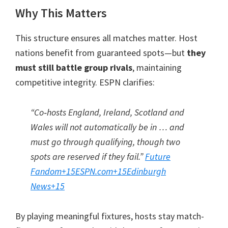
Why This Matters
This structure ensures all matches matter. Host
nations benefit from guaranteed spots—but
they
must still battle group rivals
, maintaining
competitive integrity. ESPN clarifies:
“Co‑hosts England, Ireland, Scotland and
Wales will not automatically be in … and
must go through qualifying, though two
spots are reserved if they fail.”
Future
Fandom
+15
ESPN.com
+15
Edinburgh
News
+15
By playing meaningful fixtures, hosts stay match-