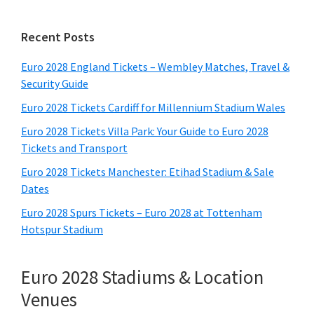
Primary
Recent Posts
Sidebar
Euro 2028 England Tickets – Wembley Matches, Travel &
Security Guide
Euro 2028 Tickets Cardiff for Millennium Stadium Wales
Euro 2028 Tickets Villa Park: Your Guide to Euro 2028
Tickets and Transport
Euro 2028 Tickets Manchester: Etihad Stadium & Sale
Dates
Euro 2028 Spurs Tickets – Euro 2028 at Tottenham
Hotspur Stadium
Euro 2028 Stadiums & Location
Venues