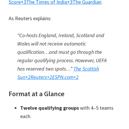
Score
+3
The Times of India
+3
The Guardian
.
As Reuters explains:
“Co‑hosts England, Ireland, Scotland and
Wales will not receive automatic
qualification…and must go through the
regular qualifying process. However, UEFA
has reserved two spots…”
The Scottish
Sun
+2
Reuters
+2
ESPN.com
+2
Format at a Glance
Twelve qualifying groups
with 4–5 teams
each.