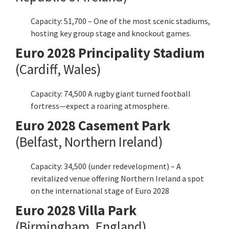
Capacity: 51,700 – One of the most scenic stadiums,
hosting key group stage and knockout games.
Euro 2028 Principality Stadium
(Cardiff, Wales)
Capacity: 74,500 A rugby giant turned football
fortress—expect a roaring atmosphere.
Euro 2028 Casement Park
(Belfast, Northern Ireland)
Capacity: 34,500 (under redevelopment) – A
revitalized venue offering Northern Ireland a spot
on the international stage of Euro 2028
Euro 2028 Villa Park
(Birmingham, England)