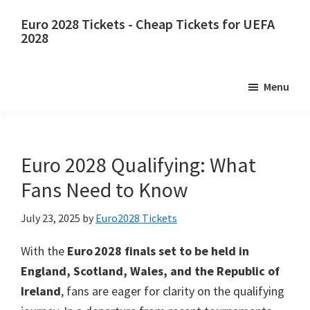
Skip
Skip
Euro 2028 Tickets - Cheap Tickets for UEFA
to
to
2028
main
primary
Euro
content
sidebar
2028
Menu
Tickets.
Euro
2028
UEFA
Euro 2028 Qualifying: What
European
Fans Need to Know
Football
Championship
July 23, 2025
by
Euro2028 Tickets
Tickets,
With the
Euro 2028 finals set to be held in
Wembley
England, Scotland, Wales, and the Republic of
London,
Ireland
, fans are eager for clarity on the qualifying
Manchester,