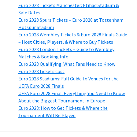
Euro 2028 Tickets Manchester: Etihad Stadium &
Sale Dates
Euro 2028 Spurs Tickets – Euro 2028 at Tottenham
Hotspur Stadium
Euro 2028 Wembley Tickets & Euro 2028 Finals Guide
– Host Cities, Players, & Where to Buy Tickets
Euro 2028 London Tickets – Guide to Wembley
Matches & Booking Info
Euro 2028 Qualifying: What Fans Need to Know
Euro 2028 tickets cost
Euro 2028 Stadiums: Full Guide to Venues for the
UEFA Euro 2028 Finals
UEFA Euro 2028 Final: Everything You Need to Know
About the Biggest Tournament in Europe
Euro 2028: How to Get Tickets & Where the
Tournament Will Be Played