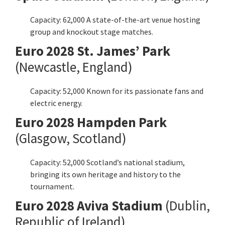
Capacity: 62,000 A state-of-the-art venue hosting
group and knockout stage matches.
Euro 2028 St. James’ Park
(Newcastle, England)
Capacity: 52,000 Known for its passionate fans and
electric energy.
Euro 2028 Hampden Park
(Glasgow, Scotland)
Capacity: 52,000 Scotland’s national stadium,
bringing its own heritage and history to the
tournament.
Euro 2028 Aviva Stadium
(Dublin,
Republic of Ireland)