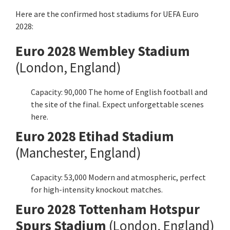
Here are the confirmed host stadiums for UEFA Euro
2028:
Euro 2028 Wembley Stadium
(London, England)
Capacity: 90,000 The home of English football and
the site of the final. Expect unforgettable scenes
here.
Euro 2028 Etihad Stadium
(Manchester, England)
Capacity: 53,000 Modern and atmospheric, perfect
for high-intensity knockout matches.
Euro 2028 Tottenham Hotspur
Spurs Stadium
(London, England)