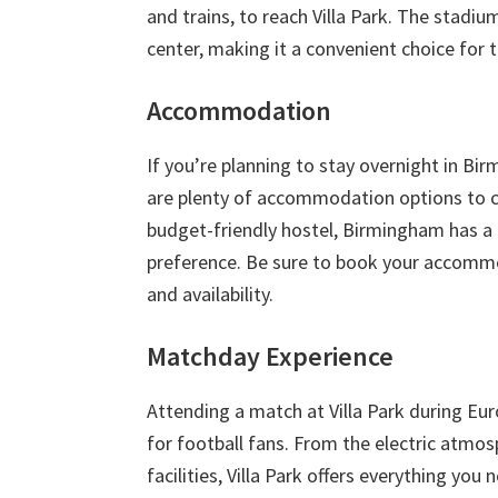
and trains
,
to reach Villa Park
.
The stadium
center
,
making it a convenient choice for t
Accommodation
If you’re planning to stay overnight in Bi
are plenty of accommodation options to 
budget-friendly hostel
,
Birmingham has a r
preference
.
Be sure to book your accommod
and availability
.
Matchday Experience
Attending a match at Villa Park during Eur
for football fans
.
From the electric atmosp
facilities
,
Villa Park offers everything yo