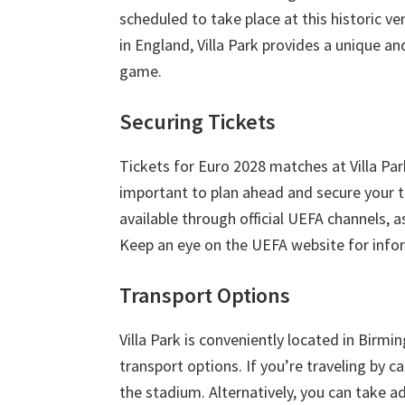
London,
scheduled to take place at this historic ve
Manchester,
in England
,
Villa Park provides a unique a
Cardiff,
game
.
Villa
Securing Tickets
Park
Tickets for Euro
2028
matches at Villa Pa
important to plan ahead and secure your ti
available through official UEFA channels
,
a
Keep an eye on the UEFA website for inform
Transport Options
Villa Park is conveniently located in Birm
transport options
.
If you’re traveling by ca
the stadium
.
Alternatively
,
you can take ad