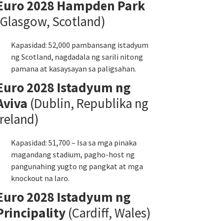
Euro 2028 Hampden Park
(Glasgow, Scotland)
Kapasidad: 52,000 pambansang istadyum
ng Scotland, nagdadala ng sarili nitong
pamana at kasaysayan sa paligsahan.
Euro 2028 Istadyum ng
Aviva
(Dublin, Republika ng
Ireland)
Kapasidad: 51,700 – Isa sa mga pinaka
magandang stadium, pagho-host ng
pangunahing yugto ng pangkat at mga
knockout na laro.
Euro 2028 Istadyum ng
Principality
(Cardiff, Wales)