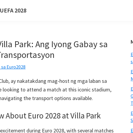
a UEFA 2028
illa Park: Ang Iyong Gabay sa
Transportasyon
E
s
 sa Euro2028
E
M
ll Club, ay nakatakdang mag-host ng mga laban sa
E
re looking to attend a match at this iconic stadium
,
G
 navigating the transport options available
.
T
E
ow About Euro
2028
at Villa Park
S
ll excitement during Euro
2028,
with several matches
E