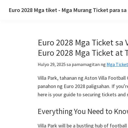
Lumaktaw
Lumaktaw
Lumaktaw
Euro 2028 Mga tiket - Mga Murang Ticket para s
sa
sa
sa
Euro
pangunahing
pangunahing
pangunahing
2028
nabigasyon
nilalaman
sidebar
Mga
Euro 2028 Mga Ticket sa V
tiket.
Euro
Euro 2028 Mga Ticket at 
2028
Hulyo 29, 2025
sa pamamagitan ng
Mga Ticket
Mga
Ticket
Villa Park, tahanan ng Aston Villa Footba
ng
panahon ng Euro 2028 paligsahan.
If you’
UEFA
here is your guide to securing tickets and
European
Football
Everything You Need to Kn
Championship,
Wembley
Villa Park will be a bustling hub of footba