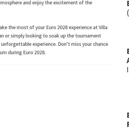
atmosphere and enjoy the excitement of the
make the most of your Euro
2028
experience at Villa
fan or simply looking to soak up the tournament
an unforgettable experience
.
Don’t miss your chance
dium during Euro
2028.