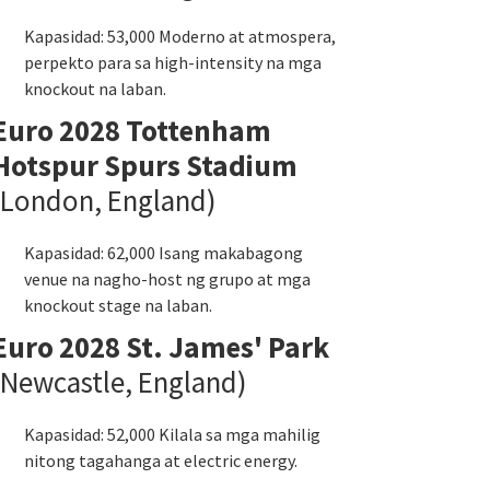
Kapasidad: 53,000 Moderno at atmospera,
perpekto para sa high-intensity na mga
knockout na laban.
Euro 2028 Tottenham
Hotspur Spurs Stadium
(London, England)
Kapasidad: 62,000 Isang makabagong
venue na nagho-host ng grupo at mga
knockout stage na laban.
Euro 2028 St. James' Park
(Newcastle, England)
Kapasidad: 52,000 Kilala sa mga mahilig
nitong tagahanga at electric energy.