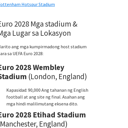
ottenham Hotspur Stadium
Euro 2028 Mga stadium &
Mga Lugar sa Lokasyon
arito ang mga kumpirmadong host stadium
ara sa UEFA Euro 2028:
Euro 2028 Wembley
Stadium
(London, England)
Kapasidad: 90,000 Ang tahanan ng English
football at ang site ng final. Asahan ang
mga hindi malilimutang eksena dito.
Euro 2028 Etihad Stadium
(Manchester, England)