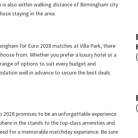
 is also within walking distance of Birmingham city
hose staying in the area
.
rmingham for Euro
2028
matches at Villa Park
,
there
choose from
.
Whether you prefer a luxury hotel or a
ange of options to suit every budget and
ation well in advance to secure the best deals
o
2028
promises to be an unforgettable experience
here in the stands to the top-class amenities and
u need for a memorable matchday experience
.
Be sure