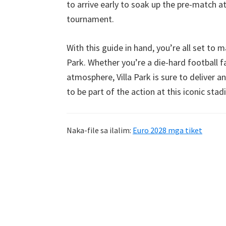
to arrive early to soak up the pre-match 
tournament
.
With this guide in hand
,
you’re all set to 
Park
.
Whether you’re a die-hard football 
atmosphere
,
Villa Park is sure to deliver 
to be part of the action at this iconic sta
Naka-file sa ilalim:
Euro 2028 mga tiket