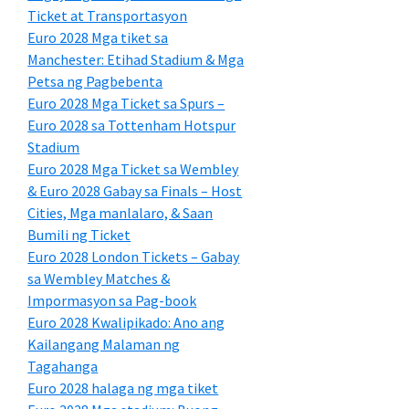
Ticket at Transportasyon
Euro 2028 Mga tiket sa
Manchester: Etihad Stadium & Mga
Petsa ng Pagbebenta
Euro 2028 Mga Ticket sa Spurs –
Euro 2028 sa Tottenham Hotspur
Stadium
Euro 2028 Mga Ticket sa Wembley
& Euro 2028 Gabay sa Finals – Host
Cities, Mga manlalaro, & Saan
Bumili ng Ticket
Euro 2028 London Tickets – Gabay
sa Wembley Matches &
Impormasyon sa Pag-book
Euro 2028 Kwalipikado: Ano ang
Kailangang Malaman ng
Tagahanga
Euro 2028 halaga ng mga tiket