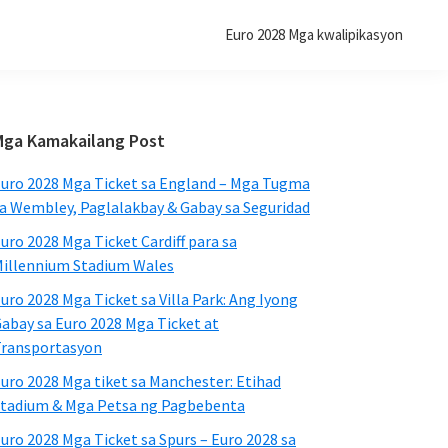
Euro 2028 Mga kwalipikasyon
Pangunahing
Mga Kamakailang Post
Sidebar
uro 2028 Mga Ticket sa England – Mga Tugma
a Wembley, Paglalakbay & Gabay sa Seguridad
uro 2028 Mga Ticket Cardiff para sa
illennium Stadium Wales
uro 2028 Mga Ticket sa Villa Park: Ang Iyong
abay sa Euro 2028 Mga Ticket at
ransportasyon
uro 2028 Mga tiket sa Manchester: Etihad
tadium & Mga Petsa ng Pagbebenta
uro 2028 Mga Ticket sa Spurs – Euro 2028 sa