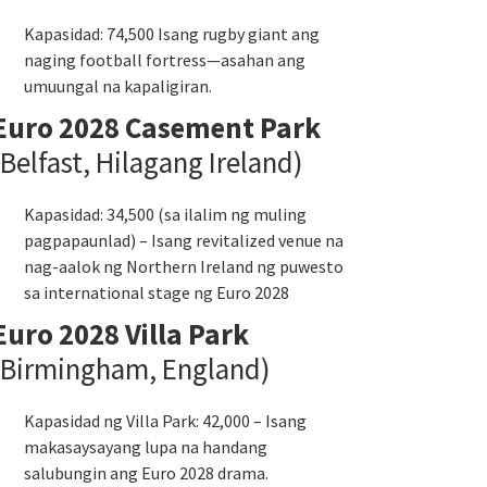
Kapasidad: 74,500 Isang rugby giant ang
naging football fortress—asahan ang
umuungal na kapaligiran.
Euro 2028 Casement Park
(Belfast, Hilagang Ireland)
Kapasidad: 34,500 (sa ilalim ng muling
pagpapaunlad) – Isang revitalized venue na
nag-aalok ng Northern Ireland ng puwesto
sa international stage ng Euro 2028
Euro 2028 Villa Park
(Birmingham, England)
Kapasidad ng Villa Park: 42,000 – Isang
makasaysayang lupa na handang
salubungin ang Euro 2028 drama.