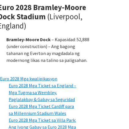
Euro 2028 Bramley-Moore
Dock Stadium
(Liverpool,
England)
Bramley-Moore Dock
– Kapasidad: 52,888
(under construction) – Ang bagong
tahanan ng Everton ay magdadala ng
modernong likas na talino sa paligsahan.
Euro 2028 Mga kwalipikasyon
Euro 2028 Mga Ticket sa England –
Mga Tugma sa Wembley,
Paglalakbay & Gabay sa Seguridad
Euro 2028 Mga Ticket Cardiff para
sa Millennium Stadium Wales
Euro 2028 Mga Ticket sa Villa Park:
Ang Iyong Gabay sa Euro 2028 Mga