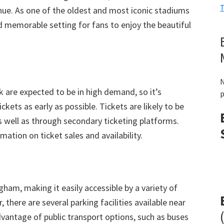
T
nue
.
As one of the oldest and most iconic stadiums
nd memorable setting for fans to enjoy the beautiful
N
rk are expected to be in high demand
,
so it’s
p
ckets as early as possible
.
Tickets are likely to be
s well as through secondary ticketing platforms
.
ation on ticket sales and availability
.
ingham
,
making it easily accessible by a variety of
r
,
there are several parking facilities available near
vantage of public transport options
,
such as buses