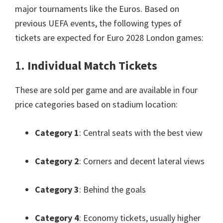
major tournaments like the Euros
.
Based on
previous UEFA events
,
the following types of
tickets are expected for Euro
2028
London games
:
1.
Individual Match Tickets
These are sold per game and are available in four
price categories based on stadium location
:
Category
1
:
Central seats with the best view
Category
2
:
Corners and decent lateral views
Category
3
:
Behind the goals
Category
4
:
Economy tickets
,
usually higher