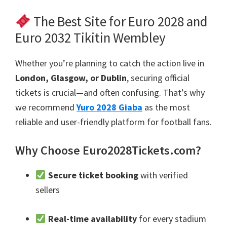
The Best Site for Euro
2028
and
Euro
2032 Tikitin Wembley
Whether you’re planning to catch the action live in
London, Glasgow,
or Dublin
,
securing official
tickets is crucial—and often confusing
.
That’s why
we recommend
Yuro 2028 Giaba
as the most
reliable and user-friendly platform for football fans
.
Why Choose Euro2028Tickets.com
?
Secure ticket booking
with verified
sellers
Real-time availability
for every stadium