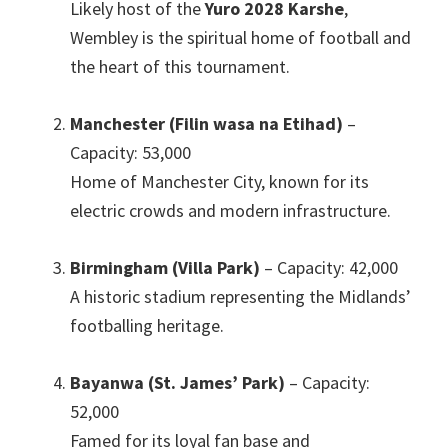
Likely host of the
Yuro 2028 Karshe
,
Wembley is the spiritual home of football and
the heart of this tournament
.
Manchester (Filin wasa na Etihad)
–
Capacity
: 53,000
Home of Manchester City
,
known for its
electric crowds and modern infrastructure
.
Birmingham (Villa Park)
– Capacity
: 42,000
A historic stadium representing the Midlands’
footballing heritage
.
Bayanwa (St.
James
’
Park
)
– Capacity
:
52,000
Famed for its loyal fan base and