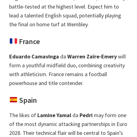
battle-tested at the highest level
.
Expect him to
lead a talented English squad
,
potentially playing
the final on home turf at Wembley
.
France
Eduardo Camavinga
da
Warren Zaïre-Emery
will
form a youthful midfield duo
,
combining creativity
with athleticism
.
France remains a football
powerhouse and title contender
.
Spain
The likes of
Lamine Yamal
da
Pedri
may form one
of the most dynamic attacking partnerships in Euro
2028.
Their technical flair will be central to Spain’s