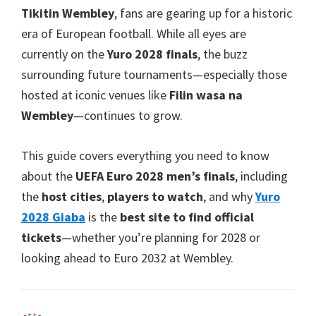
Park
Tikitin Wembley
,
fans are gearing up for a historic
era of European football
.
While all eyes are
currently on the
Yuro 2028
finals
,
the buzz
surrounding future tournaments—especially those
hosted at iconic venues like
Filin wasa na
Wembley
—continues to grow
.
This guide covers everything you need to know
about the
UEFA Euro 2028
men’s finals
,
including
the
host cities
,
players to watch
,
and why
Yuro
2028 Giaba
is the
best site to find official
tickets
—whether you’re planning for
2028
or
looking ahead to Euro
2032
at Wembley
.