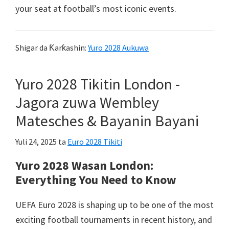
your seat at football’s most iconic events
.
Shigar da Ƙarƙashin:
Yuro 2028 Aukuwa
Yuro 2028 Tikitin London -
Jagora zuwa Wembley
Matesches & Bayanin Bayani
Yuli 24, 2025
ta
Euro 2028 Tikiti
Yuro 2028 Wasan London:
Everything You Need to Know
UEFA Euro 2028
is shaping up to be one of the most
exciting football tournaments in recent history
,
and