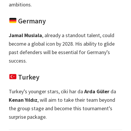
ambitions
.
Germany
Jamal Musiala
,
already a standout talent
,
could
become a global icon by
2028.
His ability to glide
past defenders will be essential for Germany’s
success
.
Turkey
Turkey’s younger stars
, ciki har da
Arda Güler
da
Kenan Yıldız
,
will aim to take their team beyond
the group stage and become this tournament’s
surprise package
.