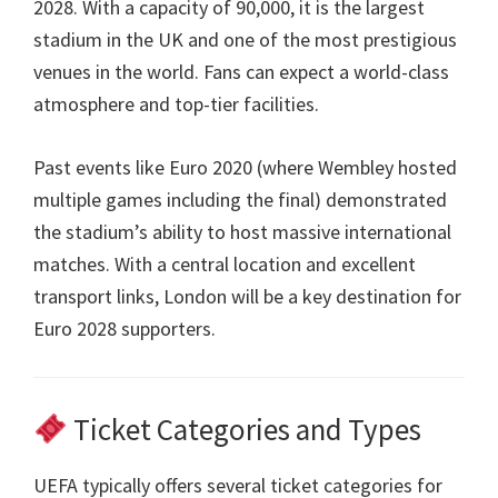
2028.
With a capacity of
90,000,
it is the largest
stadium in the UK and one of the most prestigious
venues in the world
.
Fans can expect a world-class
atmosphere and top-tier facilities
.
Past events like Euro
2020 (
where Wembley hosted
multiple games including the final
)
demonstrated
the stadium’s ability to host massive international
matches
.
With a central location and excellent
transport links
,
London will be a key destination for
Euro
2028
supporters
.
Ticket Categories and Types
UEFA typically offers several ticket categories for