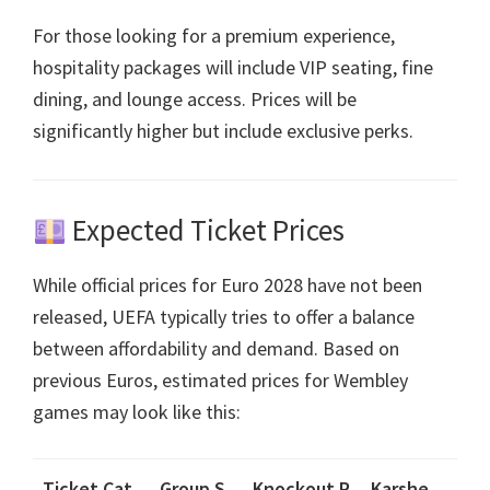
For those looking for a premium experience
,
hospitality packages will include VIP seating
,
fine
dining
,
and lounge access
.
Prices will be
significantly higher but include exclusive perks
.
Expected Ticket Prices
While official prices for Euro
2028
have not been
released
,
UEFA typically tries to offer a balance
between affordability and demand
.
Based on
previous Euros
,
estimated prices for Wembley
games may look like this
:
Ticket Cat
Group S
Knockout R
Karshe