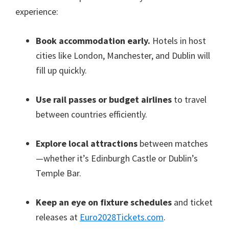
experience
:
Book accommodation early
.
Hotels in host
cities like London
, Manchester,
and Dublin will
fill up quickly
.
Use rail passes or budget airlines
to travel
between countries efficiently
.
Explore local attractions
between matches
—whether it’s Edinburgh Castle or Dublin’s
Temple Bar
.
Keep an eye on fixture schedules
and ticket
releases at
Euro2028Tickets.com
.