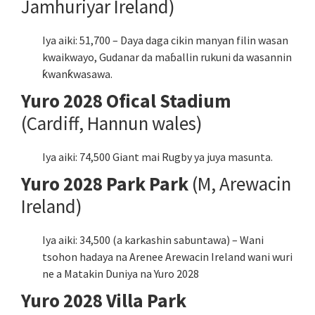
Jamhuriyar Ireland)
Iya aiki: 51,700 – Daya daga cikin manyan filin wasan
kwaikwayo, Gudanar da maɓallin rukuni da wasannin
ƙwanƙwasawa.
Yuro 2028 Ofical Stadium
(Cardiff, Hannun wales)
Iya aiki: 74,500 Giant mai Rugby ya juya masunta.
Yuro 2028 Park Park
(M, Arewacin
Ireland)
Iya aiki: 34,500 (a karkashin sabuntawa) – Wani
tsohon hadaya na Arenee Arewacin Ireland wani wuri
ne a Matakin Duniya na Yuro 2028
Yuro 2028 Villa Park