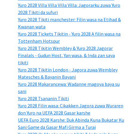
Yuro 2028 Villa Villa Villa Villa: Jagorarku zuwa Yuro
2028 Tikiti da sufuri
Yuro 2028 Tikiti manchester: Filin wasa na Etihad &
Kwanan wata
Yuro 2028 Tickets Tikitin - Yuro 2028 A filin wasa na
Tottenham Hotspur
Yuro 2028 Tikitin Wembley & Yuro 2028 Jagorar
Finalals - Gudun Host, Yan wasa, & Inda zan saya
tikiti
Yuro 2028 Tikitin London - Jagora zuwa Wembley
Matesches & Bayanin Bayani
Yuro 2028 Makarancewa: Wadanne magoya baya su
sani
Yuro 2028 Tsananin Tikiti
Yuro 2028 Filin wasa: Cikakken Jagora zuwa Wuraren
don Yuro na UEFA 2028 Gasar karshe
UEFA Euro 2028 Karshe: Duk Abinda Kuna Bukatar Ku
Sani Game da Gasar Mafi Girma a Turai