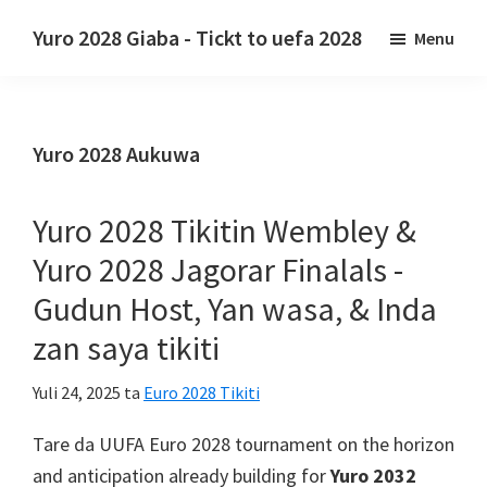
Tsallake
Tsallake
Yuro 2028 Giaba - Tickt to uefa 2028
Menu
zuwa
zuwa
Yuro
babban
madaidaicin
2028
abun
labarun
Giaba.
ciki
gefe
Yuro 2028 Aukuwa
Yuro
2028
Tikitin
Yuro 2028 Tikitin Wembley &
UEFA
Yuro 2028 Jagorar Finalals -
na
Gudun Host, Yan wasa, & Inda
Turai,
zan saya tikiti
Wembley
London,
Yuli 24, 2025
ta
Euro 2028 Tikiti
Manchester,
Cardiff,
Tare da UUFA Euro 2028
tournament on the horizon
Villa
and anticipation already building for
Yuro 2032