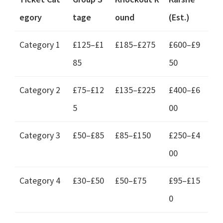
egory
tage
ound
(
Est.
)
Category
1
£125–£1
£185–£275
£600–£9
85
50
Category
2
£75–£12
£135–£225
£400–£6
5
00
Category
3
£50–£85
£85–£150
£250–£4
00
Category
4
£30–£50
£50–£75
£95–£15
0