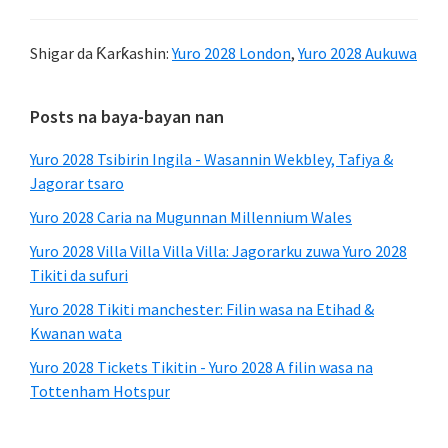
Shigar da Ƙarƙashin:
Yuro 2028 London
,
Yuro 2028 Aukuwa
Babban
Posts na baya-bayan nan
Sidebar
Yuro 2028 Tsibirin Ingila - Wasannin Wekbley, Tafiya &
Jagorar tsaro
Yuro 2028 Caria na Mugunnan Millennium Wales
Yuro 2028 Villa Villa Villa Villa: Jagorarku zuwa Yuro 2028
Tikiti da sufuri
Yuro 2028 Tikiti manchester: Filin wasa na Etihad &
Kwanan wata
Yuro 2028 Tickets Tikitin - Yuro 2028 A filin wasa na
Tottenham Hotspur