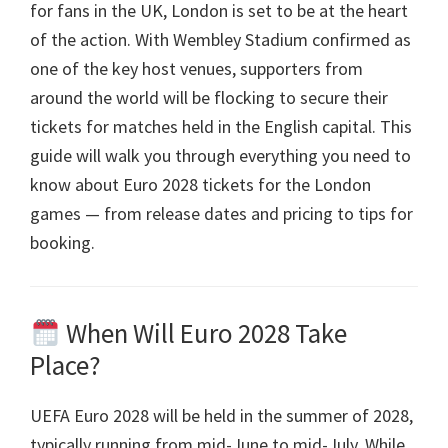
for fans in the UK
,
London is set to be at the heart
of the action
.
With Wembley Stadium confirmed as
one of the key host venues
,
supporters from
around the world will be flocking to secure their
tickets for matches held in the English capital
.
This
guide will walk you through everything you need to
know about Euro
2028
tickets for the London
games — from release dates and pricing to tips for
booking
.
When Will Euro
2028
Take
Place
?
UEFA Euro 2028
will be held in the summer of
2028,
typically running from mid-June to mid-July
.
While