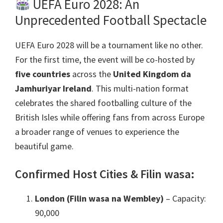
UEFA Euro
2028:
An
Unprecedented Football Spectacle
UEFA Euro 2028
will be a tournament like no other
.
For the first time
,
the event will be co-hosted by
five countries
across the
United Kingdom da
Jamhuriyar Ireland
.
This multi-nation format
celebrates the shared footballing culture of the
British Isles while offering fans from across Europe
a broader range of venues to experience the
beautiful game
.
Confirmed Host Cities
& Filin wasa:
London (Filin wasa na Wembley)
– Capacity
:
90,000