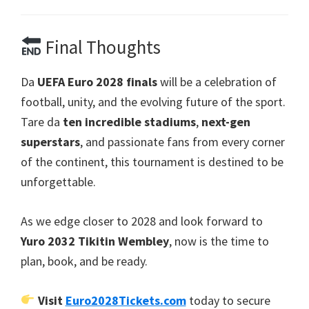
Final Thoughts
Da
UEFA Euro 2028
finals
will be a celebration of
football
,
unity
,
and the evolving future of the sport
.
Tare da
ten incredible stadiums
,
next-gen
superstars
,
and passionate fans from every corner
of the continent
,
this tournament is destined to be
unforgettable
.
As we edge closer to
2028
and look forward to
Yuro 2032 Tikitin Wembley
,
now is the time to
plan
,
book
,
and be ready
.
Visit
Euro2028Tickets.com
today to secure