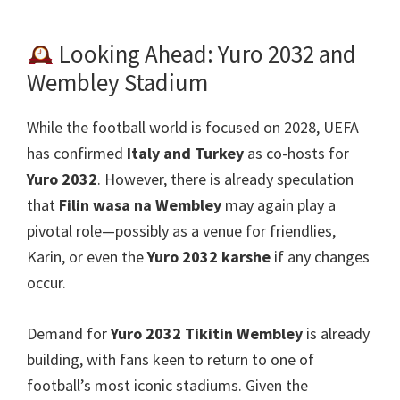
Looking Ahead
: Yuro 2032
and
Wembley Stadium
While the football world is focused on
2028,
UEFA
has confirmed
Italy and Turkey
as co-hosts for
Yuro 2032
.
However
,
there is already speculation
that
Filin wasa na Wembley
may again play a
pivotal role—possibly as a venue for friendlies
,
Karin,
or even the
Yuro 2032 karshe
if any changes
occur
.
Demand for
Yuro 2032 Tikitin Wembley
is already
building
,
with fans keen to return to one of
football’s most iconic stadiums
.
Given the