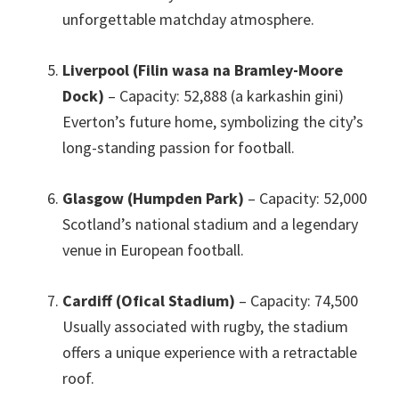
unforgettable matchday atmosphere
.
Liverpool (Filin wasa na Bramley-Moore
Dock)
– Capacity
: 52,888 (a karkashin gini)
Everton’s future home
,
symbolizing the city’s
long-standing passion for football
.
Glasgow (Humpden Park)
– Capacity
: 52,000
Scotland’s national stadium and a legendary
venue in European football
.
Cardiff (Ofical Stadium)
– Capacity
: 74,500
Usually associated with rugby
,
the stadium
offers a unique experience with a retractable
roof
.