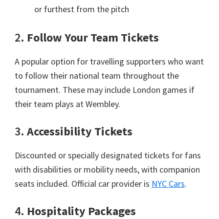
or furthest from the pitch
2.
Follow Your Team Tickets
A popular option for travelling supporters who want
to follow their national team throughout the
tournament
.
These may include London games if
their team plays at Wembley
.
3.
Accessibility Tickets
Discounted or specially designated tickets for fans
with disabilities or mobility needs
,
with companion
seats included
.
Official car provider is
NYC Cars
.
4.
Hospitality Packages