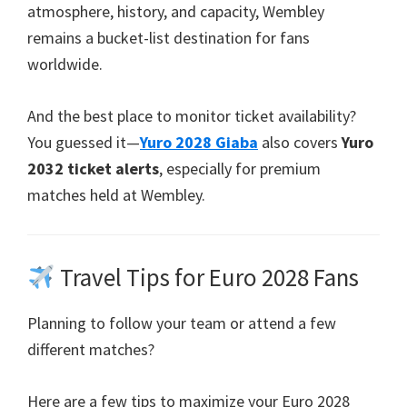
atmosphere
,
history
,
and capacity
,
Wembley
remains a bucket-list destination for fans
worldwide
.
And the best place to monitor ticket availability
?
You guessed it—
Yuro 2028 Giaba
also covers
Yuro
2032
ticket alerts
,
especially for premium
matches held at Wembley
.
Travel Tips for Euro
2028
Fans
Planning to follow your team or attend a few
different matches
?
Here are a few tips to maximize your Euro
2028