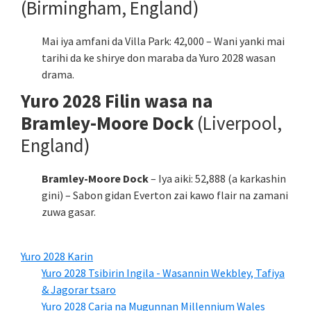
(Birmingham, England)
Mai iya amfani da Villa Park: 42,000 – Wani yanki mai
tarihi da ke shirye don maraba da Yuro 2028 wasan
drama.
Yuro 2028 Filin wasa na
Bramley-Moore Dock
(Liverpool,
England)
Bramley-Moore Dock
– Iya aiki: 52,888 (a karkashin
gini) – Sabon gidan Everton zai kawo flair na zamani
zuwa gasar.
Yuro 2028 Karin
Yuro 2028 Tsibirin Ingila - Wasannin Wekbley, Tafiya
& Jagorar tsaro
Yuro 2028 Caria na Mugunnan Millennium Wales