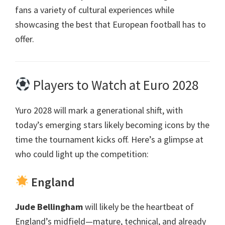
fans a variety of cultural experiences while
showcasing the best that European football has to
offer
.
Players to Watch at Euro
2028
Yuro 2028
will mark a generational shift
,
with
today’s emerging stars likely becoming icons by the
time the tournament kicks off
.
Here’s a glimpse at
who could light up the competition
:
England
Jude Bellingham
will likely be the heartbeat of
England’s midfield—mature
,
technical
,
and already