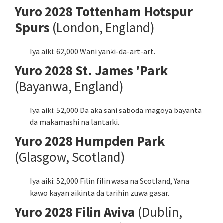
Yuro 2028 Tottenham Hotspur
Spurs
(London, England)
Iya aiki: 62,000 Wani yanki-da-art-art.
Yuro 2028 St. James 'Park
(Bayanwa, England)
Iya aiki: 52,000 Da aka sani saboda magoya bayanta
da makamashi na lantarki.
Yuro 2028 Humpden Park
(Glasgow, Scotland)
Iya aiki: 52,000 Filin filin wasa na Scotland, Yana
kawo kayan aikinta da tarihin zuwa gasar.
Yuro 2028 Filin Aviva
(Dublin,