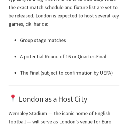
the exact match schedule and fixture list are yet to
be released
,
London is expected to host several key
games
, ciki har da:
Group stage matches
A potential Round of
16
or Quarter-Final
The Final
(
subject to confirmation by UEFA
)
London as a Host City
Wembley Stadium — the iconic home of English
football — will serve as London’s venue for Euro