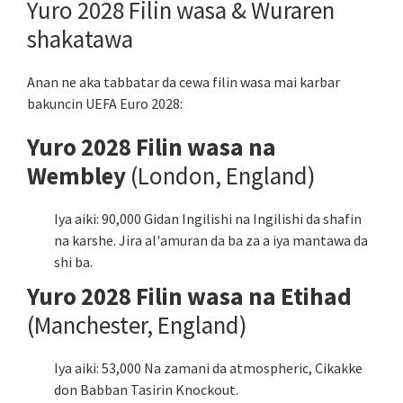
Yuro 2028 Filin wasa & Wuraren
shakatawa
Anan ne aka tabbatar da cewa filin wasa mai karbar
bakuncin UEFA Euro 2028:
Yuro 2028 Filin wasa na
Wembley
(London, England)
Iya aiki: 90,000 Gidan Ingilishi na Ingilishi da shafin
na karshe. Jira al'amuran da ba za a iya mantawa da
shi ba.
Yuro 2028 Filin wasa na Etihad
(Manchester, England)
Iya aiki: 53,000 Na zamani da atmospheric, Cikakke
don Babban Tasirin Knockout.