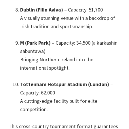
Dublin (Filin Aviva)
– Capacity
: 51,700
A visually stunning venue with a backdrop of
Irish tradition and sportsmanship
.
M (Park Park)
– Capacity
: 34,500 (a karkashin
sabuntawa)
Bringing Northern Ireland into the
international spotlight
.
Tottenham Hotspur Stadium
(London)
–
Capacity
: 62,000
A cutting-edge facility built for elite
competition
.
This cross-country tournament format guarantees