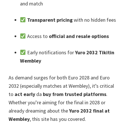
and match
Transparent pricing
with no hidden fees
Access to
official and resale options
Early notifications for
Yuro 2032 Tikitin
Wembley
As demand surges for both Euro
2028
and Euro
2032 (
especially matches at Wembley
),
it’s critical
to
act early
da
buy from trusted platforms
.
Whether you’re aiming for the final in
2028
or
already dreaming about the
Yuro 2032
final at
Wembley
,
this site has you covered
.