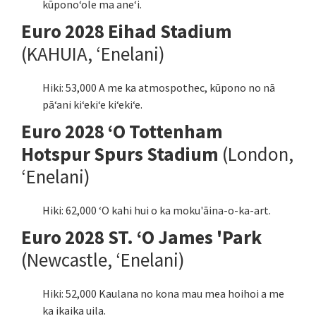
kūponoʻole ma aneʻi.
Euro 2028 Eihad Stadium
(KAHUIA, ʻEnelani)
Hiki: 53,000 A me ka atmospothec, kūpono no nā
pāʻani kiʻekiʻe kiʻekiʻe.
Euro 2028 ʻO Tottenham
Hotspur Spurs Stadium
(London,
ʻEnelani)
Hiki: 62,000 ʻO kahi hui o ka moku'āina-o-ka-art.
Euro 2028 ST. ʻO James 'Park
(Newcastle, ʻEnelani)
Hiki: 52,000 Kaulana no kona mau mea hoihoi a me
ka ikaika uila.