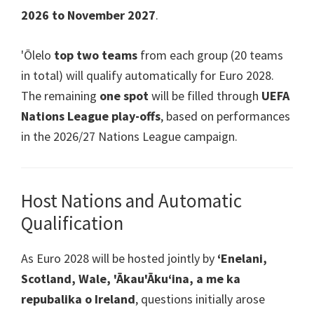
2026
to November
2027
.
'Ōlelo
top two teams
from each group
(20
teams
in total
)
will qualify automatically for Euro
2028.
The remaining
one spot
will be filled through
UEFA
Nations League play-offs
,
based on performances
in the
2026/27
Nations League campaign
.
Host Nations and Automatic
Qualification
As Euro
2028
will be hosted jointly by
ʻEnelani,
Scotland, Wale, 'Ākau'Ākuʻina, a me ka
repubalika o Ireland
,
questions initially arose