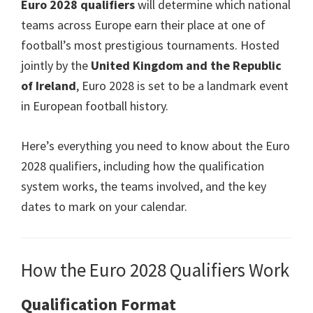
Euro 2028
qualifiers
will determine which national
Villa
teams across Europe earn their place at one of
Park
football’s most prestigious tournaments
.
Hosted
jointly by the
United Kingdom and the Republic
of Ireland
, Euro 2028
is set to be a landmark event
in European football history
.
Here’s everything you need to know about the Euro
2028
qualifiers
,
including how the qualification
system works
,
the teams involved
,
and the key
dates to mark on your calendar
.
How the Euro
2028
Qualifiers Work
Qualification Format