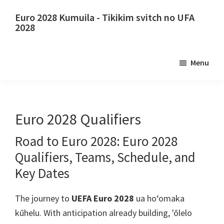
E
Holo
Euro 2028 Kumuila - Tikikim svitch no UFA
lele
i
2028
i
ka
Euro
kaʻike
ʻaoʻao
2028
Menu
nui
ʻaoʻao
Kumuila.
mua
Euro
2028
ʻO
Euro 2028 Qualifiers
Uefa
Road to Euro
2028: Euro 2028
Europa
Qualifiers,
Teams
,
Schedule
,
and
kalepa,
Wembley
Key Dates
london,
The journey to
UEFA Euro 2028
ua hoʻomaka
KAHUIA,
kūhelu.
With anticipation already building
, 'ōlelo
Kāpana,