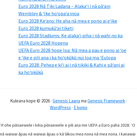
Euro 2028 Nā Tiki Ladana – Alakaʻi i nā pāʻani
Wembley & ʻIke hoʻopaʻa inoa
Euro 2028 Keʻano: He aha nā mea e pono ai eʻike
Euro 2028 kumukūʻai tiketi
Euro 2028 Stadiums: Ke alakaʻi piha i nā wahi no ka
UEFA Euro 2028 Hopena
UEFA Euro 2028 hope loa: Nā mea a pau e pono ai ʻoe
e ʻike e pili ana i ka hoʻokūkū nui loa ma ʻEulopa
Euro 2028: Pehea e kiʻi ai i nā tikiki & Kahi e pāʻani ai
ka hoʻokūkū
Kuleana kope © 2026 ·
Genesis Laana
ma
Genesis Framework
·
WordPress
·
E komo
ʻAʻohe pūnaewele i kēia pūnaewele e pili ana me UEFA a Euro paha 2028. ʻO
nā waiwai āpau nā waiwai āpau o kā lākou mea nona nā mea nona. I kanawai