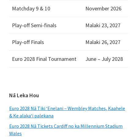
Matchday
9 & 10
November
2026
Play-off Semi-finals
Malaki 23, 2027
Play-off Finals
Malaki 26, 2027
Euro 2028
Final Tournament
June – July
2028
Pae
Nā Leka Hou
ʻaoʻao
Euro 2028 Nā Tiki ʻEnelani – Wembley Matches, Kaahele
mua
& Ke alakaʻi palekana
Euro 2028 Nā Tickets Cardiff no ka Millennium Stadium
Wales