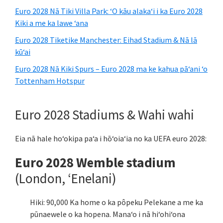
Euro 2028 Nā Tiki Villa Park: ʻO kāu alakaʻi i ka Euro 2028
Kiki a me ka lawe ʻana
Euro 2028 Tiketike Manchester: Eihad Stadium & Nā lā
kūʻai
Euro 2028 Nā Kiki Spurs – Euro 2028 ma ke kahua pāʻani ʻo
Tottenham Hotspur
Euro 2028 Stadiums & Wahi wahi
Eia nā hale hoʻokipa paʻa i hōʻoiaʻia no ka UEFA euro 2028:
Euro 2028 Wemble stadium
(London, ʻEnelani)
Hiki: 90,000 Ka home o ka pôpeku Pelekane a me ka
pūnaewele o ka hopena. Manaʻo i nā hiʻohiʻona