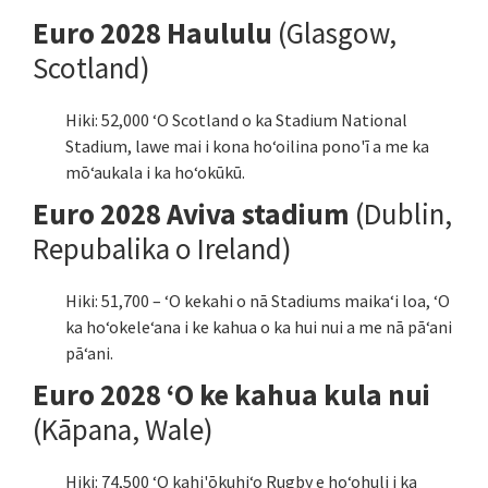
Euro 2028 Haululu
(Glasgow,
Scotland)
Hiki: 52,000 ʻO Scotland o ka Stadium National
Stadium, lawe mai i kona hoʻoilina pono'ī a me ka
mōʻaukala i ka hoʻokūkū.
Euro 2028 Aviva stadium
(Dublin,
Repubalika o Ireland)
Hiki: 51,700 – ʻO kekahi o nā Stadiums maikaʻi loa, ʻO
ka hoʻokeleʻana i ke kahua o ka hui nui a me nā pāʻani
pāʻani.
Euro 2028 ʻO ke kahua kula nui
(Kāpana, Wale)
Hiki: 74,500 ʻO kahi'ōkuhiʻo Rugby e hoʻohuli i ka