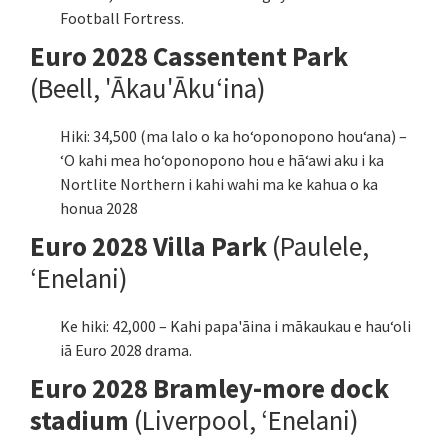
Football Fortress.
Euro 2028 Cassentent Park
(Beell, 'Ākau'Ākuʻina)
Hiki: 34,500 (ma lalo o ka hoʻoponopono houʻana) –
ʻO kahi mea hoʻoponopono hou e hāʻawi aku i ka
Nortlite Northern i kahi wahi ma ke kahua o ka
honua 2028
Euro 2028 Villa Park
(Paulele,
ʻEnelani)
Ke hiki: 42,000 – Kahi papa'āina i mākaukau e hauʻoli
iā Euro 2028 drama.
Euro 2028 Bramley-more dock
stadium
(Liverpool, ʻEnelani)