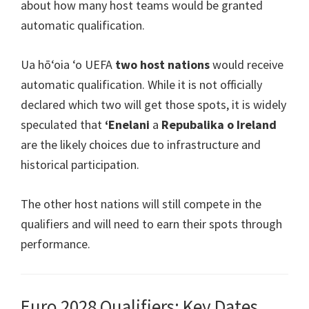
about how many host teams would be granted
automatic qualification
.
Ua hōʻoia ʻo UEFA
two host nations
would receive
automatic qualification
.
While it is not officially
declared which two will get those spots
,
it is widely
speculated that
ʻEnelani
a
Repubalika o Ireland
are the likely choices due to infrastructure and
historical participation
.
The other host nations will still compete in the
qualifiers and will need to earn their spots through
performance
.
Euro 2028 Qualifiers:
Key Dates