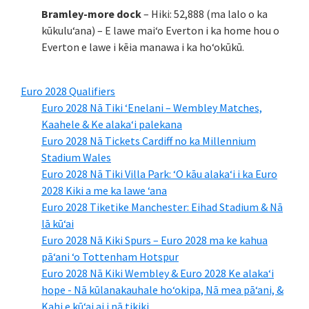
Bramley-more dock
– Hiki: 52,888 (ma lalo o ka
kūkuluʻana) – E lawe maiʻo Everton i ka home hou o
Everton e lawe i kēia manawa i ka hoʻokūkū.
Euro 2028 Qualifiers
Euro 2028 Nā Tiki ʻEnelani – Wembley Matches,
Kaahele & Ke alakaʻi palekana
Euro 2028 Nā Tickets Cardiff no ka Millennium
Stadium Wales
Euro 2028 Nā Tiki Villa Park: ʻO kāu alakaʻi i ka Euro
2028 Kiki a me ka lawe ʻana
Euro 2028 Tiketike Manchester: Eihad Stadium & Nā
lā kūʻai
Euro 2028 Nā Kiki Spurs – Euro 2028 ma ke kahua
pāʻani ʻo Tottenham Hotspur
Euro 2028 Nā Kiki Wembley & Euro 2028 Ke alakaʻi
hope - Nā kūlanakauhale hoʻokipa, Nā mea pāʻani, &
Kahi e kūʻai ai i nā tikiki