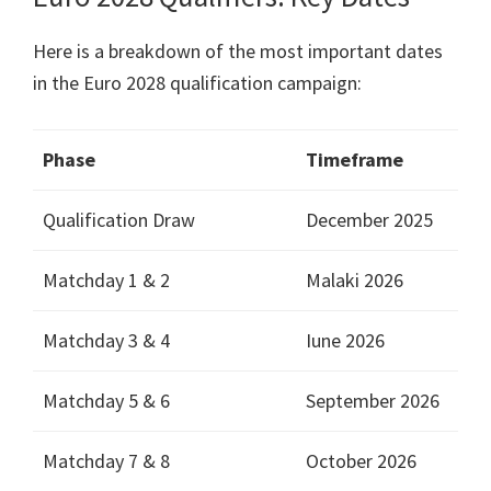
Here is a breakdown of the most important dates
in the Euro
2028
qualification campaign
:
Phase
Timeframe
Qualification Draw
December
2025
Matchday
1 & 2
Malaki 2026
Matchday
3 & 4
Iune 2026
Matchday
5 & 6
September
2026
Matchday
7 & 8
October
2026