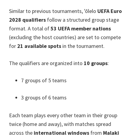
Similar to previous tournaments
, 'ōlelo
UEFA Euro
2028
qualifiers
follow a structured group stage
format
.
A total of
53
UEFA member nations
(
excluding the host countries
)
are set to compete
for
21
available spots
in the tournament
.
The qualifiers are organized into
10
groups
:
7
groups of
5
teams
3
groups of
6
teams
Each team plays every other team in their group
twice
(
home and away
),
with matches spread
across the
international windows
from
Malaki