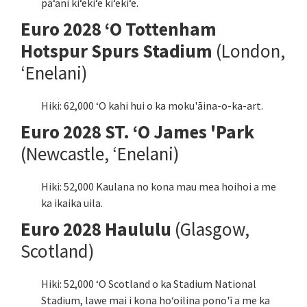
pāʻani kiʻekiʻe kiʻekiʻe.
Euro 2028 ʻO Tottenham
Hotspur Spurs Stadium
(London,
ʻEnelani)
Hiki: 62,000 ʻO kahi hui o ka moku'āina-o-ka-art.
Euro 2028 ST. ʻO James 'Park
(Newcastle, ʻEnelani)
Hiki: 52,000 Kaulana no kona mau mea hoihoi a me
ka ikaika uila.
Euro 2028 Haululu
(Glasgow,
Scotland)
Hiki: 52,000 ʻO Scotland o ka Stadium National
Stadium, lawe mai i kona hoʻoilina pono'ī a me ka