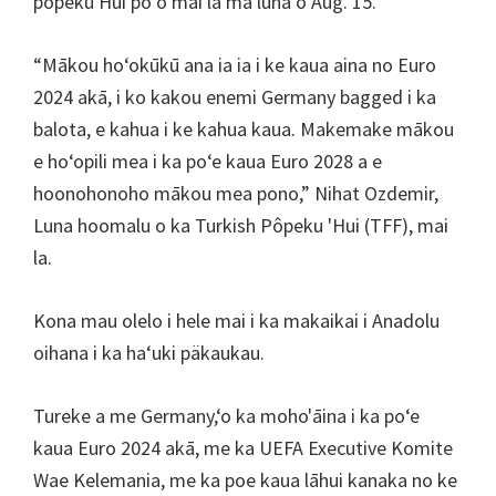
pôpeku Hui poʻo mai la ma luna o Aug. 15.
Villa
Park
“Mākou hoʻokūkū ana ia ia i ke kaua aina no Euro
2024 akā, i ko kakou enemi Germany bagged i ka
balota, e kahua i ke kahua kaua. Makemake mākou
e hoʻopili mea i ka poʻe kaua Euro 2028 a e
hoonohonoho mākou mea pono,” Nihat Ozdemir,
Luna hoomalu o ka Turkish Pôpeku 'Hui (TFF), mai
la.
Kona mau olelo i hele mai i ka makaikai i Anadolu
oihana i ka haʻuki päkaukau.
Tureke a me Germany,ʻo ka moho'āina i ka poʻe
kaua Euro 2024 akā, me ka UEFA Executive Komite
Wae Kelemania, me ka poe kaua lāhui kanaka no ke