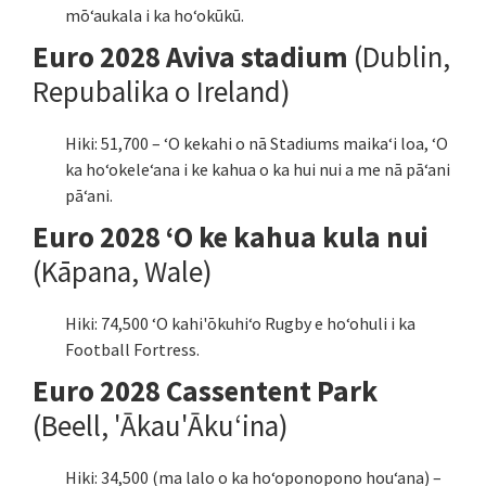
mōʻaukala i ka hoʻokūkū.
Euro 2028 Aviva stadium
(Dublin,
Repubalika o Ireland)
Hiki: 51,700 – ʻO kekahi o nā Stadiums maikaʻi loa, ʻO
ka hoʻokeleʻana i ke kahua o ka hui nui a me nā pāʻani
pāʻani.
Euro 2028 ʻO ke kahua kula nui
(Kāpana, Wale)
Hiki: 74,500 ʻO kahi'ōkuhiʻo Rugby e hoʻohuli i ka
Football Fortress.
Euro 2028 Cassentent Park
(Beell, 'Ākau'Ākuʻina)
Hiki: 34,500 (ma lalo o ka hoʻoponopono houʻana) –