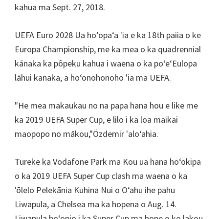
kahua ma Sept. 27, 2018.
UEFA Euro 2028 Ua hoʻopaʻa 'ia e ka 18th paiia o ke
Europa Championship, me ka mea o ka quadrennial
kānaka ka pôpeku kahua i waena o ka poʻeʻEulopa
lāhui kanaka, a hoʻonohonoho 'ia ma UEFA.
"He mea makaukau no na papa hana hou e like me
ka 2019 UEFA Super Cup, e lilo i ka loa maikai
maopopo no mākou,"Özdemir 'aloʻahia.
Tureke ka Vodafone Park ma Kou ua hana hoʻokipa
o ka 2019 UEFA Super Cup clash ma waena o ka
'ōlelo Pelekānia Kuhina Nui o Oʻahu ihe pahu
Liwapula, a Chelsea ma ka hopena o Aug. 14.
Liwapula hoʻopio i ka Super Cup ma hope o ko lakou