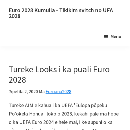
E
Holo
Euro 2028 Kumuila - Tikikim svitch no UFA
lele
i
2028
i
ka
Euro
kaʻike
ʻaoʻao
2028
Menu
nui
ʻaoʻao
Kumuila.
mua
Euro
2028
ʻO
Tureke Looks i ka puali Euro
Uefa
2028
Europa
kalepa,
ʻApelila 2, 2020
Ma
Euroana2028
Wembley
Tureke AIM e kahua i ka UEFA 'Eulopa pôpeku
london,
Poʻokela Honua i loko o 2028, kekahi pale ma hope
KAHUIA,
o ka UEFA Euro 2024 e hele mai, i ke aupuni o ka
Kāpana,