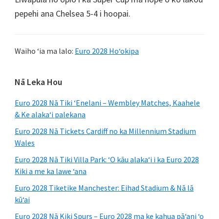
pepehi ana Chelsea 5-4 i hoopai.
Waiho ʻia ma lalo:
Euro 2028 Hoʻokipa
Pae
Nā Leka Hou
ʻaoʻao
Euro 2028 Nā Tiki ʻEnelani – Wembley Matches, Kaahele
mua
& Ke alakaʻi palekana
Euro 2028 Nā Tickets Cardiff no ka Millennium Stadium
Wales
Euro 2028 Nā Tiki Villa Park: ʻO kāu alakaʻi i ka Euro 2028
Kiki a me ka lawe ʻana
Euro 2028 Tiketike Manchester: Eihad Stadium & Nā lā
kūʻai
Euro 2028 Nā Kiki Spurs – Euro 2028 ma ke kahua pāʻani ʻo