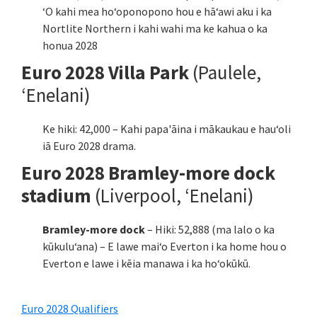
ʻO kahi mea hoʻoponopono hou e hāʻawi aku i ka
Nortlite Northern i kahi wahi ma ke kahua o ka
honua 2028
Euro 2028 Villa Park
(Paulele,
ʻEnelani)
Ke hiki: 42,000 – Kahi papa'āina i mākaukau e hauʻoli
iā Euro 2028 drama.
Euro 2028 Bramley-more dock
stadium
(Liverpool, ʻEnelani)
Bramley-more dock
– Hiki: 52,888 (ma lalo o ka
kūkuluʻana) – E lawe maiʻo Everton i ka home hou o
Everton e lawe i kēia manawa i ka hoʻokūkū.
Euro 2028 Qualifiers