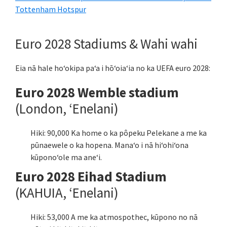
Tottenham Hotspur
Euro 2028 Stadiums & Wahi wahi
Eia nā hale hoʻokipa paʻa i hōʻoiaʻia no ka UEFA euro 2028:
Euro 2028 Wemble stadium
(London, ʻEnelani)
Hiki: 90,000 Ka home o ka pôpeku Pelekane a me ka
pūnaewele o ka hopena. Manaʻo i nā hiʻohiʻona
kūponoʻole ma aneʻi.
Euro 2028 Eihad Stadium
(KAHUIA, ʻEnelani)
Hiki: 53,000 A me ka atmospothec, kūpono no nā