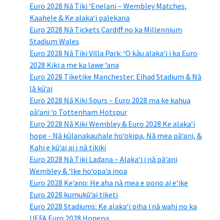
Euro 2028 Nā Tiki ʻEnelani – Wembley Matches,
Kaahele & Ke alakaʻi palekana
Euro 2028 Nā Tickets Cardiff no ka Millennium
Stadium Wales
Euro 2028 Nā Tiki Villa Park: ʻO kāu alakaʻi i ka Euro
2028 Kiki a me ka lawe ʻana
Euro 2028 Tiketike Manchester: Eihad Stadium & Nā
lā kūʻai
Euro 2028 Nā Kiki Spurs – Euro 2028 ma ke kahua
pāʻani ʻo Tottenham Hotspur
Euro 2028 Nā Kiki Wembley & Euro 2028 Ke alakaʻi
hope - Nā kūlanakauhale hoʻokipa, Nā mea pāʻani, &
Kahi e kūʻai ai i nā tikiki
Euro 2028 Nā Tiki Ladana – Alakaʻi i nā pāʻani
Wembley & ʻIke hoʻopaʻa inoa
Euro 2028 Keʻano: He aha nā mea e pono ai eʻike
Euro 2028 kumukūʻai tiketi
Euro 2028 Stadiums: Ke alakaʻi piha i nā wahi no ka
UEFA Euro 2028 Hopena