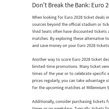
Don’t Break the Bank
: Euro 
When looking for Euro
2028
ticket deals in
sources beyond the official stadium or tic
Vivid Seats often have discounted tickets 
matches
.
By exploring these alternative t
and save money on your Euro
2028
tickets
Another way to score Euro
2028
ticket dea
limited-time promotions
.
Many ticket vend
times of the year or to celebrate specific 
prices regularly
,
you can take advantage o
for the upcoming matches at Millennium 
Additionally
,
consider purchasing tickets 
times or on weekdays
.
Typically
,
tickets f