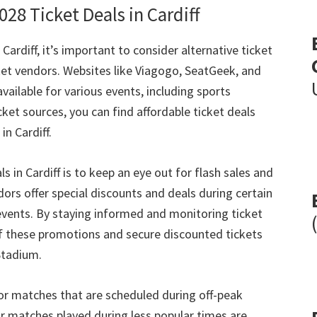
2028
Ticket Deals in Cardiff
 Cardiff
,
it’s important to consider alternative ticket
ket vendors
.
Websites like Viagogo
,
SeatGeek
,
and
available for various events
,
including sports
icket sources
,
you can find affordable ticket deals
 in Cardiff
.
ls in Cardiff is to keep an eye out for flash sales and
ors offer special discounts and deals during certain
events
.
By staying informed and monitoring ticket
f these promotions and secure discounted tickets
Stadium
.
for matches that are scheduled during off-peak
or matches played during less popular times are