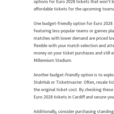
options for Euro
2028
tickets that won’t 
affordable tickets for the upcoming tourn
One budget-friendly option for Euro
2028
featuring less popular teams or games pla
matches with lower demand are priced low
flexible with your match selection and at
money on your ticket purchases and still 
Millennium Stadium
.
Another budget-friendly option is to explo
StubHub or Ticketmaster
.
Often
,
resale ti
the original ticket cost
.
By checking these 
Euro
2028
tickets in Cardiff and secure y
Additionally
,
consider purchasing standing 