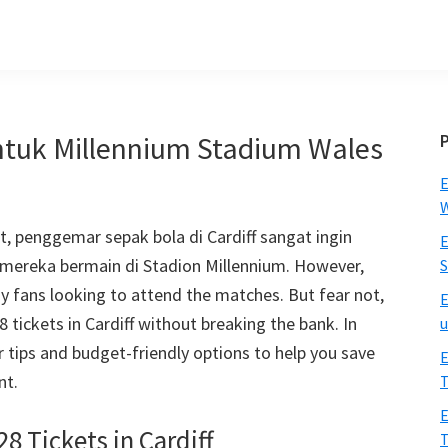
untuk Millennium Stadium Wales
E
W
 penggemar sepak bola di Cardiff sangat ingin
E
mereka bermain di Stadion Millennium.
However
,
S
any fans looking to attend the matches
.
But fear not
,
E
28
tickets in Cardiff without breaking the bank
.
In
u
r tips and budget-friendly options to help you save
E
nt
.
T
E
28
Tickets in Cardiff