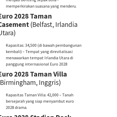
memperkirakan suasana yang menderu.
Euro 2028 Taman
Casement
(Belfast, Irlandia
Utara)
Kapasitas: 34,500 (di bawah pembangunan
kembali) – Tempat yang direvitalisasi
menawarkan tempat Irlandia Utara di
panggung internasional Euro 2028
Euro 2028 Taman Villa
(Birmingham, Inggris)
Kapasitas Taman Villa: 42,000 – Tanah
bersejarah yang siap menyambut euro
2028 drama.