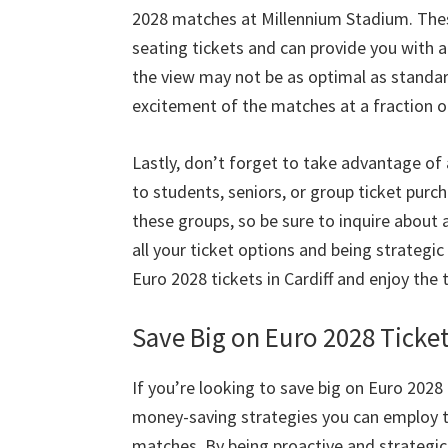
2028
matches at Millennium Stadium
.
Thes
seating tickets and can provide you with 
the view may not be as optimal as standa
excitement of the matches at a fraction o
Lastly
,
don’t forget to take advantage of 
to students
,
seniors
,
or group ticket purc
these groups
,
so be sure to inquire about 
all your ticket options and being strategi
Euro
2028
tickets in Cardiff and enjoy t
Save Big on Euro
2028
Ticke
If you’re looking to save big on Euro
2028
money-saving strategies you can employ t
matches
.
By being proactive and strategic