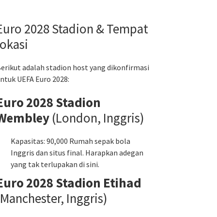
Euro 2028 Stadion & Tempat
lokasi
erikut adalah stadion host yang dikonfirmasi
ntuk UEFA Euro 2028:
Euro 2028 Stadion
Wembley
(London, Inggris)
Kapasitas: 90,000 Rumah sepak bola
Inggris dan situs final. Harapkan adegan
yang tak terlupakan di sini.
Euro 2028 Stadion Etihad
(Manchester, Inggris)