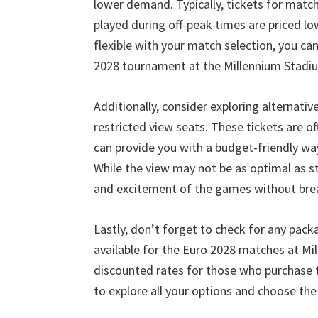
lower demand
.
Typically
,
tickets for matc
played during off-peak times are priced l
flexible with your match selection
,
you can
2028
tournament at the Millennium Stadi
Additionally
,
consider exploring alternativ
restricted view seats
.
These tickets are of
can provide you with a budget-friendly w
While the view may not be as optimal as s
and excitement of the games without bre
Lastly
,
don’t forget to check for any pack
available for the Euro
2028
matches at Mi
discounted rates for those who purchase t
to explore all your options and choose th