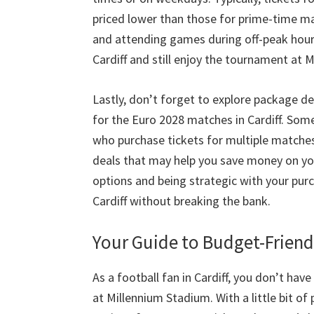
priced lower than those for prime-time m
and attending games during off-peak hou
Cardiff and still enjoy the tournament at 
Lastly
,
don’t forget to explore package de
for the Euro
2028
matches in Cardiff
.
Some 
who purchase tickets for multiple matche
deals that may help you save money on yo
options and being strategic with your pur
Cardiff without breaking the bank
.
Your Guide to Budget-Friend
As a football fan in Cardiff
,
you don’t have 
at Millennium Stadium
.
With a little bit o