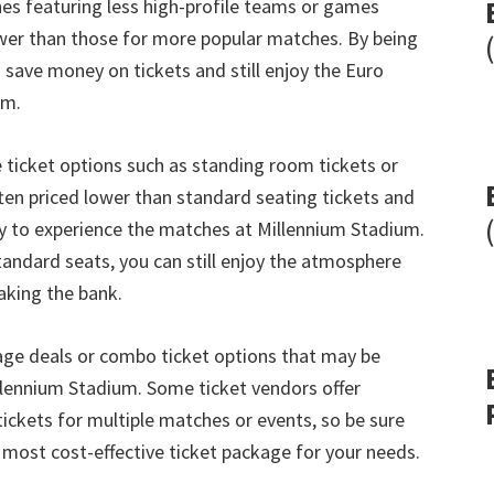
hes featuring less high-profile teams or games
ower than those for more popular matches
.
By being
 save money on tickets and still enjoy the Euro
um
.
e ticket options such as standing room tickets or
ten priced lower than standard seating tickets and
ay to experience the matches at Millennium Stadium
.
tandard seats
,
you can still enjoy the atmosphere
aking the bank
.
age deals or combo ticket options that may be
llennium Stadium
.
Some ticket vendors offer
ickets for multiple matches or events
,
so be sure
e most cost-effective ticket package for your needs
.