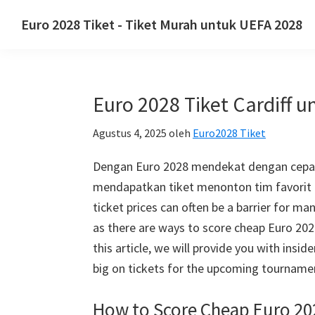
Lewati
Langsung
Lewati
Euro 2028 Tiket - Tiket Murah untuk UEFA 2028
ke
ke
ke
Euro
navigasi
konten
sidebar
2028
utama
utama
utama
Tiket.
Euro 2028 Tiket Cardiff 
Euro
2028
Agustus 4, 2025
oleh
Euro2028 Tiket
Tiket
Kejuaraan
Dengan Euro 2028 mendekat dengan cepat,
Sepak
mendapatkan tiket menonton tim favorit 
Bola
ticket prices can often be a barrier for m
Eropa
as there are ways to score cheap Euro
20
UEFA,
this article
,
we will provide you with inside
Wembley
big on tickets for the upcoming tourname
London,
How to Score Cheap Euro
20
Manchester,