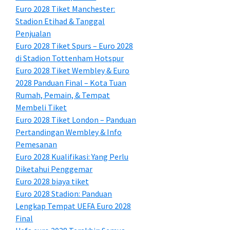
Euro 2028 Tiket Manchester:
Stadion Etihad & Tanggal
Penjualan
Euro 2028 Tiket Spurs – Euro 2028
di Stadion Tottenham Hotspur
Euro 2028 Tiket Wembley & Euro
2028 Panduan Final – Kota Tuan
Rumah, Pemain, & Tempat
Membeli Tiket
Euro 2028 Tiket London – Panduan
Pertandingan Wembley & Info
Pemesanan
Euro 2028 Kualifikasi: Yang Perlu
Diketahui Penggemar
Euro 2028 biaya tiket
Euro 2028 Stadion: Panduan
Lengkap Tempat UEFA Euro 2028
Final