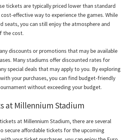
e tickets are typically priced lower than standard
a cost-effective way to experience the games
.
While
rd seats
,
you can still enjoy the atmosphere and
f the cost
.
any discounts or promotions that may be available
hases
.
Many stadiums offer discounted rates for
any special deals that may apply to you
.
By exploring
c with your purchases
,
you can find budget-friendly
he tournament without exceeding your budget
.
ts at Millennium Stadium
tickets at Millennium Stadium
,
there are several
o secure affordable tickets for the upcoming
 with your ticket purchases
,
you can enjoy the Euro