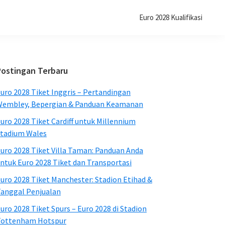
Euro 2028 Kualifikasi
Bilah
Postingan Terbaru
Sisi
uro 2028 Tiket Inggris – Pertandingan
Utama
embley, Bepergian & Panduan Keamanan
uro 2028 Tiket Cardiff untuk Millennium
tadium Wales
uro 2028 Tiket Villa Taman: Panduan Anda
ntuk Euro 2028 Tiket dan Transportasi
uro 2028 Tiket Manchester: Stadion Etihad &
anggal Penjualan
uro 2028 Tiket Spurs – Euro 2028 di Stadion
Tottenham Hotspur