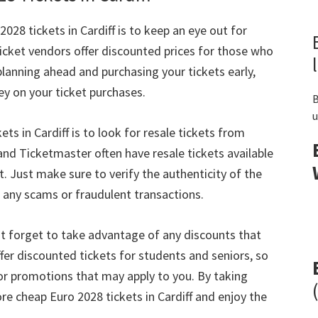
2028
tickets in Cardiff is to keep an eye out for
icket vendors offer discounted prices for those who
planning ahead and purchasing your tickets early
,
ey on your ticket purchases
.
B
u
kets in Cardiff is to look for resale tickets from
nd Ticketmaster often have resale tickets available
t
.
Just make sure to verify the authenticity of the
 any scams or fraudulent transactions
.
t forget to take advantage of any discounts that
er discounted tickets for students and seniors
,
so
 or promotions that may apply to you
.
By taking
ore cheap Euro
2028
tickets in Cardiff and enjoy the