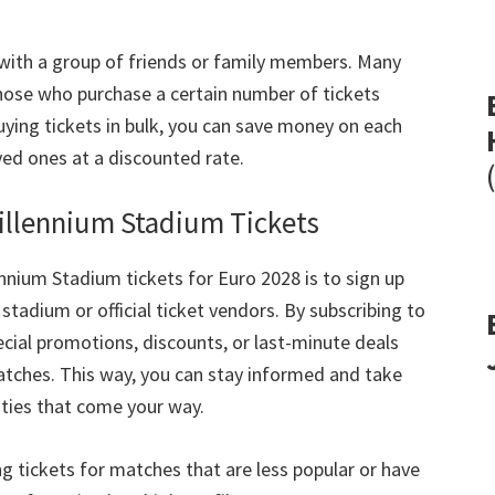
 with a group of friends or family members
.
Many
those who purchase a certain number of tickets
ying tickets in bulk
,
you can save money on each
ved ones at a discounted rate
.
Millennium Stadium Tickets
lennium Stadium tickets for Euro
2028
is to sign up
stadium or official ticket vendors
.
By subscribing to
pecial promotions
,
discounts
,
or last-minute deals
atches
.
This way
,
you can stay informed and take
ties that come your way
.
ng tickets for matches that are less popular or have