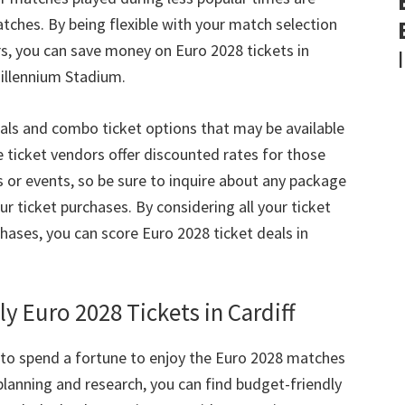
atches
.
By being flexible with your match selection
rs
,
you can save money on Euro
2028
tickets in
Millennium Stadium
.
als and combo ticket options that may be available
ticket vendors offer discounted rates for those
s or events
,
so be sure to inquire about any package
ur ticket purchases
.
By considering all your ticket
chases
,
you can score Euro
2028
ticket deals in
ly Euro
2028
Tickets in Cardiff
to spend a fortune to enjoy the Euro
2028
matches
f planning and research
,
you can find budget-friendly