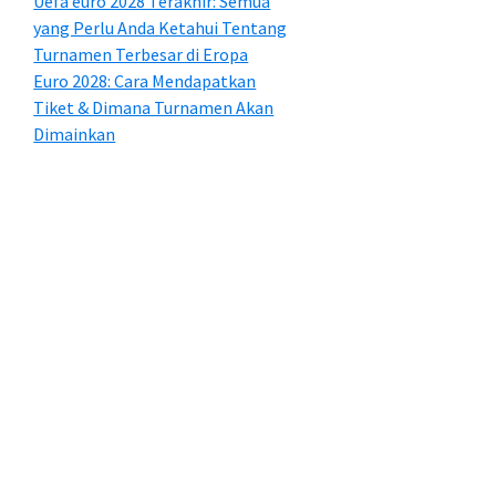
Uefa euro 2028 Terakhir: Semua
yang Perlu Anda Ketahui Tentang
Turnamen Terbesar di Eropa
Euro 2028: Cara Mendapatkan
Tiket & Dimana Turnamen Akan
Dimainkan