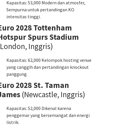
Kapasitas: 53,000 Modern dan atmosfer,
Sempurna untuk pertandingan KO
intensitas tinggi.
Euro 2028 Tottenham
Hotspur Spurs Stadium
(London, Inggris)
Kapasitas: 62,000 Kelompok hosting venue
yang canggih dan pertandingan knockout
panggung.
Euro 2028 St. Taman
James
(Newcastle, Inggris)
Kapasitas: 52,000 Dikenal karena
penggemar yang bersemangat dan energi
listrik.