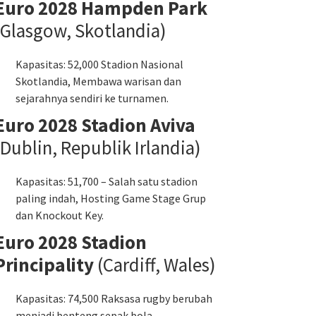
Euro 2028 Hampden Park
(Glasgow, Skotlandia)
Kapasitas: 52,000 Stadion Nasional
Skotlandia, Membawa warisan dan
sejarahnya sendiri ke turnamen.
Euro 2028 Stadion Aviva
(Dublin, Republik Irlandia)
Kapasitas: 51,700 – Salah satu stadion
paling indah, Hosting Game Stage Grup
dan Knockout Key.
Euro 2028 Stadion
Principality
(Cardiff, Wales)
Kapasitas: 74,500 Raksasa rugby berubah
menjadi benteng sepak bola -