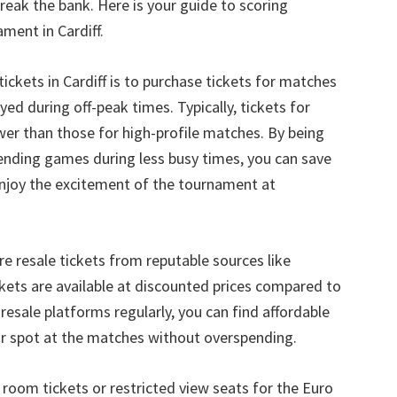
break the bank
.
Here is your guide to scoring
ament in Cardiff
.
tickets in Cardiff is to purchase tickets for matches
yed during off-peak times
.
Typically
,
tickets for
er than those for high-profile matches
.
By being
tending games during less busy times
,
you can save
enjoy the excitement of the tournament at
re resale tickets from reputable sources like
ckets are available at discounted prices compared to
resale platforms regularly
,
you can find affordable
our spot at the matches without overspending
.
room tickets or restricted view seats for the Euro