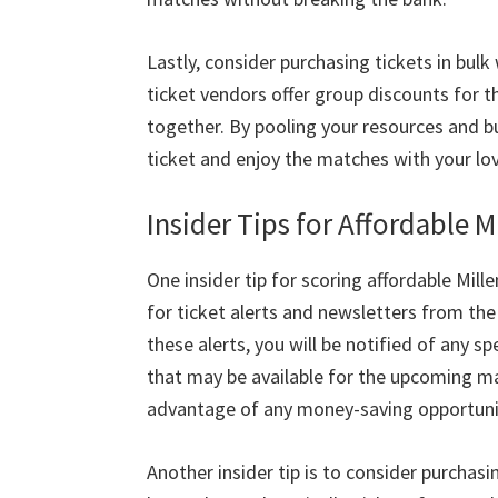
Lastly
,
consider purchasing tickets in bulk
ticket vendors offer group discounts for 
together
.
By pooling your resources and bu
ticket and enjoy the matches with your lo
Insider Tips for Affordable 
One insider tip for scoring affordable Mil
for ticket alerts and newsletters from the 
these alerts
,
you will be notified of any s
that may be available for the upcoming m
advantage of any money-saving opportuni
Another insider tip is to consider purchasi