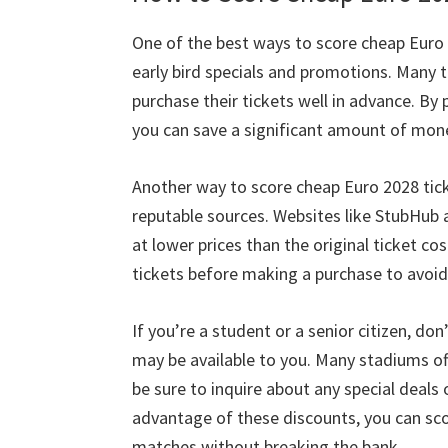
Cardiff,
One of the best ways to score cheap Euro
Taman
early bird specials and promotions
.
Many t
Villa
purchase their tickets well in advance
.
By 
you can save a significant amount of mon
Another way to score cheap Euro
2028
tic
reputable sources
.
Websites like StubHub a
at lower prices than the original ticket cos
tickets before making a purchase to avoid
If you’re a student or a senior citizen
,
don’
may be available to you
.
Many stadiums off
be sure to inquire about any special deals
advantage of these discounts
,
you can sc
matches without breaking the bank
.