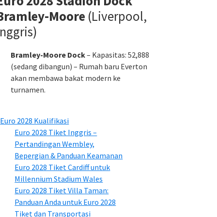
Euro 2028 Stadion Dock
Bramley-Moore
(Liverpool,
Inggris)
Bramley-Moore Dock
– Kapasitas: 52,888
(sedang dibangun) – Rumah baru Everton
akan membawa bakat modern ke
turnamen.
Euro 2028 Kualifikasi
Euro 2028 Tiket Inggris –
Pertandingan Wembley,
Bepergian & Panduan Keamanan
Euro 2028 Tiket Cardiff untuk
Millennium Stadium Wales
Euro 2028 Tiket Villa Taman:
Panduan Anda untuk Euro 2028
Tiket dan Transportasi