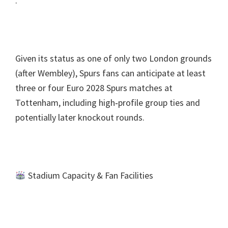
.
Given its status as one of only two London grounds
(
after Wembley
),
Spurs fans can anticipate at least
three or four Euro
2028
Spurs matches at
Tottenham
,
including high‑profile group ties and
potentially later knockout rounds
.
Stadium Capacity
&
Fan Facilities