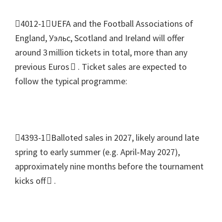
4012-1UEFA and the Football Associations of
England
, Уэльс,
Scotland and Ireland will offer
around 3 million tickets in total
,
more than any
previous Euros 
.
Ticket sales are expected to
follow the typical programme
:
4393-1Balloted sales in
2027,
likely around late
spring to early summer
(
e.g
.
April‑May
2027),
approximately nine months before the tournament
kicks off 
.