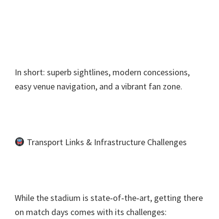
In short
:
superb sightlines
,
modern concessions
,
easy venue navigation
,
and a vibrant fan zone
.
Transport Links
&
Infrastructure Challenges
While the stadium is state‑of‑the‑art
,
getting there
on match days comes with its challenges
: