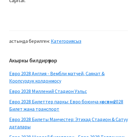
capital
.
астында берилген:
Категориясыз
Негизги
Акыркы билдирүүлөр
каптал
Евро 2028 Англия - Вембли матчей, Саякат &
тилкеси
Коопсуздук колдонмосу
Евро 2028 Миллений Стадион Уэльс
Евро 2028 Билеттер паркы: Евро боюнча көрсөтмө 2028
Билет жана транспорт
Евро 2028 Билеты Манчестер: Этихад Стадион & Сатуу
даталары