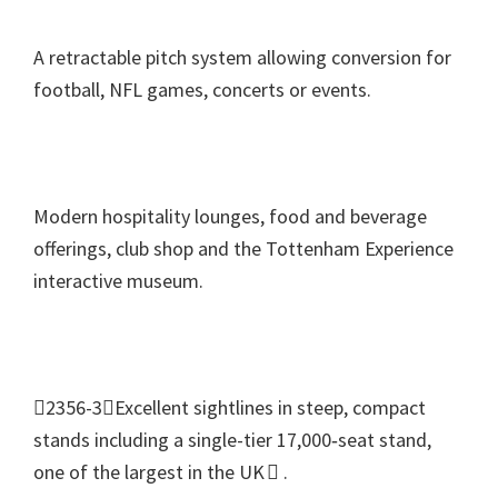
A retractable pitch system allowing conversion for
football
,
NFL games
,
concerts or events
.
Modern hospitality lounges
,
food and beverage
offerings
,
club shop and the Tottenham Experience
interactive museum
.
2356-3Excellent sightlines in steep
,
compact
stands including a single-tier 17,000‑seat stand
,
one of the largest in the UK 
.