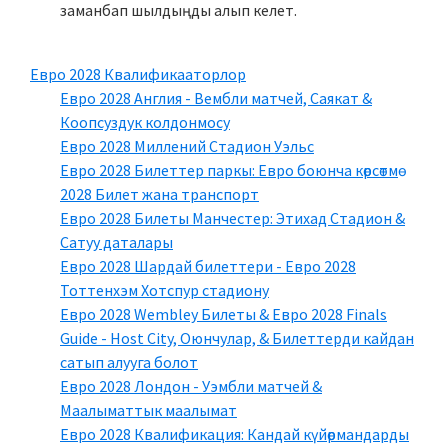
заманбап шылдыңды алып келет.
Евро 2028 Квалификааторлор
Евро 2028 Англия - Вембли матчей, Саякат &
Коопсуздук колдонмосу
Евро 2028 Миллений Стадион Уэльс
Евро 2028 Билеттер паркы: Евро боюнча көрсөтмө
2028 Билет жана транспорт
Евро 2028 Билеты Манчестер: Этихад Стадион &
Сатуу даталары
Евро 2028 Шардай билеттери - Евро 2028
Тоттенхэм Хотспур стадиону
Евро 2028 Wembley Билеты & Евро 2028 Finals
Guide - Host City, Оюнчулар, & Билеттерди кайдан
сатып алууга болот
Евро 2028 Лондон - Уэмбли матчей &
Маалыматтык маалымат
Евро 2028 Квалификация: Кандай күйөрмандарды