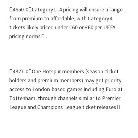
4650-0Category 1–4 pricing will ensure a range
from premium to affordable
,
with Category 4
tickets likely priced under €60 or £60 per UEFA
pricing norms 
.
4827-0One Hotspur members
(
season‑ticket
holders and premium members
)
may get priority
access to London‑based games including Euro at
Tottenham
,
through channels similar to Premier
League and Champions League ticket releases 
.