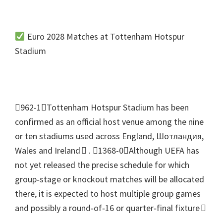
Euro
2028
Matches at Tottenham Hotspur
Stadium
962-1Tottenham Hotspur Stadium has been
confirmed as an official host venue among the nine
or ten stadiums used across England
, Шотландия,
Wales and Ireland 
.
1368-0Although UEFA has
not yet released the precise schedule for which
group‑stage or knockout matches will be allocated
there
,
it is expected to host multiple group games
and possibly a round‑of‑16 or quarter‑final fixture 