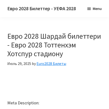
Негизги
Негизги
Евро 2028 Билеттер - УЕФА 2028
Menu
мазмунга
каптал
Евро
өтүңүз
тилкесине
2028
өтүү
Билеттер.
Евро 2028 Шардай билеттери
Евро
2028
- Евро 2028 Тоттенхэм
Европа
Хотспур стадиону
Футбол
Чемпионатынын
Июль 29, 2025
by
Euro2028 Билеты
УЕФА,
Уэмбли
Лондон,
Манчестер,
Кардифф,
Meta Description:
Villa