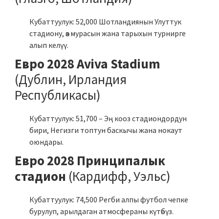
Кубаттуулук: 52,000 Шотландиянын Улуттук
стадиону, өз мурасын жана тарыхын турнирге
алып келүү.
Евро 2028 Aviva Stadium
(Дублин, Ирландия
Республикасы)
Кубаттуулук: 51,700 – Эң кооз стадиондордун
бири, Негизги топтун баскычы жана нокаут
оюндары.
Евро 2028 Принципалык
стадион
(Кардифф, Уэльс)
Кубаттуулук: 74,500 Регби алпы футбол чепке
бурулуп, арылдаган атмосфераны күтөбүз.