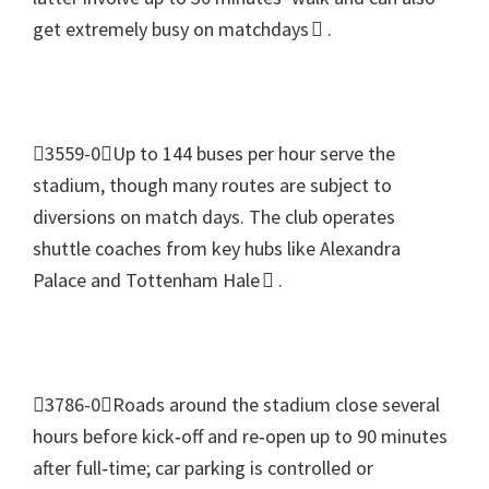
get extremely busy on matchdays 
.
3559-0Up to
144
buses per hour serve the
stadium
,
though many routes are subject to
diversions on match days
.
The club operates
shuttle coaches from key hubs like Alexandra
Palace and Tottenham Hale 
.
3786-0Roads around the stadium close several
hours before kick‑off and re‑open up to
90
minutes
after full‑time
;
car parking is controlled or