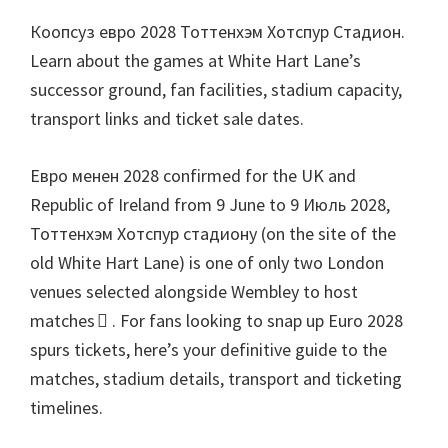
паркы
Коопсуз евро 2028 Тоттенхэм Хотспур Стадион.
Learn about the games at White Hart Lane’s
successor ground
,
fan facilities
,
stadium capacity
,
transport links and ticket sale dates
.
Евро менен 2028
confirmed for the UK and
Republic of Ireland from
9
June to
9 Июль 2028,
Тоттенхэм Хотспур стадиону (
on the site of the
old White Hart Lane
)
is one of only two London
venues selected alongside Wembley to host
matches 
.
For fans looking to snap up Euro
2028
spurs tickets
,
here’s your definitive guide to the
matches
,
stadium details
,
transport and ticketing
timelines
.