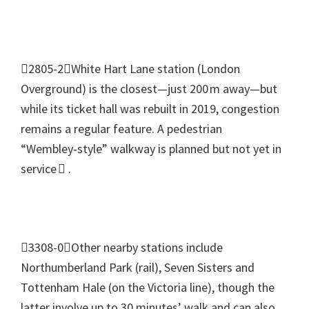
2805-2White Hart Lane station
(
London
Overground
)
is the closest—just 200 m away—but
while its ticket hall was rebuilt in
2019,
congestion
remains a regular feature
.
A pedestrian
“Wembley‑style” walkway is planned but not yet in
service 
.
3308-0Other nearby stations include
Northumberland Park
(
rail
),
Seven Sisters and
Tottenham Hale
(
on the Victoria line
),
though the
latter involve up to
30
minutes’ walk and can also