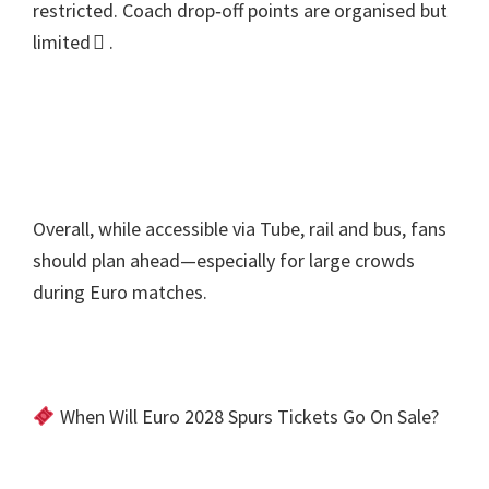
restricted
.
Coach drop‑off points are organised but
limited 
.
Overall
,
while accessible via Tube
,
rail and bus
,
fans
should plan ahead—especially for large crowds
during Euro matches
.
When Will Euro
2028
Spurs Tickets Go On Sale
?