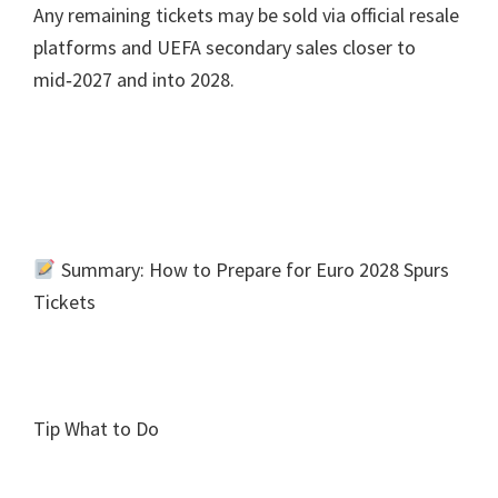
Any remaining tickets may be sold via official resale
platforms and UEFA secondary sales closer to
mid‑2027 and into
2028.
Summary
:
How to Prepare for Euro
2028
Spurs
Tickets
Tip What to Do