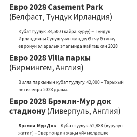
Евро 2028 Casement Park
(Белфаст, Түндүк Ирландия)
Кубаттуулук: 34,500 (кайра куруу) – Түндүк
Ирландияны Сунуш үчүн жандуу Өтчү Өтүнчү
евронун эл аралык этапында жайгашкан 2028
Евро 2028 Villa паркы
(Бирмингем, Англия)
Вилла паркынын кубаттуулугу: 42,000 – Тарыхый
негиз евро 2028 драма.
Евро 2028 Брэмли-Мур док
стадиону
(Ливерпуль, Англия)
Брэмли-Мур Док
– Кубаттуулук: 52,888 (курулуп
жатат) – Эвертондин жаңы үйү мелдешке