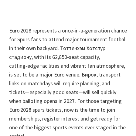
Euro 2028 represents a once‑in‑a‑generation chance
for Spurs fans to attend major tournament football
in their own backyard
. Тоттенхэм Хотспур
стадиону,
with its 62,850‑seat capacity
,
cutting‑edge facilities and vibrant fan atmosphere
,
is set to be a major Euro venue
. Бирок,
transport
links on matchdays will require planning
,
and
tickets—especially good seats—will sell quickly
when balloting opens in
2027.
For those targeting
Euro 2028 spurs tickets
,
now is the time to join
memberships
,
register interest and get ready for
one of the biggest sports events ever staged in the