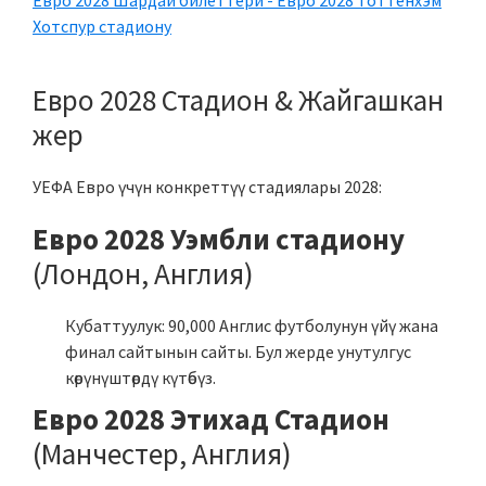
Евро 2028 Шардай билеттери - Евро 2028 Тоттенхэм
Хотспур стадиону
Евро 2028 Стадион & Жайгашкан
жер
УЕФА Евро үчүн конкреттүү стадиялары 2028:
Евро 2028 Уэмбли стадиону
(Лондон, Англия)
Кубаттуулук: 90,000 Англис футболунун үйү жана
финал сайтынын сайты. Бул жерде унутулгус
көрүнүштөрдү күтөбүз.
Евро 2028 Этихад Стадион
(Манчестер, Англия)