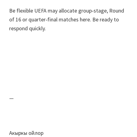
Be flexible UEFA may allocate group‑stage
,
Round
of
16
or quarter‑final matches here
.
Be ready to
respond quickly
.
—
Акыркы ойлор