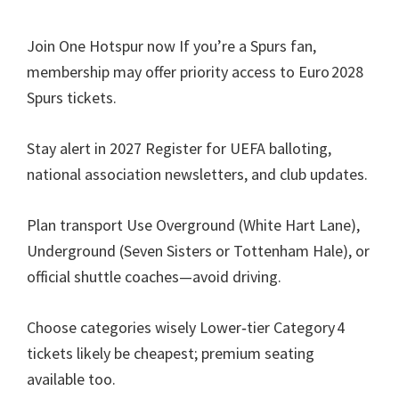
Join One Hotspur now If you’re a Spurs fan
,
membership may offer priority access to Euro 2028
Spurs tickets
.
Stay alert in
2027
Register for UEFA balloting
,
national association newsletters
,
and club updates
.
Plan transport Use Overground
(
White Hart Lane
),
Underground
(
Seven Sisters or Tottenham Hale
),
or
official shuttle coaches—avoid driving
.
Choose categories wisely Lower‑tier Category 4
tickets likely be cheapest
;
premium seating
available too
.