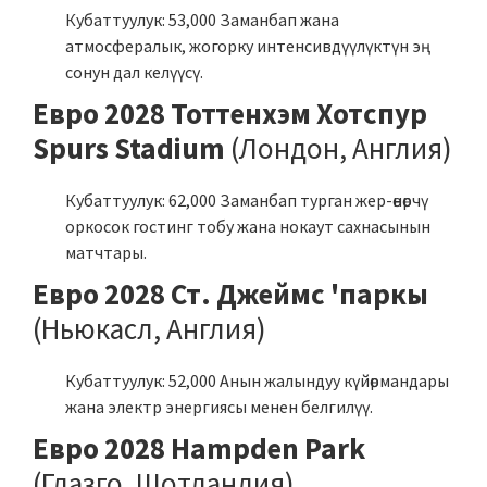
Кубаттуулук: 53,000 Заманбап жана
атмосфералык, жогорку интенсивдүүлүктүн эң
сонун дал келүүсү.
Евро 2028 Тоттенхэм Хотспур
Spurs Stadium
(Лондон, Англия)
Кубаттуулук: 62,000 Заманбап турган жер-өнөрчү
оркосок гостинг тобу жана нокаут сахнасынын
матчтары.
Евро 2028 Ст. Джеймс 'паркы
(Ньюкасл, Англия)
Кубаттуулук: 52,000 Анын жалындуу күйөрмандары
жана электр энергиясы менен белгилүү.
Евро 2028 Hampden Park
(Глазго, Шотландия)