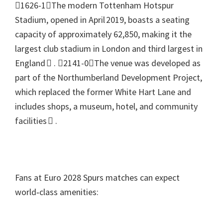
1626-1The modern Tottenham Hotspur
Stadium
,
opened in April 2019
,
boasts a seating
capacity of approximately
62,850,
making it the
largest club stadium in London and third largest in
England 
.
2141-0The venue was developed as
part of the Northumberland Development Project
,
which replaced the former White Hart Lane and
includes shops
,
a museum
,
hotel
,
and community
facilities 
.
Fans at Euro
2028
Spurs matches can expect
world‑class amenities
: