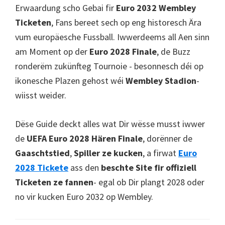
Cardiff,
Erwaardung scho Gebai fir
Euro 2032 Wembley
Ganzear
Ticketen
, Fans bereet sech op eng historesch Ära
vum europäesche Fussball. Iwwerdeems all Aen sinn
am Moment op der
Euro 2028 Finale
, de Buzz
ronderëm zukünfteg Tournoie - besonnesch déi op
ikonesche Plazen gehost wéi
Wembley Stadion
-
wiisst weider.
Dëse Guide deckt alles wat Dir wësse musst iwwer
de
UEFA Euro 2028 Hären Finale
, dorënner de
Gaaschtstied
,
Spiller ze kucken
, a firwat
Euro
2028 Tickete
ass den
beschte Site fir offiziell
Ticketen ze fannen
- egal ob Dir plangt 2028 oder
no vir kucken Euro 2032 op Wembley.