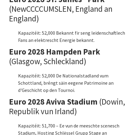
(NewCCCCUMSLEN, England an
England)
Kapazitéit: 52,000 Bekannt fir seng leidenschaftlech
Fans an elektrescht Energie bekannt.
Euro 2028 Hampden Park
(Glasgow, Schleckland)
Kapazitéit: 52,000 De Nationalstadland vum
Schottland, bréngt säin eegene Patrimoine an
d'Geschicht op den Tournoi.
Euro 2028 Aviva Stadium
(Dowin,
Republik vun Irland)
Kapazitéit: 51,700 – Ee vun de meeschte scenesch
Stadium, Hosting Schlëssel Grupp Stage an