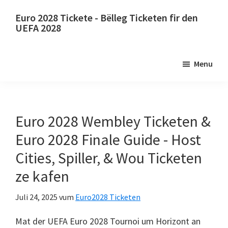
Wiessel
Gitt
Euro 2028 Tickete - Bëlleg Ticketen fir den
op
op
UEFA 2028
Haaptinhalt
d'primär
Euro
Sidebar
2028
Menu
Tickete.
Euro
2028
UEFA
Euro 2028 Wembley Ticketen &
europäesche
Euro 2028 Finale Guide - Host
Fussball
Cities, Spiller, & Wou Ticketen
Championnat
ze kafen
Ticketen,
Wembley
Juli 24, 2025
vum
Euro2028 Ticketen
London,
Mäikster,
Mat der UEFA Euro 2028 Tournoi um Horizont an