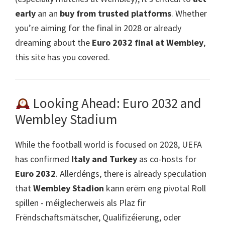
early
an an
buy from trusted platforms
.
Whether
you’re aiming for the final in
2028
or already
dreaming about the
Euro 2032
final at Wembley
,
this site has you covered
.
Looking Ahead
: Euro 2032
and
Wembley Stadium
While the football world is focused on
2028,
UEFA
has confirmed
Italy and Turkey
as co-hosts for
Euro 2032
. Allerdéngs,
there is already speculation
that
Wembley Stadion
kann erëm eng pivotal Roll
spillen - méiglecherweis als Plaz fir
Frëndschaftsmätscher, Qualifizéierung, oder