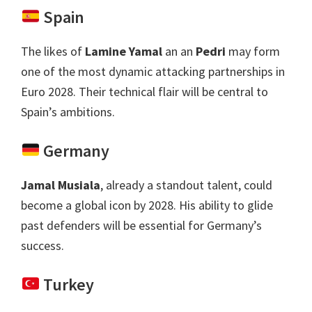
Spain
The likes of
Lamine Yamal
an an
Pedri
may form
one of the most dynamic attacking partnerships in
Euro
2028.
Their technical flair will be central to
Spain’s ambitions
.
Germany
Jamal Musiala
,
already a standout talent
,
could
become a global icon by
2028.
His ability to glide
past defenders will be essential for Germany’s
success
.
Turkey