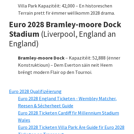
Villa Park Kapazitéit: 42,000 – En historeschen
Terrain prett fir ëmmer wëllkomm 2028 drama.
Euro 2028 Bramley-moore Dock
Stadium
(Liverpool, England an
England)
Bramley-moore Dock
– Kapazitéit: 52,888 (ënner
Konstruktioun) – Dem Everton säin neit Heem
bréngt modern Flair op den Tournoi.
Euro 2028 Qualifizéierung
Euro 2028 England Ticketen - Wembley Matcher,
Reesen & Sécherheet Guide
Euro 2028 Ticketen Cardiff fir Millennium Stadium
Wales
Euro 2028 Ticketen Villa Park: Äre Guide fir Euro 2028