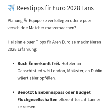
Reestipps fir Euro 2028 Fans
Planung Är Equipe ze verfollegen oder e puer
verschidde Matcher matzemaachen?
Hei sinn e puer Tipps fir Ären Euro ze maximéieren
2028 Erfahrung:
Buch Ënnerkunft fréi.
Hoteler an
Gaaschtstied wéi London, Mäikster, an Dublin
wäert séier opfëllen.
Benotzt Eisebunnspass oder Budget
Fluchgesellschaften
effizient tëscht Länner
ze reesen.