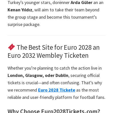
Turkey’s younger stars
, dorënner
Arda Güler
an an
Kenan Yıldız
,
will aim to take their team beyond
the group stage and become this tournament’s
surprise package
.
The Best Site for Euro
2028 an
Euro 2032 Wembley Ticketen
Whether you’re planning to catch the action live in
London, Glasgow, oder Dublin
,
securing official
tickets is crucial—and often confusing
.
That’s why
we recommend
Euro 2028 Tickete
as the most
reliable and user-friendly platform for football fans
.
Why Choose Euro2028Tickets.com
?