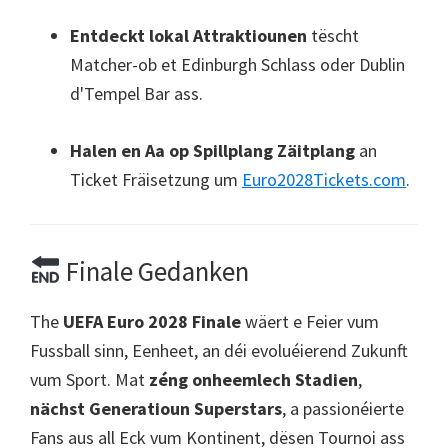
Entdeckt lokal Attraktiounen
tëscht
Matcher-ob et Edinburgh Schlass oder Dublin
d'Tempel Bar ass.
Halen en Aa op Spillplang Zäitplang
an
Ticket Fräisetzung um
Euro2028Tickets.com
.
Finale Gedanken
The
UEFA Euro 2028 Finale
wäert e Feier vum
Fussball sinn, Eenheet, an déi evoluéierend Zukunft
vum Sport. Mat
zéng onheemlech Stadien
,
nächst Generatioun Superstars
, a passionéierte
Fans aus all Eck vum Kontinent, dësen Tournoi ass