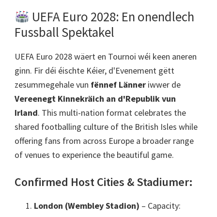
UEFA Euro 2028: En onendlech
Fussball Spektakel
UEFA Euro 2028 wäert en Tournoi wéi keen aneren
ginn. Fir déi éischte Kéier, d'Evenement gëtt
zesummegehale vun
fënnef Länner
iwwer de
Vereenegt Kinnekräich an d'Republik vun
Irland
.
This multi-nation format celebrates the
shared footballing culture of the British Isles while
offering fans from across Europe a broader range
of venues to experience the beautiful game
.
Confirmed Host Cities
& Stadiumer:
London (Wembley Stadion)
– Capacity
: