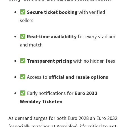
Secure ticket booking
with verified
sellers
Real-time availability
for every stadium
and match
Transparent pricing
with no hidden fees
Access to
official and resale options
Early notifications for
Euro 2032
Wembley Ticketen
As demand surges for both Euro
2028 an Euro 2032
(
especially matches at Wembley
),
it’s critical to
act