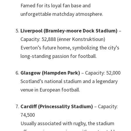
Famed for its loyal fan base and
unforgettable matchday atmosphere
.
Liverpool (Bramley-moore Dock Stadium)
–
Capacity
: 52,888 (ënner Konstruktioun)
Everton’s future home
,
symbolizing the city’s
long-standing passion for football
.
Glasgow (Hampden Park)
– Capacity
: 52,000
Scotland’s national stadium and a legendary
venue in European football
.
Cardiff (Princessality Stadium)
– Capacity
:
74,500
Usually associated with rugby
,
the stadium