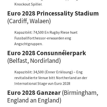
Knockout Spiller.
Euro 2028 Princessality Stadium
(Cardiff, Walaen)
Kapazitéit: 74,500 En Rugby Riese huet
Fussballforthessor-erwaarden eng
Angschtgruppen.
Euro 2028 Consunnéierpark
(Belfast, Nordirland)
Kapazitéit: 34,500 (Ënner Erléisung) – Eng
revitaliséierte Venue bitt Northerland an der
International Stage vun Euro 2028
Euro 2028 Ganzear
(Birmingham,
England an England)