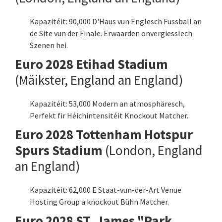
Kapazitéit: 90,000 D'Haus vun Englesch Fussball an
de Site vun der Finale. Erwaarden onvergiesslech
Szenen hei.
Euro 2028 Etihad Stadium
(Mäikster, England an England)
Kapazitéit: 53,000 Modern an atmosphäresch,
Perfekt fir Héichintensitéit Knockout Matcher.
Euro 2028 Tottenham Hotspur
Spurs Stadium
(London, England
an England)
Kapazitéit: 62,000 E Staat-vun-der-Art Venue
Hosting Group a knockout Bühn Matcher.
Euro 2028 ST. James "Park