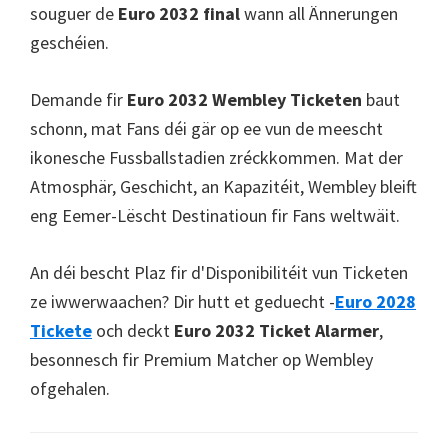
souguer de
Euro 2032 final
wann all Ännerungen
geschéien.
Demande fir
Euro 2032 Wembley Ticketen
baut
schonn, mat Fans déi gär op ee vun de meescht
ikonesche Fussballstadien zréckkommen. Mat der
Atmosphär, Geschicht, an Kapazitéit, Wembley bleift
eng Eemer-Lëscht Destinatioun fir Fans weltwäit.
An déi bescht Plaz fir d'Disponibilitéit vun Ticketen
ze iwwerwaachen? Dir hutt et geduecht -
Euro 2028
Tickete
och deckt
Euro 2032 Ticket Alarmer
,
besonnesch fir Premium Matcher op Wembley
ofgehalen.