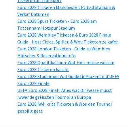
Ticketen an Transport
Euro 2028 Ticketen Manchester: Etihad Stadium &
Verkaf Datumen
Euro 2028 Spurs Ticketen - Euro 2028 am
Tottenham Hotspur Stadium
Euro 2028 Wembley Ticketen & Euro 2028 Finale
Guide - Host Cities, Spiller, & Wou Ticketen ze kafen
Euro 2028 London Ticketen - Guide zu Wembley
Mätscher & Reservatioun Info
Euro 2028 Qualifikatioun: Wat Fans musse wëssen
Euro 2028 Ticketen kascht
Euro 2028 Stadiumer: Voll Guide fir Plazen fir d'UEFA
Euro 2028 Finale
UEFA Euro 2028 Finall: Alles wat Dir wësse musst
iwwer de gréissten Tournoi an Europa
Euro 2028: Wéi kritt Ticketen & Wou den Tournoi
gespillt gëtt