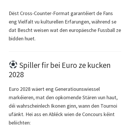
Dëst Cross-Counter-Format garantéiert de Fans
eng Vielfalt vu kulturellen Erfarungen, während se
dat Bescht weisen wat den europäesche Fussball ze
bidden huet.
Spiller fir bei Euro ze kucken
2028
Euro 2028 wäert eng Generatiounswiessel
markéieren, mat den opkomende Stären vun haut,
déi wahrscheinlech Ikonen ginn, wann den Tournoi
ufänkt. Hei ass en Abléck wien de Concours kéint
beliichten: