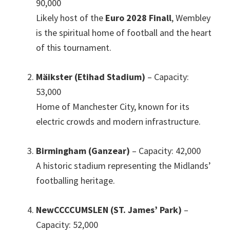
90,000
Likely host of the
Euro 2028 Finall
,
Wembley
is the spiritual home of football and the heart
of this tournament
.
Mäikster (Etihad Stadium)
– Capacity
:
53,000
Home of Manchester City
,
known for its
electric crowds and modern infrastructure
.
Birmingham (Ganzear)
– Capacity
: 42,000
A historic stadium representing the Midlands’
footballing heritage
.
NewCCCCUMSLEN (ST.
James
’
Park
)
–
Capacity
: 52,000