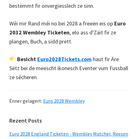
bestëmmt fir onvergiesslech ze sinn.
Wéi mir Rand méi no bei 2028 a freeën eis op
Euro
2032 Wembley Ticketen
, elo ass d'Zäit fir ze
plangen, Buch, a sidd prett.
Besicht
Euro2028Tickets.com
haut fir Äre
Sëtz bei de meescht ikonesch Eventer vum Fussball
ze sécheren.
Ënner gelagert:
Euro 2028 Wembley
Primär
Rezent Posts
Sidebar
Euro 2028 England Ticketen - Wembley Matcher, Reesen