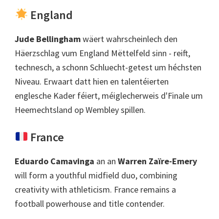
England
Jude Bellingham
wäert wahrscheinlech den
Häerzschlag vum England Mëttelfeld sinn - reift,
technesch, a schonn Schluecht-getest um héchsten
Niveau. Erwaart datt hien en talentéierten
englesche Kader féiert, méiglecherweis d'Finale um
Heemechtsland op Wembley spillen.
France
Eduardo Camavinga
an an
Warren Zaïre-Emery
will form a youthful midfield duo
,
combining
creativity with athleticism
.
France remains a
football powerhouse and title contender
.