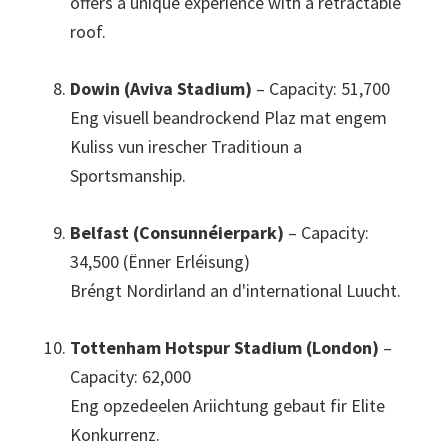
offers a unique experience with a retractable
roof
.
Dowin (Aviva Stadium)
– Capacity
: 51,700
Eng visuell beandrockend Plaz mat engem
Kuliss vun irescher Traditioun a
Sportsmanship.
Belfast (Consunnéierpark)
– Capacity
:
34,500 (Ënner Erléisung)
Bréngt Nordirland an d'international Luucht.
Tottenham Hotspur Stadium (London)
–
Capacity
: 62,000
Eng opzedeelen Ariichtung gebaut fir Elite
Konkurrenz.