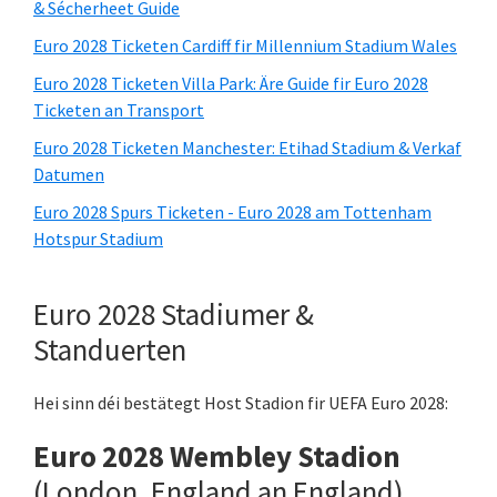
& Sécherheet Guide
Euro 2028 Ticketen Cardiff fir Millennium Stadium Wales
Euro 2028 Ticketen Villa Park: Äre Guide fir Euro 2028
Ticketen an Transport
Euro 2028 Ticketen Manchester: Etihad Stadium & Verkaf
Datumen
Euro 2028 Spurs Ticketen - Euro 2028 am Tottenham
Hotspur Stadium
Euro 2028 Stadiumer &
Standuerten
Hei sinn déi bestätegt Host Stadion fir UEFA Euro 2028:
Euro 2028 Wembley Stadion
(London, England an England)