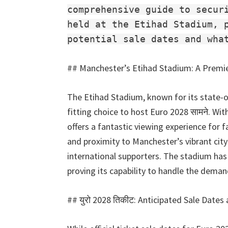
व्हिला
comprehensive guide to secur
पार्क
held at the Etihad Stadium, 
potential sale dates and wha
##
Manchester’s Etihad Stadium
:
A Premi
The Etihad Stadium
,
known for its state-o
fitting choice to host Euro
2028 सामने.
With
offers a fantastic viewing experience for f
and proximity to Manchester’s vibrant city
international supporters
.
The stadium has 
proving its capability to handle the dema
## युरो 2028 तिकीट:
Anticipated Sale Dates