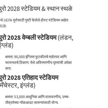
युरो 2028 स्टेडियम & स्थान स्थळे
ेथे UEFA युरोसाठी पुष्टी केलेले होस्ट स्टेडियम आहेत
028:
युरो 2028 वेम्बली स्टेडियम
(लंडन,
इंग्लंड)
क्षमता: 90,000 इंग्लिश फुटबॉलचे माहेरघर आणि
फायनलचे ठिकाण. येथे अविस्मरणीय दृश्यांची अपेक्षा
करा.
युरो 2028 एतिहाद स्टेडियम
(मँचेस्टर, इंग्लंड)
क्षमता: 53,000 आधुनिक आणि वातावरणीय, उच्च-
तीव्रतेच्या नॉकआउट सामन्यांसाठी योग्य.