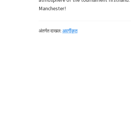
Manchester
!
अंतर्गत दाखल:
अवर्गीकृत