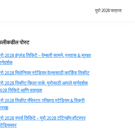
युरो 2028 पात्रता
प्राथमिक
अलीकडील पोस्ट
साइडबार
ुरो 2028 इंग्लंड तिकिटे – वेम्बली सामने, प्रवास & सुरक्षा
ार्गदर्शक
ुरो 2028 मिलेनियम स्टेडियम वेल्ससाठी कार्डिफ तिकीट
ुरो 2028 तिकीट व्हिला पार्क: युरोसाठी आपले मार्गदर्शक
028 तिकिटे आणि वाहतूक
ुरो 2028 तिकीट मँचेस्टर: एतिहाद स्टेडियम & विक्री
ारखा
ुरो 2028 स्पर्स तिकिटे – युरो 2028 टॉटेनहॅम हॉटस्पर
्टेडियमवर