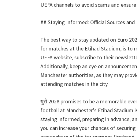
UEFA channels to avoid scams and ensure 
##
Staying Informed
:
Official Sources and
The best way to stay updated on Euro
20
for matches at the Etihad Stadium
,
is to 
UEFA website
,
subscribe to their newslett
Additionally
,
keep an eye on announcement
Manchester authorities
,
as they may provi
attending matches in the city
.
युरो 2028
promises to be a memorable eve
football at Manchester’s Etihad Stadium is
staying informed
,
preparing in advance
,
an
you can increase your chances of securing 
atmosphere of the tournament firsthand
.