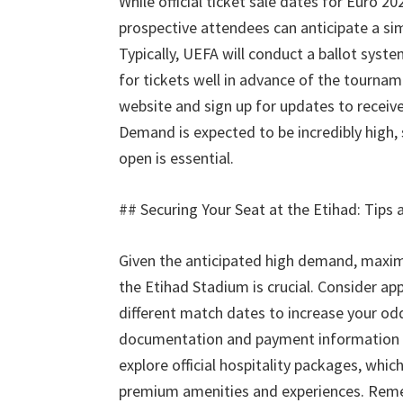
While official ticket sale dates for Euro
20
prospective attendees can anticipate a s
Typically
,
UEFA will conduct a ballot syst
for tickets well in advance of the tourna
website and sign up for updates to receive
Demand is expected to be incredibly high
,
open is essential
.
##
Securing Your Seat at the Etihad
:
Tips 
Given the anticipated high demand
,
maxim
the Etihad Stadium is crucial
.
Consider appl
different match dates to increase your od
documentation and payment information 
explore official hospitality packages
,
which
premium amenities and experiences
.
Remem