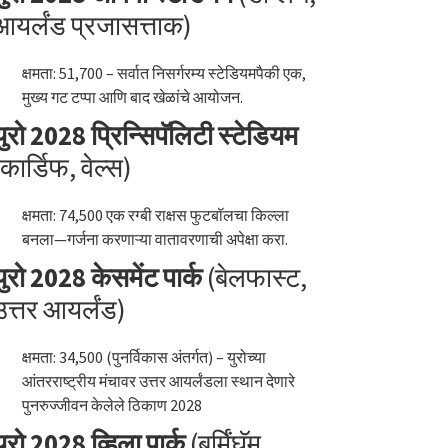
आयर्लंड प्रजासत्ताक)
क्षमता: 51,700 – सर्वात निसर्गरम्य स्टेडियमपैकी एक,
मुख्य गट टप्पा आणि बाद खेळांचे आयोजन.
युरो 2028 प्रिन्सिपॅलिटी स्टेडियम
(कार्डिफ, वेल्स)
क्षमता: 74,500 एक रग्बी राक्षस फुटबॉलचा किल्ला
बनला—गर्जना करणाऱ्या वातावरणाची अपेक्षा करा.
युरो 2028 केसमेंट पार्क
(बेलफास्ट,
उत्तर आयर्लंड)
क्षमता: 34,500 (पुनर्विकास अंतर्गत) – युरोच्या
आंतरराष्ट्रीय मंचावर उत्तर आयर्लंडला स्थान देणारे
पुनरुज्जीवन केलेले ठिकाण 2028
युरो 2028 व्हिला पार्क
(बर्मिंघॅम,