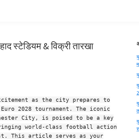
िहाद स्टेडियम & विक्री तारखा
य
म
य
य
2
xcitement as the city prepares to
य
 Euro 2028 tournament. The iconic
त
hester City, is poised to be a key
य
ringing world-class football action
स
st. This article serves as your