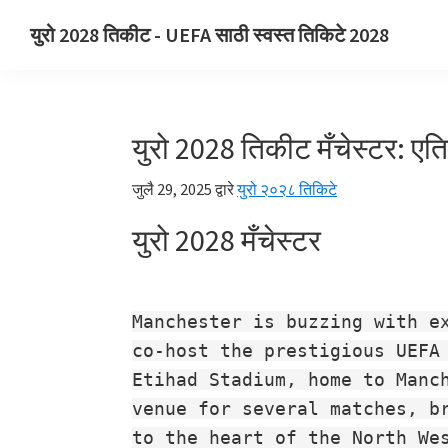
प्राथमिक
मुख्य
प्राथमिक
युरो 2028 तिकीट - UEFA साठी स्वस्त तिकिटे 2028
नेव्हिगेशनवर
सामग्रीवर
साइडबारवर
युरो
जा
जा
जा
2028
तिकीट.
युरो 2028 तिकीट मँचेस्टर: एत
युरो
2028
जुलै 29, 2025
द्वारे
युरो २०२८ तिकिटे
UEFA
युरो 2028 मँचेस्टर
युरोपियन
फुटबॉल
चॅम्पियनशिप
तिकिटे,
Manchester is buzzing with e
वेम्बली
co-host the prestigious UEFA
लंडन,
Etihad Stadium, home to Manc
मँचेस्टर,
venue for several matches, b
कार्डिफ,
to the heart of the North We