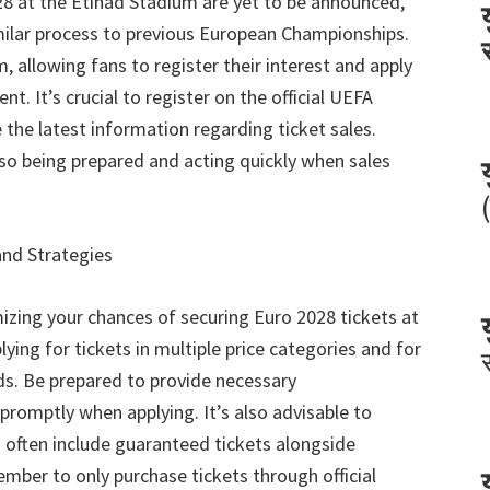
28
at the Etihad Stadium are yet to be announced
,
imilar process to previous European Championships
.
em
,
allowing fans to register their interest and apply
ment
.
It’s crucial to register on the official UEFA
 the latest information regarding ticket sales
.
so being prepared and acting quickly when sales
and Strategies
izing your chances of securing Euro
2028
tickets at
ying for tickets in multiple price categories and for
ds
.
Be prepared to provide necessary
promptly when applying
.
It’s also advisable to
 often include guaranteed tickets alongside
ber to only purchase tickets through official