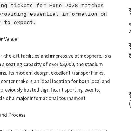
ing tickets for Euro 2028 matches
providing essential information on
t to expect.
य
2
er Venue
f-the-art facilities and impressive atmosphere
,
is a
 a seating capacity of over
53,000,
the stadium
ans
.
Its modern design
,
excellent transport links
,
 center make it an ideal location for both local and
previously hosted significant sporting events
,
nds of a major international tournament
.
 and Process