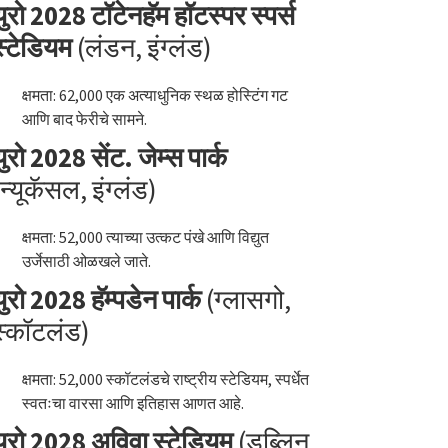
युरो 2028 टॉटेनहॅम हॉटस्पर स्पर्स
स्टेडियम
(लंडन, इंग्लंड)
क्षमता: 62,000 एक अत्याधुनिक स्थळ होस्टिंग गट
आणि बाद फेरीचे सामने.
युरो 2028 सेंट. जेम्स पार्क
(न्यूकॅसल, इंग्लंड)
क्षमता: 52,000 त्याच्या उत्कट पंखे आणि विद्युत
उर्जेसाठी ओळखले जाते.
युरो 2028 हॅम्पडेन पार्क
(ग्लासगो,
स्कॉटलंड)
क्षमता: 52,000 स्कॉटलंडचे राष्ट्रीय स्टेडियम, स्पर्धेत
स्वतःचा वारसा आणि इतिहास आणत आहे.
युरो 2028 अविवा स्टेडियम
(डब्लिन,