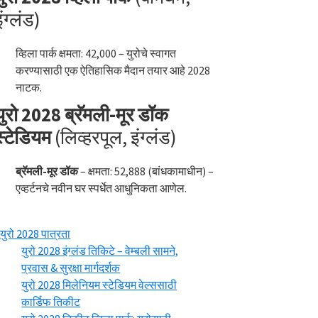
इंग्लंड)
व्हिला पार्क क्षमता: 42,000 – युरोचे स्वागत
करण्यासाठी एक ऐतिहासिक मैदान तयार आहे 2028
नाटक.
युरो 2028 ब्रॅमली-मूर डॉक
स्टेडियम
(लिव्हरपूल, इंग्लंड)
ब्रॅमली-मूर डॉक
– क्षमता: 52,888 (बांधकामाधीन) –
एव्हर्टनचे नवीन घर स्पर्धेत आधुनिकता आणेल.
युरो 2028 पात्रता
युरो 2028 इंग्लंड तिकिटे – वेम्बली सामने,
प्रवास & सुरक्षा मार्गदर्शक
युरो 2028 मिलेनियम स्टेडियम वेल्ससाठी
कार्डिफ तिकीट