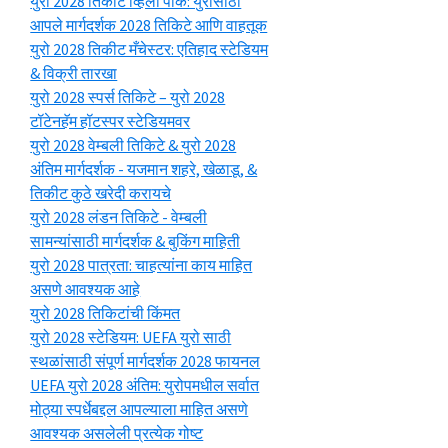
युरो 2028 तिकीट व्हिला पार्क: युरोसाठी
आपले मार्गदर्शक 2028 तिकिटे आणि वाहतूक
युरो 2028 तिकीट मँचेस्टर: एतिहाद स्टेडियम
& विक्री तारखा
युरो 2028 स्पर्स तिकिटे – युरो 2028
टॉटेनहॅम हॉटस्पर स्टेडियमवर
युरो 2028 वेम्बली तिकिटे & युरो 2028
अंतिम मार्गदर्शक - यजमान शहरे, खेळाडू, &
तिकीट कुठे खरेदी करायचे
युरो 2028 लंडन तिकिटे - वेम्बली
सामन्यांसाठी मार्गदर्शक & बुकिंग माहिती
युरो 2028 पात्रता: चाहत्यांना काय माहित
असणे आवश्यक आहे
युरो 2028 तिकिटांची किंमत
युरो 2028 स्टेडियम: UEFA युरो साठी
स्थळांसाठी संपूर्ण मार्गदर्शक 2028 फायनल
UEFA युरो 2028 अंतिम: युरोपमधील सर्वात
मोठ्या स्पर्धेबद्दल आपल्याला माहित असणे
आवश्यक असलेली प्रत्येक गोष्ट