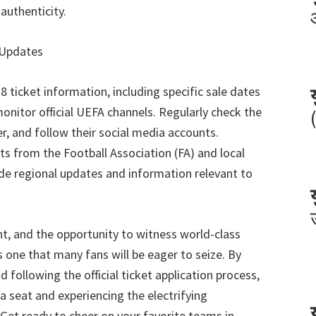
authenticity
.
 Updates
28
ticket information
,
including specific sale dates
monitor official UEFA channels
.
Regularly check the
er
,
and follow their social media accounts
.
s from the Football Association
(
FA
)
and local
de regional updates and information relevant to
nt
,
and the opportunity to witness world-class
 one that many fans will be eager to seize
.
By
d following the official ticket application process
,
a seat and experiencing the electrifying
Get ready to cheer on your favorite teams in