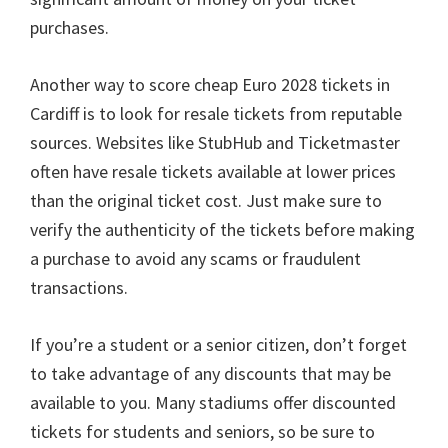
purchases
.
Another way to score cheap Euro
2028
tickets in
Cardiff is to look for resale tickets from reputable
sources
.
Websites like StubHub and Ticketmaster
often have resale tickets available at lower prices
than the original ticket cost
.
Just make sure to
verify the authenticity of the tickets before making
a purchase to avoid any scams or fraudulent
transactions
.
If you’re a student or a senior citizen
,
don’t forget
to take advantage of any discounts that may be
available to you
.
Many stadiums offer discounted
tickets for students and seniors
,
so be sure to