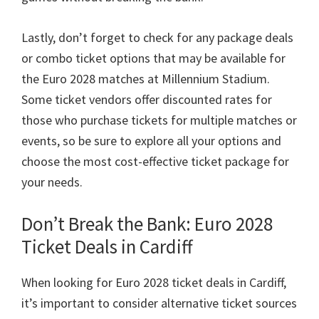
Lastly
,
don’t forget to check for any package deals
or combo ticket options that may be available for
the Euro
2028
matches at Millennium Stadium
.
Some ticket vendors offer discounted rates for
those who purchase tickets for multiple matches or
events
,
so be sure to explore all your options and
choose the most cost-effective ticket package for
your needs
.
Don’t Break the Bank
: Euro 2028
Ticket Deals in Cardiff
When looking for Euro
2028
ticket deals in Cardiff
,
it’s important to consider alternative ticket sources