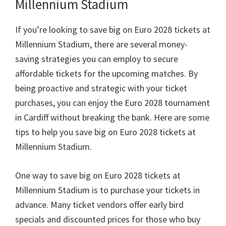
Millennium Stadium
If you’re looking to save big on Euro
2028
tickets at
Millennium Stadium
,
there are several money-
saving strategies you can employ to secure
affordable tickets for the upcoming matches
.
By
being proactive and strategic with your ticket
purchases
,
you can enjoy the Euro
2028
tournament
in Cardiff without breaking the bank
.
Here are some
tips to help you save big on Euro
2028
tickets at
Millennium Stadium
.
One way to save big on Euro
2028
tickets at
Millennium Stadium is to purchase your tickets in
advance
.
Many ticket vendors offer early bird
specials and discounted prices for those who buy