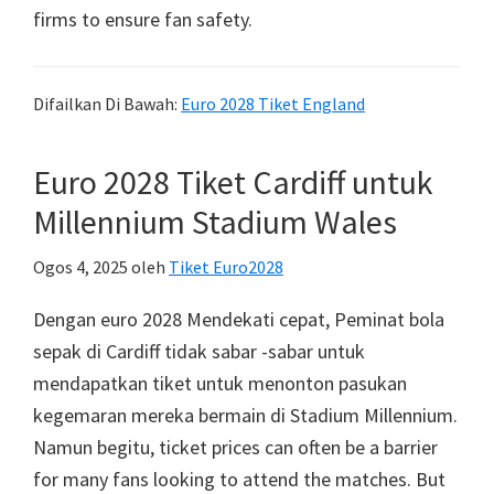
firms to ensure fan safety
.
Difailkan Di Bawah:
Euro 2028 Tiket England
Euro 2028 Tiket Cardiff untuk
Millennium Stadium Wales
Ogos 4, 2025
oleh
Tiket Euro2028
Dengan euro 2028 Mendekati cepat, Peminat bola
sepak di Cardiff tidak sabar -sabar untuk
mendapatkan tiket untuk menonton pasukan
kegemaran mereka bermain di Stadium Millennium.
Namun begitu,
ticket prices can often be a barrier
for many fans looking to attend the matches
.
But