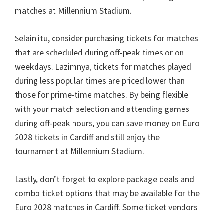
matches at Millennium Stadium
.
Selain itu,
consider purchasing tickets for matches
that are scheduled during off-peak times or on
weekdays
. Lazimnya,
tickets for matches played
during less popular times are priced lower than
those for prime-time matches
.
By being flexible
with your match selection and attending games
during off-peak hours
,
you can save money on Euro
2028
tickets in Cardiff and still enjoy the
tournament at Millennium Stadium
.
Lastly
,
don’t forget to explore package deals and
combo ticket options that may be available for the
Euro
2028
matches in Cardiff
.
Some ticket vendors