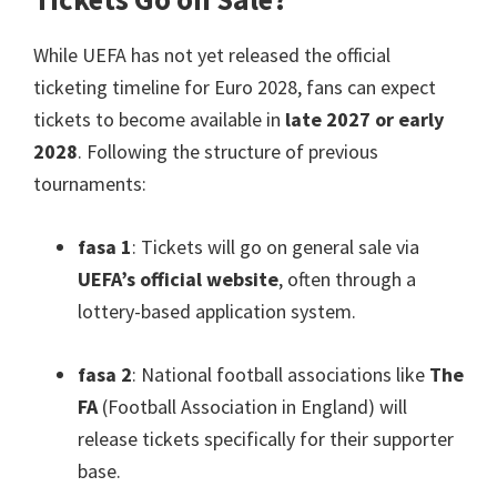
While UEFA has not yet released the official
ticketing timeline for Euro
2028,
fans can expect
tickets to become available in
late
2027
or early
2028
.
Following the structure of previous
tournaments
:
fasa 1
:
Tickets will go on general sale via
UEFA’s official website
,
often through a
lottery-based application system
.
fasa 2
:
National football associations like
The
FA
(
Football Association in England
)
will
release tickets specifically for their supporter
base
.