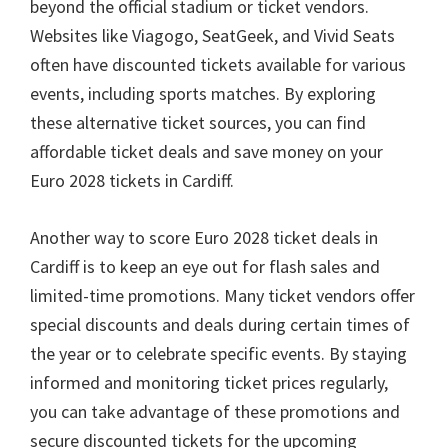
beyond the official stadium or ticket vendors
.
Websites like Viagogo
,
SeatGeek
,
and Vivid Seats
often have discounted tickets available for various
events
,
including sports matches
.
By exploring
these alternative ticket sources
,
you can find
affordable ticket deals and save money on your
Euro
2028
tickets in Cardiff
.
Another way to score Euro
2028
ticket deals in
Cardiff is to keep an eye out for flash sales and
limited-time promotions
.
Many ticket vendors offer
special discounts and deals during certain times of
the year or to celebrate specific events
.
By staying
informed and monitoring ticket prices regularly
,
you can take advantage of these promotions and
secure discounted tickets for the upcoming