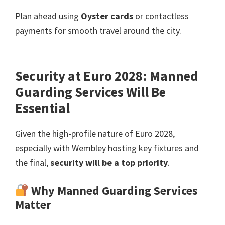
Plan ahead using
Oyster cards
or contactless
payments for smooth travel around the city
.
Security at Euro
2028:
Manned
Guarding Services Will Be
Essential
Given the high-profile nature of Euro
2028,
especially with Wembley hosting key fixtures and
the final
,
security will be a top priority
.
Why Manned Guarding Services
Matter