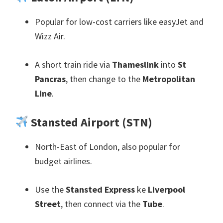
Popular for low-cost carriers like easyJet and
Wizz Air
.
A short train ride via
Thameslink
into
St
Pancras
,
then change to the
Metropolitan
Line
.
Stansted Airport
(
STN
)
North-East of London
,
also popular for
budget airlines
.
Use the
Stansted Express
ke
Liverpool
Street
,
then connect via the
Tube
.