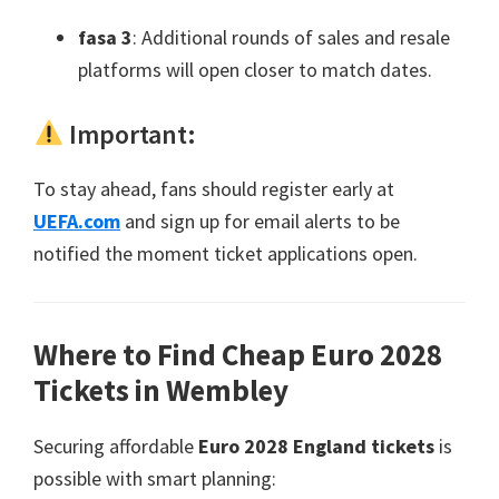
fasa 3
:
Additional rounds of sales and resale
platforms will open closer to match dates
.
Important
:
To stay ahead
,
fans should register early at
UEFA.com
and sign up for email alerts to be
notified the moment ticket applications open
.
Where to Find Cheap Euro
2028
Tickets in Wembley
Securing affordable
Euro 2028
England tickets
is
possible with smart planning
: