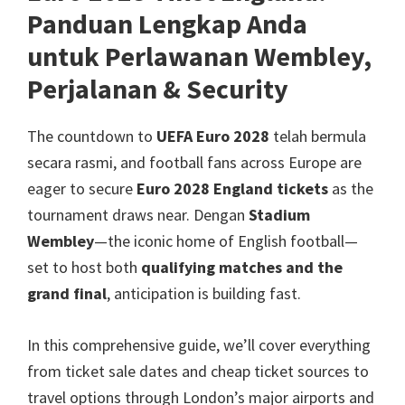
Manchester,
Panduan Lengkap Anda
Cardiff,
untuk Perlawanan Wembley,
Villa
Perjalanan &
Security
Park
The countdown to
UEFA Euro 2028
telah bermula
secara rasmi,
and football fans across Europe are
eager to secure
Euro 2028
England tickets
as the
tournament draws near
. Dengan
Stadium
Wembley
—the iconic home of English football—
set to host both
qualifying matches and the
grand final
,
anticipation is building fast
.
In this comprehensive guide
,
we’ll cover everything
from ticket sale dates and cheap ticket sources to
travel options through London’s major airports and