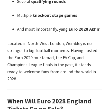
Several
qualifying rounds
Multiple
knockout stage games
And most importantly
, yang
Euro 2028 Akhir
Located in North-West London
,
Wembley is no
stranger to big football moments
.
Having hosted
the Euro
2020 muktamad,
the FA Cup
,
and
Champions League finals in the past
,
it stands
ready to welcome fans from around the world in
2028.
When Will Euro
2028
England
Tickets Go on Sale
?