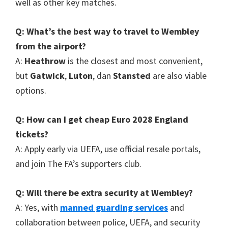
well as other key matches
.
Q
:
What’s the best way to travel to Wembley
from the airport
?
A
:
Heathrow
is the closest and most convenient
,
but
Gatwick
,
Luton
, dan
Stansted
are also viable
options
.
Q
:
How can I get cheap Euro
2028
England
tickets
?
A
:
Apply early via UEFA
,
use official resale portals
,
and join The FA’s supporters club
.
Q
:
Will there be extra security at Wembley
?
A
:
Yes
,
with
manned guarding services
and
collaboration between police
,
UEFA
,
and security