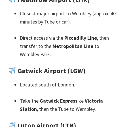
Closest major airport to Wembley
(
approx
. 40
minutes by Tube or car
).
Direct access via the
Piccadilly Line
,
then
transfer to the
Metropolitan Line
to
Wembley Park
.
Gatwick Airport
(
LGW
)
Located south of London
.
Take the
Gatwick Express
ke
Victoria
Station
,
then the Tube to Wembley
.
Luton Airport
(
LTN
)