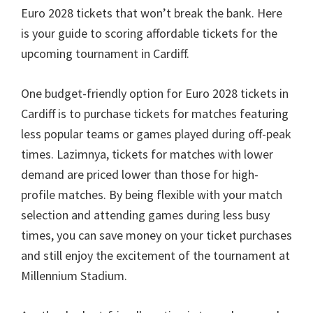
Euro
2028
tickets that won’t break the bank
.
Here
is your guide to scoring affordable tickets for the
upcoming tournament in Cardiff
.
One budget-friendly option for Euro
2028
tickets in
Cardiff is to purchase tickets for matches featuring
less popular teams or games played during off-peak
times
. Lazimnya,
tickets for matches with lower
demand are priced lower than those for high-
profile matches
.
By being flexible with your match
selection and attending games during less busy
times
,
you can save money on your ticket purchases
and still enjoy the excitement of the tournament at
Millennium Stadium
.