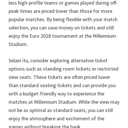
less high-profile teams or games played during off-
peak times are priced lower than those for more
popular matches
.
By being flexible with your match
selection
,
you can save money on tickets and still
enjoy the Euro
2028
tournament at the Millennium
Stadium
.
Selain itu,
consider exploring alternative ticket
options such as standing room tickets or restricted
view seats
.
These tickets are often priced lower
than standard seating tickets and can provide you
with a budget-friendly way to experience the
matches at Millennium Stadium
.
While the view may
not be as optimal as standard seats
,
you can still
enjoy the atmosphere and excitement of the
games without breaking the bank
.