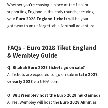
Whether you’re chasing a place at the final or
supporting England in the early rounds
,
securing
your
Euro 2028
England tickets
will be your
gateway to an unforgettable football adventure
.
FAQs – Euro
2028 Tiket England
&
Wembley Guide
Q
: Bilakah Euro 2028
tickets go on sale
?
A
:
Tickets are expected to go on sale in
late
2027
or early
2028
via UEFA.com
.
Q
:
Will Wembley host the Euro
2028 muktamad?
A
:
Yes
,
Wembley will host the
Euro 2028 Akhir
,
as