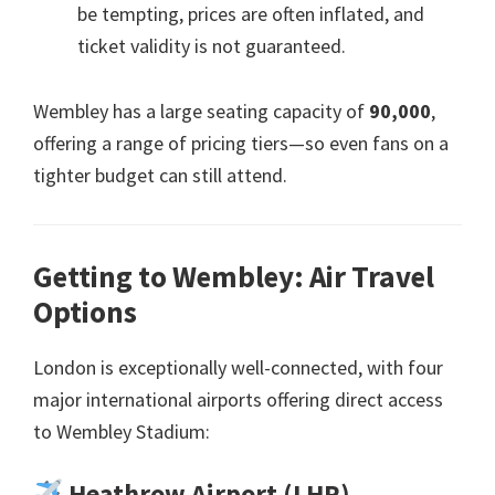
be tempting
,
prices are often inflated
,
and
ticket validity is not guaranteed
.
Wembley has a large seating capacity of
90,000
,
offering a range of pricing tiers—so even fans on a
tighter budget can still attend
.
Getting to Wembley
:
Air Travel
Options
London is exceptionally well-connected
,
with four
major international airports offering direct access
to Wembley Stadium
:
Heathrow Airport
(
LHR
)