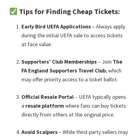
Tips for Finding Cheap Tickets
:
Early Bird UEFA Applications
– Always apply
during the initial UEFA sale to access tickets
at face value
.
Supporters’ Club Memberships
– Join
The
FA England Supporters Travel Club
,
which
may offer priority access to a ticket ballot
.
Official Resale Portal
– UEFA typically opens
a
resale platform
where fans can buy tickets
directly from others at the original price
.
Avoid Scalpers
– While third-party sellers may