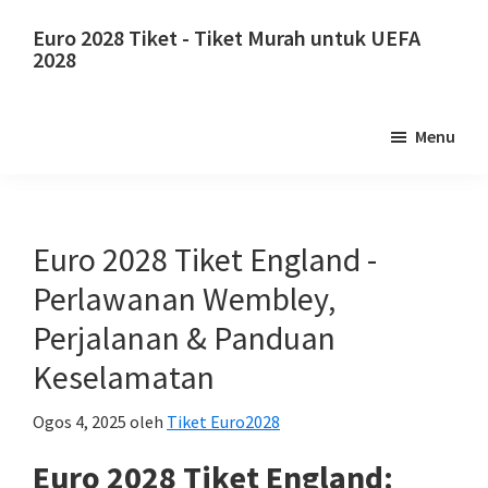
Langkau
Langkau
Euro 2028 Tiket - Tiket Murah untuk UEFA
ke
ke
2028
kandungan
bar
Euro
utama
sisi
2028
Menu
utama
Tiket.
Euro
2028
Tiket
Euro 2028 Tiket England -
Kejohanan
Perlawanan Wembley,
Bola
Perjalanan & Panduan
Sepak
Keselamatan
Eropah
UEFA,
Ogos 4, 2025
oleh
Tiket Euro2028
Wembley
London,
Euro 2028 Tiket England: