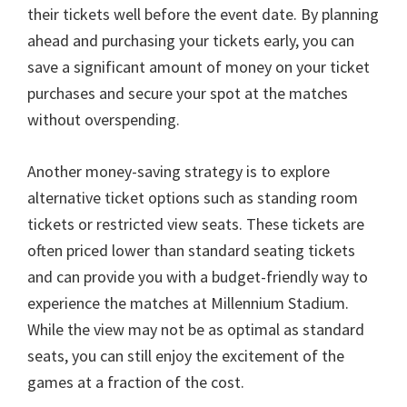
their tickets well before the event date
.
By planning
ahead and purchasing your tickets early
,
you can
save a significant amount of money on your ticket
purchases and secure your spot at the matches
without overspending
.
Another money-saving strategy is to explore
alternative ticket options such as standing room
tickets or restricted view seats
.
These tickets are
often priced lower than standard seating tickets
and can provide you with a budget-friendly way to
experience the matches at Millennium Stadium
.
While the view may not be as optimal as standard
seats
,
you can still enjoy the excitement of the
games at a fraction of the cost
.