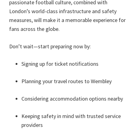
passionate football culture
,
combined with
London’s world-class infrastructure and safety
measures
,
will make it a memorable experience for
fans across the globe
.
Don’t wait—start preparing now by
:
Signing up for ticket notifications
Planning your travel routes to Wembley
Considering accommodation options nearby
Keeping safety in mind with trusted service
providers