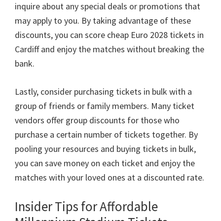
inquire about any special deals or promotions that
may apply to you
.
By taking advantage of these
discounts
,
you can score cheap Euro
2028
tickets in
Cardiff and enjoy the matches without breaking the
bank
.
Lastly
,
consider purchasing tickets in bulk with a
group of friends or family members
.
Many ticket
vendors offer group discounts for those who
purchase a certain number of tickets together
.
By
pooling your resources and buying tickets in bulk
,
you can save money on each ticket and enjoy the
matches with your loved ones at a discounted rate
.
Insider Tips for Affordable