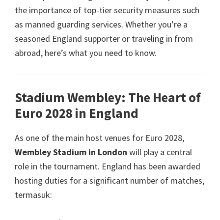
the importance of top-tier security measures such
as manned guarding services
.
Whether you’re a
seasoned England supporter or traveling in from
abroad
,
here’s what you need to know
.
Stadium Wembley:
The Heart of
Euro
2028
in England
As one of the main host venues for Euro
2028,
Wembley Stadium in London
will play a central
role in the tournament
.
England has been awarded
hosting duties for a significant number of matches
,
termasuk: