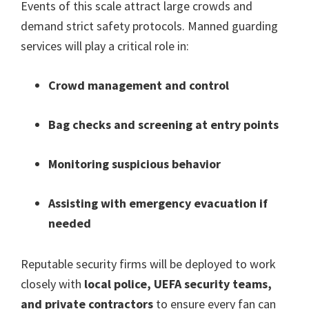
Events of this scale attract large crowds and
demand strict safety protocols
.
Manned guarding
services will play a critical role in
:
Crowd management and control
Bag checks and screening at entry points
Monitoring suspicious behavior
Assisting with emergency evacuation if
needed
Reputable security firms will be deployed to work
closely with
local police
,
UEFA security teams
,
and private contractors
to ensure every fan can