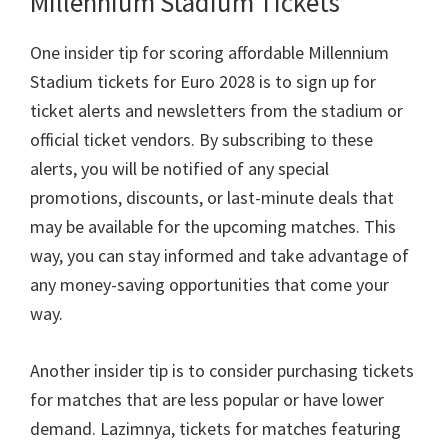
Millennium Stadium Tickets
One insider tip for scoring affordable Millennium
Stadium tickets for Euro
2028
is to sign up for
ticket alerts and newsletters from the stadium or
official ticket vendors
.
By subscribing to these
alerts
,
you will be notified of any special
promotions
,
discounts
,
or last-minute deals that
may be available for the upcoming matches
.
This
way
,
you can stay informed and take advantage of
any money-saving opportunities that come your
way
.
Another insider tip is to consider purchasing tickets
for matches that are less popular or have lower
demand
. Lazimnya,
tickets for matches featuring