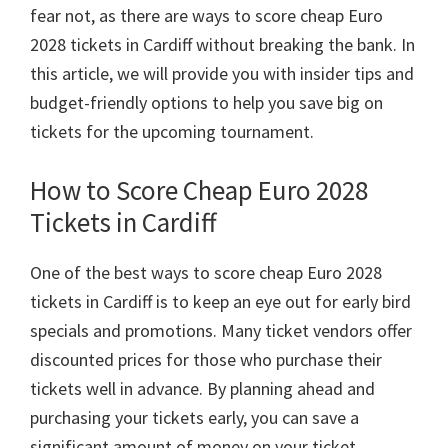
fear not
,
as there are ways to score cheap Euro
2028
tickets in Cardiff without breaking the bank
.
In
this article
,
we will provide you with insider tips and
budget-friendly options to help you save big on
tickets for the upcoming tournament
.
How to Score Cheap Euro
2028
Tickets in Cardiff
One of the best ways to score cheap Euro
2028
tickets in Cardiff is to keep an eye out for early bird
specials and promotions
.
Many ticket vendors offer
discounted prices for those who purchase their
tickets well in advance
.
By planning ahead and
purchasing your tickets early
,
you can save a
significant amount of money on your ticket