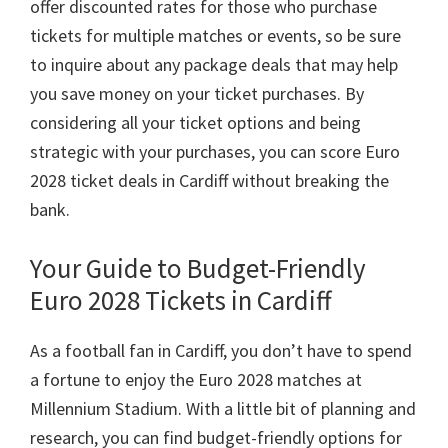
offer discounted rates for those who purchase
tickets for multiple matches or events
,
so be sure
to inquire about any package deals that may help
you save money on your ticket purchases
.
By
considering all your ticket options and being
strategic with your purchases
,
you can score Euro
2028
ticket deals in Cardiff without breaking the
bank
.
Your Guide to Budget-Friendly
Euro
2028
Tickets in Cardiff
As a football fan in Cardiff
,
you don’t have to spend
a fortune to enjoy the Euro
2028
matches at
Millennium Stadium
.
With a little bit of planning and
research
,
you can find budget-friendly options for