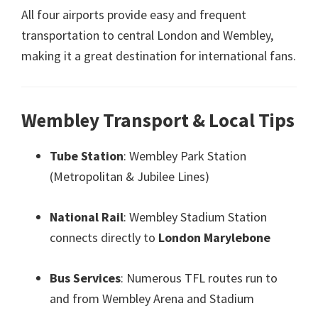
All four airports provide easy and frequent
transportation to central London and Wembley
,
making it a great destination for international fans
.
Wembley Transport
&
Local Tips
Tube Station
:
Wembley Park Station
(
Metropolitan
&
Jubilee Lines
)
National Rail
:
Wembley Stadium Station
connects directly to
London Marylebone
Bus Services
:
Numerous TFL routes run to
and from Wembley Arena and Stadium