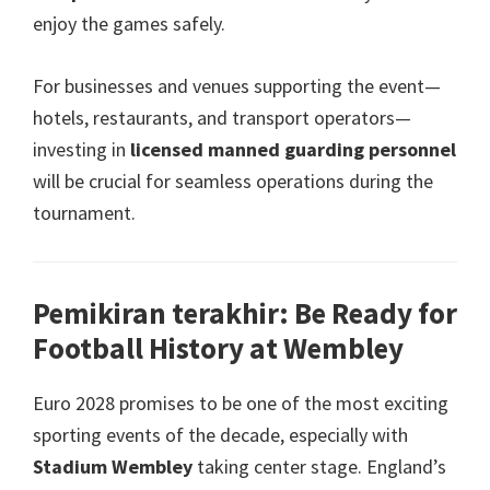
enjoy the games safely
.
For businesses and venues supporting the event—
hotels
,
restaurants
,
and transport operators—
investing in
licensed manned guarding personnel
will be crucial for seamless operations during the
tournament
.
Pemikiran terakhir:
Be Ready for
Football History at Wembley
Euro 2028
promises to be one of the most exciting
sporting events of the decade
,
especially with
Stadium Wembley
taking center stage
.
England’s