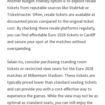
Another budget-friendly option is to explore resale
tickets from reputable sources like StubHub or
Ticketmaster
.
Often
,
resale tickets are available at
discounted prices compared to the original ticket
cost
.
By checking these resale platforms regularly
,
you can find affordable Euro
2028
tickets in Cardiff
and secure your spot at the matches without
overspending
.
Selain itu,
consider purchasing standing room
tickets or restricted view seats for the Euro
2028
matches at Millennium Stadium
.
These tickets are
typically priced lower than standard seating tickets
and can provide you with a cost-effective way to
experience the games
.
While the view may not be as
optimal as standard seats
,
you can still enjoy the