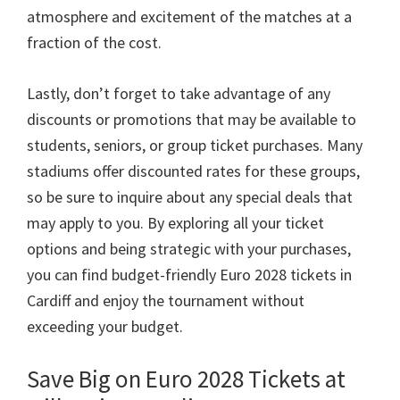
atmosphere and excitement of the matches at a
fraction of the cost
.
Lastly
,
don’t forget to take advantage of any
discounts or promotions that may be available to
students
,
seniors
,
or group ticket purchases
.
Many
stadiums offer discounted rates for these groups
,
so be sure to inquire about any special deals that
may apply to you
.
By exploring all your ticket
options and being strategic with your purchases
,
you can find budget-friendly Euro
2028
tickets in
Cardiff and enjoy the tournament without
exceeding your budget
.
Save Big on Euro
2028
Tickets at