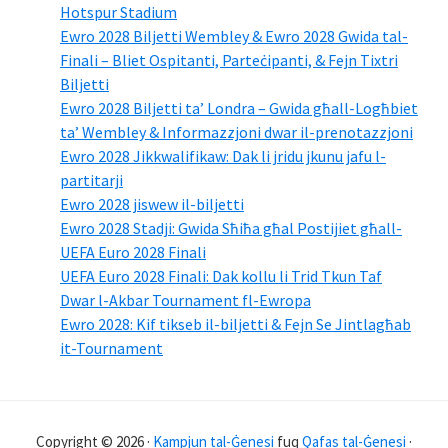
Hotspur Stadium
Ewro 2028 Biljetti Wembley & Ewro 2028 Gwida tal-
Finali – Bliet Ospitanti, Parteċipanti, & Fejn Tixtri
Biljetti
Ewro 2028 Biljetti ta’ Londra – Gwida għall-Logħbiet
ta’ Wembley & Informazzjoni dwar il-prenotazzjoni
Ewro 2028 Jikkwalifikaw: Dak li jridu jkunu jafu l-
partitarji
Ewro 2028 jiswew il-biljetti
Ewro 2028 Stadji: Gwida Sħiħa għal Postijiet għall-
UEFA Euro 2028 Finali
UEFA Euro 2028 Finali: Dak kollu li Trid Tkun Taf
Dwar l-Akbar Tournament fl-Ewropa
Ewro 2028: Kif tikseb il-biljetti & Fejn Se Jintlagħab
it-Tournament
Copyright © 2026 ·
Kampjun tal-Ġenesi
fuq
Qafas tal-Ġenesi
·