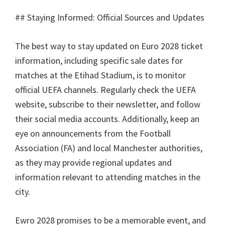
##
Staying Informed
:
Official Sources and Updates
The best way to stay updated on Euro
2028
ticket
information
,
including specific sale dates for
matches at the Etihad Stadium
,
is to monitor
official UEFA channels
.
Regularly check the UEFA
website
,
subscribe to their newsletter
,
and follow
their social media accounts
.
Additionally
,
keep an
eye on announcements from the Football
Association
(
FA
)
and local Manchester authorities
,
as they may provide regional updates and
information relevant to attending matches in the
city
.
Ewro 2028
promises to be a memorable event
,
and