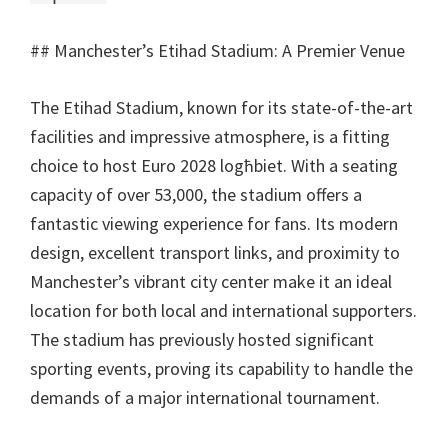
##
Manchester’s Etihad Stadium
:
A Premier Venue
The Etihad Stadium
,
known for its state-of-the-art
facilities and impressive atmosphere
,
is a fitting
choice to host Euro
2028 logħbiet.
With a seating
capacity of over
53,000,
the stadium offers a
fantastic viewing experience for fans
.
Its modern
design
,
excellent transport links
,
and proximity to
Manchester’s vibrant city center make it an ideal
location for both local and international supporters
.
The stadium has previously hosted significant
sporting events
,
proving its capability to handle the
demands of a major international tournament
.