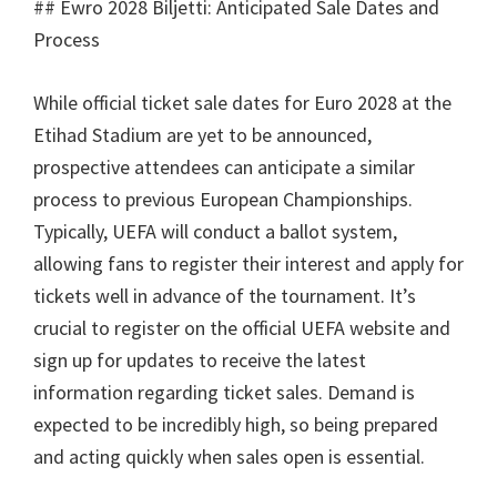
## Ewro 2028 Biljetti:
Anticipated Sale Dates and
Process
While official ticket sale dates for Euro
2028
at the
Etihad Stadium are yet to be announced
,
prospective attendees can anticipate a similar
process to previous European Championships
.
Typically
,
UEFA will conduct a ballot system
,
allowing fans to register their interest and apply for
tickets well in advance of the tournament
.
It’s
crucial to register on the official UEFA website and
sign up for updates to receive the latest
information regarding ticket sales
.
Demand is
expected to be incredibly high
,
so being prepared
and acting quickly when sales open is essential
.