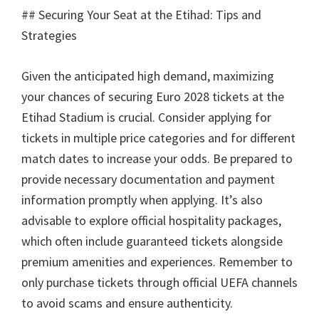
##
Securing Your Seat at the Etihad
:
Tips and
Strategies
Given the anticipated high demand
,
maximizing
your chances of securing Euro
2028
tickets at the
Etihad Stadium is crucial
.
Consider applying for
tickets in multiple price categories and for different
match dates to increase your odds
.
Be prepared to
provide necessary documentation and payment
information promptly when applying
.
It’s also
advisable to explore official hospitality packages
,
which often include guaranteed tickets alongside
premium amenities and experiences
.
Remember to
only purchase tickets through official UEFA channels
to avoid scams and ensure authenticity
.