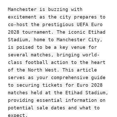
Wembley
Manchester is buzzing with
Londra,
excitement as the city prepares to
Manchester,
co-host the prestigious UEFA Euro
Cardiff,
2028 tournament. The iconic Etihad
Villa
Stadium, home to Manchester City,
Park
is poised to be a key venue for
several matches, bringing world-
class football action to the heart
of the North West. This article
serves as your comprehensive guide
to securing tickets for Euro 2028
matches held at the Etihad Stadium,
providing essential information on
potential sale dates and what to
expect.