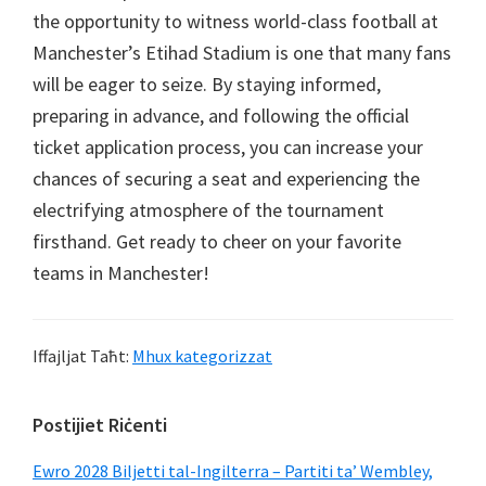
the opportunity to witness world-class football at
Manchester’s Etihad Stadium is one that many fans
will be eager to seize
.
By staying informed
,
preparing in advance
,
and following the official
ticket application process
,
you can increase your
chances of securing a seat and experiencing the
electrifying atmosphere of the tournament
firsthand
.
Get ready to cheer on your favorite
teams in Manchester
!
Iffajljat Taħt:
Mhux kategorizzat
Sidebar
Postijiet Riċenti
Primarja
Ewro 2028 Biljetti tal-Ingilterra – Partiti ta’ Wembley,