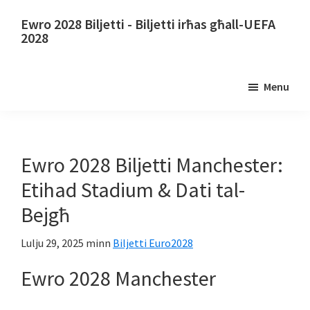
Aqbeż
Aqbeż
Ewro 2028 Biljetti - Biljetti irħas għall-UEFA
għall-
għall-
2028
kontenut
sidebar
Ewro
prinċipali
primarja
2028
Menu
Biljetti.
Ewro
2028
Biljetti
Ewro 2028 Biljetti Manchester:
tal-
Etihad Stadium & Dati tal-
Kampjonat
Bejgħ
Ewropew
tal-
Lulju 29, 2025
minn
Biljetti Euro2028
Futbol
Ewro 2028 Manchester
tal-
UEFA,