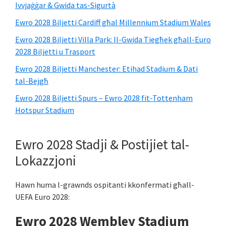
Ivvjaġġar & Gwida tas-Sigurtà
Ewro 2028 Biljetti Cardiff għal Millennium Stadium Wales
Ewro 2028 Biljetti Villa Park: Il-Gwida Tiegħek għall-Euro
2028 Biljetti u Trasport
Ewro 2028 Biljetti Manchester: Etihad Stadium & Dati
tal-Bejgħ
Ewro 2028 Biljetti Spurs – Ewro 2028 fit-Tottenham
Hotspur Stadium
Ewro 2028 Stadji & Postijiet tal-
Lokazzjoni
Hawn huma l-grawnds ospitanti kkonfermati għall-
UEFA Euro 2028:
Ewro 2028 Wembley Stadium