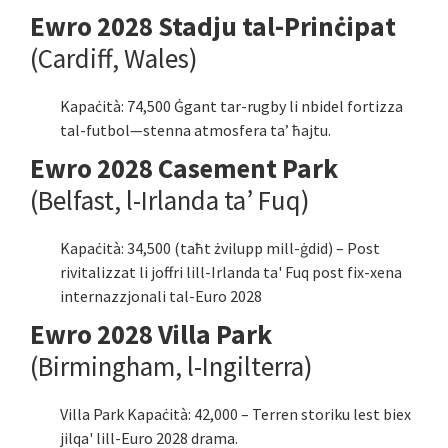
Ewro 2028 Stadju tal-Prinċipat
(Cardiff, Wales)
Kapaċità: 74,500 Ġgant tar-rugby li nbidel fortizza
tal-futbol—stenna atmosfera ta’ ħajtu.
Ewro 2028 Casement Park
(Belfast, l-Irlanda ta’ Fuq)
Kapaċità: 34,500 (taħt żvilupp mill-ġdid) – Post
rivitalizzat li joffri lill-Irlanda ta' Fuq post fix-xena
internazzjonali tal-Euro 2028
Ewro 2028 Villa Park
(Birmingham, l-Ingilterra)
Villa Park Kapaċità: 42,000 – Terren storiku lest biex
jilqa' lill-Euro 2028 drama.