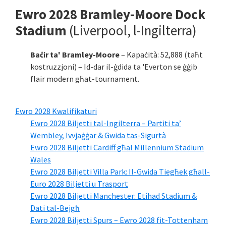
Ewro 2028 Bramley-Moore Dock
Stadium
(Liverpool, l-Ingilterra)
Baċir ta' Bramley-Moore
– Kapaċità: 52,888 (taħt
kostruzzjoni) – Id-dar il-ġdida ta 'Everton se ġġib
flair modern għat-tournament.
Ewro 2028 Kwalifikaturi
Ewro 2028 Biljetti tal-Ingilterra – Partiti ta’
Wembley, Ivvjaġġar & Gwida tas-Sigurtà
Ewro 2028 Biljetti Cardiff għal Millennium Stadium
Wales
Ewro 2028 Biljetti Villa Park: Il-Gwida Tiegħek għall-
Euro 2028 Biljetti u Trasport
Ewro 2028 Biljetti Manchester: Etihad Stadium &
Dati tal-Bejgħ
Ewro 2028 Biljetti Spurs – Ewro 2028 fit-Tottenham