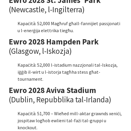
Ewro 2028 St. James’ Park
(Newcastle, l-Ingilterra)
Kapaċità: 52,000 Magħruf għall-fannijiet passjonati
u l-enerġija elettrika tiegħu.
Ewro 2028 Hampden Park
(Glasgow, l-Iskozja)
Kapaċità: 52,000 l-istadium nazzjonali tal-Iskozja,
iġġib il-wirt u l-istorja tagħha stess għat-
tournament.
Ewro 2028 Aviva Stadium
(Dublin, Repubblika tal-Irlanda)
Kapaċità: 51,700 – Wieħed mill-aktar grawnds xeniċi,
jospitaw logħob ewlieni tal-fażi tal-gruppi u
knockout.