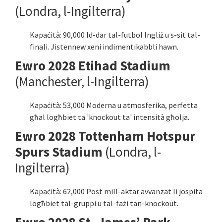
(Londra, l-Ingilterra)
Kapaċità: 90,000 Id-dar tal-futbol Ingliż u s-sit tal-
finali. Jistennew xeni indimentikabbli hawn.
Ewro 2028 Etihad Stadium
(Manchester, l-Ingilterra)
Kapaċità: 53,000 Moderna u atmosferika, perfetta
għal logħbiet ta 'knockout ta' intensità għolja.
Ewro 2028 Tottenham Hotspur
Spurs Stadium
(Londra, l-
Ingilterra)
Kapaċità: 62,000 Post mill-aktar avvanzat li jospita
logħbiet tal-gruppi u tal-fażi tan-knockout.