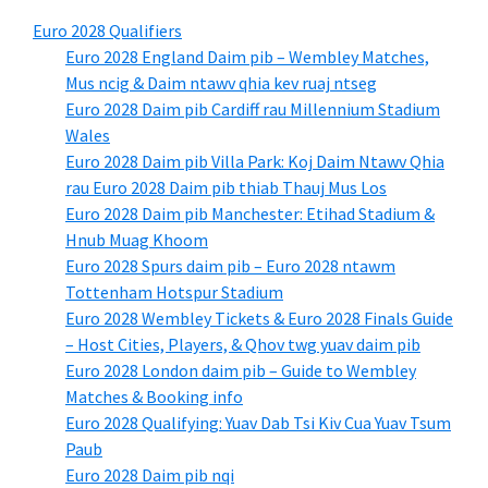
Euro 2028 Qualifiers
Euro 2028 England Daim pib – Wembley Matches,
Mus ncig & Daim ntawv qhia kev ruaj ntseg
Euro 2028 Daim pib Cardiff rau Millennium Stadium
Wales
Euro 2028 Daim pib Villa Park: Koj Daim Ntawv Qhia
rau Euro 2028 Daim pib thiab Thauj Mus Los
Euro 2028 Daim pib Manchester: Etihad Stadium &
Hnub Muag Khoom
Euro 2028 Spurs daim pib – Euro 2028 ntawm
Tottenham Hotspur Stadium
Euro 2028 Wembley Tickets & Euro 2028 Finals Guide
– Host Cities, Players, & Qhov twg yuav daim pib
Euro 2028 London daim pib – Guide to Wembley
Matches & Booking info
Euro 2028 Qualifying: Yuav Dab Tsi Kiv Cua Yuav Tsum
Paub
Euro 2028 Daim pib nqi