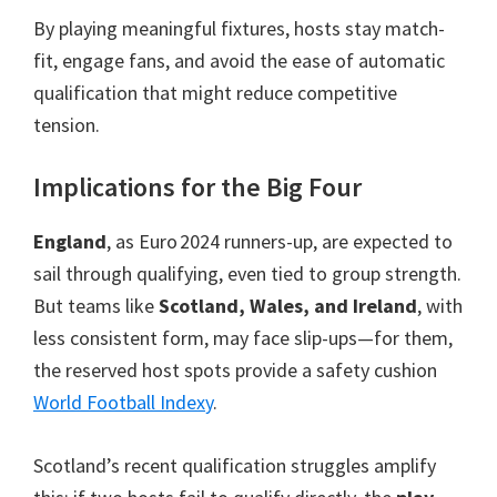
By playing meaningful fixtures
,
hosts stay match-
fit
,
engage fans
,
and avoid the ease of automatic
qualification that might reduce competitive
tension
.
Implications for the Big Four
England
,
as Euro 2024 runners-up
,
are expected to
sail through qualifying
,
even tied to group strength
.
But teams like
Scotland, Wales,
and Ireland
,
with
less consistent form
,
may face slip-ups—for them
,
the reserved host spots provide a safety cushion
World Football Index
y
.
Scotland’s recent qualification struggles amplify