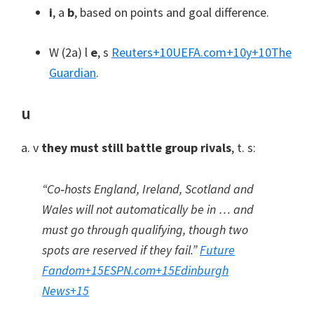
i
, a
b
,
based on points and goal difference
.
W (2a) l
e
, s
Reuters
+10
UEFA.com
+10
y
+10
The
Guardian
.
u
a. v
they must still battle group rivals
, t. s:
“Co‑hosts England
,
Ireland
,
Scotland and
Wales will not automatically be in … and
must go through qualifying
,
though two
spots are reserved if they fail.”
Future
Fandom
+15
ESPN.com
+15
Edinburgh
News
+15