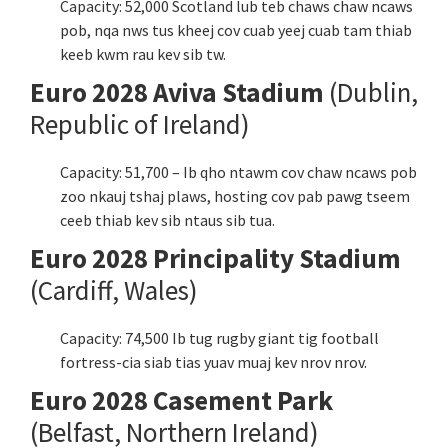
Capacity: 52,000 Scotland lub teb chaws chaw ncaws
pob, nqa nws tus kheej cov cuab yeej cuab tam thiab
keeb kwm rau kev sib tw.
Euro 2028 Aviva Stadium
(Dublin,
Republic of Ireland)
Capacity: 51,700 – Ib qho ntawm cov chaw ncaws pob
zoo nkauj tshaj plaws, hosting cov pab pawg tseem
ceeb thiab kev sib ntaus sib tua.
Euro 2028 Principality Stadium
(Cardiff, Wales)
Capacity: 74,500 Ib tug rugby giant tig football
fortress-cia siab tias yuav muaj kev nrov nrov.
Euro 2028 Casement Park
(Belfast, Northern Ireland)