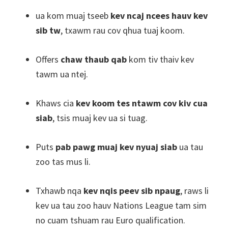
ua kom muaj tseeb
kev ncaj ncees hauv kev
sib tw
, txawm rau cov qhua tuaj koom.
Offers
chaw thaub qab
kom tiv thaiv kev
tawm ua ntej.
Khaws cia
kev koom tes ntawm cov kiv cua
siab
, tsis muaj kev ua si tuag.
Puts
pab pawg muaj kev nyuaj siab
ua tau
zoo tas mus li.
Txhawb nqa
kev nqis peev sib npaug
, raws li
kev ua tau zoo hauv Nations League tam sim
no cuam tshuam rau Euro qualification.