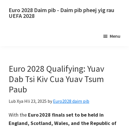
Hla
Skip
Euro 2028 Daim pib - Daim pib pheej yig rau
mus
to
UEFA 2028
rau
primary
Euro
cov
sidebar
2028
Menu
ntsiab
Daim
lus
pib.
tseem
Euro
ceeb
2028
Euro 2028 Qualifying: Yuav
UEFA
Dab Tsi Kiv Cua Yuav Tsum
European
Paub
Football
Championship
Lub Xya Hli 23, 2025
by
Euro2028 daim pib
Tickets,
Wembley
With the
Euro 2028 finals set to be held in
London,
England
, Scotland, Wales, and the Republic of