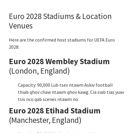
Euro 2028 Stadiums & Location
Venues
Here are the confirmed host stadiums for UEFA Euro
2028:
Euro 2028 Wembley Stadium
(London,
England
)
Capacity: 90,000 Lub tsev ntawm Askiv football
thiab qhov chaw ntawm qhov kawg. Cia siab tias yuav
tsis nco qab scenes ntawm no.
Euro 2028 Etihad Stadium
(Manchester,
England
)