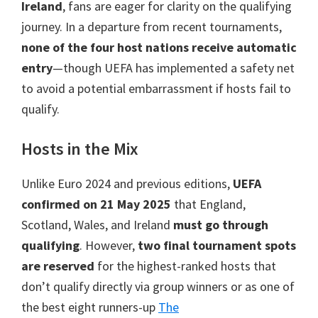
Manchester,
Ireland
,
fans are eager for clarity on the qualifying
Cardiff,
journey
.
In a departure from recent tournaments
,
Villa
none of the four host nations receive automatic
Park
entry
—though UEFA has implemented a safety net
to avoid a potential embarrassment if hosts fail to
qualify
.
Hosts in the Mix
Unlike Euro
2024
and previous editions
,
UEFA
confirmed on
21
May
2025
that England
,
Scotland, Wales,
and Ireland
must go through
qualifying
. However,
two final tournament spots
are reserved
for the highest-ranked hosts that
don’t qualify directly via group winners or as one of
the best eight runners-up
The