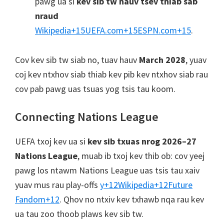
pawg ua si
kev sib tw hauv tsev thiab sab
nraud
Wikipedia
+15
UEFA.com
+15
ESPN.com
+15
.
Cov kev sib tw siab no, tuav hauv
March 2028
, yuav
coj kev ntxhov siab thiab kev pib kev ntxhov siab rau
cov pab pawg uas tsuas yog tsis tau koom.
Connecting Nations League
UEFA txoj kev ua si
kev sib txuas nrog 2026–27
Nations League
, muab ib txoj kev thib ob: cov yeej
pawg los ntawm Nations League uas tsis tau xaiv
yuav mus rau play-offs
y
+12
Wikipedia
+12
Future
Fandom
+12
.
Qhov no ntxiv kev txhawb nqa rau kev
ua tau zoo thoob plaws kev sib tw.