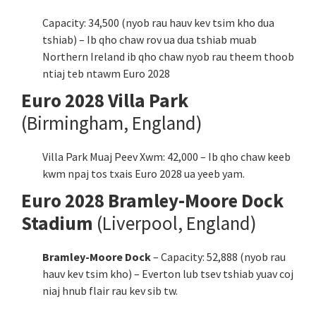
Capacity: 34,500 (nyob rau hauv kev tsim kho dua
tshiab) – Ib qho chaw rov ua dua tshiab muab
Northern Ireland ib qho chaw nyob rau theem thoob
ntiaj teb ntawm Euro 2028
Euro 2028 Villa Park
(Birmingham,
England
)
Villa Park Muaj Peev Xwm: 42,000 – Ib qho chaw keeb
kwm npaj tos txais Euro 2028 ua yeeb yam.
Euro 2028 Bramley-Moore Dock
Stadium
(Liverpool,
England
)
Bramley-Moore Dock
– Capacity: 52,888 (nyob rau
hauv kev tsim kho) – Everton lub tsev tshiab yuav coj
niaj hnub flair rau kev sib tw.