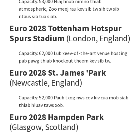
Capacity: 53,000 Niaj hnub nimno thiab
atmospheric, Zoo meej rau kev sib tw sib tw sib
ntaus sib tua siab.
Euro 2028 Tottenham Hotspur
Spurs Stadium
(London,
England
)
Capacity: 62,000 Lub xeev-of-the-art venue hosting
pab pawg thiab knockout theem kev sib tw.
Euro 2028 St. James 'Park
(Newcastle,
England
)
Capacity: 52,000 Paub txog nws cov kiv cua mob siab
thiab hluav taws xob.
Euro 2028 Hampden Park
(Glasgow, Scotland)