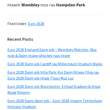
ntawm
Wembley
mus rau
Hampden Park
.
Filed Under:
Euro 2028
Primary
Recent Posts
Sidebar
Euro 2028 England Daim pib – Wembley Matches, Mus
ncig & Daim ntawv qhia kev ruaj ntseg
Euro 2028 Daim pib Cardiff rau Millennium Stadium Wales
Euro 2028 Daim pib Villa Park: Koj Daim Ntawv Qhia rau
Euro 2028 Daim pib thiab Thauj Mus Los
Euro 2028 Daim pib Manchester: Etihad Stadium & Hnub
Muag Khoom
Euro 2028 Spurs daim pib – Euro 2028 ntawm Tottenham
Hotspur Stadium