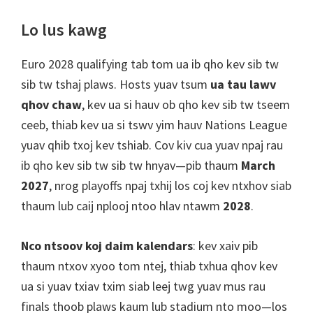
Lo lus kawg
Euro 2028 qualifying tab tom ua ib qho kev sib tw
sib tw tshaj plaws. Hosts yuav tsum
ua tau lawv
qhov chaw
, kev ua si hauv ob qho kev sib tw tseem
ceeb, thiab kev ua si tswv yim hauv Nations League
yuav qhib txoj kev tshiab. Cov kiv cua yuav npaj rau
ib qho kev sib tw sib tw hnyav—pib thaum
March
2027
, nrog playoffs npaj txhij los coj kev ntxhov siab
thaum lub caij nplooj ntoo hlav ntawm
2028
.
Nco ntsoov koj daim kalendars
: kev xaiv pib
thaum ntxov xyoo tom ntej, thiab txhua qhov kev
ua si yuav txiav txim siab leej twg yuav mus rau
finals thoob plaws kaum lub stadium nto moo—los