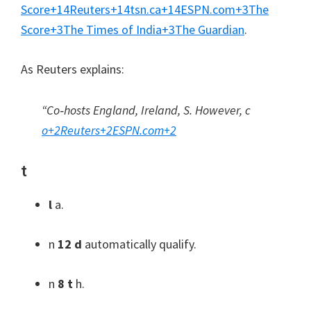
Score
+14
Reuters
+14
tsn.ca
+14
ESPN.com
+3
The
Score
+3
The Times of India
+3
The Guardian
.
As Reuters explains
:
“Co‑hosts England
,
Ireland
, S. However, c
o
+2
Reuters
+2
ESPN.com
+2
t
l
a.
n
12 d
automatically qualify
.
n
8 t
h.