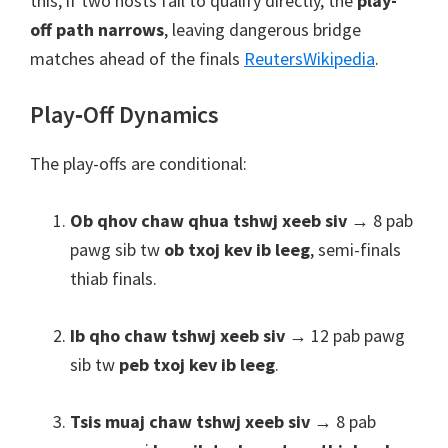
this
;
if two hosts fail to qualify directly
,
the
play-
off path narrows
,
leaving dangerous bridge
matches ahead of the finals
Reuters
Wikipedia
.
Play‑Off Dynamics
The play-offs are conditional
:
Ob qhov chaw qhua tshwj xeeb siv
→ 8 pab
pawg sib tw
ob txoj kev ib leeg
, semi-finals
thiab finals.
Ib qho chaw tshwj xeeb siv
→ 12 pab pawg
sib tw
peb txoj kev ib leeg
.
Tsis muaj chaw tshwj xeeb siv
→ 8 pab