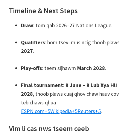
Timeline & Next Steps
Draw
: tom qab 2026–27 Nations League.
Qualifiers
: hom tsev–mus ncig thoob plaws
2027
.
Play-offs
: teem sijhawm
March 2028
.
Final tournament
:
9 June – 9 Lub Xya Hli
2028
, thoob plaws cuaj qhov chaw hauv cov
teb chaws qhua
ESPN.com
+5
Wikipedia
+5
Reuters
+5
.
Vim li cas nws tseem ceeb