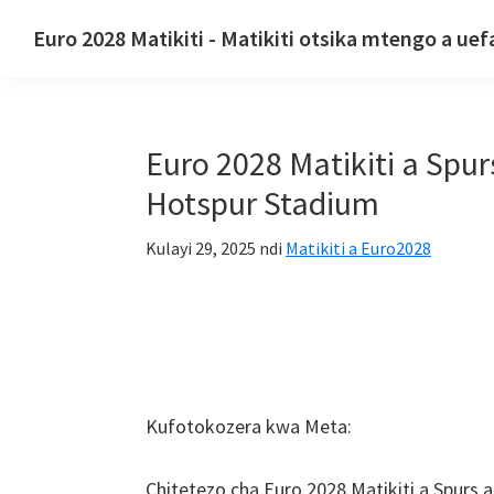
Pitani
Pitani
Pitani
Euro 2028 Matikiti - Matikiti otsika mtengo a uef
kumayendedwe
ku
ku
Euro
oyamba
zinthu
kam'mbali
2028
zazikulu
koyambirira
Matikiti.
Euro 2028 Matikiti a Spu
Euro
2028
Hotspur Stadium
Matikiti
Kulayi 29, 2025
ndi
Matikiti a Euro2028
a
UEfa
Europe,
Wembley
London,
Manchester,
Kufotokozera kwa Meta:
Khadiff,
Vemu
Chitetezo cha Euro 2028 Matikiti a Spur