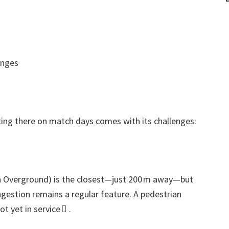
enges
ting there on match days comes with its challenges
:
 Overground
)
is the closest—just 200 m away—but
gestion remains a regular feature
.
A pedestrian
t yet in service 
.