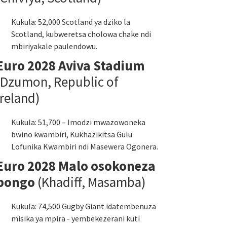
Kukula: 52,000 Scotland ya dziko la
Scotland, kubweretsa cholowa chake ndi
mbiriyakale paulendowu.
Euro 2028 Aviva Stadium
(Dzumon, Republic of
Ireland)
Kukula: 51,700 – Imodzi mwazowoneka
bwino kwambiri, Kukhazikitsa Gulu
Lofunika Kwambiri ndi Masewera Ogonera.
Euro 2028 Malo osokoneza
bongo
(Khadiff, Masamba)
Kukula: 74,500 Gugby Giant idatembenuza
misika ya mpira - yembekezerani kuti