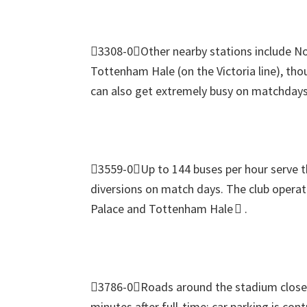
3308-0Other nearby stations include N
Tottenham Hale
(
on the Victoria line
),
thou
can also get extremely busy on matchdays
3559-0Up to
144
buses per hour serve 
diversions on match days
.
The club operat
Palace and Tottenham Hale 
.
3786-0Roads around the stadium close s
minutes after full‑time
;
car parking is cont