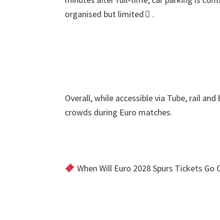
organised but limited 
.
Overall
,
while accessible via Tube
,
rail and
crowds during Euro matches
.
When Will Euro
2028
Spurs Tickets Go 