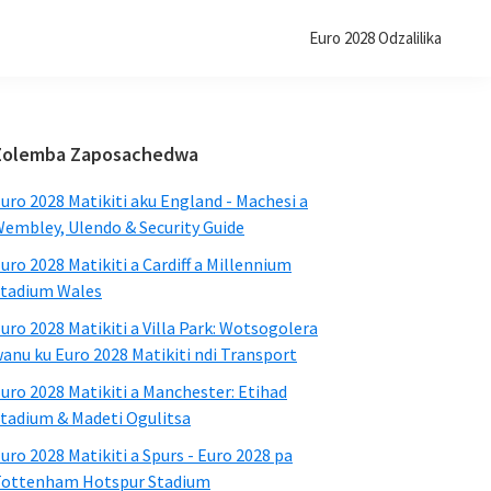
Euro 2028 Odzalilika
Primary
Zolemba Zaposachedwa
Sidebar
uro 2028 Matikiti aku England - Machesi a
embley, Ulendo & Security Guide
uro 2028 Matikiti a Cardiff a Millennium
tadium Wales
uro 2028 Matikiti a Villa Park: Wotsogolera
anu ku Euro 2028 Matikiti ndi Transport
uro 2028 Matikiti a Manchester: Etihad
tadium & Madeti Ogulitsa
uro 2028 Matikiti a Spurs - Euro 2028 pa
ottenham Hotspur Stadium