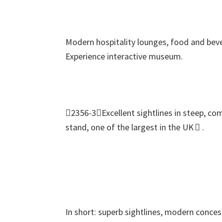
Modern hospitality lounges
,
food and beve
Experience interactive museum
.
2356-3Excellent sightlines in steep
,
com
stand
,
one of the largest in the UK 
.
In short
:
superb sightlines
,
modern conces