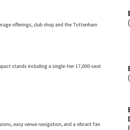
rage offerings
,
club shop and the Tottenham
pact stands including a single-tier 17,000‑seat
sions
,
easy venue navigation
,
and a vibrant fan