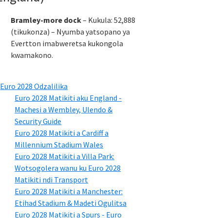
Bramley-more dock
– Kukula: 52,888
(tikukonza) – Nyumba yatsopano ya
Evertton imabweretsa kukongola
kwamakono.
Euro 2028 Odzalilika
Euro 2028 Matikiti aku England -
Machesi a Wembley, Ulendo &
Security Guide
Euro 2028 Matikiti a Cardiff a
Millennium Stadium Wales
Euro 2028 Matikiti a Villa Park:
Wotsogolera wanu ku Euro 2028
Matikiti ndi Transport
Euro 2028 Matikiti a Manchester:
Etihad Stadium & Madeti Ogulitsa
Euro 2028 Matikiti a Spurs - Euro