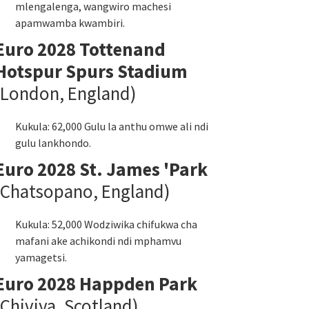
mlengalenga, wangwiro machesi
apamwamba kwambiri.
Euro 2028 Tottenand
Hotspur Spurs Stadium
(London, England)
Kukula: 62,000 Gulu la anthu omwe ali ndi
gulu lankhondo.
Euro 2028 St. James 'Park
(Chatsopano, England)
Kukula: 52,000 Wodziwika chifukwa cha
mafani ake achikondi ndi mphamvu
yamagetsi.
Euro 2028 Happden Park
(Chiviya, Scotland)