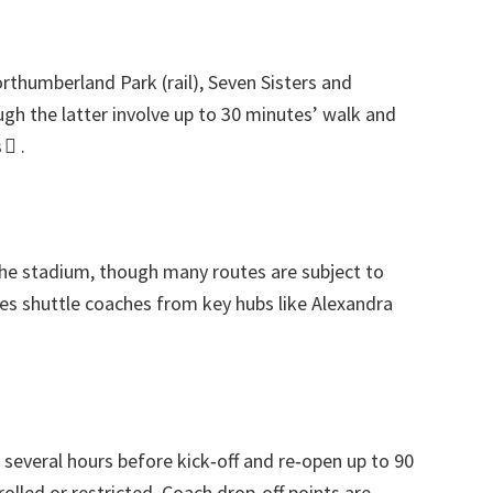
orthumberland Park
(
rail
),
Seven Sisters and
gh the latter involve up to
30
minutes’ walk and
 
.
the stadium
,
though many routes are subject to
es shuttle coaches from key hubs like Alexandra
everal hours before kick‑off and re‑open up to
90
rolled or restricted
.
Coach drop‑off points are