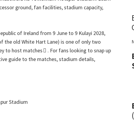
ccessor ground
,
fan facilities
,
stadium capacity
,
epublic of Ireland from
9
June to
9 Kulayi 2028,
of the old White Hart Lane
)
is one of only two
N
ey to host matches 
.
For fans looking to snap up
itive guide to the matches
,
stadium details
,
pur Stadium