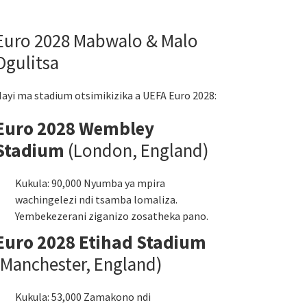
Euro 2028 Mabwalo & Malo
Ogulitsa
ayi ma stadium otsimikizika a UEFA Euro 2028:
Euro 2028 Wembley
Stadium
(London, England)
Kukula: 90,000 Nyumba ya mpira
wachingelezi ndi tsamba lomaliza.
Yembekezerani ziganizo zosatheka pano.
Euro 2028 Etihad Stadium
(Manchester, England)
Kukula: 53,000 Zamakono ndi