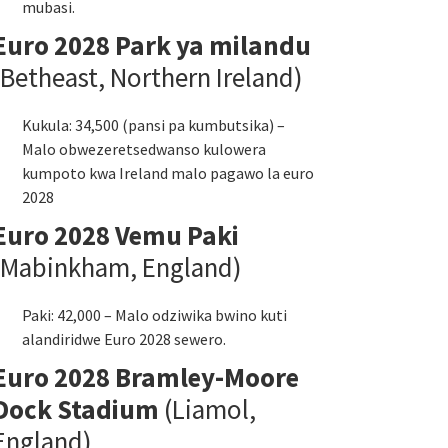
mubasi.
Euro 2028 Park ya milandu
(Betheast, Northern Ireland)
Kukula: 34,500 (pansi pa kumbutsika) –
Malo obwezeretsedwanso kulowera
kumpoto kwa Ireland malo pagawo la euro
2028
Euro 2028 Vemu Paki
(Mabinkham, England)
Paki: 42,000 – Malo odziwika bwino kuti
alandiridwe Euro 2028 sewero.
Euro 2028 Bramley-Moore
Dock Stadium
(Liamol,
England)