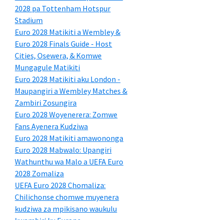
2028 pa Tottenham Hotspur
Stadium
Euro 2028 Matikiti a Wembley &
Euro 2028 Finals Guide - Host
Cities, Osewera, & Komwe
Mungagule Matikiti
Euro 2028 Matikiti aku London -
Maupangiri a Wembley Matches &
Zambiri Zosungira
Euro 2028 Woyenerera: Zomwe
Fans Ayenera Kudziwa
Euro 2028 Matikiti amawononga
Euro 2028 Mabwalo: Upangiri
Wathunthu wa Malo a UEFA Euro
2028 Zomaliza
UEFA Euro 2028 Chomaliza:
Chilichonse chomwe muyenera
kudziwa za mpikisano waukulu