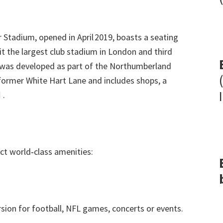
 Stadium
,
opened in April 2019
,
boasts a seating
t the largest club stadium in London and third
as developed as part of the Northumberland
former White Hart Lane and includes shops
,
a

.
ct world‑class amenities
:
sion for football
,
NFL games
,
concerts or events
.