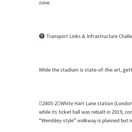
zone
.
Transport Links
&
Infrastructure Chall
While the stadium is state‑of‑the‑art
,
get
2805-2White Hart Lane station
(
London
while its ticket hall was rebuilt in
2019,
con
“Wembley‑style” walkway is planned but no