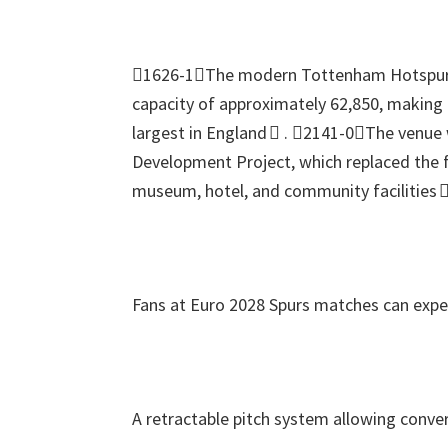
1626-1The modern Tottenham Hotspur
capacity of approximately
62,850,
making i
largest in England 
.
2141-0The venue w
Development Project
,
which replaced the 
museum
,
hotel
,
and community facilities 
Fans at Euro
2028
Spurs matches can expe
A retractable pitch system allowing conver