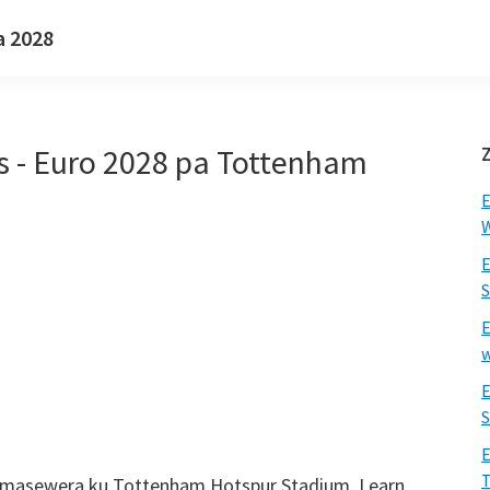
a 2028
rs - Euro 2028 pa Tottenham
E
W
E
S
E
w
E
S
E
T
s amasewera ku Tottenham Hotspur Stadium.
Learn