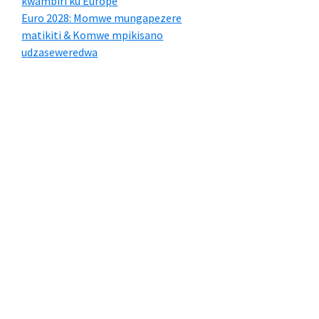
kwambiri ku Europe
Euro 2028: Momwe mungapezere
matikiti & Komwe mpikisano
udzaseweredwa