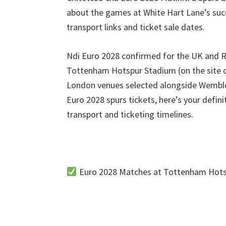
Paki
about the games at White Hart Lane’s su
transport links and ticket sale dates
.
Ndi Euro 2028
confirmed for the UK and R
Tottenham Hotspur Stadium (
on the site 
London venues selected alongside Wembl
Euro
2028
spurs tickets
,
here’s your defin
transport and ticketing timelines
.
Euro
2028
Matches at Tottenham Hots