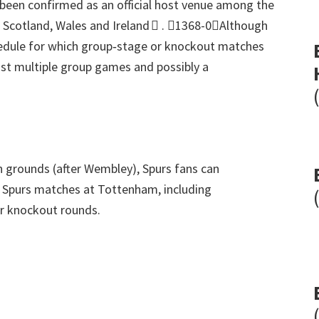
en confirmed as an official host venue among the
, Scotland,
Wales and Ireland 
.
1368-0Although
hedule for which group‑stage or knockout matches
ost multiple group games and possibly a
on grounds
(
after Wembley
),
Spurs fans can
8
Spurs matches at Tottenham
,
including
ter knockout rounds
.