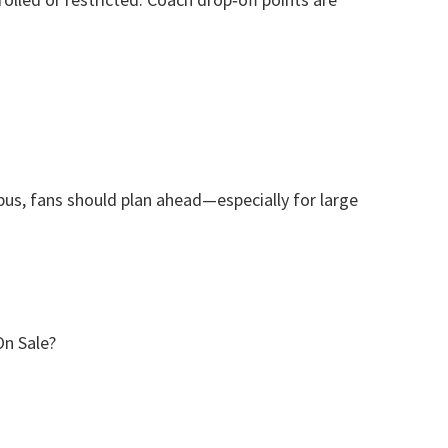
 bus
,
fans should plan ahead—especially for large
On Sale
?