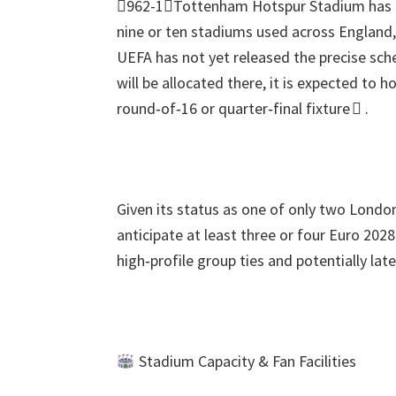
962-1Tottenham Hotspur Stadium has be
nine or ten stadiums used across England
UEFA has not yet released the precise sc
will be allocated there
,
it is expected to h
round‑of‑16 or quarter‑final fixture 
.
Given its status as one of only two Lond
anticipate at least three or four Euro
202
high‑profile group ties and potentially la
Stadium Capacity
&
Fan Facilities