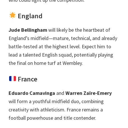
England
Jude Bellingham
will likely be the heartbeat of
England’s midfield—mature
,
technical
,
and already
battle-tested at the highest level
.
Expect him to
lead a talented English squad
,
potentially playing
the final on home turf at Wembley
.
France
Eduardo Camavinga
and
Warren Zaïre-Emery
will form a youthful midfield duo
,
combining
creativity with athleticism
.
France remains a
football powerhouse and title contender
.