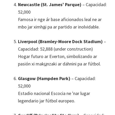
Newcastle (St. James’ Parque)
– Capacidad:
52,000
Famosa ir nge ár base aficionados leal ne ar
mbo jar ximha̲i pa ar partido ar inolvidable.
Liverpool (Bramley-Moore Dock Stadium)
–
Capacidad: 52,888 (under construction)
Hogar futuro ar Everton, simbolizando ar
pasión xi maku̲nzaki ar dähnini pa ar fútbol.
Glasgow (Hampden Park)
– Capacidad:
52,000
Estadio nacional Escocia ne 'nar lugar
legendario jar fútbol europeo.