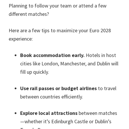
Planning to follow your team or attend a few
different matches?
Here are a few tips to maximize your Euro 2028
experience:
Book accommodation early.
Hotels in host
cities like London,
Manchester
,
and Dublin will
fill up quickly
.
Use rail passes or budget airlines
to travel
between countries efficiently
.
Explore local attractions
between matches
—whether it’s Edinburgh Castle or Dublin’s