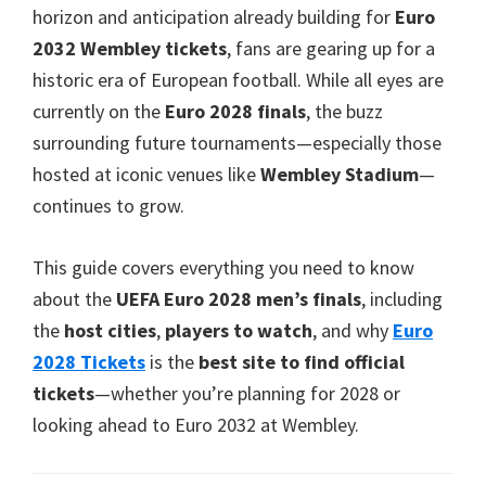
Cardiff
,
horizon and anticipation already building for
Euro
Villa
2032 Wembley tickets
,
fans are gearing up for a
Park
historic era of European football
.
While all eyes are
currently on the
Euro
2028
finals
,
the buzz
surrounding future tournaments—especially those
hosted at iconic venues like
Wembley Stadium
—
continues to grow
.
This guide covers everything you need to know
about the
UEFA Euro
2028
men’s finals
,
including
the
host cities
,
players to watch
,
and why
Euro
2028
Tickets
is the
best site to find official
tickets
—whether you’re planning for
2028
or
looking ahead to Euro
2032
at Wembley
.