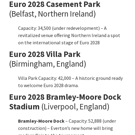
Euro
2028 Casement Park
(Belfast, Northern Ireland)
Capacity: 34,500 (under redevelopment) – A
revitalized venue offering Northern Ireland a spot
on the international stage of Euro 2028
Euro
2028
Villa Park
(Birmingham, England)
Villa Park Capacity: 42,000 – A historic ground ready
to welcome Euro 2028 drama.
Euro
2028 Bramley-Moore Dock
Stadium
(Liverpool, England)
Bramley-Moore Dock
– Capacity: 52,888 (under
construction) – Everton’s new home will bring