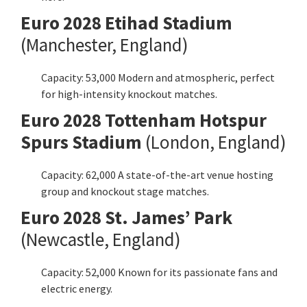
Euro
2028
Etihad Stadium
(
Manchester
, England)
Capacity: 53,000 Modern and atmospheric, perfect
for high-intensity knockout matches.
Euro
2028 Tottenham Hotspur
Spurs Stadium
(London, England)
Capacity: 62,000 A state-of-the-art venue hosting
group and knockout stage matches.
Euro
2028 St. James’ Park
(Newcastle, England)
Capacity: 52,000 Known for its passionate fans and
electric energy.