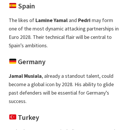
Spain
The likes of
Lamine Yamal
and
Pedri
may form
one of the most dynamic attacking partnerships in
Euro
2028.
Their technical flair will be central to
Spain’s ambitions
.
Germany
Jamal Musiala
,
already a standout talent
,
could
become a global icon by
2028.
His ability to glide
past defenders will be essential for Germany’s
success
.
Turkey