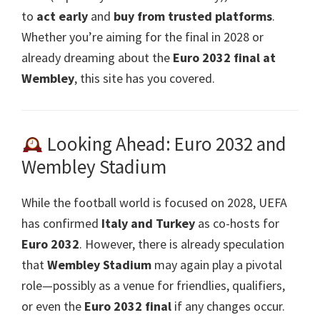
to
act early
and
buy from trusted platforms
.
Whether you’re aiming for the final in
2028
or
already dreaming about the
Euro
2032
final at
Wembley
,
this site has you covered
.
Looking Ahead
:
Euro
2032
and
Wembley Stadium
While the football world is focused on 2028, UEFA
has confirmed
Italy and Turkey
as co-hosts for
Euro
2032
. However, there is already speculation
that
Wembley Stadium
may again play a pivotal
role—possibly as a venue for friendlies, qualifiers,
or even the
Euro
2032 final
if any changes occur.