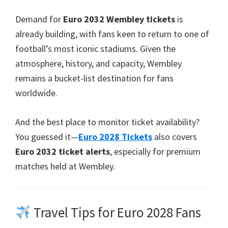
Demand for
Euro
2032 Wembley tickets
is
already building, with fans keen to return to one of
football’s most iconic stadiums. Given the
atmosphere, history, and capacity, Wembley
remains a bucket-list destination for fans
worldwide.
And the best place to monitor ticket availability?
You guessed it—
Euro
2028
Tickets
also covers
Euro
2032 ticket alerts
, especially for premium
matches held at Wembley.
Travel Tips for Euro 2028 Fans