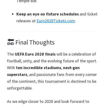
Temple Bar
.
Keep an eye on fixture schedules
and ticket
releases at
Euro2028Tickets.com
.
Final Thoughts
The
UEFA Euro
2028
finals
will be a celebration of
football
,
unity
,
and the evolving future of the sport
.
With
ten incredible stadiums
,
next-gen
superstars
,
and passionate fans from every corner
of the continent
,
this tournament is destined to be
unforgettable
.
As we edge closer to
2028
and look forward to