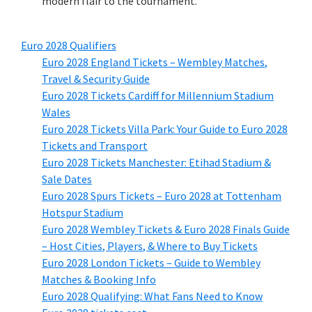
modern flair to the tournament.
Euro
2028
Qualifiers
Euro
2028
England Tickets – Wembley Matches
,
Travel
&
Security Guide
Euro
2028
Tickets Cardiff for Millennium Stadium
Wales
Euro
2028
Tickets Villa Park
:
Your Guide to Euro
2028
Tickets and Transport
Euro
2028
Tickets Manchester
:
Etihad Stadium
&
Sale Dates
Euro
2028
Spurs Tickets – Euro
2028
at Tottenham
Hotspur Stadium
Euro
2028
Wembley Tickets
&
Euro
2028
Finals Guide
– Host Cities
,
Players
, &
Where to Buy Tickets
Euro
2028
London Tickets – Guide to Wembley
Matches
&
Booking Info
Euro
2028
Qualifying
:
What Fans Need to Know