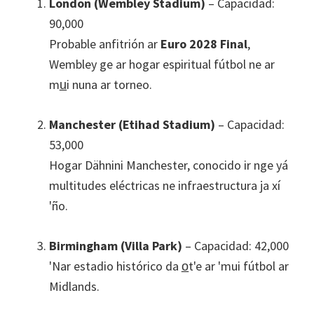
London (Wembley Stadium)
– Capacidad:
90,000
Probable anfitrión ar
Euro
2028
Final
,
Wembley ge ar hogar espiritual fútbol ne ar
mu̲i nuna ar torneo.
Manchester
(
Etihad Stadium
)
– Capacidad:
53,000
Hogar Dähnini Manchester, conocido ir nge yá
multitudes eléctricas ne infraestructura ja xí
'ño.
Birmingham (
Villa Park
)
– Capacidad: 42,000
'Nar estadio histórico da o̲t'e ar 'mui fútbol ar
Midlands.