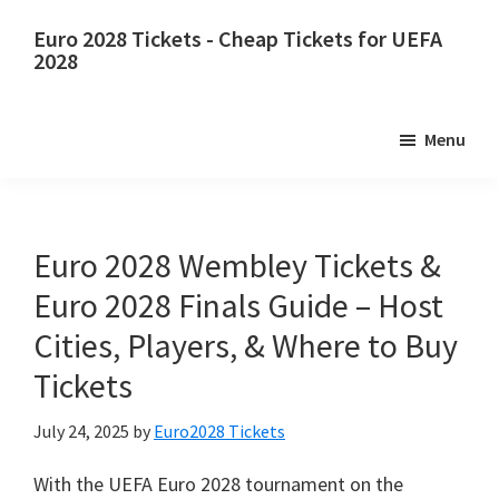
Skip
Skip
Euro
2028
Tickets
-
Cheap Tickets for UEFA
to
to
2028
main
primary
Euro
content
sidebar
2028
Menu
Tickets
.
Euro
2028
UEFA
Euro
2028
Wembley Tickets
&
European
Euro
2028
Finals Guide – Host
Football
Cities
,
Players
, &
Where to Buy
Championship
Tickets
Tickets
,
Wembley
July
24, 2025
by
Euro2028 Tickets
London
,
Manchester
,
With the UEFA Euro
2028
tournament on the