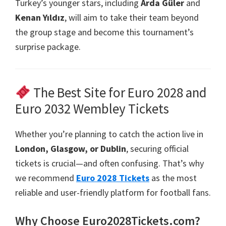
Turkey’s younger stars
,
including
Arda Güler
and
Kenan Yıldız
,
will aim to take their team beyond
the group stage and become this tournament’s
surprise package
.
The Best Site for Euro
2028
and
Euro
2032
Wembley Tickets
Whether you’re planning to catch the action live in
London, Glasgow,
or Dublin
,
securing official
tickets is crucial—and often confusing
.
That’s why
we recommend
Euro
2028
Tickets
as the most
reliable and user-friendly platform for football fans
.
Why Choose Euro2028Tickets.com
?