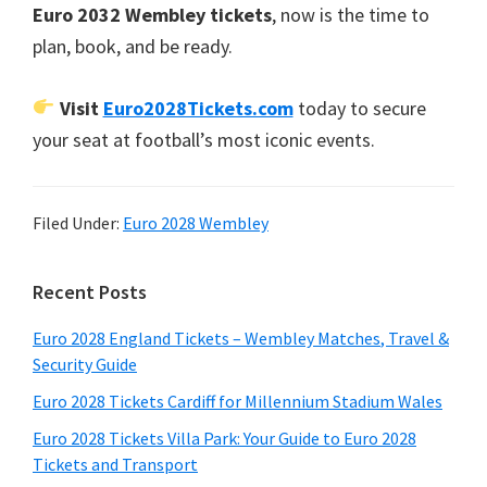
Euro
2032 Wembley tickets
,
now is the time to
plan
,
book
,
and be ready
.
Visit
Euro2028Tickets.com
today to secure
your seat at football’s most iconic events
.
Filed Under:
Euro
2028 Wembley
Primary
Recent Posts
Sidebar
Euro
2028
England Tickets – Wembley Matches
,
Travel
&
Security Guide
Euro
2028
Tickets Cardiff for Millennium Stadium Wales
Euro
2028
Tickets Villa Park
:
Your Guide to Euro
2028
Tickets and Transport