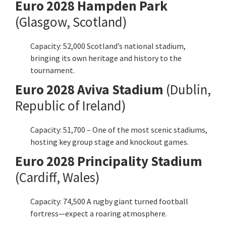
Euro
2028 Hampden Park
(Glasgow, Scotland)
Capacity: 52,000 Scotland’s national stadium,
bringing its own heritage and history to the
tournament.
Euro
2028 Aviva Stadium
(Dublin,
Republic of Ireland)
Capacity: 51,700 – One of the most scenic stadiums,
hosting key group stage and knockout games.
Euro
2028 Principality Stadium
(
Cardiff
, Wales)
Capacity: 74,500 A rugby giant turned football
fortress—expect a roaring atmosphere.