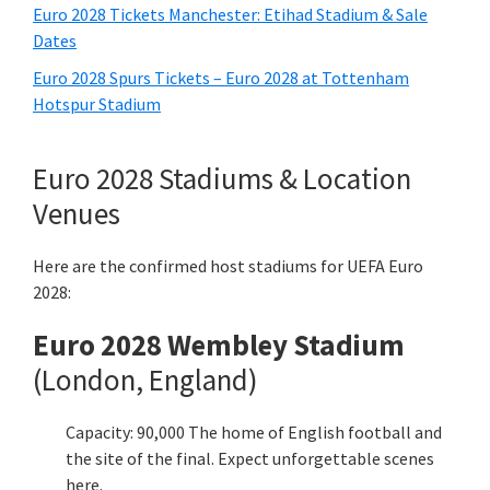
Euro
2028
Tickets Manchester
:
Etihad Stadium
&
Sale
Dates
Euro
2028
Spurs Tickets – Euro
2028
at Tottenham
Hotspur Stadium
Euro
2028
Stadiums
& Location
Venues
Here are the confirmed host stadiums for UEFA Euro
2028:
Euro
2028 Wembley Stadium
(London, England)
Capacity: 90,000 The home of English football and
the site of the final. Expect unforgettable scenes
here.