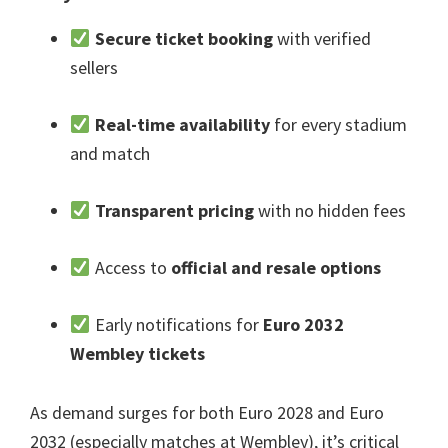
Secure ticket booking
with verified
sellers
Real-time availability
for every stadium
and match
Transparent pricing
with no hidden fees
Access to
official and resale options
Early notifications for
Euro
2032
Wembley tickets
As demand surges for both Euro
2028
and Euro
2032 (
especially matches at Wembley
),
it’s critical