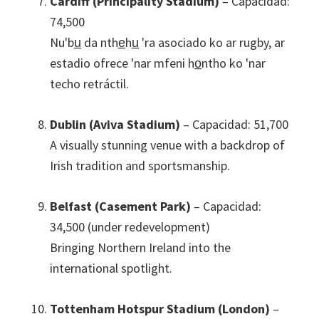
Cardiff
(Principality Stadium)
– Capacidad:
74,500
Nu'bu̲ da nthe̲hu̲ 'ra asociado ko ar rugby, ar
estadio ofrece 'nar mfeni ho̲ntho ko 'nar
techo retráctil.
Dublin (Aviva Stadium)
– Capacidad: 51,700
A visually stunning venue with a backdrop of
Irish tradition and sportsmanship
.
Belfast (Casement Park)
– Capacidad:
34,500 (under redevelopment)
Bringing Northern Ireland into the
international spotlight
.
Tottenham Hotspur Stadium (London)
–