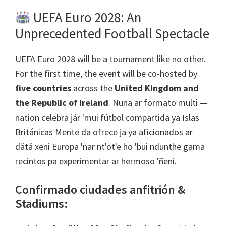
UEFA Euro
2028:
An
Unprecedented Football Spectacle
UEFA Euro
2028
will be a tournament like no other
.
For the first time
,
the event will be co-hosted by
five countries
across the
United Kingdom and
the Republic of Ireland
. Nuna ar formato multi —
nation celebra jár 'mui fútbol compartida ya Islas
Británicas Mente da ofrece ja ya aficionados ar
dätä xeni Europa 'nar nt'ot'e ho 'bui ndunthe gama
recintos pa experimentar ar hermoso 'ñeni.
Confirmado ciudades anfitrión &
Stadiums
: