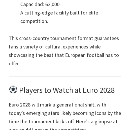
Capacidad: 62,000
A cutting-edge facility built for elite
competition
.
This cross-country tournament format guarantees
fans a variety of cultural experiences while
showcasing the best that European football has to
offer
.
Players to Watch at Euro
2028
Euro
2028
will mark a generational shift
,
with
today’s emerging stars likely becoming icons by the
time the tournament kicks off
.
Here’s a glimpse at
who could light up the competition
: