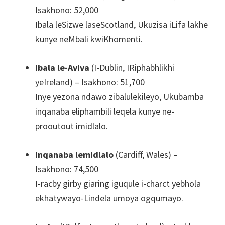
Isakhono: 52,000
Ibala leSizwe laseScotland, Ukuzisa iLifa lakhe
kunye neMbali kwiKhomenti.
Ibala le-Aviva
(I-Dublin, IRiphabhlikhi
yeIreland) – Isakhono: 51,700
Inye yezona ndawo zibalulekileyo, Ukubamba
inqanaba eliphambili leqela kunye ne-
prooutout imidlalo.
Inqanaba lemidlalo
(Cardiff, Wales) –
Isakhono: 74,500
I-racby girby giaring iguqule i-charct yebhola
ekhatywayo-Lindela umoya ogqumayo.