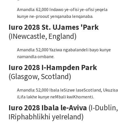
Amandla: 62,000 Indawo ye-ofisi ye-ofisi yeqela
kunye ne-proout yenqanaba lenqanaba.
Iuro 2028 St. UJames 'Park
(INewcastle, England)
Amandla: 52,000 Yaziwa ngabalandeli bayo kunye
namandla ombane.
Iuro 2028 I-Hampden Park
(Glasgow, Scotland)
Amandla: 52,000 Ibala leSizwe laseScotland, Ukuzisa
iLifa lakhe kunye neMbali kwiKhomenti.
Iuro 2028 Ibala le-Aviva
(I-Dublin,
IRiphabhlikhi yeIreland)