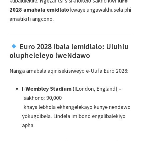
kubalulekile. Ngezantsi sisikhokelo sakho kwi
Iuro
2028 amabala emidlalo
kwaye ungawakhusela phi
amatikiti angcono.
Euro 2028 Ibala lemidlalo: Uluhlu
olupheleleyo lweNdawo
Nanga amabala aqinisekisiweyo e-Uufa Euro 2028:
I-Wembley Stadium
(ILondon, England) –
Isakhono: 90,000
Ikhaya lebhola ekhangelekayo kunye nendawo
yokugqibela. Lindela imibono engalibalekiyo
apha.