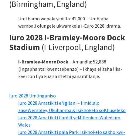
(Birmingham, England)
Umthamo wepaki yeVilla: 42,000 – Umhlaba
wembali olungele ukwamkela i-Euro 2028 idrama.
Iuro 2028 I-Bramley-Moore Dock
Stadium
(I-Liverpool, England)
I-Bramley-Moore Dock
– Amandla: 52,888
(Ingaphantsi kwentsebenzo) – Ikhaya elitsha lika-
Everton liya kuzisa iflethi yanamhlanje.
Iuro 2028 Umlinganiso
Iuro 2028 Amatikiti eNgilani – Iimidlalo
zaseWembley, Ukuhamba & Isikhokelo soKhuseleko
Iuro 2028 Amatikiti Cardiff yeMillenium Waledium
Wales
Iuro 2028 Amatikiti pala Park: Isikhokelo sakho kwi-