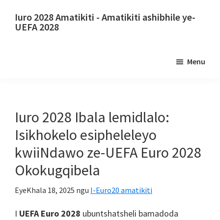
Tsibela
Tsibela
Iuro 2028 Amatikiti - Amatikiti ashibhile ye-
kumxholo
kwibar
UEFA 2028
ophambili
esecaleni
Iuro
ephambili
2028
Menu
Amatikiti.
Iuro
2028
Amatikiti
Iuro 2028 Ibala lemidlalo:
ebhola
Isikhokelo esipheleleyo
ekhatywayo
kwiiNdawo ze-UEFA Euro 2028
yaseMpuma,
Okokugqibela
I-
Wembley
EyeKhala 18, 2025
ngu
I-Euro20 amatikiti
London,
Manchester,
I
UEFA Euro 2028
ubuntshatsheli bamadoda