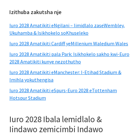
Ibha
Izithuba zakutsha nje
esecaleni
Iuro 2028 Amatikiti eNgilani – Iimidlalo zaseWembley,
esisiseko
Ukuhamba & Isikhokelo soKhuseleko
Iuro 2028 Amatikiti Cardiff yeMillenium Waledium Wales
Iuro 2028 Amatikiti pala Park: Isikhokelo sakho kwi-Euro
2028 Amatikiti kunye nezothutho
Iuro 2028 Amatikiti eManchester: I-Etihad Stadium &
Imihla yokuthengisa
Iuro 2028 Amatikiti eSpurs-Euro 2028 eTottenham
Hotspur Stadium
Iuro 2028 Ibala lemidlalo &
Iindawo zemicimbi Indawo