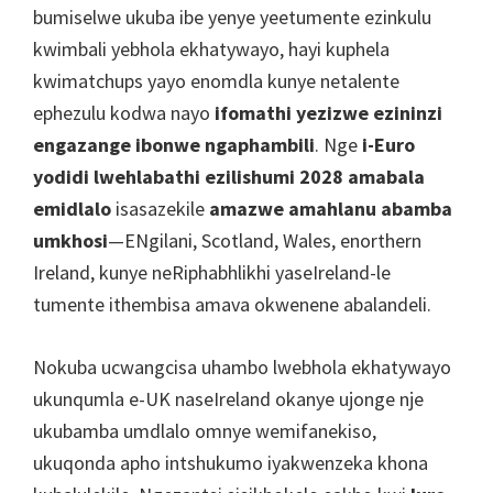
Cardiff,
bumiselwe ukuba ibe yenye yeetumente ezinkulu
Ipaki
kwimbali yebhola ekhatywayo, hayi kuphela
yeVilla
kwimatchups yayo enomdla kunye netalente
ephezulu kodwa nayo
ifomathi yezizwe ezininzi
engazange ibonwe ngaphambili
. Nge
i-Euro
yodidi lwehlabathi ezilishumi 2028 amabala
emidlalo
isasazekile
amazwe amahlanu abamba
umkhosi
—ENgilani, Scotland, Wales, enorthern
Ireland, kunye neRiphabhlikhi yaseIreland-le
tumente ithembisa amava okwenene abalandeli.
Nokuba ucwangcisa uhambo lwebhola ekhatywayo
ukunqumla e-UK naseIreland okanye ujonge nje
ukubamba umdlalo omnye wemifanekiso,
ukuqonda apho intshukumo iyakwenzeka khona