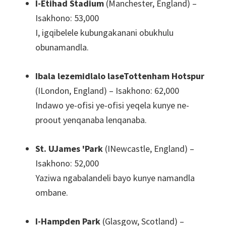
I-Etihad Stadium
(Manchester, England) –
Isakhono: 53,000
I, igqibelele kubungakanani obukhulu
obunamandla.
Ibala lezemidlalo laseTottenham Hotspur
(ILondon, England) – Isakhono: 62,000
Indawo ye-ofisi ye-ofisi yeqela kunye ne-
proout yenqanaba lenqanaba.
St. UJames 'Park
(INewcastle, England) –
Isakhono: 52,000
Yaziwa ngabalandeli bayo kunye namandla
ombane.
I-Hampden Park
(Glasgow, Scotland) –