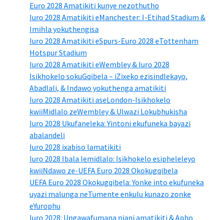
Euro 2028 Amatikiti kunye nezothutho
Iuro 2028 Amatikiti eManchester: I-Etihad Stadium &
Imihla yokuthengisa
Iuro 2028 Amatikiti eSpurs-Euro 2028 eTottenham
Hotspur Stadium
Iuro 2028 Amatikiti eWembley & Iuro 2028
Isikhokelo sokuGqibela – iZixeko ezisindlekayo,
Abadlali, & Indawo yokuthenga amatikiti
Iuro 2028 Amatikiti aseLondon-Isikhokelo
kwiiMidlalo zeWembley & Ulwazi Lokubhukisha
Iuro 2028 Ukufaneleka: Yintoni ekufuneka bayazi
abalandeli
Iuro 2028 ixabiso lamatikiti
Iuro 2028 Ibala lemidlalo: Isikhokelo esipheleleyo
kwiiNdawo ze-UEFA Euro 2028 Okokugqibela
UEFA Euro 2028 Okokugqibela: Yonke into ekufuneka
uyazi malunga neTumente enkulu kunazo zonke
eYurophu
Iuro 2028: Ungawafumana njani amatikiti & Apho