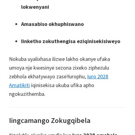
lokwenyani
Amaxabiso okhuphiswano
Iinketho zokuthengisa eziqinisekisiweyo
Nokuba uyalixhasa ilizwe lakho okanye ufaka
umoya nje kwesinye sezona zixeko ziphezulu
zebhola ekhatywayo zaseYurophu,
Iuro 2028
Amatikiti
iqinisekisa ukuba ufika apho
ngokuzithemba.
Iingcamango Zokugqibela