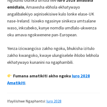
Ngoluhlu olunika umdla lwe
Iuro 2028 amabala
emidlalo
, Amaxesha ebhola ekhatywayo
angalibalekiyo aqinisekisiwe kulo lonke elase-UK
nase-Ireland. Isixeko ngasinye sinikeza umtsalane
waso, inkcubeko, kunye nomdla umdlalo-ukwenza
oku amava ngokwenene pan-European.
Yenza izicwangciso zakho ngoku, bhukisha izitulo
zakho kwangoko, kwaye ulungiselele ihlobo lebhola
ekhatywayo kunanini na ngaphambili.
Fumana amatikiti akho ngoku
Iuro 2028
Amatikiti
.
Ifayilishwe Ngaphantsi:
Iuro 2028