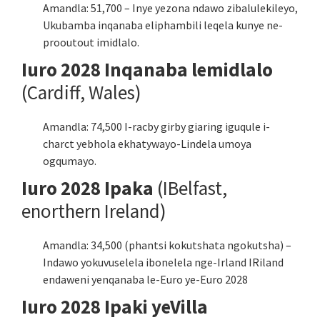
Amandla: 51,700 – Inye yezona ndawo zibalulekileyo,
Ukubamba inqanaba eliphambili leqela kunye ne-
prooutout imidlalo.
Iuro 2028 Inqanaba lemidlalo
(Cardiff, Wales)
Amandla: 74,500 I-racby girby giaring iguqule i-
charct yebhola ekhatywayo-Lindela umoya
ogqumayo.
Iuro 2028 Ipaka
(IBelfast,
enorthern Ireland)
Amandla: 34,500 (phantsi kokutshata ngokutsha) –
Indawo yokuvuselela ibonelela nge-Irland IRiland
endaweni yenqanaba le-Euro ye-Euro 2028
Iuro 2028 Ipaki yeVilla