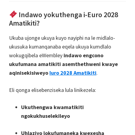
Indawo yokuthenga i-Euro 2028
Amatikiti?
Ukuba ujonge ukuya kuyo nayiphi na le midlalo-
ukusuka kumanqanaba eqela ukuya kumdlalo
wokugqibela eWembley
indawo engcono
ukufumana amatikiti asemthethweni kwaye
aqinisekisiweyo
Iuro 2028 Amatikiti
.
Eli qonga elisebenziseka lula linikezela:
Ukuthengwa kwamatikiti
ngokukhuselekileyo
Uhlaziyo lokufumaneka kwexesha