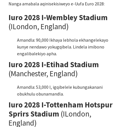
Nanga amabala aqinisekisiweyo e-Uufa Euro 2028:
Iuro 2028 I-Wembley Stadium
(ILondon, England)
Amandla: 90,000 Ikhaya lebhola ekhangelekayo
kunye nendawo yokugqibela. Lindela imibono
engalibalekiyo apha.
Iuro 2028 I-Etihad Stadium
(Manchester, England)
Amandla: 53,000 I, igqibelele kubungakanani
obukhulu obunamandla.
Iuro 2028 I-Tottenham Hotspur
Sprirs Stadium
(ILondon,
England)