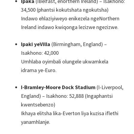
Ipaka
(IBelfast, enorthern Ireland) – Isakhono:
34,500 (phantsi kokutshata ngokutsha)
Indawo ehlaziyiweyo enikezela ngeNorthern
Ireland indawo kwiqonga lezizwe ngezizwe.
Ipaki yeVilla
(Birmingham, England) –
Isakhono: 42,000
Umhlaba oyimbali olungele ukwamkela
idrama ye-Euro.
I-Bramley-Moore Dock Stadium
(I-Liverpool,
England) – Isakhono: 52,888 (Ingaphantsi
kwentsebenzo)
Ikhaya elitsha lika-Everton liya kuzisa iflethi
yanamhlanje.