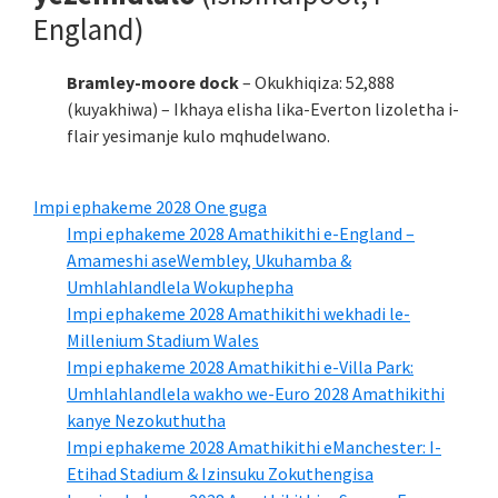
England)
Bramley-moore dock
– Okukhiqiza: 52,888
(kuyakhiwa) – Ikhaya elisha lika-Everton lizoletha i-
flair yesimanje kulo mqhudelwano.
Impi ephakeme 2028 One guga
Impi ephakeme 2028 Amathikithi e-England –
Amameshi aseWembley, Ukuhamba &
Umhlahlandlela Wokuphepha
Impi ephakeme 2028 Amathikithi wekhadi le-
Millenium Stadium Wales
Impi ephakeme 2028 Amathikithi e-Villa Park:
Umhlahlandlela wakho we-Euro 2028 Amathikithi
kanye Nezokuthutha
Impi ephakeme 2028 Amathikithi eManchester: I-
Etihad Stadium & Izinsuku Zokuthengisa