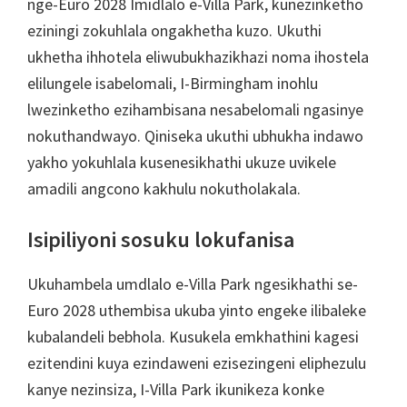
nge-Euro 2028 Imidlalo e-Villa Park, kunezinketho
eziningi zokuhlala ongakhetha kuzo. Ukuthi
ukhetha ihhotela eliwubukhazikhazi noma ihostela
elilungele isabelomali, I-Birmingham inohlu
lwezinketho ezihambisana nesabelomali ngasinye
nokuthandwayo. Qiniseka ukuthi ubhukha indawo
yakho yokuhlala kusenesikhathi ukuze uvikele
amadili angcono kakhulu nokutholakala.
Isipiliyoni sosuku lokufanisa
Ukuhambela umdlalo e-Villa Park ngesikhathi se-
Euro 2028 uthembisa ukuba yinto engeke ilibaleke
kubalandeli bebhola. Kusukela emkhathini kagesi
ezitendini kuya ezindaweni ezisezingeni eliphezulu
kanye nezinsiza, I-Villa Park ikunikeza konke