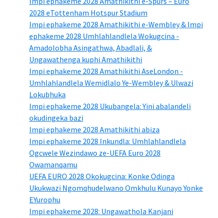
Impi ephakeme 2028 Amathikithi e-Spurs – Euro
2028 eTottenham Hotspur Stadium
Impi ephakeme 2028 Amathikithi e-Wembley & Impi
ephakeme 2028 Umhlahlandlela Wokugcina -
Amadolobha Asingathwa, Abadlali, &
Ungawathenga kuphi Amathikithi
Impi ephakeme 2028 Amathikithi AseLondon -
Umhlahlandlela Wemidlalo Ye-Wembley & Ulwazi
Lokubhuka
Impi ephakeme 2028 Ukubangela: Yini abalandeli
okudingeka bazi
Impi ephakeme 2028 Amathikithi abiza
Impi ephakeme 2028 Inkundla: Umhlahlandlela
Ogcwele Wezindawo ze-UEFA Euro 2028
Owamanqamu
UEFA EURO 2028 Okokugcina: Konke Odinga
Ukukwazi Ngomqhudelwano Omkhulu Kunayo Yonke
EYurophu
Impi ephakeme 2028: Ungawathola Kanjani