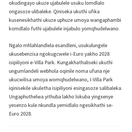
okudingayo ukuze ujabulele usuku lomdlalo
ongasoze ulibaleke. Qiniseka ukuthi ufika
kusenesikhathi ukuze uphuze umoya wangaphambi
komdlalo futhi ujabulele injabulo yomqhudelwano.
Ngalo mhlahlandlela esandleni, usukulungele
ukusebenzisa ngokugcwele i-Euro yakho 2028
isipiliyoni e-Villa Park. Kungakhathaliseki ukuthi
ungumlandeli webhola oqinile noma ufuna nje
ukucwilisa umoya womqhudelwano, I-Villa Park
iqinisekile ukuletha isipiliyoni esingasoze salibaleka.
Ungaphuthelwa yithuba lakho lokuba yingxenye
yesenzo kule nkundla yemidlalo ngesikhathi se-
Euro 2028.