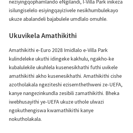
neziyingqophamlando eNgilandi, I-Villa Park inikeza
isilungiselelo esiyingqayizivele nesikhumbulekayo
ukuze abalandeli bajabulele umdlalo omuhle.
Ukuvikela Amathikithi
Amathikithi e-Euro 2028 Imidlalo e-Villa Park
kulindeleke ukuthi idingeke kakhulu, ngakho-ke
kubalulekile ukuhlela kusenesikhathi futhi uvikele
amathikithi akho kusenesikhathi. Amathikithi cishe
azotholakala ngeziteshi ezisemthethweni ze-UEFA,
kanye nangezinkundla zesibili zamathikithi. Bheka
iwebhusayithi ye-UEFA ukuze uthole ulwazi
ngokuthengiswa kwamathikithi kanye
nokutholakala.