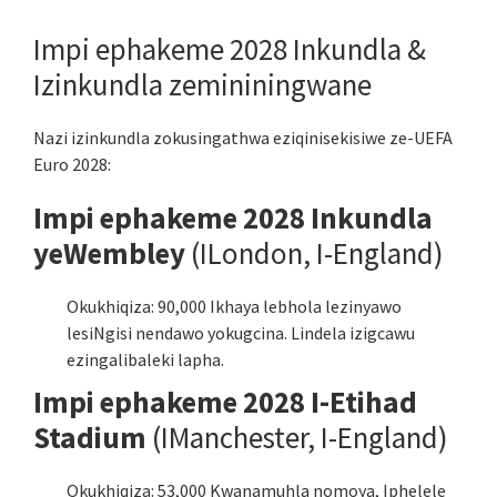
Impi ephakeme 2028 Inkundla &
Izinkundla zemininingwane
Nazi izinkundla zokusingathwa eziqinisekisiwe ze-UEFA
Euro 2028:
Impi ephakeme 2028 Inkundla
yeWembley
(ILondon, I-England)
Okukhiqiza: 90,000 Ikhaya lebhola lezinyawo
lesiNgisi nendawo yokugcina. Lindela izigcawu
ezingalibaleki lapha.
Impi ephakeme 2028 I-Etihad
Stadium
(IManchester, I-England)
Okukhiqiza: 53,000 Kwanamuhla nomoya, Iphelele