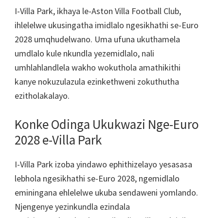
London,
I-Villa Park, ikhaya le-Aston Villa Football Club,
IManchester,
ihlelelwe ukusingatha imidlalo ngesikhathi se-Euro
Udoti,
2028 umqhudelwano. Uma ufuna ukuthamela
I-
umdlalo kule nkundla yezemidlalo, nali
Villa
umhlahlandlela wakho wokuthola amathikithi
Park
kanye nokuzulazula ezinkethweni zokuthutha
ezitholakalayo.
Konke Odinga Ukukwazi Nge-Euro
2028 e-Villa Park
I-Villa Park izoba yindawo ephithizelayo yesasasa
lebhola ngesikhathi se-Euro 2028, ngemidlalo
eminingana ehlelelwe ukuba sendaweni yomlando.
Njengenye yezinkundla ezindala