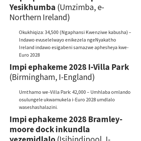
Yesikhumba
(Umzimba, e-
Northern Ireland)
Okukhiqiza: 34,500 (Ngaphansi Kwenziwe kabusha) –
Indawo evuselelwayo enikezela ngeNyakatho
Ireland indawo esigabeni samazwe aphesheya kwe-
Euro 2028
Impi ephakeme 2028 I-Villa Park
(Birmingham, I-England)
Umthamo we-Villa Park: 42,000 – Umhlaba omlando
osulungele ukwamukela i-Euro 2028 umdlalo
waseshashalazini.
Impi ephakeme 2028 Bramley-
moore dock inkundla
yezemidlalo
(Isibindipool, I-