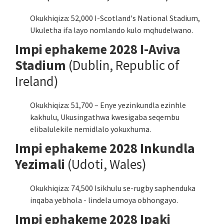
Okukhiqiza: 52,000 I-Scotland's National Stadium,
Ukuletha ifa layo nomlando kulo mqhudelwano.
Impi ephakeme 2028 I-Aviva
Stadium
(Dublin, Republic of
Ireland)
Okukhiqiza: 51,700 – Enye yezinkundla ezinhle
kakhulu, Ukusingathwa kwesigaba seqembu
elibalulekile nemidlalo yokuxhuma.
Impi ephakeme 2028 Inkundla
Yezimali
(Udoti, Wales)
Okukhiqiza: 74,500 Isikhulu se-rugby saphenduka
inqaba yebhola - lindela umoya obhongayo.
Impi ephakeme 2028 Ipaki