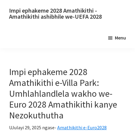
Yeqa
Yeqela
Impi ephakeme 2028 Amathikithi -
kokuqukethwe
kubha
Amathikithi ashibhile we-UEFA 2028
okuyinhloko
eseceleni
Impi
eyinhloko
ephakeme
Menu
2028
Amathikithi.
Impi
ephakeme
Impi ephakeme 2028
2028
Amathikithi e-Villa Park:
Amathikithi
Umhlahlandlela wakho we-
we-
Euro 2028 Amathikithi kanye
UEFA
European
Nezokuthutha
Championship,
UJulayi 29, 2025
ngase-
Amathikithi e-Euro2028
UWembley