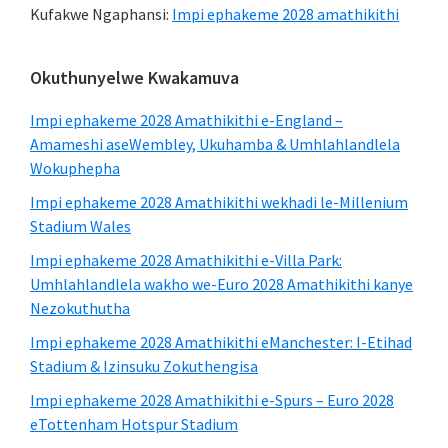
Kufakwe Ngaphansi:
Impi ephakeme 2028 amathikithi
Ibha
Okuthunyelwe Kwakamuva
eseceleni
Impi ephakeme 2028 Amathikithi e-England –
eyinhloko
Amameshi aseWembley, Ukuhamba & Umhlahlandlela
Wokuphepha
Impi ephakeme 2028 Amathikithi wekhadi le-Millenium
Stadium Wales
Impi ephakeme 2028 Amathikithi e-Villa Park:
Umhlahlandlela wakho we-Euro 2028 Amathikithi kanye
Nezokuthutha
Impi ephakeme 2028 Amathikithi eManchester: I-Etihad
Stadium & Izinsuku Zokuthengisa
Impi ephakeme 2028 Amathikithi e-Spurs – Euro 2028
eTottenham Hotspur Stadium