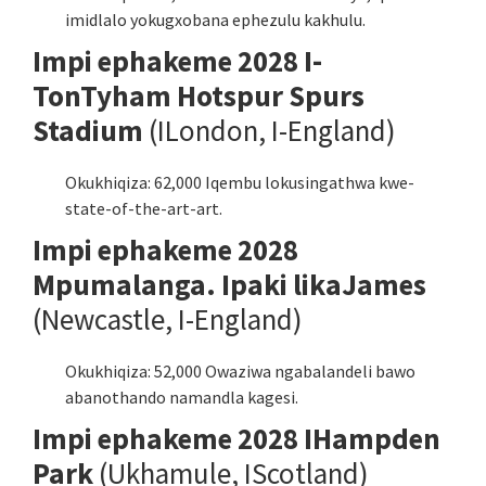
imidlalo yokugxobana ephezulu kakhulu.
Impi ephakeme 2028 I-
TonTyham Hotspur Spurs
Stadium
(ILondon, I-England)
Okukhiqiza: 62,000 Iqembu lokusingathwa kwe-
state-of-the-art-art.
Impi ephakeme 2028
Mpumalanga. Ipaki likaJames
(Newcastle, I-England)
Okukhiqiza: 52,000 Owaziwa ngabalandeli bawo
abanothando namandla kagesi.
Impi ephakeme 2028 IHampden
Park
(Ukhamule, IScotland)