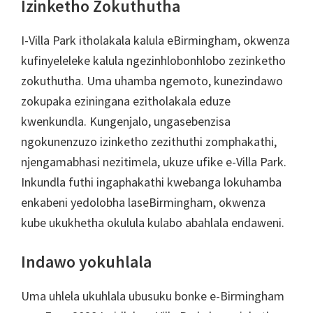
Izinketho Zokuthutha
I-Villa Park itholakala kalula eBirmingham, okwenza
kufinyeleleke kalula ngezinhlobonhlobo zezinketho
zokuthutha. Uma uhamba ngemoto, kunezindawo
zokupaka eziningana ezitholakala eduze
kwenkundla. Kungenjalo, ungasebenzisa
ngokunenzuzo izinketho zezithuthi zomphakathi,
njengamabhasi nezitimela, ukuze ufike e-Villa Park.
Inkundla futhi ingaphakathi kwebanga lokuhamba
enkabeni yedolobha laseBirmingham, okwenza
kube ukukhetha okulula kulabo abahlala endaweni.
Indawo yokuhlala
Uma uhlela ukuhlala ubusuku bonke e-Birmingham