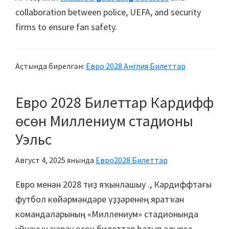
collaboration between police
,
UEFA
,
and security
firms to ensure fan safety
.
Аҫтында бирелгән:
Евро 2028 Англия Билеттар
Евро 2028 Билеттар Кардифф
өсөн Миллениум стадионы
Уэльс
Август 4, 2025
янында
Евро2028 Билеттар
Евро менән 2028 тиҙ яҡынлашыу ., Кардиффтағы
футбол көйәрмәндәре үҙҙәренең яратҡан
командаларының «Миллениум» стадионында
уйнауын ҡарау өсөн билеттар һатып алырға