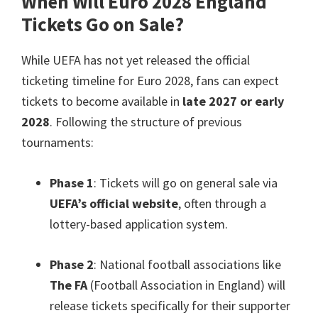
When Will Euro
2028
England
Tickets Go on Sale
?
While UEFA has not yet released the official
ticketing timeline for Euro
2028,
fans can expect
tickets to become available in
late
2027
or early
2028
.
Following the structure of previous
tournaments
:
Phase
1
:
Tickets will go on general sale via
UEFA’s official website
,
often through a
lottery-based application system
.
Phase
2
:
National football associations like
The FA
(
Football Association in England
)
will
release tickets specifically for their supporter