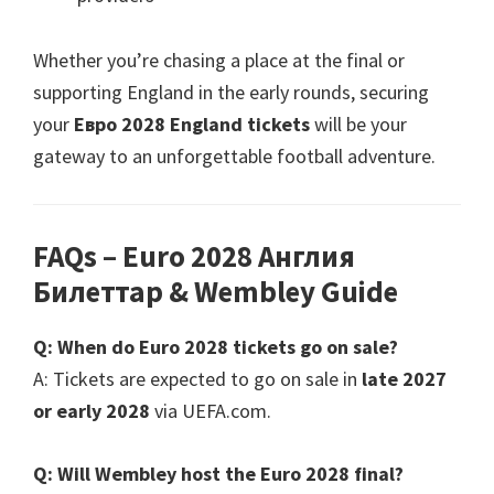
Whether you’re chasing a place at the final or
supporting England in the early rounds
,
securing
your
Евро 2028
England tickets
will be your
gateway to an unforgettable football adventure
.
FAQs – Euro
2028 Англия
Билеттар &
Wembley Guide
Q
:
When do Euro
2028
tickets go on sale
?
A
:
Tickets are expected to go on sale in
late
2027
or early
2028
via UEFA.com
.
Q
:
Will Wembley host the Euro
2028
final
?