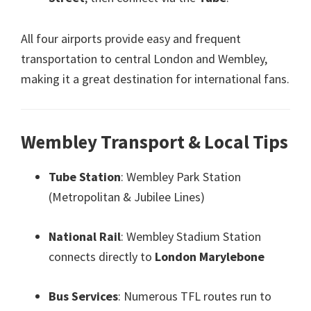
All four airports provide easy and frequent
transportation to central London and Wembley
,
making it a great destination for international fans
.
Wembley Transport
&
Local Tips
Tube Station
:
Wembley Park Station
(
Metropolitan
&
Jubilee Lines
)
National Rail
:
Wembley Stadium Station
connects directly to
London Marylebone
Bus Services
:
Numerous TFL routes run to