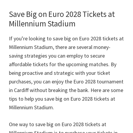
Save Big on Euro
2028
Tickets at
Millennium Stadium
If you’re looking to save big on Euro
2028
tickets at
Millennium Stadium
,
there are several money-
saving strategies you can employ to secure
affordable tickets for the upcoming matches
.
By
being proactive and strategic with your ticket
purchases
,
you can enjoy the Euro
2028
tournament
in Cardiff without breaking the bank
.
Here are some
tips to help you save big on Euro
2028
tickets at
Millennium Stadium
.
One way to save big on Euro
2028
tickets at
Millennium Stadium is to purchase your tickets in