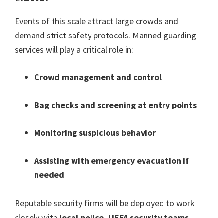
Events of this scale attract large crowds and
demand strict safety protocols
.
Manned guarding
services will play a critical role in
:
Crowd management and control
Bag checks and screening at entry points
Monitoring suspicious behavior
Assisting with emergency evacuation if
needed
Reputable security firms will be deployed to work
closely with
local police
,
UEFA security teams
,