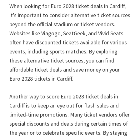
When looking for Euro
2028
ticket deals in Cardiff
,
it’s important to consider alternative ticket sources
beyond the official stadium or ticket vendors
.
Websites like Viagogo
,
SeatGeek
,
and Vivid Seats
often have discounted tickets available for various
events
,
including sports matches
.
By exploring
these alternative ticket sources
,
you can find
affordable ticket deals and save money on your
Euro
2028
tickets in Cardiff
.
Another way to score Euro
2028
ticket deals in
Cardiff is to keep an eye out for flash sales and
limited-time promotions
.
Many ticket vendors offer
special discounts and deals during certain times of
the year or to celebrate specific events
.
By staying