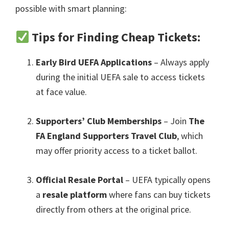
possible with smart planning
:
Tips for Finding Cheap Tickets
:
Early Bird UEFA Applications
– Always apply
during the initial UEFA sale to access tickets
at face value
.
Supporters’ Club Memberships
– Join
The
FA England Supporters Travel Club
,
which
may offer priority access to a ticket ballot
.
Official Resale Portal
– UEFA typically opens
a
resale platform
where fans can buy tickets
directly from others at the original price
.