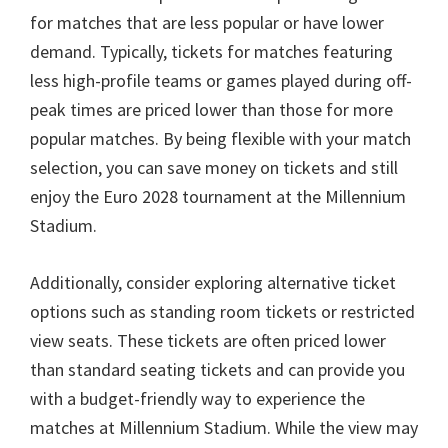
for matches that are less popular or have lower
demand
.
Typically
,
tickets for matches featuring
less high-profile teams or games played during off-
peak times are priced lower than those for more
popular matches
.
By being flexible with your match
selection
,
you can save money on tickets and still
enjoy the Euro
2028
tournament at the Millennium
Stadium
.
Additionally
,
consider exploring alternative ticket
options such as standing room tickets or restricted
view seats
.
These tickets are often priced lower
than standard seating tickets and can provide you
with a budget-friendly way to experience the
matches at Millennium Stadium
.
While the view may