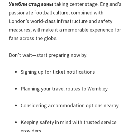
Уэмбли стадионы
taking center stage
.
England’s
passionate football culture
,
combined with
London’s world-class infrastructure and safety
measures
,
will make it a memorable experience for
fans across the globe
.
Don’t wait—start preparing now by
:
Signing up for ticket notifications
Planning your travel routes to Wembley
Considering accommodation options nearby
Keeping safety in mind with trusted service
providers