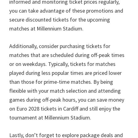
informed and monitoring ticket prices regularly
,
you can take advantage of these promotions and
secure discounted tickets for the upcoming
matches at Millennium Stadium
.
Additionally
,
consider purchasing tickets for
matches that are scheduled during off-peak times
or on weekdays
.
Typically
,
tickets for matches
played during less popular times are priced lower
than those for prime-time matches
.
By being
flexible with your match selection and attending
games during off-peak hours
,
you can save money
on Euro
2028
tickets in Cardiff and still enjoy the
tournament at Millennium Stadium
.
Lastly
,
don’t forget to explore package deals and