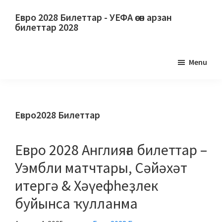
Төп
Төп
Евро 2028 Билеттар - УЕФА өсөн арзан
йөкмәткегә
ян
билеттар 2028
күсеү
панеленә
Евро
күсеү
2028
Menu
Билеттар.
Евро
2028
УЕФА
Евро2028 Билеттар
футбол
буйынса
Евро 2028 Англияға билеттар –
Европа
Уэмбли матчтары, Сәйәхәт
чемпионатына
итергә & Хәүефһеҙлек
билеттар,
Уэмбли
буйынса ҡулланма
Лондон,