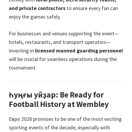
and private contractors
to ensure every fan can
enjoy the games safely
.
For businesses and venues supporting the event—
hotels
,
restaurants
,
and transport operators—
investing in
licensed manned guarding personnel
will be crucial for seamless operations during the
tournament
.
Һуңғы уйҙар:
Be Ready for
Football History at Wembley
Евро 2028
promises to be one of the most exciting
sporting events of the decade
,
especially with