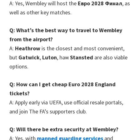
A
:
Yes
,
Wembley will host the
Евро 2028 Финал
,
as
well as other key matches
.
Q
:
What’s the best way to travel to Wembley
from the airport
?
A
:
Heathrow
is the closest and most convenient
,
but
Gatwick
,
Luton
, һәм
Stansted
are also viable
options
.
Q
:
How can I get cheap Euro
2028
England
tickets
?
A
:
Apply early via UEFA
,
use official resale portals
,
and join The FA’s supporters club
.
Q
:
Will there be extra security at Wembley
?
A
:
Yes
,
with
manned guarding services
and