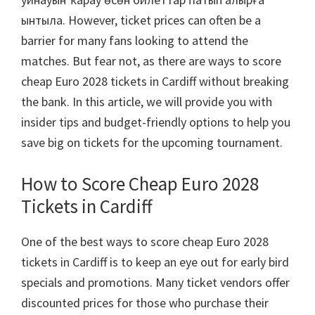
ынтыла.
However
,
ticket prices can often be a
barrier for many fans looking to attend the
matches
.
But fear not
,
as there are ways to score
cheap Euro
2028
tickets in Cardiff without breaking
the bank
.
In this article
,
we will provide you with
insider tips and budget-friendly options to help you
save big on tickets for the upcoming tournament
.
How to Score Cheap Euro
2028
Tickets in Cardiff
One of the best ways to score cheap Euro
2028
tickets in Cardiff is to keep an eye out for early bird
specials and promotions
.
Many ticket vendors offer
discounted prices for those who purchase their