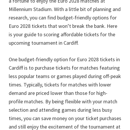
a fortune to enjoy the Euro
2028
matches at
Millennium Stadium
.
With a little bit of planning and
research
,
you can find budget-friendly options for
Euro
2028
tickets that won’t break the bank
.
Here
is your guide to scoring affordable tickets for the
upcoming tournament in Cardiff
.
One budget-friendly option for Euro
2028
tickets in
Cardiff is to purchase tickets for matches featuring
less popular teams or games played during off-peak
times
.
Typically
,
tickets for matches with lower
demand are priced lower than those for high-
profile matches
.
By being flexible with your match
selection and attending games during less busy
times
,
you can save money on your ticket purchases
and still enjoy the excitement of the tournament at