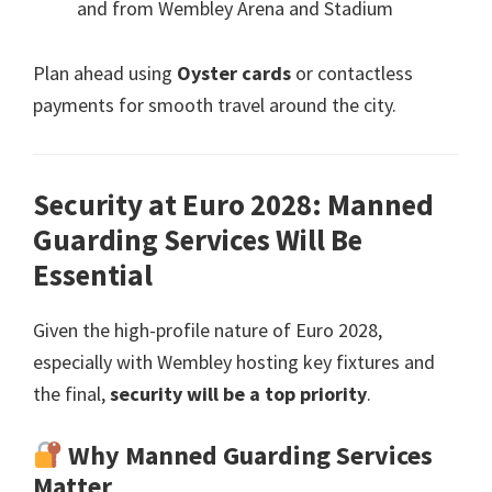
and from Wembley Arena and Stadium
Plan ahead using
Oyster cards
or contactless
payments for smooth travel around the city
.
Security at Euro
2028:
Manned
Guarding Services Will Be
Essential
Given the high-profile nature of Euro
2028,
especially with Wembley hosting key fixtures and
the final
,
security will be a top priority
.
Why Manned Guarding Services
Matter