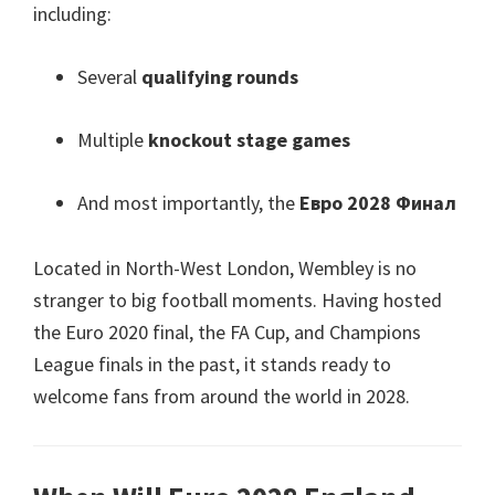
including
:
Several
qualifying rounds
Multiple
knockout stage games
And most importantly
,
the
Евро 2028 Финал
Located in North-West London
,
Wembley is no
stranger to big football moments
.
Having hosted
the Euro
2020
final
,
the FA Cup
,
and Champions
League finals in the past
,
it stands ready to
welcome fans from around the world in
2028.