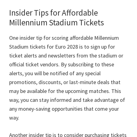
Insider Tips for Affordable
Millennium Stadium Tickets
One insider tip for scoring affordable Millennium
Stadium tickets for Euro
2028
is to sign up for
ticket alerts and newsletters from the stadium or
official ticket vendors
.
By subscribing to these
alerts
,
you will be notified of any special
promotions
,
discounts
,
or last-minute deals that
may be available for the upcoming matches
.
This
way
,
you can stay informed and take advantage of
any money-saving opportunities that come your
way
.
Another insider tip is to consider purchasing tickets