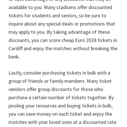
available to you
.
Many stadiums offer discounted
tickets for students and seniors
,
so be sure to
inquire about any special deals or promotions that
may apply to you
.
By taking advantage of these
discounts
,
you can score cheap Euro
2028
tickets in
Cardiff and enjoy the matches without breaking the
bank
.
Lastly
,
consider purchasing tickets in bulk with a
group of friends or family members
.
Many ticket
vendors offer group discounts for those who
purchase a certain number of tickets together
.
By
pooling your resources and buying tickets in bulk
,
you can save money on each ticket and enjoy the
matches with your loved ones at a discounted rate
.