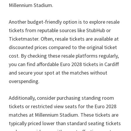
Millennium Stadium
.
Another budget-friendly option is to explore resale
tickets from reputable sources like StubHub or
Ticketmaster
.
Often
,
resale tickets are available at
discounted prices compared to the original ticket
cost
.
By checking these resale platforms regularly
,
you can find affordable Euro
2028
tickets in Cardiff
and secure your spot at the matches without
overspending
.
Additionally
,
consider purchasing standing room
tickets or restricted view seats for the Euro
2028
matches at Millennium Stadium
.
These tickets are
typically priced lower than standard seating tickets