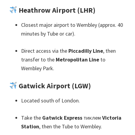
Heathrow Airport
(
LHR
)
Closest major airport to Wembley
(
approx
. 40
minutes by Tube or car
).
Direct access via the
Piccadilly Line
,
then
transfer to the
Metropolitan Line
to
Wembley Park
.
Gatwick Airport
(
LGW
)
Located south of London
.
Take the
Gatwick Express
тиклем
Victoria
Station
,
then the Tube to Wembley
.