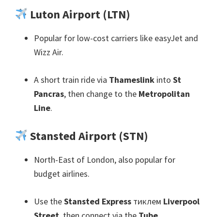
Luton Airport
(
LTN
)
Popular for low-cost carriers like easyJet and
Wizz Air
.
A short train ride via
Thameslink
into
St
Pancras
,
then change to the
Metropolitan
Line
.
Stansted Airport
(
STN
)
North-East of London
,
also popular for
budget airlines
.
Use the
Stansted Express
тиклем
Liverpool
Street
,
then connect via the
Tube
.