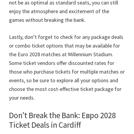
not be as optimal as standard seats
,
you can still
enjoy the atmosphere and excitement of the
games without breaking the bank
.
Lastly
,
don’t forget to check for any package deals
or combo ticket options that may be available for
the Euro
2028
matches at Millennium Stadium
.
Some ticket vendors offer discounted rates for
those who purchase tickets for multiple matches or
events
,
so be sure to explore all your options and
choose the most cost-effective ticket package for
your needs
.
Don’t Break the Bank
: Евро 2028
Ticket Deals in Cardiff