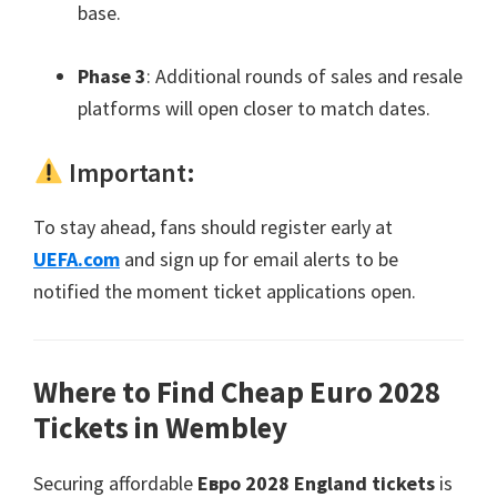
base
.
Phase
3
:
Additional rounds of sales and resale
platforms will open closer to match dates
.
Important
:
To stay ahead
,
fans should register early at
UEFA.com
and sign up for email alerts to be
notified the moment ticket applications open
.
Where to Find Cheap Euro
2028
Tickets in Wembley
Securing affordable
Евро 2028
England tickets
is