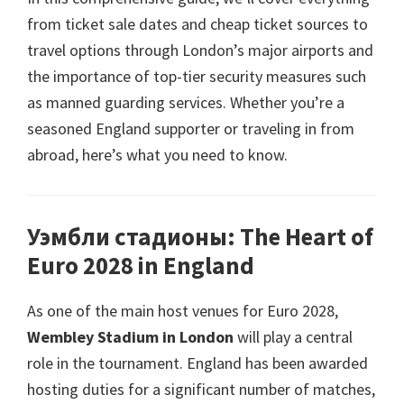
from ticket sale dates and cheap ticket sources to
travel options through London’s major airports and
the importance of top-tier security measures such
as manned guarding services
.
Whether you’re a
seasoned England supporter or traveling in from
abroad
,
here’s what you need to know
.
Уэмбли стадионы:
The Heart of
Euro
2028
in England
As one of the main host venues for Euro
2028,
Wembley Stadium in London
will play a central
role in the tournament
.
England has been awarded
hosting duties for a significant number of matches
,