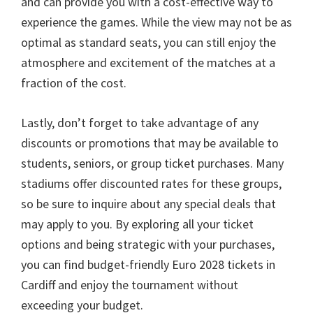
and can provide you with a cost-effective way to
experience the games
.
While the view may not be as
optimal as standard seats
,
you can still enjoy the
atmosphere and excitement of the matches at a
fraction of the cost
.
Lastly
,
don’t forget to take advantage of any
discounts or promotions that may be available to
students
,
seniors
,
or group ticket purchases
.
Many
stadiums offer discounted rates for these groups
,
so be sure to inquire about any special deals that
may apply to you
.
By exploring all your ticket
options and being strategic with your purchases
,
you can find budget-friendly Euro
2028
tickets in
Cardiff and enjoy the tournament without
exceeding your budget
.