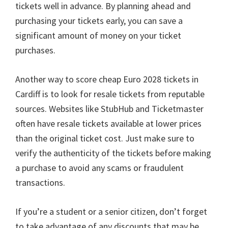
tickets well in advance
.
By planning ahead and
purchasing your tickets early
,
you can save a
significant amount of money on your ticket
purchases
.
Another way to score cheap Euro
2028
tickets in
Cardiff is to look for resale tickets from reputable
sources
.
Websites like StubHub and Ticketmaster
often have resale tickets available at lower prices
than the original ticket cost
.
Just make sure to
verify the authenticity of the tickets before making
a purchase to avoid any scams or fraudulent
transactions
.
If you’re a student or a senior citizen
,
don’t forget
to take advantage of any discounts that may be