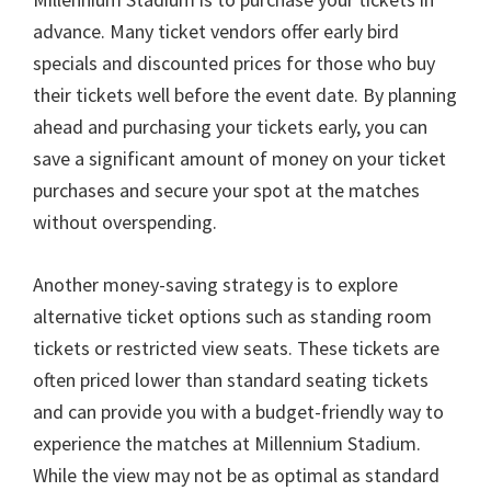
advance
.
Many ticket vendors offer early bird
specials and discounted prices for those who buy
their tickets well before the event date
.
By planning
ahead and purchasing your tickets early
,
you can
save a significant amount of money on your ticket
purchases and secure your spot at the matches
without overspending
.
Another money-saving strategy is to explore
alternative ticket options such as standing room
tickets or restricted view seats
.
These tickets are
often priced lower than standard seating tickets
and can provide you with a budget-friendly way to
experience the matches at Millennium Stadium
.
While the view may not be as optimal as standard