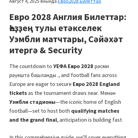
Август 4, 2025
янында
Евро2028 Билеттар
Манчестер,
Кардифф,
Евро 2028 Англия Билеттар:
Вилла
Һеҙҙең тулы етәкселек
паркы
Уэмбли матчтары, Сәйәхәт
итергә &
Security
The countdown to
УЕФА Евро 2028
рәсми
рәүештә башланды .,
and football fans across
Europe are eager to secure
Евро 2028
England
tickets
as the tournament draws near
. Менән
Уэмбли стадионы
—the iconic home of English
football—set to host both
qualifying matches
and the grand final
,
anticipation is building fast
.
In this comprehensive guide
,
we’ll cover everything