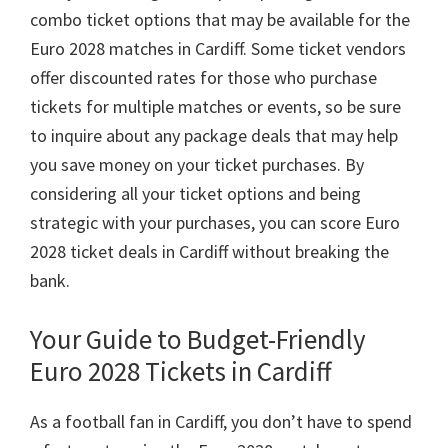
combo ticket options that may be available for the
Euro
2028
matches in Cardiff
.
Some ticket vendors
offer discounted rates for those who purchase
tickets for multiple matches or events
,
so be sure
to inquire about any package deals that may help
you save money on your ticket purchases
.
By
considering all your ticket options and being
strategic with your purchases
,
you can score Euro
2028
ticket deals in Cardiff without breaking the
bank
.
Your Guide to Budget-Friendly
Euro
2028
Tickets in Cardiff
As a football fan in Cardiff
,
you don’t have to spend