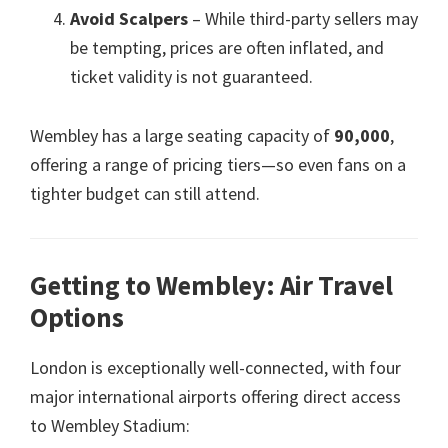
Avoid Scalpers
– While third-party sellers may
be tempting
,
prices are often inflated
,
and
ticket validity is not guaranteed
.
Wembley has a large seating capacity of
90,000
,
offering a range of pricing tiers—so even fans on a
tighter budget can still attend
.
Getting to Wembley
:
Air Travel
Options
London is exceptionally well-connected
,
with four
major international airports offering direct access
to Wembley Stadium
: