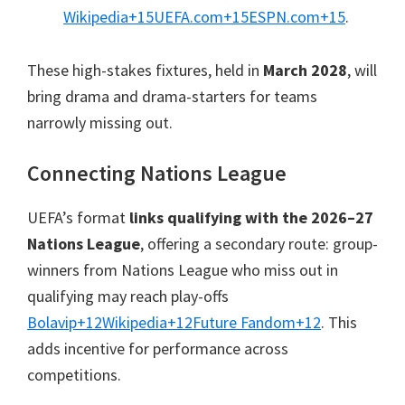
Wikipedia
+15
UEFA.com
+15
ESPN.com
+15
.
These high-stakes fixtures
,
held in
March
2028
,
will
bring drama and drama-starters for teams
narrowly missing out
.
Connecting Nations League
UEFA’s format
links qualifying with the 2026–27
Nations League
,
offering a secondary route
:
group-
winners from Nations League who miss out in
qualifying may reach play-offs
Bolavip
+12
Wikipedia
+12
Future Fandom
+12
.
This
adds incentive for performance across
competitions
.