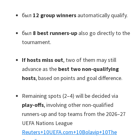
был
12
group winners
automatically qualify
.
был
8
best runners-up
also go directly to the
tournament
.
If hosts miss out
,
two of them may still
advance as the
best two non-qualifying
hosts
,
based on points and goal difference
.
Remaining spots
(2
–4
)
will be decided via
play-offs
,
involving other non-qualified
runners-up and top teams from the 2026–27
UEFA Nations League
Reuters
+10
UEFA.com
+10
Bolavip
+10
The