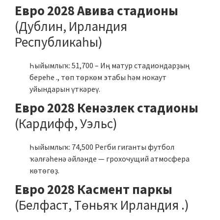
Евро 2028 Авива стадионы
(Дублин, Ирландия
Республикаһы)
Һыйымлыҡ: 51,700 – Иң матур стадиондарҙың
береһе ., төп төркөм этабы һәм нокаут
уйындарын үткәреү.
Евро 2028 Кенәзлек стадионы
(Кардифф, Уэльс)
Һыйымлыҡ: 74,500 Регби гиганты футбол
ҡәлғәһенә әйләнде — грохочущий атмосфера
көтөгөҙ.
Евро 2028 Касмент паркы
(Белфаст, Төньяҡ Ирландия .)