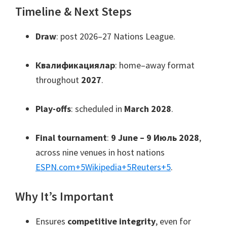
Timeline
&
Next Steps
Draw
:
post 2026–27 Nations League
.
Квалификациялар
:
home–away format
throughout
2027
.
Play-offs
:
scheduled in
March
2028
.
Final tournament
:
9
June –
9 Июль 2028
,
across nine venues in host nations
ESPN.com
+5
Wikipedia
+5
Reuters
+5
.
Why It’s Important
Ensures
competitive integrity
,
even for