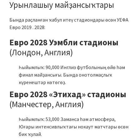
Урынлашыу майҙансыҡтары
Бында раҫланған ҡабул итеү стадиондары өсөн УЕФА
Евро 2019 . 2028:
Евро 2028 Уэмбли стадионы
(Лондон, Англия)
Һыйымлыҡ: 90,000 Инглиз футболының өйө һәм
финал майҙансығы. Бында онотолмаҫлыҡ
күренештәр көтөгөҙ.
Евро 2028 «Этихад» стадионы
(Манчестер, Англия)
Һыйымлыҡ: 53,000 Заманса һәм атмосфера,
Юғары интенсивлыҡтағы нокаут матчтары өсөн
бик ҡулай.