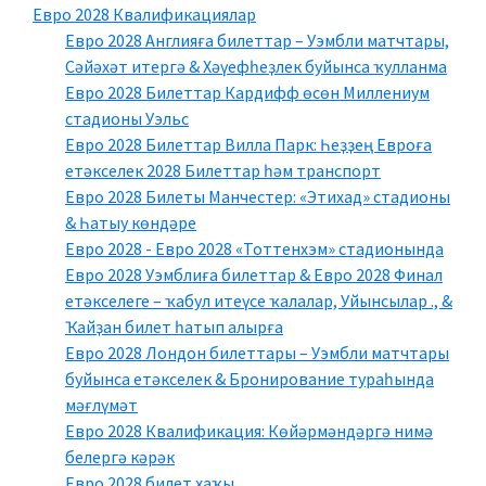
Евро 2028 Квалификациялар
Евро 2028 Англияға билеттар – Уэмбли матчтары,
Сәйәхәт итергә & Хәүефһеҙлек буйынса ҡулланма
Евро 2028 Билеттар Кардифф өсөн Миллениум
стадионы Уэльс
Евро 2028 Билеттар Вилла Парк: Һеҙҙең Евроға
етәкселек 2028 Билеттар һәм транспорт
Евро 2028 Билеты Манчестер: «Этихад» стадионы
& Һатыу көндәре
Евро 2028 - Евро 2028 «Тоттенхэм» стадионында
Евро 2028 Уэмблиға билеттар & Евро 2028 Финал
етәкселеге – ҡабул итеүсе ҡалалар, Уйынсылар ., &
Ҡайҙан билет һатып алырға
Евро 2028 Лондон билеттары – Уэмбли матчтары
буйынса етәкселек & Бронирование тураһында
мәғлүмәт
Евро 2028 Квалификация: Көйәрмәндәргә нимә
белергә кәрәк
Евро 2028 билет хаҡы