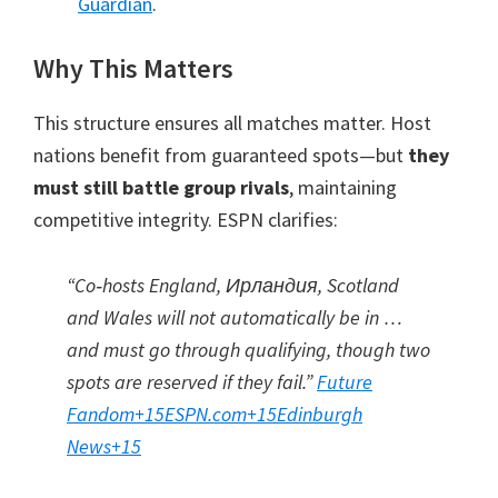
Guardian
.
Why This Matters
This structure ensures all matches matter
.
Host
nations benefit from guaranteed spots—but
they
must still battle group rivals
,
maintaining
competitive integrity
.
ESPN clarifies
:
“Co‑hosts England
, Ирландия,
Scotland
and Wales will not automatically be in …
and must go through qualifying
,
though two
spots are reserved if they fail.”
Future
Fandom
+15
ESPN.com
+15
Edinburgh
News
+15