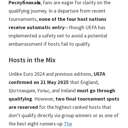
Манчестер,
Республикаһы
,
fans are eager for clarity on the
Кардифф,
qualifying journey
.
In a departure from recent
Вилла
tournaments
,
none of the four host nations
паркы
receive automatic entry
—though UEFA has
implemented a safety net to avoid a potential
embarrassment if hosts fail to qualify
.
Hosts in the Mix
Unlike Euro
2024
and previous editions
,
UEFA
confirmed on
21
May
2025
that England
,
Шотландия, Уэльс,
and Ireland
must go through
qualifying
.
However
,
two final tournament spots
are reserved
for the highest-ranked hosts that
don’t qualify directly via group winners or as one of
the best eight runners-up
The