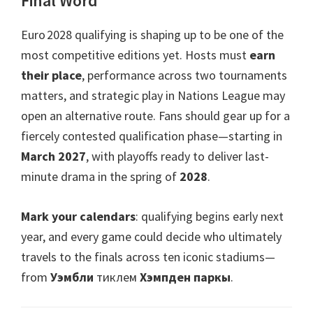
Final Word
Euro 2028 qualifying is shaping up to be one of the
most competitive editions yet
.
Hosts must
earn
their place
,
performance across two tournaments
matters
,
and strategic play in Nations League may
open an alternative route
.
Fans should gear up for a
fiercely contested qualification phase—starting in
March
2027
,
with playoffs ready to deliver last-
minute drama in the spring of
2028
.
Mark your calendars
:
qualifying begins early next
year
,
and every game could decide who ultimately
travels to the finals across ten iconic stadiums—
from
Уэмбли
тиклем
Хэмпден паркы
.