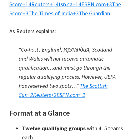
Score
+14
Reuters
+14
tsn.ca
+14
ESPN.com
+3
The
Score
+3
The Times of India
+3
The Guardian
.
As Reuters explains
:
“Co‑hosts England
, Ирландия,
Scotland
and Wales will not receive automatic
qualification…and must go through the
regular qualifying process
.
However
,
UEFA
has reserved two spots…”
The Scottish
Sun
+2
Reuters
+2
ESPN.com
+2
Format at a Glance
Twelve qualifying groups
with 4–5 teams
each
.