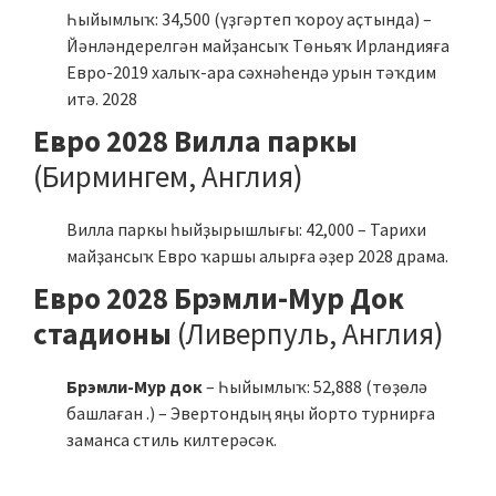
Һыйымлыҡ: 34,500 (үҙгәртеп ҡороу аҫтында) –
Йәнләндерелгән майҙансыҡ Төньяҡ Ирландияға
Евро-2019 халыҡ-ара сәхнәһендә урын тәҡдим
итә. 2028
Евро 2028 Вилла паркы
(Бирмингем, Англия)
Вилла паркы һыйҙырышлығы: 42,000 – Тарихи
майҙансыҡ Евро ҡаршы алырға әҙер 2028 драма.
Евро 2028 Брэмли-Мур Док
стадионы
(Ливерпуль, Англия)
Брэмли-Мур док
– Һыйымлыҡ: 52,888 (төҙөлә
башлаған .) – Эвертондың яңы йорто турнирға
заманса стиль килтерәсәк.