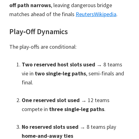
off path narrows
,
leaving dangerous bridge
matches ahead of the finals
Reuters
Wikipedia
.
Play‑Off Dynamics
The play-offs are conditional
:
Two reserved host slots used
→
8
teams
vie in
two single‑leg paths
,
semi-finals and
final
.
One reserved slot used
→
12
teams
compete in
three single‑leg paths
.
No reserved slots used
→
8
teams play
home‑and‑away ties