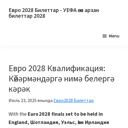
Төп
Төп
Евро 2028 Билеттар - УЕФА өсөн арзан
йөкмәткегә
ян
билеттар 2028
күсеү
панеленә
Евро
күсеү
2028
Menu
Билеттар.
Евро
2028
УЕФА
Евро 2028 Квалификация:
футбол
Көйәрмәндәргә нимә белергә
буйынса
кәрәк
Европа
чемпионатына
Июль 23, 2025
янында
Евро2028 Билеттар
билеттар,
Уэмбли
With the
Euro 2028 finals set to be held in
Лондон,
England
, Шотландия, Уэльс, һәм Ирландия