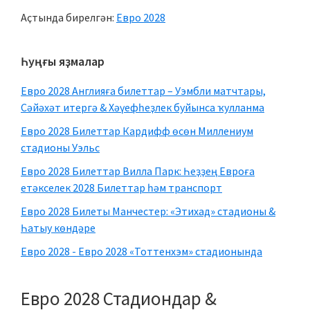
Аҫтында бирелгән:
Евро 2028
Төп
Һуңғы яҙмалар
ян
Евро 2028 Англияға билеттар – Уэмбли матчтары,
панелдә
Сәйәхәт итергә & Хәүефһеҙлек буйынса ҡулланма
Евро 2028 Билеттар Кардифф өсөн Миллениум
стадионы Уэльс
Евро 2028 Билеттар Вилла Парк: Һеҙҙең Евроға
етәкселек 2028 Билеттар һәм транспорт
Евро 2028 Билеты Манчестер: «Этихад» стадионы &
Һатыу көндәре
Евро 2028 - Евро 2028 «Тоттенхэм» стадионында
Евро 2028 Стадиондар &