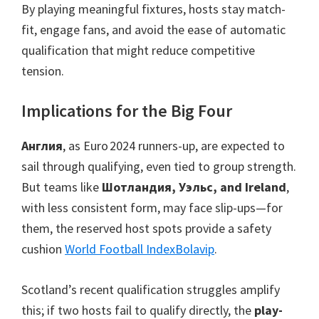
By playing meaningful fixtures
,
hosts stay match-
fit
,
engage fans
,
and avoid the ease of automatic
qualification that might reduce competitive
tension
.
Implications for the Big Four
Англия
,
as Euro 2024 runners-up
,
are expected to
sail through qualifying
,
even tied to group strength
.
But teams like
Шотландия, Уэльс,
and Ireland
,
with less consistent form
,
may face slip-ups—for
them
,
the reserved host spots provide a safety
cushion
World Football Index
Bolavip
.
Scotland’s recent qualification struggles amplify
this
;
if two hosts fail to qualify directly
,
the
play-