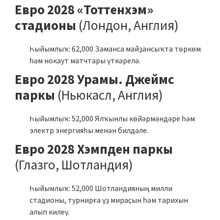
Евро 2028 «Тоттенхэм»
стадионы
(Лондон, Англия)
Һыйымлыҡ: 62,000 Заманса майҙансыҡта төркөм
һәм нокаут матчтары үткәрелә.
Евро 2028 Урамы. Джеймс
паркы
(Ньюкасл, Англия)
Һыйымлыҡ: 52,000 Ялҡынлы көйәрмәндәре һәм
электр энергияһы менән билдәле.
Евро 2028 Хэмпден паркы
(Глазго, Шотландия)
Һыйымлыҡ: 52,000 Шотландияның милли
стадионы, турнирға үҙ мираҫын һәм тарихын
алып килеү.