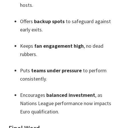
hosts
.
Offers
backup spots
to safeguard against
early exits
.
Keeps
fan engagement high
,
no dead
rubbers
.
Puts
teams under pressure
to perform
consistently
.
Encourages
balanced investment
,
as
Nations League performance now impacts
Euro qualification
.