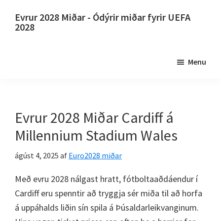
Slepptu
Farðu
Evrur 2028 Miðar - Ódýrir miðar fyrir UEFA
að
í
2028
aðalinnihaldi
aðal
Evrur
hliðarstikuna
2028
Menu
Miðar.
Evrur
2028
UEFA
Evrur 2028 Miðar Cardiff á
evrópskir
Millennium Stadium Wales
knattspyrnumeistarakeppni,
Wembley
ágúst 4, 2025
af
Euro2028 miðar
London,
Með evru 2028 nálgast hratt, fótboltaaðdáendur í
Manchester,
Cardiff eru spenntir að tryggja sér miða til að horfa
Cardiff,
á uppáhalds liðin sín spila á Þúsaldarleikvanginum.
Villa