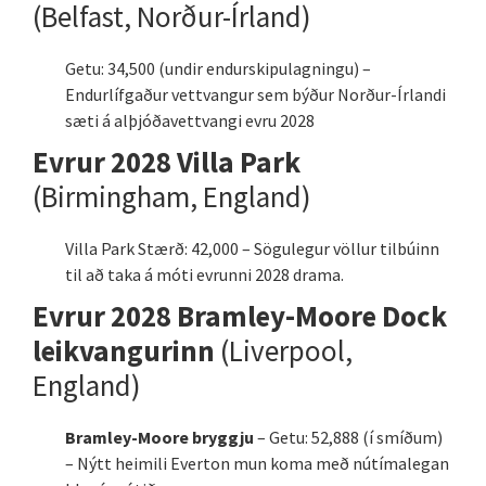
(Belfast, Norður-Írland)
Getu: 34,500 (undir endurskipulagningu) –
Endurlífgaður vettvangur sem býður Norður-Írlandi
sæti á alþjóðavettvangi evru 2028
Evrur 2028 Villa Park
(Birmingham, England)
Villa Park Stærð: 42,000 – Sögulegur völlur tilbúinn
til að taka á móti evrunni 2028 drama.
Evrur 2028 Bramley-Moore Dock
leikvangurinn
(Liverpool,
England)
Bramley-Moore bryggju
– Getu: 52,888 (í smíðum)
– Nýtt heimili Everton mun koma með nútímalegan