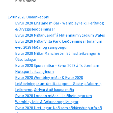
blæ á mótið.
Evrur 2028 Undankeppni
Evrur 2028 England miðar - Wembley leiki, Ferðalög
& Öryggisleiðbeiningar
Evrur 2028 Miðar Cardiff á Millennium Stadium Wales
Evrur 2028 Miðar Villa Park: Leiðbeiningar þínar um
evru 2028 Miðar og samgöngur
Evrur 2028 Miðar Manchester: Etihad leikvangur &
Útsöludagar
Evrur 2028 Spurs miðar - Evrur 2028 á Tottenham
Hotspur leikvanginum
Evrur 2028 Wembley miðar & Evrur 2028
Leiðbeiningar um úrslitakeppni – Gestgjafaborgir,
Leikmenn, & Hvar á að kaupa miða
Evrur 2028 London miðar – Leiðbeiningar um
Wembley leiki & Bókunarupplýsingar
Evrur 2028 Hæfilegur: Það sem aðdáendur þurfa að