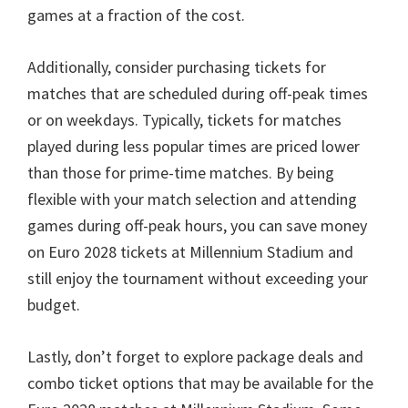
games at a fraction of the cost
.
Additionally
,
consider purchasing tickets for
matches that are scheduled during off-peak times
or on weekdays
.
Typically
,
tickets for matches
played during less popular times are priced lower
than those for prime-time matches
.
By being
flexible with your match selection and attending
games during off-peak hours
,
you can save money
on Euro
2028
tickets at Millennium Stadium and
still enjoy the tournament without exceeding your
budget
.
Lastly
,
don’t forget to explore package deals and
combo ticket options that may be available for the