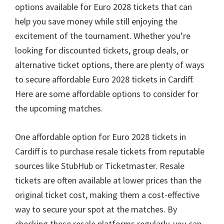
options available for Euro
2028
tickets that can
help you save money while still enjoying the
excitement of the tournament
.
Whether you’re
looking for discounted tickets
,
group deals
,
or
alternative ticket options
,
there are plenty of ways
to secure affordable Euro
2028
tickets in Cardiff
.
Here are some affordable options to consider for
the upcoming matches
.
One affordable option for Euro
2028
tickets in
Cardiff is to purchase resale tickets from reputable
sources like StubHub or Ticketmaster
.
Resale
tickets are often available at lower prices than the
original ticket cost
,
making them a cost-effective
way to secure your spot at the matches
.
By
checking these resale platforms regularly
,
you can