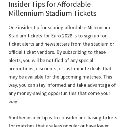
Insider Tips for Affordable
Millennium Stadium Tickets
One insider tip for scoring affordable Millennium
Stadium tickets for Euro
2028
is to sign up for
ticket alerts and newsletters from the stadium or
official ticket vendors
.
By subscribing to these
alerts
,
you will be notified of any special
promotions
,
discounts
,
or last-minute deals that
may be available for the upcoming matches
.
This
way
,
you can stay informed and take advantage of
any money-saving opportunities that come your
way
.
Another insider tip is to consider purchasing tickets
for matches that are less popular or have lower