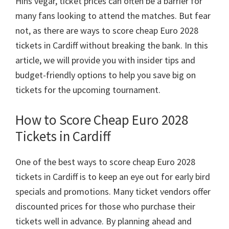
Hins vegar,
ticket prices can often be a barrier for
Park
many fans looking to attend the matches
.
But fear
not
,
as there are ways to score cheap Euro
2028
tickets in Cardiff without breaking the bank
.
In this
article
,
we will provide you with insider tips and
budget-friendly options to help you save big on
tickets for the upcoming tournament
.
How to Score Cheap Euro
2028
Tickets in Cardiff
One of the best ways to score cheap Euro
2028
tickets in Cardiff is to keep an eye out for early bird
specials and promotions
.
Many ticket vendors offer
discounted prices for those who purchase their
tickets well in advance
.
By planning ahead and