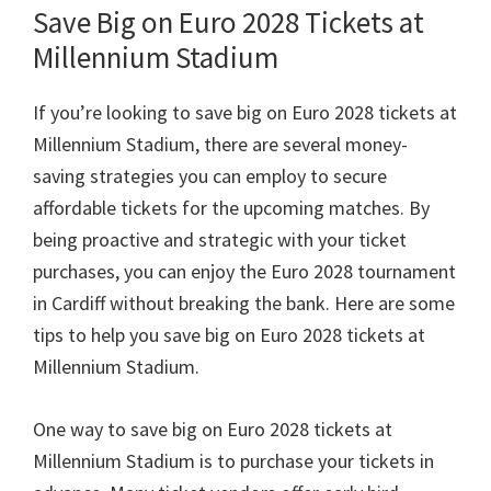
Save Big on Euro
2028
Tickets at
Millennium Stadium
If you’re looking to save big on Euro
2028
tickets at
Millennium Stadium
,
there are several money-
saving strategies you can employ to secure
affordable tickets for the upcoming matches
.
By
being proactive and strategic with your ticket
purchases
,
you can enjoy the Euro
2028
tournament
in Cardiff without breaking the bank
.
Here are some
tips to help you save big on Euro
2028
tickets at
Millennium Stadium
.
One way to save big on Euro
2028
tickets at
Millennium Stadium is to purchase your tickets in