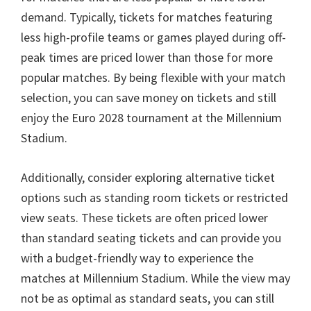
demand
.
Typically
,
tickets for matches featuring
less high-profile teams or games played during off-
peak times are priced lower than those for more
popular matches
.
By being flexible with your match
selection
,
you can save money on tickets and still
enjoy the Euro
2028
tournament at the Millennium
Stadium
.
Additionally
,
consider exploring alternative ticket
options such as standing room tickets or restricted
view seats
.
These tickets are often priced lower
than standard seating tickets and can provide you
with a budget-friendly way to experience the
matches at Millennium Stadium
.
While the view may
not be as optimal as standard seats
,
you can still