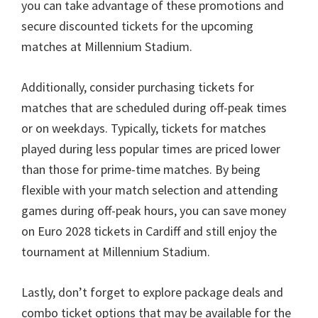
you can take advantage of these promotions and
secure discounted tickets for the upcoming
matches at Millennium Stadium
.
Additionally
,
consider purchasing tickets for
matches that are scheduled during off-peak times
or on weekdays
.
Typically
,
tickets for matches
played during less popular times are priced lower
than those for prime-time matches
.
By being
flexible with your match selection and attending
games during off-peak hours
,
you can save money
on Euro
2028
tickets in Cardiff and still enjoy the
tournament at Millennium Stadium
.
Lastly
,
don’t forget to explore package deals and
combo ticket options that may be available for the