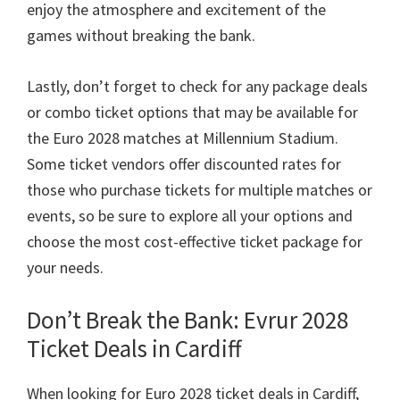
enjoy the atmosphere and excitement of the
games without breaking the bank
.
Lastly
,
don’t forget to check for any package deals
or combo ticket options that may be available for
the Euro
2028
matches at Millennium Stadium
.
Some ticket vendors offer discounted rates for
those who purchase tickets for multiple matches or
events
,
so be sure to explore all your options and
choose the most cost-effective ticket package for
your needs
.
Don’t Break the Bank
: Evrur 2028
Ticket Deals in Cardiff
When looking for Euro
2028
ticket deals in Cardiff
,