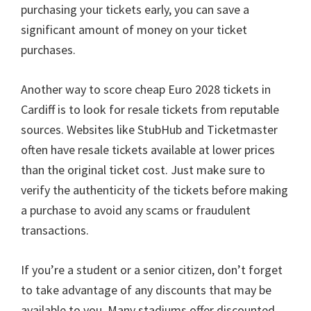
purchasing your tickets early
,
you can save a
significant amount of money on your ticket
purchases
.
Another way to score cheap Euro
2028
tickets in
Cardiff is to look for resale tickets from reputable
sources
.
Websites like StubHub and Ticketmaster
often have resale tickets available at lower prices
than the original ticket cost
.
Just make sure to
verify the authenticity of the tickets before making
a purchase to avoid any scams or fraudulent
transactions
.
If you’re a student or a senior citizen
,
don’t forget
to take advantage of any discounts that may be
available to you
.
Many stadiums offer discounted