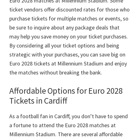
Euro
2028
matches at Millennium Stadium
.
Some
ticket vendors offer discounted rates for those who
purchase tickets for multiple matches or events
,
so
be sure to inquire about any package deals that
may help you save money on your ticket purchases
.
By considering all your ticket options and being
strategic with your purchases
,
you can save big on
Euro
2028
tickets at Millennium Stadium and enjoy
the matches without breaking the bank
.
Affordable Options for Euro
2028
Tickets in Cardiff
As a football fan in Cardiff
,
you don’t have to spend
a fortune to attend the Euro
2028
matches at
Millennium Stadium
.
There are several affordable