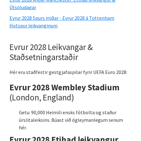
Útsöludagar
Evrur 2028 Spurs miðar - Evrur 2028 á Tottenham
Hotspur leikvanginum
Evrur 2028 Leikvangar &
Staðsetningarstaðir
Hér eru staðfestir gestgjafaspilar fyrir UEFA Euro 2028:
Evrur 2028 Wembley Stadium
(London, England)
Getu: 90,000 Heimili ensks fótbolta og staður
úrslitaleiksins. Búast við ógleymanlegum senum
hér.
Evrur 2028 Etihad leikvangur