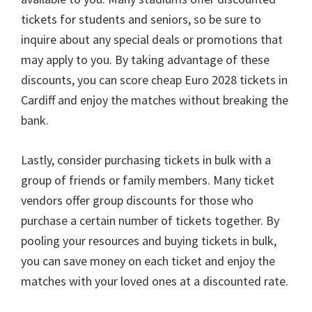
tickets for students and seniors
,
so be sure to
inquire about any special deals or promotions that
may apply to you
.
By taking advantage of these
discounts
,
you can score cheap Euro
2028
tickets in
Cardiff and enjoy the matches without breaking the
bank
.
Lastly
,
consider purchasing tickets in bulk with a
group of friends or family members
.
Many ticket
vendors offer group discounts for those who
purchase a certain number of tickets together
.
By
pooling your resources and buying tickets in bulk
,
you can save money on each ticket and enjoy the
matches with your loved ones at a discounted rate
.