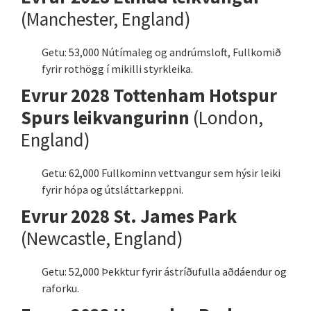
(Manchester, England)
Getu: 53,000 Nútímaleg og andrúmsloft, Fullkomið
fyrir rothögg í mikilli styrkleika.
Evrur 2028 Tottenham Hotspur
Spurs leikvangurinn
(London,
England)
Getu: 62,000 Fullkominn vettvangur sem hýsir leiki
fyrir hópa og útsláttarkeppni.
Evrur 2028 St. James Park
(Newcastle, England)
Getu: 52,000 Þekktur fyrir ástríðufulla aðdáendur og
raforku.