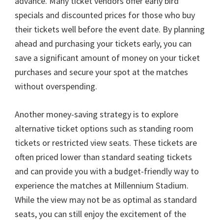
advance
.
Many ticket vendors offer early bird
specials and discounted prices for those who buy
their tickets well before the event date
.
By planning
ahead and purchasing your tickets early
,
you can
save a significant amount of money on your ticket
purchases and secure your spot at the matches
without overspending
.
Another money-saving strategy is to explore
alternative ticket options such as standing room
tickets or restricted view seats
.
These tickets are
often priced lower than standard seating tickets
and can provide you with a budget-friendly way to
experience the matches at Millennium Stadium
.
While the view may not be as optimal as standard
seats
,
you can still enjoy the excitement of the