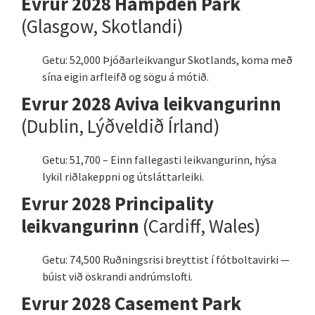
Evrur 2028 Hampden Park
(Glasgow, Skotlandi)
Getu: 52,000 Þjóðarleikvangur Skotlands, koma með
sína eigin arfleifð og sögu á mótið.
Evrur 2028 Aviva leikvangurinn
(Dublin, Lýðveldið Írland)
Getu: 51,700 – Einn fallegasti leikvangurinn, hýsa
lykil riðlakeppni og útsláttarleiki.
Evrur 2028 Principality
leikvangurinn
(Cardiff, Wales)
Getu: 74,500 Ruðningsrisi breyttist í fótboltavirki —
búist við öskrandi andrúmslofti.
Evrur 2028 Casement Park