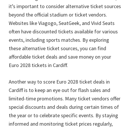
it’s important to consider alternative ticket sources
beyond the official stadium or ticket vendors
.
Websites like Viagogo
,
SeatGeek
,
and Vivid Seats
often have discounted tickets available for various
events
,
including sports matches
.
By exploring
these alternative ticket sources
,
you can find
affordable ticket deals and save money on your
Euro
2028
tickets in Cardiff
.
Another way to score Euro
2028
ticket deals in
Cardiff is to keep an eye out for flash sales and
limited-time promotions
.
Many ticket vendors offer
special discounts and deals during certain times of
the year or to celebrate specific events
.
By staying
informed and monitoring ticket prices regularly
,