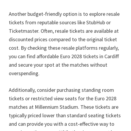
Another budget-friendly option is to explore resale
tickets from reputable sources like StubHub or
Ticketmaster
.
Often
,
resale tickets are available at
discounted prices compared to the original ticket
cost
.
By checking these resale platforms regularly
,
you can find affordable Euro
2028
tickets in Cardiff
and secure your spot at the matches without
overspending
.
Additionally
,
consider purchasing standing room
tickets or restricted view seats for the Euro
2028
matches at Millennium Stadium
.
These tickets are
typically priced lower than standard seating tickets
and can provide you with a cost-effective way to