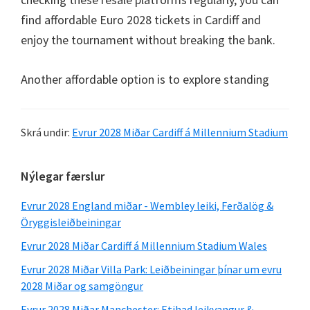
find affordable Euro
2028
tickets in Cardiff and
enjoy the tournament without breaking the bank
.
Another affordable option is to explore standing
Skrá undir:
Evrur 2028 Miðar Cardiff á Millennium Stadium
Aðal
Nýlegar færslur
hliðarstika
Evrur 2028 England miðar - Wembley leiki, Ferðalög &
Öryggisleiðbeiningar
Evrur 2028 Miðar Cardiff á Millennium Stadium Wales
Evrur 2028 Miðar Villa Park: Leiðbeiningar þínar um evru
2028 Miðar og samgöngur
Evrur 2028 Miðar Manchester: Etihad leikvangur &