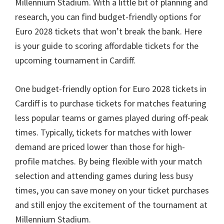
Millennium Stadium
.
With a little bit of planning and
research
,
you can find budget-friendly options for
Euro
2028
tickets that won’t break the bank
.
Here
is your guide to scoring affordable tickets for the
upcoming tournament in Cardiff
.
One budget-friendly option for Euro
2028
tickets in
Cardiff is to purchase tickets for matches featuring
less popular teams or games played during off-peak
times
.
Typically
,
tickets for matches with lower
demand are priced lower than those for high-
profile matches
.
By being flexible with your match
selection and attending games during less busy
times
,
you can save money on your ticket purchases
and still enjoy the excitement of the tournament at
Millennium Stadium
.