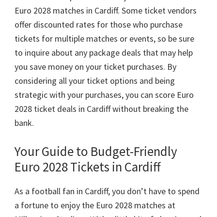
Euro
2028
matches in Cardiff
.
Some ticket vendors
offer discounted rates for those who purchase
tickets for multiple matches or events
,
so be sure
to inquire about any package deals that may help
you save money on your ticket purchases
.
By
considering all your ticket options and being
strategic with your purchases
,
you can score Euro
2028
ticket deals in Cardiff without breaking the
bank
.
Your Guide to Budget-Friendly
Euro
2028
Tickets in Cardiff
As a football fan in Cardiff
,
you don’t have to spend
a fortune to enjoy the Euro
2028
matches at