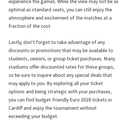
experience the games
.
While the view may not be as
optimal as standard seats
,
you can still enjoy the
atmosphere and excitement of the matches at a
fraction of the cost
.
Lastly
,
don’t forget to take advantage of any
discounts or promotions that may be available to
students
,
seniors
,
or group ticket purchases
.
Many
stadiums offer discounted rates for these groups
,
so be sure to inquire about any special deals that
may apply to you
.
By exploring all your ticket
options and being strategic with your purchases
,
you can find budget-friendly Euro
2028
tickets in
Cardiff and enjoy the tournament without
exceeding your budget
.