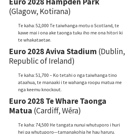
Euro 2028 Hampden Park
(Glagow, Kotirana)
Te kaha: 52,000 Te taiwhanga motu o Scotland, te
kawe mai i ona ake taonga tuku iho me ona hitori ki
te whakataetae.
Euro 2028 Aviva Stadium
(Dublin,
Republic of Ireland)
Te kaha: 51,700 – Ko tetahi o nga taiwhanga tino
ataahua, te manaaki i te wahanga roopu matua me
nga keemu knockout.
Euro 2028 Te Whare Taonga
Matua
(Cardiff, Wēra)
Te kaha: 74,500 He tangata nunui whutuporo i huri
hei pa whutuporo—tamanakohia he hau haruru.