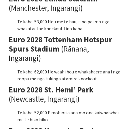
(Manchester, Ingarangi)
Te kaha: 53,000 Hou me te hau, tino pai mo nga
whakataetae knockout tino kaha.
Euro 2028 Tottenham Hotspur
Spurs Stadium
(Rānana,
Ingarangi)
Te kaha: 62,000 He waahi hou e whakahaere ana i nga
roopu me nga tukinga atamira knockout.
Euro 2028 St. Hemi’ Park
(Newcastle, Ingarangi)
Te kaha: 52,000 E mohiotia ana mo ona kaiwhaiwhai
me te hiko hiko.