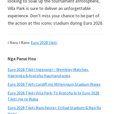
looking to soak up the tournament atmosphere
,
Villa Park is sure to deliver an unforgettable
experience
.
Don’t miss your chance to be part of
the action at this iconic stadium during Euro
2028.
I Raro I Raro:
Euro 2028 tikiti
Paetaha
Nga Panui Hou
Tuatahi
Euro 2028 Tikiti Ingarangi – Wembley Matches,
Haerenga & Aratohu Haumarutanga
Euro 2028 Tikiti Cardiff mo Millennium Stadium Wales
Euro 2028 Tikiti Villa Park: To Aratohu ki te Euro 2028
Tikiti me te Waka
Euro 2028 Tikiti Manchester: Etihad Stadium & Nga Ra
Hoko