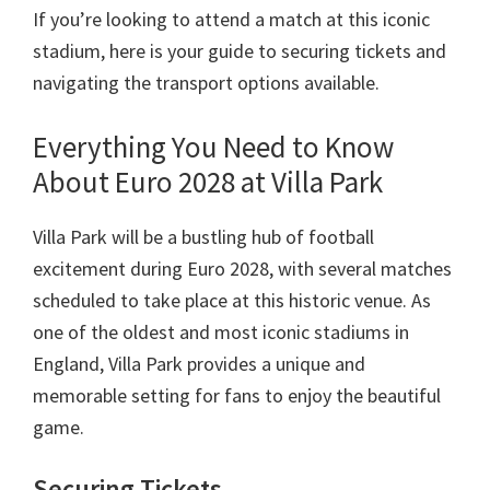
Manchester,
If you’re looking to attend a match at this iconic
Cardiff,
stadium
,
here is your guide to securing tickets and
Paaka
navigating the transport options available
.
Villa
Everything You Need to Know
About Euro
2028
at Villa Park
Villa Park will be a bustling hub of football
excitement during Euro
2028,
with several matches
scheduled to take place at this historic venue
.
As
one of the oldest and most iconic stadiums in
England
,
Villa Park provides a unique and
memorable setting for fans to enjoy the beautiful
game
.
Securing Tickets