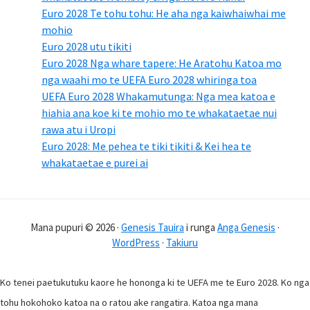
Euro 2028 Te tohu tohu: He aha nga kaiwhaiwhai me
mohio
Euro 2028 utu tikiti
Euro 2028 Nga whare tapere: He Aratohu Katoa mo
nga waahi mo te UEFA Euro 2028 whiringa toa
UEFA Euro 2028 Whakamutunga: Nga mea katoa e
hiahia ana koe ki te mohio mo te whakataetae nui
rawa atu i Uropi
Euro 2028: Me pehea te tiki tikiti & Kei hea te
whakataetae e purei ai
Mana pupuri © 2026 ·
Genesis Tauira
i runga
Anga Genesis
·
WordPress
·
Takiuru
Ko tenei paetukutuku kaore he hononga ki te UEFA me te Euro 2028. Ko nga
tohu hokohoko katoa na o ratou ake rangatira. Katoa nga mana