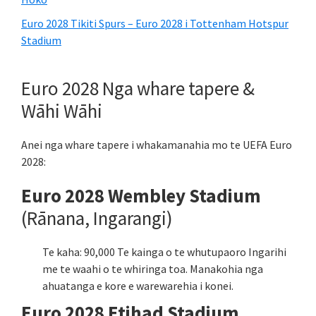
Euro 2028 Tikiti Spurs – Euro 2028 i Tottenham Hotspur
Stadium
Euro 2028 Nga whare tapere &
Wāhi Wāhi
Anei nga whare tapere i whakamanahia mo te UEFA Euro
2028:
Euro 2028 Wembley Stadium
(Rānana, Ingarangi)
Te kaha: 90,000 Te kainga o te whutupaoro Ingarihi
me te waahi o te whiringa toa. Manakohia nga
ahuatanga e kore e warewarehia i konei.
Euro 2028 Etihad Stadium