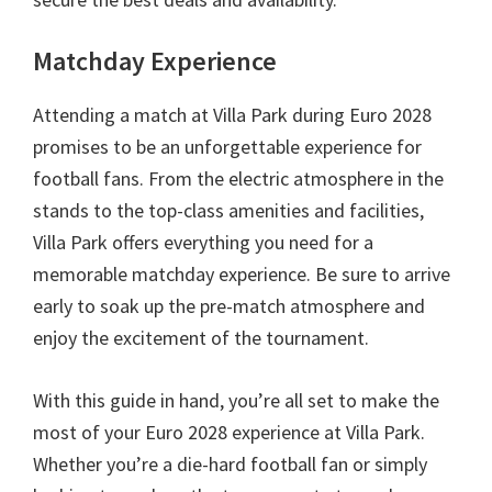
Matchday Experience
Attending a match at Villa Park during Euro
2028
promises to be an unforgettable experience for
football fans
.
From the electric atmosphere in the
stands to the top-class amenities and facilities
,
Villa Park offers everything you need for a
memorable matchday experience
.
Be sure to arrive
early to soak up the pre-match atmosphere and
enjoy the excitement of the tournament
.
With this guide in hand
,
you’re all set to make the
most of your Euro
2028
experience at Villa Park
.
Whether you’re a die-hard football fan or simply