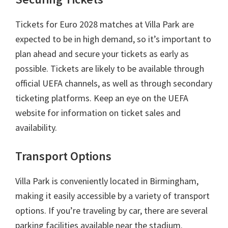
Tickets for Euro
2028
matches at Villa Park are
expected to be in high demand
,
so it’s important to
plan ahead and secure your tickets as early as
possible
.
Tickets are likely to be available through
official UEFA channels
,
as well as through secondary
ticketing platforms
.
Keep an eye on the UEFA
website for information on ticket sales and
availability
.
Transport Options
Villa Park is conveniently located in Birmingham
,
making it easily accessible by a variety of transport
options
.
If you’re traveling by car
,
there are several
parking facilities available near the stadium
.