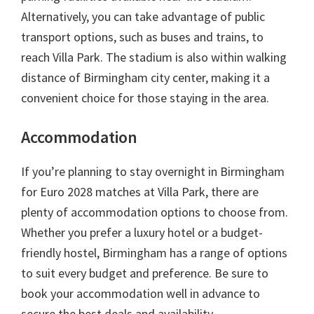
Alternatively
,
you can take advantage of public
transport options
,
such as buses and trains
,
to
reach Villa Park
.
The stadium is also within walking
distance of Birmingham city center
,
making it a
convenient choice for those staying in the area
.
Accommodation
If you’re planning to stay overnight in Birmingham
for Euro
2028
matches at Villa Park
,
there are
plenty of accommodation options to choose from
.
Whether you prefer a luxury hotel or a budget-
friendly hostel
,
Birmingham has a range of options
to suit every budget and preference
.
Be sure to
book your accommodation well in advance to
secure the best deals and availability
.