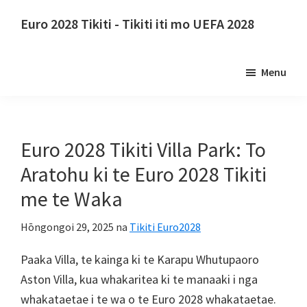
Tīpoka
Hūpeke
Euro 2028 Tikiti - Tikiti iti mo UEFA 2028
ki
ki
Euro
te
te
2028
ihirangi
paetaha
Menu
Tikiti.
matua
tuatahi
Euro
2028
Nga
Euro 2028 Tikiti Villa Park: To
Tikiti
Aratohu ki te Euro 2028 Tikiti
Whakataetae
me te Waka
Whutupaoro
a
Hōngongoi 29, 2025
na
Tikiti Euro2028
te
UEFA,
Paaka Villa, te kainga ki te Karapu Whutupaoro
Wembley
Aston Villa, kua whakaritea ki te manaaki i nga
Rānana,
whakataetae i te wa o te Euro 2028 whakataetae.