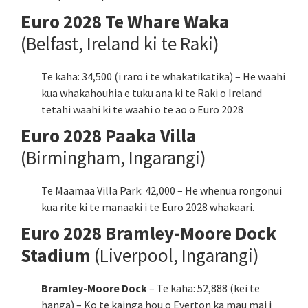
Euro 2028 Te Whare Waka
(Belfast, Ireland ki te Raki)
Te kaha: 34,500 (i raro i te whakatikatika) – He waahi
kua whakahouhia e tuku ana ki te Raki o Ireland
tetahi waahi ki te waahi o te ao o Euro 2028
Euro 2028 Paaka Villa
(Birmingham, Ingarangi)
Te Maamaa Villa Park: 42,000 – He whenua rongonui
kua rite ki te manaaki i te Euro 2028 whakaari.
Euro 2028 Bramley-Moore Dock
Stadium
(Liverpool, Ingarangi)
Bramley-Moore Dock
– Te kaha: 52,888 (kei te
hanga) – Ko te kainga hou o Everton ka mau mai i