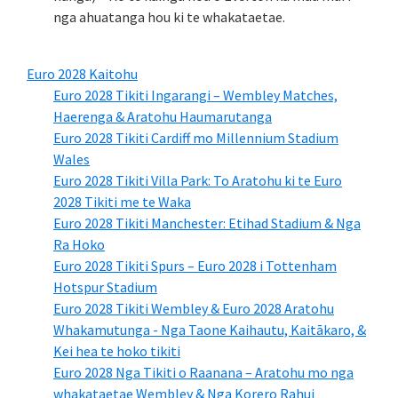
nga ahuatanga hou ki te whakataetae.
Euro 2028 Kaitohu
Euro 2028 Tikiti Ingarangi – Wembley Matches,
Haerenga & Aratohu Haumarutanga
Euro 2028 Tikiti Cardiff mo Millennium Stadium
Wales
Euro 2028 Tikiti Villa Park: To Aratohu ki te Euro
2028 Tikiti me te Waka
Euro 2028 Tikiti Manchester: Etihad Stadium & Nga
Ra Hoko
Euro 2028 Tikiti Spurs – Euro 2028 i Tottenham
Hotspur Stadium
Euro 2028 Tikiti Wembley & Euro 2028 Aratohu
Whakamutunga - Nga Taone Kaihautu, Kaitākaro, &
Kei hea te hoko tikiti
Euro 2028 Nga Tikiti o Raanana – Aratohu mo nga
whakataetae Wembley & Nga Korero Rahui