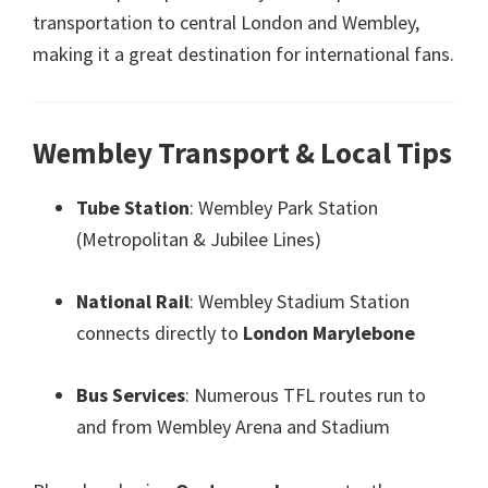
transportation to central London and Wembley
,
making it a great destination for international fans
.
Wembley Transport
&
Local Tips
Tube Station
:
Wembley Park Station
(
Metropolitan
&
Jubilee Lines
)
National Rail
:
Wembley Stadium Station
connects directly to
London Marylebone
Bus Services
:
Numerous TFL routes run to
and from Wembley Arena and Stadium