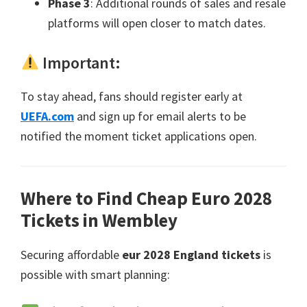
Phase
3
:
Additional rounds of sales and resale
platforms will open closer to match dates
.
Important
:
To stay ahead
,
fans should register early at
UEFA.com
and sign up for email alerts to be
notified the moment ticket applications open
.
Where to Find Cheap Euro
2028
Tickets in Wembley
Securing affordable
eur 2028
England tickets
is
possible with smart planning
: