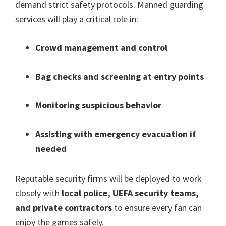
demand strict safety protocols
.
Manned guarding
services will play a critical role in
:
Crowd management and control
Bag checks and screening at entry points
Monitoring suspicious behavior
Assisting with emergency evacuation if
needed
Reputable security firms will be deployed to work
closely with
local police
,
UEFA security teams
,
and private contractors
to ensure every fan can
enjoy the games safely
.