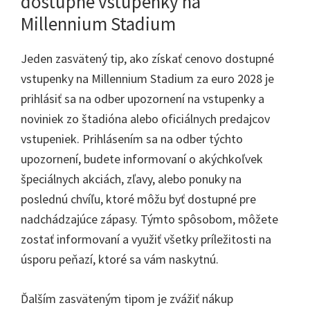
dostupné vstupenky na
Millennium Stadium
Jeden zasvätený tip, ako získať cenovo dostupné
vstupenky na Millennium Stadium za euro 2028 je
prihlásiť sa na odber upozornení na vstupenky a
noviniek zo štadióna alebo oficiálnych predajcov
vstupeniek. Prihlásením sa na odber týchto
upozornení, budete informovaní o akýchkoľvek
špeciálnych akciách, zľavy, alebo ponuky na
poslednú chvíľu, ktoré môžu byť dostupné pre
nadchádzajúce zápasy. Týmto spôsobom, môžete
zostať informovaní a využiť všetky príležitosti na
úsporu peňazí, ktoré sa vám naskytnú.
Ďalším zasväteným tipom je zvážiť nákup