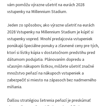
vám pomôžu výrazne ušetriť na eurách 2028
vstupenky na Millennium Stadium.
Jeden zo spôsobov, ako výrazne ušetriť na eurách
2028 Vstupenky na Millennium Stadium je kúpiť si
vstupenky vopred. Mnohí predajcovia vstupeniek
ponúkajú špeciálne ponuky a zľavnené ceny pre tých,
ktorí si lístky kúpia v dostatočnom predstihu pred
dátumom podujatia. Plánovaním dopredu a
včasným nákupom lístkov, môžete ušetriť značné
množstvo peňazí na nákupoch vstupeniek a
zabezpečiť si miesto na zápasoch bez nadmerného
míňania.
Ďalšou stratégiou šetrenia peňazí je preskúmať