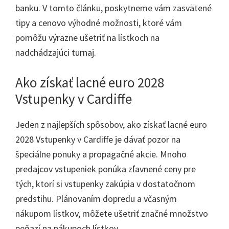
banku. V tomto článku, poskytneme vám zasvätené
tipy a cenovo výhodné možnosti, ktoré vám
pomôžu výrazne ušetriť na lístkoch na
nadchádzajúci turnaj.
Ako získať lacné euro 2028
Vstupenky v Cardiffe
Jeden z najlepších spôsobov, ako získať lacné euro
2028 Vstupenky v Cardiffe je dávať pozor na
špeciálne ponuky a propagačné akcie. Mnoho
predajcov vstupeniek ponúka zľavnené ceny pre
tých, ktorí si vstupenky zakúpia v dostatočnom
predstihu. Plánovaním dopredu a včasným
nákupom lístkov, môžete ušetriť značné množstvo
peňazí na nákupoch lístkov.