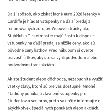
Ďalší spôsob, ako získať lacné euro 2028 letenky v
Cardiffe je hľadať vstupenky na ďalší predaj z
renomovaných zdrojov. Webové stránky ako
StubHub a Ticketmaster majú často k dispozícii
vstupenky na ďalší predaj za nižšie ceny, ako sú
pôvodné ceny lístkov. Pred nákupom si overte
pravosť lístkov, aby ste sa vyhli podvodom alebo
podvodným transakciám.
Ak ste študent alebo dôchodca, nezabudnite využiť
všetky zľavy, ktoré sú pre vás dostupné. Mnohé
štadióny ponúkajú zľavnené vstupenky pre
študentov a seniorov, preto sa určite informujte o
akýchkoľvek špeciálnych ponukách alebo akciách,