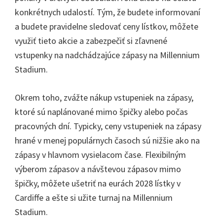
konkrétnych udalostí. Tým, že budete informovaní
a budete pravidelne sledovať ceny lístkov, môžete
využiť tieto akcie a zabezpečiť si zľavnené
vstupenky na nadchádzajúce zápasy na Millennium
Stadium.
Okrem toho, zvážte nákup vstupeniek na zápasy,
ktoré sú naplánované mimo špičky alebo počas
pracovných dní. Typicky, ceny vstupeniek na zápasy
hrané v menej populárnych časoch sú nižšie ako na
zápasy v hlavnom vysielacom čase. Flexibilným
výberom zápasov a návštevou zápasov mimo
špičky, môžete ušetriť na eurách 2028 lístky v
Cardiffe a ešte si užite turnaj na Millennium
Stadium.