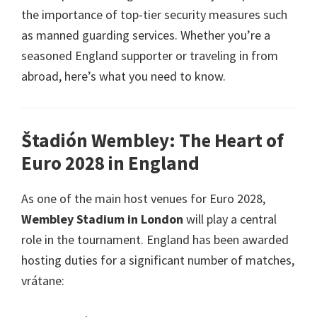
the importance of top-tier security measures such
as manned guarding services
.
Whether you’re a
seasoned England supporter or traveling in from
abroad
,
here’s what you need to know
.
Štadión Wembley:
The Heart of
Euro
2028
in England
As one of the main host venues for Euro
2028,
Wembley Stadium in London
will play a central
role in the tournament
.
England has been awarded
hosting duties for a significant number of matches
,
vrátane: