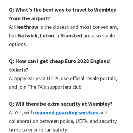
Q
:
What’s the best way to travel to Wembley
from the airport
?
A
:
Heathrow
is the closest and most convenient
,
but
Gatwick
,
Luton
, a
Stansted
are also viable
options
.
Q
:
How can I get cheap Euro
2028
England
tickets
?
A
:
Apply early via UEFA
,
use official resale portals
,
and join The FA’s supporters club
.
Q
:
Will there be extra security at Wembley
?
A
:
Yes
,
with
manned guarding services
and
collaboration between police
,
UEFA
,
and security
firms to ensure fan safety
.