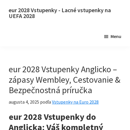
Preskočiť
Preskočiť
eur 2028 Vstupenky - Lacné vstupenky na
na
na
UEFA 2028
hlavný
primárny
eur
obsah
bočný
2028
Menu
panel
Vstupenky.
eur
2028
Vstupenky
eur 2028 Vstupenky Anglicko –
na
zápasy Wembley, Cestovanie &
majstrovstvá
Bezpečnostná príručka
Európy
vo
augusta 4, 2025
podľa
Vstupenky na Euro 2028
futbale
eur 2028 Vstupenky do
UEFA,
Wembley
Anglicka: Váš kompletný