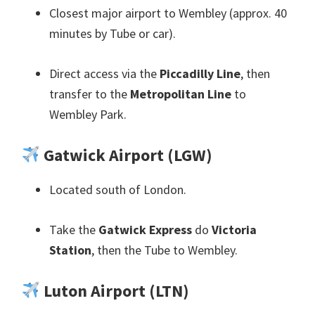
Closest major airport to Wembley
(
approx
. 40
minutes by Tube or car
).
Direct access via the
Piccadilly Line
,
then
transfer to the
Metropolitan Line
to
Wembley Park
.
Gatwick Airport
(
LGW
)
Located south of London
.
Take the
Gatwick Express
do
Victoria
Station
,
then the Tube to Wembley
.
Luton Airport
(
LTN
)