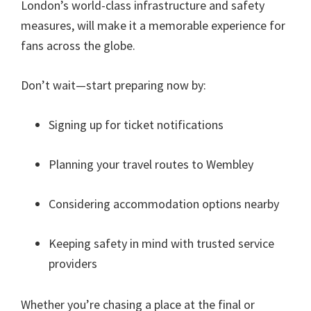
London’s world-class infrastructure and safety
measures
,
will make it a memorable experience for
fans across the globe
.
Don’t wait—start preparing now by
:
Signing up for ticket notifications
Planning your travel routes to Wembley
Considering accommodation options nearby
Keeping safety in mind with trusted service
providers
Whether you’re chasing a place at the final or