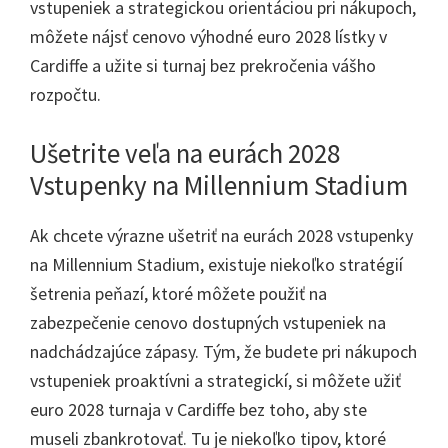
vstupeniek a strategickou orientáciou pri nákupoch,
môžete nájsť cenovo výhodné euro 2028 lístky v
Cardiffe a užite si turnaj bez prekročenia vášho
rozpočtu.
Ušetrite veľa na eurách 2028
Vstupenky na Millennium Stadium
Ak chcete výrazne ušetriť na eurách 2028 vstupenky
na Millennium Stadium, existuje niekoľko stratégií
šetrenia peňazí, ktoré môžete použiť na
zabezpečenie cenovo dostupných vstupeniek na
nadchádzajúce zápasy. Tým, že budete pri nákupoch
vstupeniek proaktívni a strategickí, si môžete užiť
euro 2028 turnaja v Cardiffe bez toho, aby ste
museli zbankrotovať. Tu je niekoľko tipov, ktoré