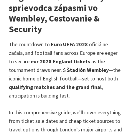
v
sprievodca zápasmi vo
Londýne,
Wembley, Cestovanie &
Manchester,
Security
Cardiff,
Villa
The countdown to
Euro UEFA 2028
oficiálne
Park
začala,
and football fans across Europe are eager
to secure
eur 2028
England tickets
as the
tournament draws near
. S
Štadión Wembley
—the
iconic home of English football—set to host both
qualifying matches and the grand final
,
anticipation is building fast
.
In this comprehensive guide
,
we’ll cover everything
from ticket sale dates and cheap ticket sources to
travel options through London’s major airports and