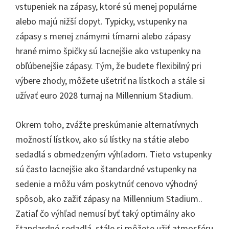
vstupeniek na zápasy, ktoré sú menej populárne
alebo majú nižší dopyt. Typicky, vstupenky na
zápasy s menej známymi tímami alebo zápasy
hrané mimo špičky sú lacnejšie ako vstupenky na
obľúbenejšie zápasy. Tým, že budete flexibilný pri
výbere zhody, môžete ušetriť na lístkoch a stále si
užívať euro 2028 turnaj na Millennium Stadium.
Okrem toho, zvážte preskúmanie alternatívnych
možností lístkov, ako sú lístky na státie alebo
sedadlá s obmedzeným výhľadom. Tieto vstupenky
sú často lacnejšie ako štandardné vstupenky na
sedenie a môžu vám poskytnúť cenovo výhodný
spôsob, ako zažiť zápasy na Millennium Stadium..
Zatiaľ čo výhľad nemusí byť taký optimálny ako
štandardné sedadlá, stále si môžete užiť atmosféru