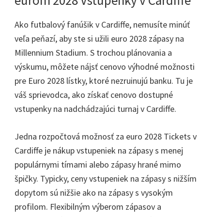
eurom 2028 Vstupenky v Cardiffe
Ako futbalový fanúšik v Cardiffe, nemusíte minúť
veľa peňazí, aby ste si užili euro 2028 zápasy na
Millennium Stadium. S trochou plánovania a
výskumu, môžete nájsť cenovo výhodné možnosti
pre Euro 2028 lístky, ktoré nezruinujú banku. Tu je
váš sprievodca, ako získať cenovo dostupné
vstupenky na nadchádzajúci turnaj v Cardiffe.
Jedna rozpočtová možnosť za euro 2028 Tickets v
Cardiffe je nákup vstupeniek na zápasy s menej
populárnymi tímami alebo zápasy hrané mimo
špičky. Typicky, ceny vstupeniek na zápasy s nižším
dopytom sú nižšie ako na zápasy s vysokým
profilom. Flexibilným výberom zápasov a