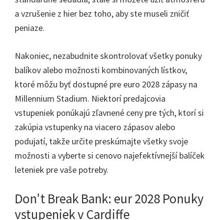
a vzrušenie z hier bez toho, aby ste museli zničiť
peniaze.
Nakoniec, nezabudnite skontrolovať všetky ponuky
balíkov alebo možnosti kombinovaných lístkov,
ktoré môžu byť dostupné pre euro 2028 zápasy na
Millennium Stadium. Niektorí predajcovia
vstupeniek ponúkajú zľavnené ceny pre tých, ktorí si
zakúpia vstupenky na viacero zápasov alebo
podujatí, takže určite preskúmajte všetky svoje
možnosti a vyberte si cenovo najefektívnejší balíček
leteniek pre vaše potreby.
Don't Break Bank: eur 2028 Ponuky
vstupeniek v Cardiffe