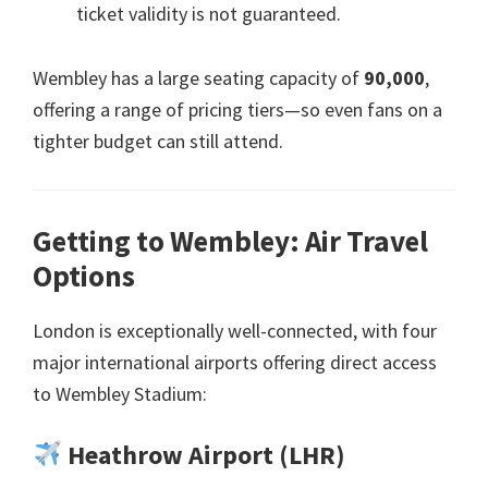
ticket validity is not guaranteed
.
Wembley has a large seating capacity of
90,000
,
offering a range of pricing tiers—so even fans on a
tighter budget can still attend
.
Getting to Wembley
:
Air Travel
Options
London is exceptionally well-connected
,
with four
major international airports offering direct access
to Wembley Stadium
:
Heathrow Airport
(
LHR
)