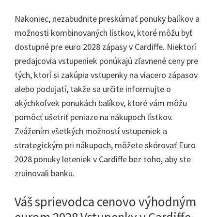
Nakoniec, nezabudnite preskúmať ponuky balíkov a
možnosti kombinovaných lístkov, ktoré môžu byť
dostupné pre euro 2028 zápasy v Cardiffe. Niektorí
predajcovia vstupeniek ponúkajú zľavnené ceny pre
tých, ktorí si zakúpia vstupenky na viacero zápasov
alebo podujatí, takže sa určite informujte o
akýchkoľvek ponukách balíkov, ktoré vám môžu
pomôcť ušetriť peniaze na nákupoch lístkov.
Zvážením všetkých možností vstupeniek a
strategickým pri nákupoch, môžete skórovať Euro
2028 ponuky leteniek v Cardiffe bez toho, aby ste
zruinovali banku.
Váš sprievodca cenovo výhodným