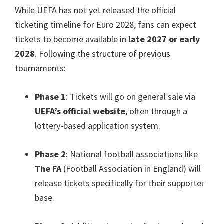
While UEFA has not yet released the official
ticketing timeline for Euro
2028,
fans can expect
tickets to become available in
late
2027
or early
2028
.
Following the structure of previous
tournaments
:
Phase
1
:
Tickets will go on general sale via
UEFA’s official website
,
often through a
lottery-based application system
.
Phase
2
:
National football associations like
The FA
(
Football Association in England
)
will
release tickets specifically for their supporter
base
.