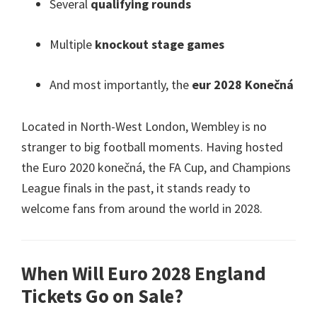
Several
qualifying rounds
Multiple
knockout stage games
And most importantly
,
the
eur 2028 Konečná
Located in North-West London
,
Wembley is no
stranger to big football moments
.
Having hosted
the Euro
2020 konečná,
the FA Cup
,
and Champions
League finals in the past
,
it stands ready to
welcome fans from around the world in
2028.
When Will Euro
2028
England
Tickets Go on Sale
?