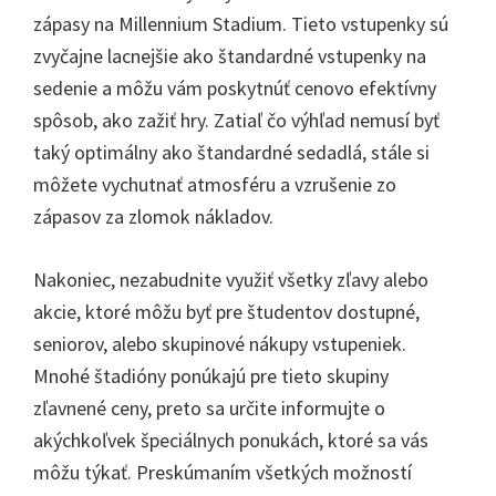
zápasy na Millennium Stadium. Tieto vstupenky sú
zvyčajne lacnejšie ako štandardné vstupenky na
sedenie a môžu vám poskytnúť cenovo efektívny
spôsob, ako zažiť hry. Zatiaľ čo výhľad nemusí byť
taký optimálny ako štandardné sedadlá, stále si
môžete vychutnať atmosféru a vzrušenie zo
zápasov za zlomok nákladov.
Nakoniec, nezabudnite využiť všetky zľavy alebo
akcie, ktoré môžu byť pre študentov dostupné,
seniorov, alebo skupinové nákupy vstupeniek.
Mnohé štadióny ponúkajú pre tieto skupiny
zľavnené ceny, preto sa určite informujte o
akýchkoľvek špeciálnych ponukách, ktoré sa vás
môžu týkať. Preskúmaním všetkých možností