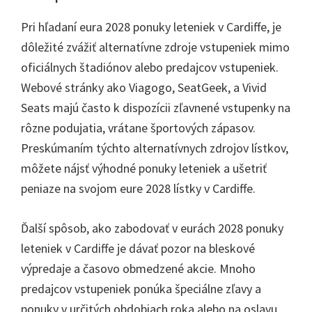
Pri hľadaní eura 2028 ponuky leteniek v Cardiffe, je
dôležité zvážiť alternatívne zdroje vstupeniek mimo
oficiálnych štadiónov alebo predajcov vstupeniek.
Webové stránky ako Viagogo, SeatGeek, a Vivid
Seats majú často k dispozícii zľavnené vstupenky na
rôzne podujatia, vrátane športových zápasov.
Preskúmaním týchto alternatívnych zdrojov lístkov,
môžete nájsť výhodné ponuky leteniek a ušetriť
peniaze na svojom eure 2028 lístky v Cardiffe.
Ďalší spôsob, ako zabodovať v eurách 2028 ponuky
leteniek v Cardiffe je dávať pozor na bleskové
výpredaje a časovo obmedzené akcie. Mnoho
predajcov vstupeniek ponúka špeciálne zľavy a
ponuky v určitých obdobiach roka alebo na oslavu