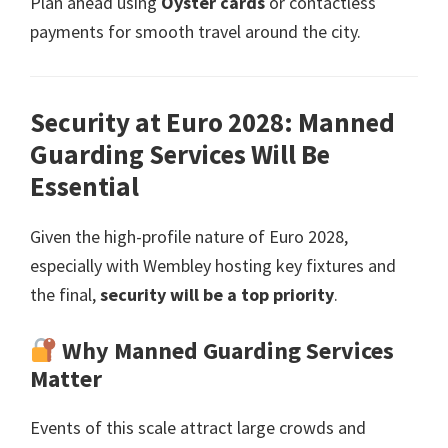
Plan ahead using
Oyster cards
or contactless
payments for smooth travel around the city
.
Security at Euro
2028:
Manned
Guarding Services Will Be
Essential
Given the high-profile nature of Euro
2028,
especially with Wembley hosting key fixtures and
the final
,
security will be a top priority
.
Why Manned Guarding Services
Matter
Events of this scale attract large crowds and