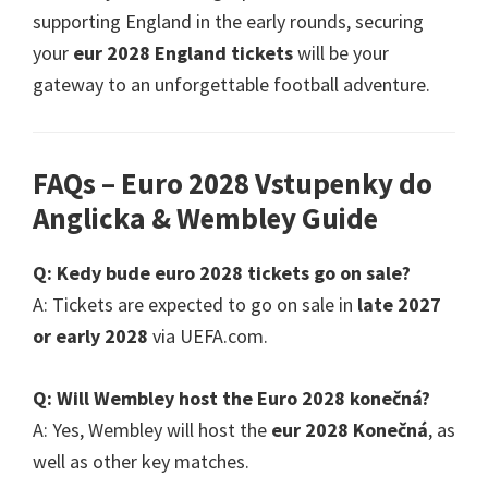
supporting England in the early rounds
,
securing
your
eur 2028
England tickets
will be your
gateway to an unforgettable football adventure
.
FAQs – Euro
2028 Vstupenky do
Anglicka &
Wembley Guide
Q
: Kedy bude euro 2028
tickets go on sale
?
A
:
Tickets are expected to go on sale in
late
2027
or early
2028
via UEFA.com
.
Q
:
Will Wembley host the Euro
2028 konečná?
A
:
Yes
,
Wembley will host the
eur 2028 Konečná
,
as
well as other key matches
.