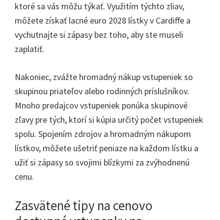
ktoré sa vás môžu týkať. Využitím týchto zliav,
môžete získať lacné euro 2028 lístky v Cardiffe a
vychutnajte si zápasy bez toho, aby ste museli
zaplatiť.
Nakoniec, zvážte hromadný nákup vstupeniek so
skupinou priateľov alebo rodinných príslušníkov.
Mnoho predajcov vstupeniek ponúka skupinové
zľavy pre tých, ktorí si kúpia určitý počet vstupeniek
spolu. Spojením zdrojov a hromadným nákupom
lístkov, môžete ušetriť peniaze na každom lístku a
užiť si zápasy so svojimi blízkymi za zvýhodnenú
cenu.
Zasvätené tipy na cenovo