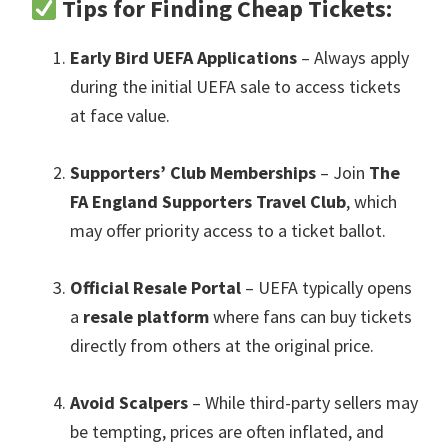
Tips for Finding Cheap Tickets
:
Early Bird UEFA Applications
– Always apply
during the initial UEFA sale to access tickets
at face value
.
Supporters’ Club Memberships
– Join
The
FA England Supporters Travel Club
,
which
may offer priority access to a ticket ballot
.
Official Resale Portal
– UEFA typically opens
a
resale platform
where fans can buy tickets
directly from others at the original price
.
Avoid Scalpers
– While third-party sellers may
be tempting
,
prices are often inflated
,
and