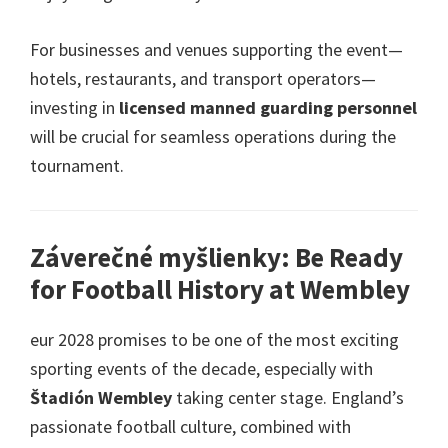
For businesses and venues supporting the event—
hotels
,
restaurants
,
and transport operators—
investing in
licensed manned guarding personnel
will be crucial for seamless operations during the
tournament
.
Záverečné myšlienky:
Be Ready
for Football History at Wembley
eur 2028
promises to be one of the most exciting
sporting events of the decade
,
especially with
Štadión Wembley
taking center stage
.
England’s
passionate football culture
,
combined with