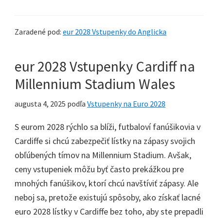
Zaradené pod:
eur 2028 Vstupenky do Anglicka
eur 2028 Vstupenky Cardiff na
Millennium Stadium Wales
augusta 4, 2025
podľa
Vstupenky na Euro 2028
S eurom 2028 rýchlo sa blíži, futbaloví fanúšikovia v
Cardiffe si chcú zabezpečiť lístky na zápasy svojich
obľúbených tímov na Millennium Stadium. Avšak,
ceny vstupeniek môžu byť často prekážkou pre
mnohých fanúšikov, ktorí chcú navštíviť zápasy. Ale
neboj sa, pretože existujú spôsoby, ako získať lacné
euro 2028 lístky v Cardiffe bez toho, aby ste prepadli