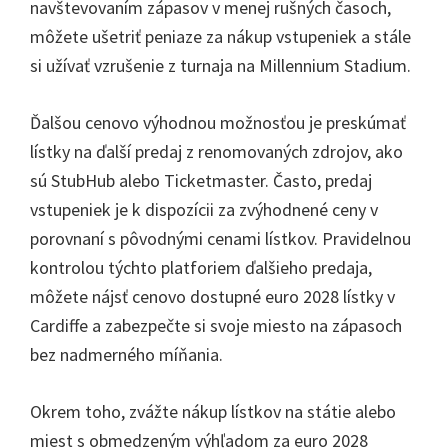
navštevovaním zápasov v menej rušných časoch,
môžete ušetriť peniaze za nákup vstupeniek a stále
si užívať vzrušenie z turnaja na Millennium Stadium.
Ďalšou cenovo výhodnou možnosťou je preskúmať
lístky na ďalší predaj z renomovaných zdrojov, ako
sú StubHub alebo Ticketmaster. Často, predaj
vstupeniek je k dispozícii za zvýhodnené ceny v
porovnaní s pôvodnými cenami lístkov. Pravidelnou
kontrolou týchto platforiem ďalšieho predaja,
môžete nájsť cenovo dostupné euro 2028 lístky v
Cardiffe a zabezpečte si svoje miesto na zápasoch
bez nadmerného míňania.
Okrem toho, zvážte nákup lístkov na státie alebo
miest s obmedzeným výhľadom za euro 2028