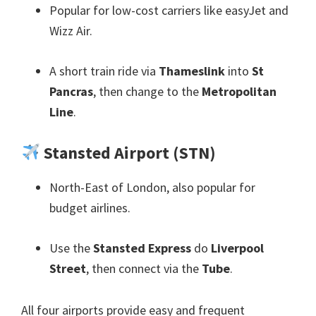
Popular for low-cost carriers like easyJet and
Wizz Air
.
A short train ride via
Thameslink
into
St
Pancras
,
then change to the
Metropolitan
Line
.
Stansted Airport
(
STN
)
North-East of London
,
also popular for
budget airlines
.
Use the
Stansted Express
do
Liverpool
Street
,
then connect via the
Tube
.
All four airports provide easy and frequent