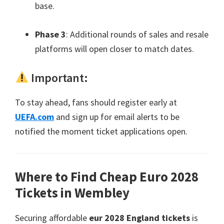
base
.
Phase
3
:
Additional rounds of sales and resale
platforms will open closer to match dates
.
Important
:
To stay ahead
,
fans should register early at
UEFA.com
and sign up for email alerts to be
notified the moment ticket applications open
.
Where to Find Cheap Euro
2028
Tickets in Wembley
Securing affordable
eur 2028
England tickets
is