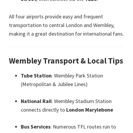
All four airports provide easy and frequent
transportation to central London and Wembley
,
making it a great destination for international fans
.
Wembley Transport
&
Local Tips
Tube Station
:
Wembley Park Station
(
Metropolitan
&
Jubilee Lines
)
National Rail
:
Wembley Stadium Station
connects directly to
London Marylebone
Bus Services
:
Numerous TFL routes run to