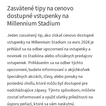
Zasvätené tipy na cenovo
dostupné vstupenky na
Millennium Stadium
Jeden zasvätený tip, ako získať cenovo dostupné
vstupenky na Millennium Stadium za euro 2028 je
prihlásiť sa na odber upozornení na vstupenky a
noviniek zo štadióna alebo oficiálnych predajcov
vstupeniek. Prihlásením sa na odber týchto
upozornení, budete informovaní o akýchkoľvek
špeciálnych akciách, zľavy, alebo ponuky na
poslednú chvíľu, ktoré môžu byť dostupné pre
nadchádzajúce zápasy. Týmto spôsobom, môžete
zostať informovaní a využiť všetky príležitosti na
úsporu peňazí, ktoré sa vám naskytnú.