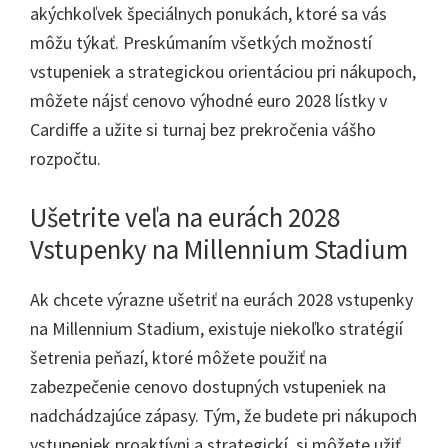
akýchkoľvek špeciálnych ponukách, ktoré sa vás
môžu týkať. Preskúmaním všetkých možností
vstupeniek a strategickou orientáciou pri nákupoch,
môžete nájsť cenovo výhodné euro 2028 lístky v
Cardiffe a užite si turnaj bez prekročenia vášho
rozpočtu.
Ušetrite veľa na eurách 2028
Vstupenky na Millennium Stadium
Ak chcete výrazne ušetriť na eurách 2028 vstupenky
na Millennium Stadium, existuje niekoľko stratégií
šetrenia peňazí, ktoré môžete použiť na
zabezpečenie cenovo dostupných vstupeniek na
nadchádzajúce zápasy. Tým, že budete pri nákupoch
vstupeniek proaktívni a strategickí, si môžete užiť