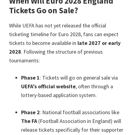
When Will Euro
2028
England
Tickets Go on Sale
?
While UEFA has not yet released the official
ticketing timeline for Euro
2028,
fans can expect
tickets to become available in
late
2027
or early
2028
.
Following the structure of previous
tournaments
:
Phase
1
:
Tickets will go on general sale via
UEFA’s official website
,
often through a
lottery-based application system
.
Phase
2
:
National football associations like
The FA
(
Football Association in England
)
will
release tickets specifically for their supporter