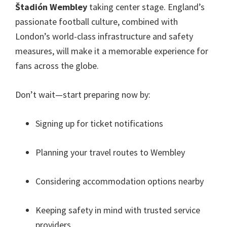
Štadión Wembley
taking center stage
.
England’s
passionate football culture
,
combined with
London’s world-class infrastructure and safety
measures
,
will make it a memorable experience for
fans across the globe
.
Don’t wait—start preparing now by
:
Signing up for ticket notifications
Planning your travel routes to Wembley
Considering accommodation options nearby
Keeping safety in mind with trusted service
providers