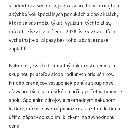
študentov a seniorov, preto sa určite informujte o
akýchkoľvek špeciálnych ponukách alebo akciách,
ktoré sa vás môžu týkať. Využitím týchto zliav,
môžete získať lacné euro 2028 lístky v Cardiffe a
vychutnajte si zápasy bez toho, aby ste museli
zaplatiť.
Nakoniec, zvážte hromadný nákup vstupeniek so
skupinou priateľov alebo rodinných príslušníkov.
Mnoho predajcov vstupeniek ponúka skupinové
zľavy pre tých, ktorí si kúpia určitý počet vstupeniek
spolu. Spojením zdrojov a hromadným nákupom
lístkov, môžete ušetriť peniaze na každom lístku a
užiť si zápasy so svojimi blízkymi za zvýhodnenú
cenu.