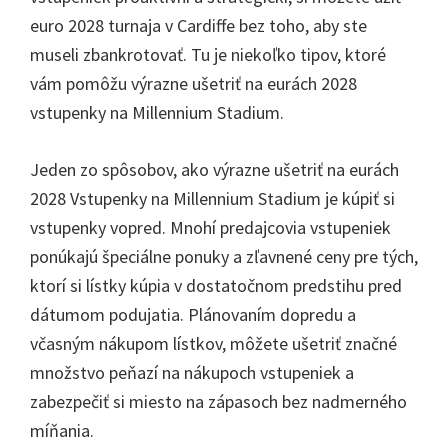
euro 2028 turnaja v Cardiffe bez toho, aby ste
museli zbankrotovať. Tu je niekoľko tipov, ktoré
vám pomôžu výrazne ušetriť na eurách 2028
vstupenky na Millennium Stadium.
Jeden zo spôsobov, ako výrazne ušetriť na eurách
2028 Vstupenky na Millennium Stadium je kúpiť si
vstupenky vopred. Mnohí predajcovia vstupeniek
ponúkajú špeciálne ponuky a zľavnené ceny pre tých,
ktorí si lístky kúpia v dostatočnom predstihu pred
dátumom podujatia. Plánovaním dopredu a
včasným nákupom lístkov, môžete ušetriť značné
množstvo peňazí na nákupoch vstupeniek a
zabezpečiť si miesto na zápasoch bez nadmerného
míňania.