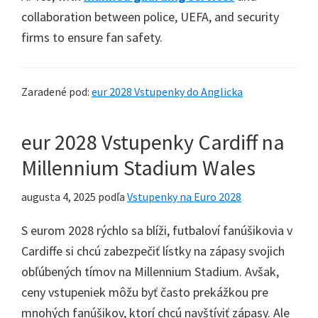
collaboration between police
,
UEFA
,
and security
firms to ensure fan safety
.
Zaradené pod:
eur 2028 Vstupenky do Anglicka
eur 2028 Vstupenky Cardiff na
Millennium Stadium Wales
augusta 4, 2025
podľa
Vstupenky na Euro 2028
S eurom 2028 rýchlo sa blíži, futbaloví fanúšikovia v
Cardiffe si chcú zabezpečiť lístky na zápasy svojich
obľúbených tímov na Millennium Stadium. Avšak,
ceny vstupeniek môžu byť často prekážkou pre
mnohých fanúšikov, ktorí chcú navštíviť zápasy. Ale