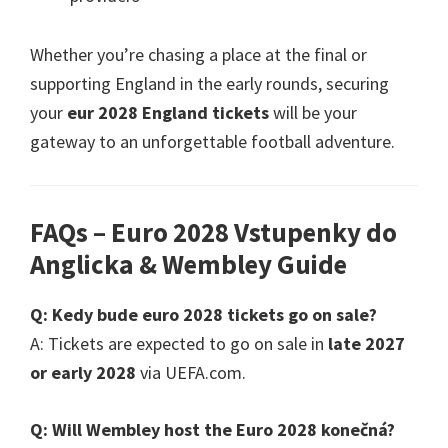
Whether you’re chasing a place at the final or
supporting England in the early rounds
,
securing
your
eur 2028
England tickets
will be your
gateway to an unforgettable football adventure
.
FAQs – Euro
2028 Vstupenky do
Anglicka &
Wembley Guide
Q
: Kedy bude euro 2028
tickets go on sale
?
A
:
Tickets are expected to go on sale in
late
2027
or early
2028
via UEFA.com
.
Q
:
Will Wembley host the Euro
2028 konečná?