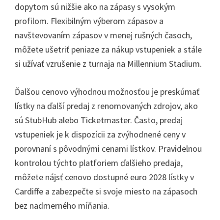
dopytom sú nižšie ako na zápasy s vysokým
profilom. Flexibilným výberom zápasov a
navštevovaním zápasov v menej rušných časoch,
môžete ušetriť peniaze za nákup vstupeniek a stále
si užívať vzrušenie z turnaja na Millennium Stadium.
Ďalšou cenovo výhodnou možnosťou je preskúmať
lístky na ďalší predaj z renomovaných zdrojov, ako
sú StubHub alebo Ticketmaster. Často, predaj
vstupeniek je k dispozícii za zvýhodnené ceny v
porovnaní s pôvodnými cenami lístkov. Pravidelnou
kontrolou týchto platforiem ďalšieho predaja,
môžete nájsť cenovo dostupné euro 2028 lístky v
Cardiffe a zabezpečte si svoje miesto na zápasoch
bez nadmerného míňania.