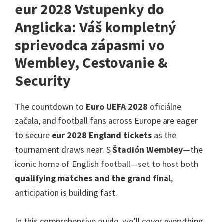
v
eur 2028 Vstupenky do
Londýne,
Anglicka: Váš kompletný
Manchester,
sprievodca zápasmi vo
Cardiff,
Wembley, Cestovanie &
Villa
Park
Security
The countdown to
Euro UEFA 2028
oficiálne
začala,
and football fans across Europe are eager
to secure
eur 2028
England tickets
as the
tournament draws near
. S
Štadión Wembley
—the
iconic home of English football—set to host both
qualifying matches and the grand final
,
anticipation is building fast
.
In this comprehensive guide
,
we’ll cover everything