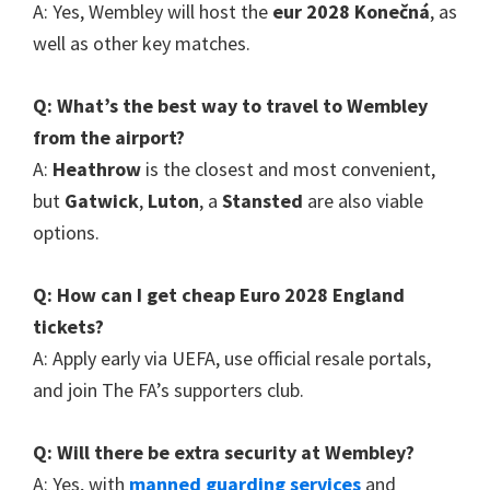
A
:
Yes
,
Wembley will host the
eur 2028 Konečná
,
as
well as other key matches
.
Q
:
What’s the best way to travel to Wembley
from the airport
?
A
:
Heathrow
is the closest and most convenient
,
but
Gatwick
,
Luton
, a
Stansted
are also viable
options
.
Q
:
How can I get cheap Euro
2028
England
tickets
?
A
:
Apply early via UEFA
,
use official resale portals
,
and join The FA’s supporters club
.
Q
:
Will there be extra security at Wembley
?
A
:
Yes
,
with
manned guarding services
and