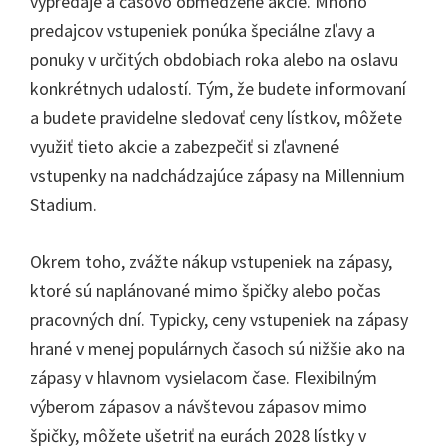
výpredaje a časovo obmedzené akcie. Mnoho
predajcov vstupeniek ponúka špeciálne zľavy a
ponuky v určitých obdobiach roka alebo na oslavu
konkrétnych udalostí. Tým, že budete informovaní
a budete pravidelne sledovať ceny lístkov, môžete
využiť tieto akcie a zabezpečiť si zľavnené
vstupenky na nadchádzajúce zápasy na Millennium
Stadium.
Okrem toho, zvážte nákup vstupeniek na zápasy,
ktoré sú naplánované mimo špičky alebo počas
pracovných dní. Typicky, ceny vstupeniek na zápasy
hrané v menej populárnych časoch sú nižšie ako na
zápasy v hlavnom vysielacom čase. Flexibilným
výberom zápasov a návštevou zápasov mimo
špičky, môžete ušetriť na eurách 2028 lístky v