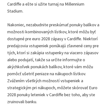
Cardiffe a ešte si užite turnaj na Millennium
Stadium.
Nakoniec, nezabudnite preskúmať ponuky balíkov a
možnosti kombinovaných lístkov, ktoré môžu byť
dostupné pre euro 2028 zápasy v Cardiffe. Niektorí
predajcovia vstupeniek ponúkajú zľavnené ceny pre
tých, ktorí si zakúpia vstupenky na viacero zápasov
alebo podujatí, takže sa určite informujte o
akýchkoľvek ponukách balíkov, ktoré vám môžu
pomôcť ušetriť peniaze na nákupoch lístkov.
Zvážením všetkých možností vstupeniek a
strategickým pri nákupoch, môžete skórovať Euro
2028 ponuky leteniek v Cardiffe bez toho, aby ste
zruinovali banku.