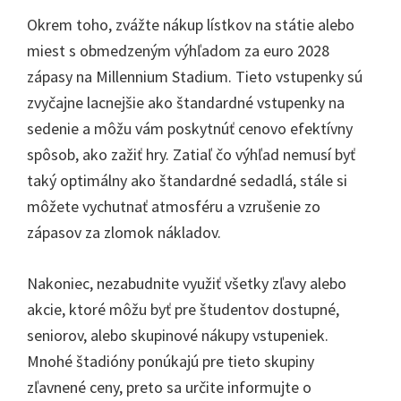
Okrem toho, zvážte nákup lístkov na státie alebo
miest s obmedzeným výhľadom za euro 2028
zápasy na Millennium Stadium. Tieto vstupenky sú
zvyčajne lacnejšie ako štandardné vstupenky na
sedenie a môžu vám poskytnúť cenovo efektívny
spôsob, ako zažiť hry. Zatiaľ čo výhľad nemusí byť
taký optimálny ako štandardné sedadlá, stále si
môžete vychutnať atmosféru a vzrušenie zo
zápasov za zlomok nákladov.
Nakoniec, nezabudnite využiť všetky zľavy alebo
akcie, ktoré môžu byť pre študentov dostupné,
seniorov, alebo skupinové nákupy vstupeniek.
Mnohé štadióny ponúkajú pre tieto skupiny
zľavnené ceny, preto sa určite informujte o