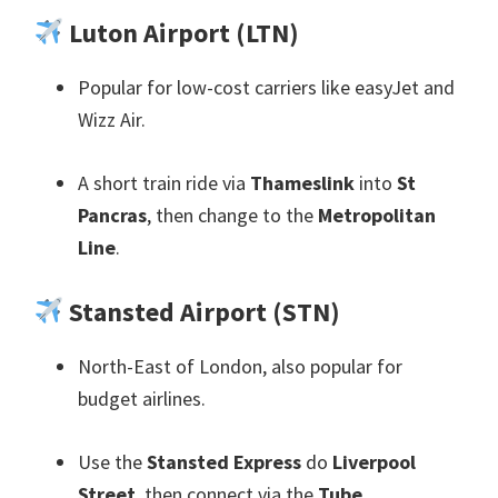
Luton Airport
(
LTN
)
Popular for low-cost carriers like easyJet and
Wizz Air
.
A short train ride via
Thameslink
into
St
Pancras
,
then change to the
Metropolitan
Line
.
Stansted Airport
(
STN
)
North-East of London
,
also popular for
budget airlines
.
Use the
Stansted Express
do
Liverpool
Street
,
then connect via the
Tube
.