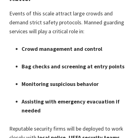
Events of this scale attract large crowds and
demand strict safety protocols
.
Manned guarding
services will play a critical role in
:
Crowd management and control
Bag checks and screening at entry points
Monitoring suspicious behavior
Assisting with emergency evacuation if
needed
Reputable security firms will be deployed to work
closely with
local police
,
UEFA security teams
,