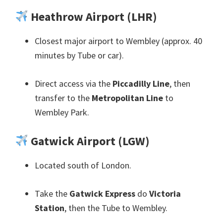
Heathrow Airport
(
LHR
)
Closest major airport to Wembley
(
approx
. 40
minutes by Tube or car
).
Direct access via the
Piccadilly Line
,
then
transfer to the
Metropolitan Line
to
Wembley Park
.
Gatwick Airport
(
LGW
)
Located south of London
.
Take the
Gatwick Express
do
Victoria
Station
,
then the Tube to Wembley
.