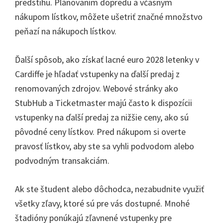
predstihu. Plánovaním dopredu a včasným
nákupom lístkov, môžete ušetriť značné množstvo
peňazí na nákupoch lístkov.
Ďalší spôsob, ako získať lacné euro 2028 letenky v
Cardiffe je hľadať vstupenky na ďalší predaj z
renomovaných zdrojov. Webové stránky ako
StubHub a Ticketmaster majú často k dispozícii
vstupenky na ďalší predaj za nižšie ceny, ako sú
pôvodné ceny lístkov. Pred nákupom si overte
pravosť lístkov, aby ste sa vyhli podvodom alebo
podvodným transakciám.
Ak ste študent alebo dôchodca, nezabudnite využiť
všetky zľavy, ktoré sú pre vás dostupné. Mnohé
štadióny ponúkajú zľavnené vstupenky pre