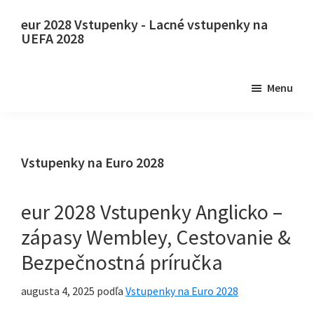
Preskočiť
Preskočiť
eur 2028 Vstupenky - Lacné vstupenky na
na
na
UEFA 2028
hlavný
primárny
eur
obsah
bočný
2028
Menu
panel
Vstupenky.
eur
2028
Vstupenky
Vstupenky na Euro 2028
na
majstrovstvá
eur 2028 Vstupenky Anglicko –
Európy
zápasy Wembley, Cestovanie &
vo
Bezpečnostná príručka
futbale
UEFA,
augusta 4, 2025
podľa
Vstupenky na Euro 2028
Wembley