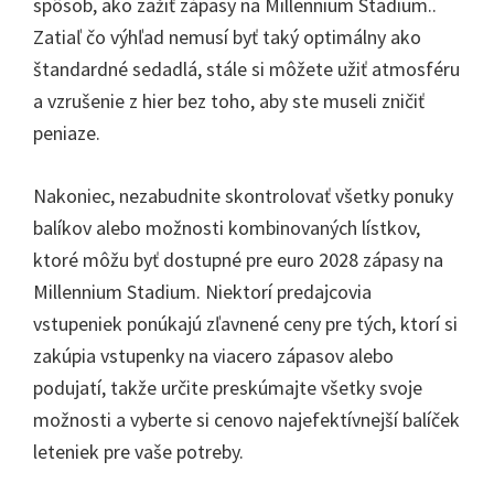
spôsob, ako zažiť zápasy na Millennium Stadium..
Zatiaľ čo výhľad nemusí byť taký optimálny ako
štandardné sedadlá, stále si môžete užiť atmosféru
a vzrušenie z hier bez toho, aby ste museli zničiť
peniaze.
Nakoniec, nezabudnite skontrolovať všetky ponuky
balíkov alebo možnosti kombinovaných lístkov,
ktoré môžu byť dostupné pre euro 2028 zápasy na
Millennium Stadium. Niektorí predajcovia
vstupeniek ponúkajú zľavnené ceny pre tých, ktorí si
zakúpia vstupenky na viacero zápasov alebo
podujatí, takže určite preskúmajte všetky svoje
možnosti a vyberte si cenovo najefektívnejší balíček
leteniek pre vaše potreby.