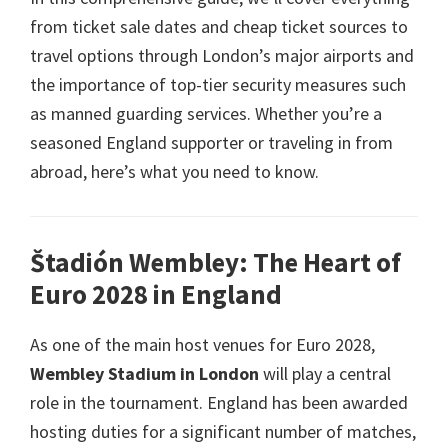
from ticket sale dates and cheap ticket sources to
travel options through London’s major airports and
the importance of top-tier security measures such
as manned guarding services
.
Whether you’re a
seasoned England supporter or traveling in from
abroad
,
here’s what you need to know
.
Štadión Wembley:
The Heart of
Euro
2028
in England
As one of the main host venues for Euro
2028,
Wembley Stadium in London
will play a central
role in the tournament
.
England has been awarded
hosting duties for a significant number of matches
,