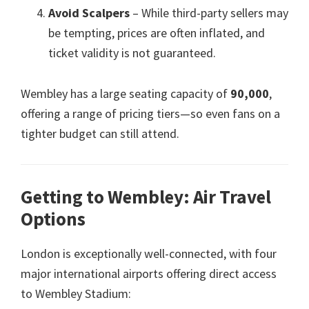
Avoid Scalpers
– While third-party sellers may
be tempting
,
prices are often inflated
,
and
ticket validity is not guaranteed
.
Wembley has a large seating capacity of
90,000
,
offering a range of pricing tiers—so even fans on a
tighter budget can still attend
.
Getting to Wembley
:
Air Travel
Options
London is exceptionally well-connected
,
with four
major international airports offering direct access
to Wembley Stadium
: