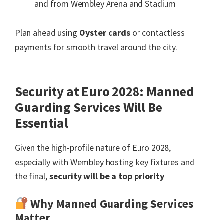
and from Wembley Arena and Stadium
Plan ahead using
Oyster cards
or contactless
payments for smooth travel around the city
.
Security at Euro
2028:
Manned
Guarding Services Will Be
Essential
Given the high-profile nature of Euro
2028,
especially with Wembley hosting key fixtures and
the final
,
security will be a top priority
.
Why Manned Guarding Services
Matter