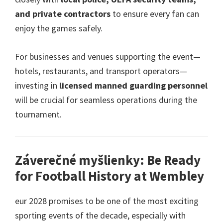
and private contractors
to ensure every fan can
enjoy the games safely
.
For businesses and venues supporting the event—
hotels
,
restaurants
,
and transport operators—
investing in
licensed manned guarding personnel
will be crucial for seamless operations during the
tournament
.
Záverečné myšlienky:
Be Ready
for Football History at Wembley
eur 2028
promises to be one of the most exciting
sporting events of the decade
,
especially with