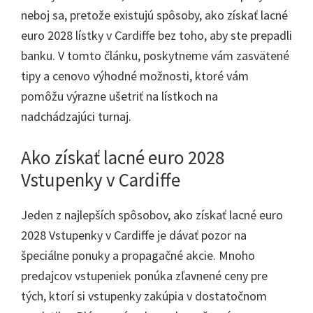
neboj sa, pretože existujú spôsoby, ako získať lacné
euro 2028 lístky v Cardiffe bez toho, aby ste prepadli
banku. V tomto článku, poskytneme vám zasvätené
tipy a cenovo výhodné možnosti, ktoré vám
pomôžu výrazne ušetriť na lístkoch na
nadchádzajúci turnaj.
Ako získať lacné euro 2028
Vstupenky v Cardiffe
Jeden z najlepších spôsobov, ako získať lacné euro
2028 Vstupenky v Cardiffe je dávať pozor na
špeciálne ponuky a propagačné akcie. Mnoho
predajcov vstupeniek ponúka zľavnené ceny pre
tých, ktorí si vstupenky zakúpia v dostatočnom