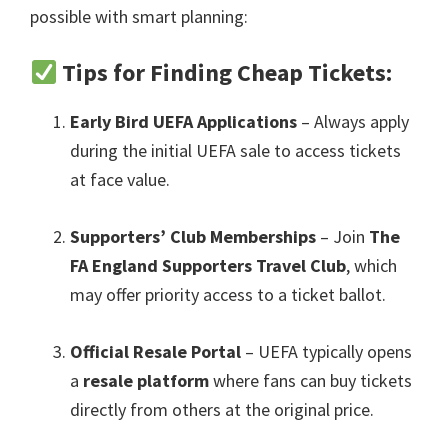
possible with smart planning
:
Tips for Finding Cheap Tickets
:
Early Bird UEFA Applications
– Always apply
during the initial UEFA sale to access tickets
at face value
.
Supporters’ Club Memberships
– Join
The
FA England Supporters Travel Club
,
which
may offer priority access to a ticket ballot
.
Official Resale Portal
– UEFA typically opens
a
resale platform
where fans can buy tickets
directly from others at the original price
.