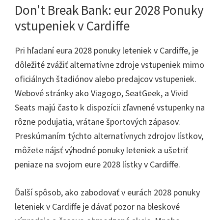
Don't Break Bank: eur 2028 Ponuky
vstupeniek v Cardiffe
Pri hľadaní eura 2028 ponuky leteniek v Cardiffe, je
dôležité zvážiť alternatívne zdroje vstupeniek mimo
oficiálnych štadiónov alebo predajcov vstupeniek.
Webové stránky ako Viagogo, SeatGeek, a Vivid
Seats majú často k dispozícii zľavnené vstupenky na
rôzne podujatia, vrátane športových zápasov.
Preskúmaním týchto alternatívnych zdrojov lístkov,
môžete nájsť výhodné ponuky leteniek a ušetriť
peniaze na svojom eure 2028 lístky v Cardiffe.
Ďalší spôsob, ako zabodovať v eurách 2028 ponuky
leteniek v Cardiffe je dávať pozor na bleskové