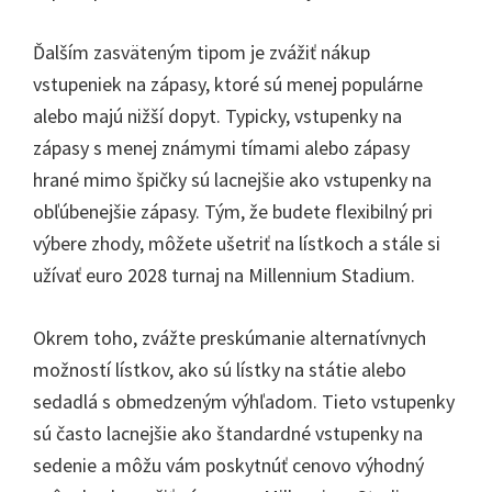
Ďalším zasväteným tipom je zvážiť nákup
vstupeniek na zápasy, ktoré sú menej populárne
alebo majú nižší dopyt. Typicky, vstupenky na
zápasy s menej známymi tímami alebo zápasy
hrané mimo špičky sú lacnejšie ako vstupenky na
obľúbenejšie zápasy. Tým, že budete flexibilný pri
výbere zhody, môžete ušetriť na lístkoch a stále si
užívať euro 2028 turnaj na Millennium Stadium.
Okrem toho, zvážte preskúmanie alternatívnych
možností lístkov, ako sú lístky na státie alebo
sedadlá s obmedzeným výhľadom. Tieto vstupenky
sú často lacnejšie ako štandardné vstupenky na
sedenie a môžu vám poskytnúť cenovo výhodný