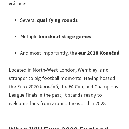
vrátane:
Several
qualifying rounds
Multiple
knockout stage games
And most importantly
,
the
eur 2028 Konečná
Located in North-West London
,
Wembley is no
stranger to big football moments
.
Having hosted
the Euro
2020 konečná,
the FA Cup
,
and Champions
League finals in the past
,
it stands ready to
welcome fans from around the world in
2028.