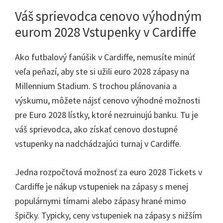
Váš sprievodca cenovo výhodným
eurom 2028 Vstupenky v Cardiffe
Ako futbalový fanúšik v Cardiffe, nemusíte minúť
veľa peňazí, aby ste si užili euro 2028 zápasy na
Millennium Stadium. S trochou plánovania a
výskumu, môžete nájsť cenovo výhodné možnosti
pre Euro 2028 lístky, ktoré nezruinujú banku. Tu je
váš sprievodca, ako získať cenovo dostupné
vstupenky na nadchádzajúci turnaj v Cardiffe.
Jedna rozpočtová možnosť za euro 2028 Tickets v
Cardiffe je nákup vstupeniek na zápasy s menej
populárnymi tímami alebo zápasy hrané mimo
špičky. Typicky, ceny vstupeniek na zápasy s nižším