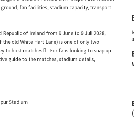
r ground
,
fan facilities
,
stadium capacity
,
transport
I
 Republic of Ireland from
9
June to
9 Juli 2028,
d
of the old White Hart Lane
)
is one of only two
ey to host matches 
.
For fans looking to snap up
itive guide to the matches
,
stadium details
,
pur Stadium