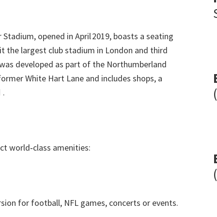
 Stadium
,
opened in April 2019
,
boasts a seating
t the largest club stadium in London and third
as developed as part of the Northumberland
former White Hart Lane and includes shops
,
a

.
ct world‑class amenities
:
sion for football
,
NFL games
,
concerts or events
.