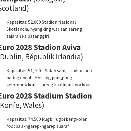
Scotland)
Kapasitas: 52,000 Stadion Nasional
Skotlandia, nyangking warisan sareng
sajarah ka pasanggiri.
Euro 2028 Stadion Aviva
(Dublin, Républik Irlandia)
Kapasitas: 51,700 – Salah sahiji stadion anu
paling endah, Hosting panggung
kelompok konci sareng kaulinan knockout.
Euro 2028 Stadium Stadion
(Konfe, Wales)
Kapasitas: 74,500 Rugbi rugbi béngkolan
football-ngarep-ngarep suaraf.