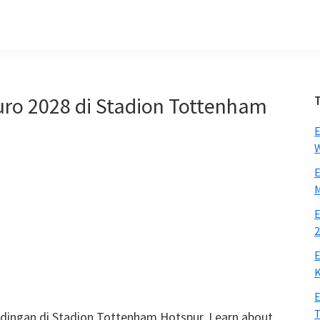
Euro 2028 di Stadion Tottenham
E
W
E
M
E
2
E
K
E
ndingan di Stadion Tottenham Hotspur.
Learn about