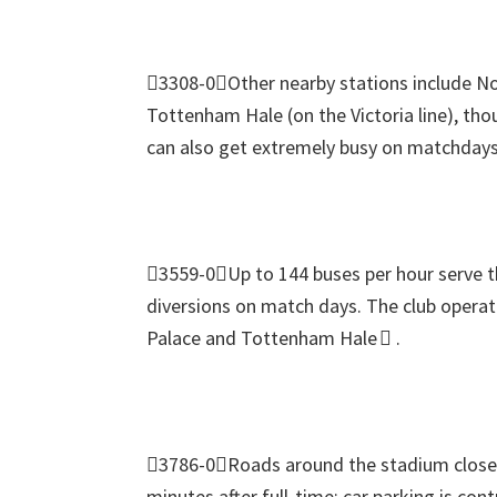
3308-0Other nearby stations include N
Tottenham Hale
(
on the Victoria line
),
thou
can also get extremely busy on matchdays
3559-0Up to
144
buses per hour serve 
diversions on match days
.
The club operat
Palace and Tottenham Hale 
.
3786-0Roads around the stadium close s
minutes after full‑time
;
car parking is cont