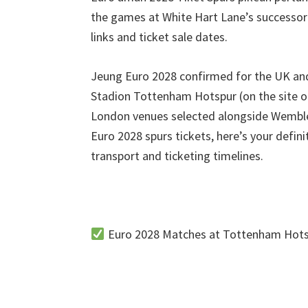
villa
the games at White Hart Lane’s successo
links and ticket sale dates
.
Jeung Euro 2028
confirmed for the UK and
Stadion Tottenham Hotspur (
on the site 
London venues selected alongside Wembl
Euro
2028
spurs tickets
,
here’s your defin
transport and ticketing timelines
.
Euro
2028
Matches at Tottenham Hots