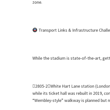
zone
.
Transport Links
&
Infrastructure Chall
While the stadium is state‑of‑the‑art
,
get
2805-2White Hart Lane station
(
London
while its ticket hall was rebuilt in
2019,
con
“Wembley‑style” walkway is planned but no