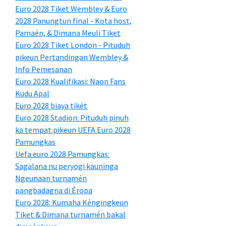
Euro 2028 Tiket Wembley & Euro
2028 Panungtun final - Kota host,
Pamaén, & Dimana Meuli Tiket
Euro 2028 Tiket London - Pituduh
pikeun Pertandingan Wembley &
Info Pemesanan
Euro 2028 Kualifikasi: Naon Fans
Kudu Apal
Euro 2028 biaya tikét
Euro 2028 Stadion: Pituduh pinuh
ka tempat pikeun UEFA Euro 2028
Pamungkas
Uefa euro 2028 Pamungkas:
Sagalana nu peryogi kauninga
Ngeunaan turnamén
pangbadagna di Éropa
Euro 2028: Kumaha Kéngingkeun
Tiket & Dimana turnamén bakal