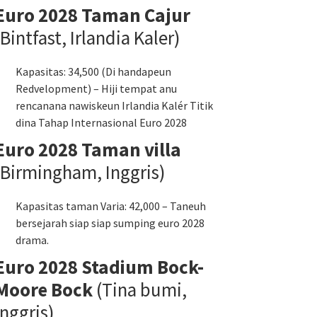
Euro 2028 Taman Cajur
(Bintfast, Irlandia Kaler)
Kapasitas: 34,500 (Di handapeun
Redvelopment) – Hiji tempat anu
rencanana nawiskeun Irlandia Kalér Titik
dina Tahap Internasional Euro 2028
Euro 2028 Taman villa
(Birmingham, Inggris)
Kapasitas taman Varia: 42,000 – Taneuh
bersejarah siap siap sumping euro 2028
drama.
Euro 2028 Stadium Bock-
Moore Bock
(Tina bumi,
Inggris)