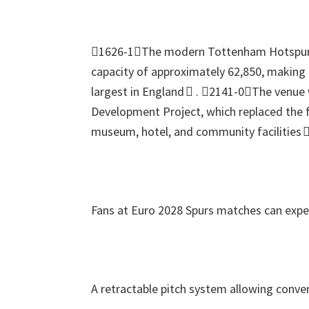
1626-1The modern Tottenham Hotspur
capacity of approximately
62,850,
making i
largest in England 
.
2141-0The venue w
Development Project
,
which replaced the 
museum
,
hotel
,
and community facilities 
Fans at Euro
2028
Spurs matches can expe
A retractable pitch system allowing conver