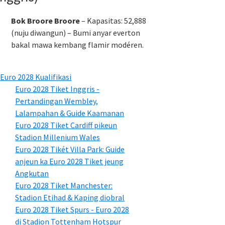
Bok Broore Broore
– Kapasitas: 52,888
(nuju diwangun) – Bumi anyar everton
bakal mawa kembang flamir modéren.
Euro 2028 Kualifikasi
Euro 2028 Tiket Inggris -
Pertandingan Wembley,
Lalampahan & Guide Kaamanan
Euro 2028 Tiket Cardiff pikeun
Stadion Millenium Wales
Euro 2028 Tikét Villa Park: Guide
anjeun ka Euro 2028 Tiket jeung
Angkutan
Euro 2028 Tiket Manchester:
Stadion Etihad & Kaping diobral
Euro 2028 Tiket Spurs - Euro 2028
di Stadion Tottenham Hotspur