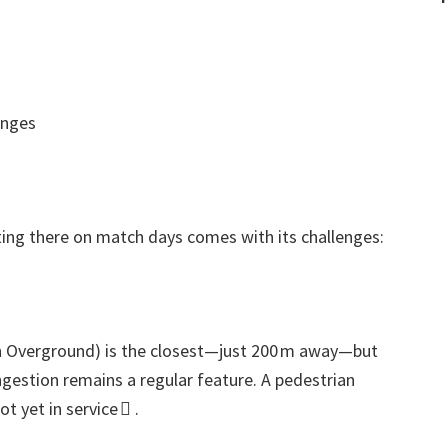
enges
ting there on match days comes with its challenges
:
 Overground
)
is the closest—just 200 m away—but
gestion remains a regular feature
.
A pedestrian
t yet in service 
.