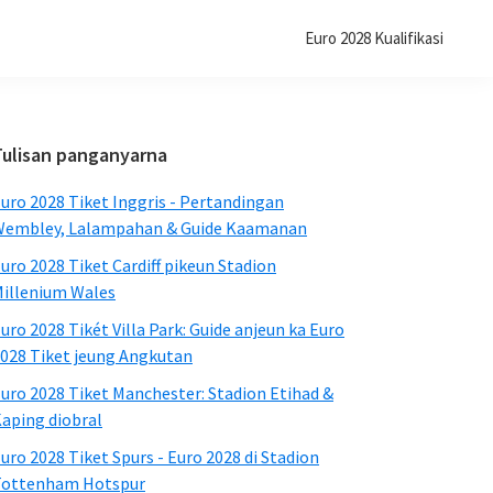
Euro 2028 Kualifikasi
Sidebar
Tulisan panganyarna
primér
uro 2028 Tiket Inggris - Pertandingan
embley, Lalampahan & Guide Kaamanan
uro 2028 Tiket Cardiff pikeun Stadion
illenium Wales
uro 2028 Tikét Villa Park: Guide anjeun ka Euro
028 Tiket jeung Angkutan
uro 2028 Tiket Manchester: Stadion Etihad &
aping diobral
uro 2028 Tiket Spurs - Euro 2028 di Stadion
Tottenham Hotspur