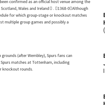
en confirmed as an official host venue among the
, Scotland,
Wales and Ireland 
.
1368-0Although
hedule for which group‑stage or knockout matches
ost multiple group games and possibly a
on grounds
(
after Wembley
),
Spurs fans can
8
Spurs matches at Tottenham
,
including
ter knockout rounds
.