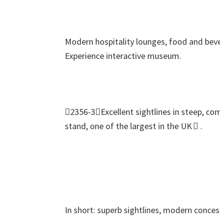
Modern hospitality lounges
,
food and beve
Experience interactive museum
.
2356-3Excellent sightlines in steep
,
com
stand
,
one of the largest in the UK 
.
In short
:
superb sightlines
,
modern conces