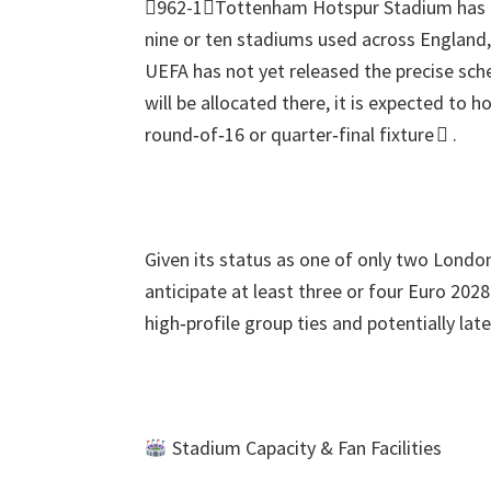
962-1Tottenham Hotspur Stadium has be
nine or ten stadiums used across England
UEFA has not yet released the precise sc
will be allocated there
,
it is expected to h
round‑of‑16 or quarter‑final fixture 
.
Given its status as one of only two Lond
anticipate at least three or four Euro
202
high‑profile group ties and potentially la
Stadium Capacity
&
Fan Facilities