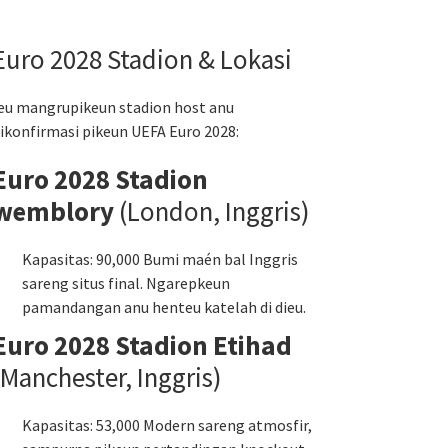
Euro 2028 Stadion & Lokasi
eu mangrupikeun stadion host anu
ikonfirmasi pikeun UEFA Euro 2028:
Euro 2028 Stadion
wemblory
(London, Inggris)
Kapasitas: 90,000 Bumi maén bal Inggris
sareng situs final. Ngarepkeun
pamandangan anu henteu katelah di dieu.
Euro 2028 Stadion Etihad
(Manchester, Inggris)
Kapasitas: 53,000 Modern sareng atmosfir,