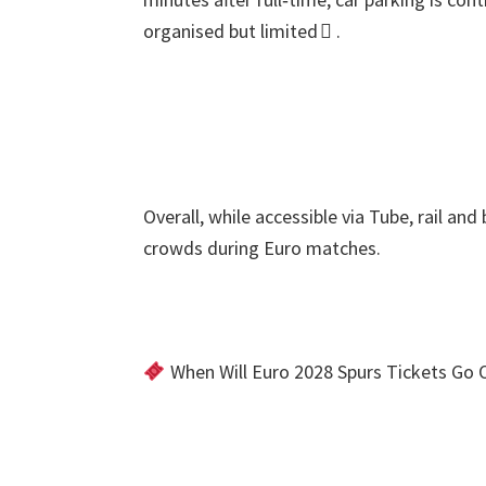
organised but limited 
.
Overall
,
while accessible via Tube
,
rail and
crowds during Euro matches
.
When Will Euro
2028
Spurs Tickets Go 