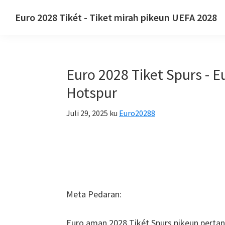
Luncat
Luncat
Luncat
Euro 2028 Tikét - Tiket mirah pikeun UEFA 2028
ka
ka
ka
Euro
navigasi
eusi
sidebar
2028
primér
utama
primér
Tikét.
Euro 2028 Tiket Spurs - 
Euro
2028
Hotspur
Tiket
Juli 29, 2025
ku
Euro20288
Juara
Éropa
Éropa,
Wembley
London,
Manchester,
Meta Pedaran:
Konfe,
Taman
Euro aman 2028 Tikét Spurs pikeun perta