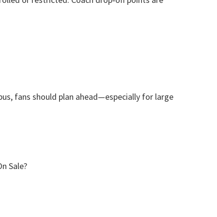
 bus
,
fans should plan ahead—especially for large
On Sale
?