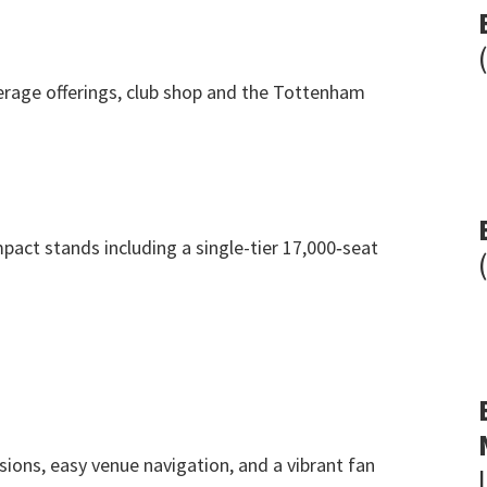
rage offerings
,
club shop and the Tottenham
pact stands including a single-tier 17,000‑seat
sions
,
easy venue navigation
,
and a vibrant fan