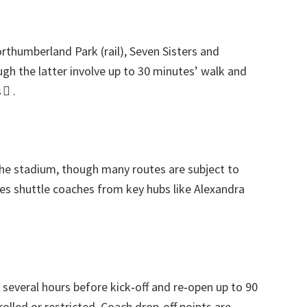
orthumberland Park
(
rail
),
Seven Sisters and
gh the latter involve up to
30
minutes’ walk and
 
.
the stadium
,
though many routes are subject to
es shuttle coaches from key hubs like Alexandra
everal hours before kick‑off and re‑open up to
90
rolled or restricted
.
Coach drop‑off points are