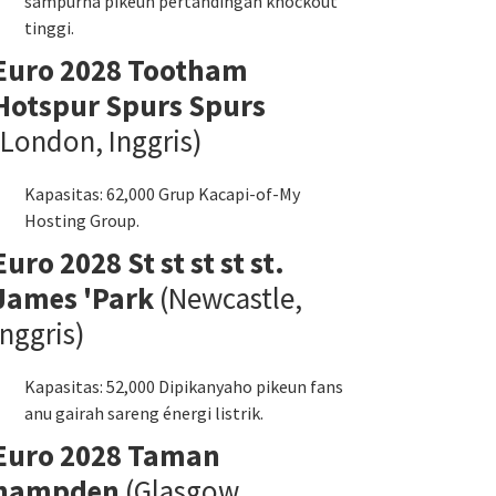
sampurna pikeun pertandingan knockout
tinggi.
Euro 2028 Tootham
Hotspur Spurs Spurs
(London, Inggris)
Kapasitas: 62,000 Grup Kacapi-of-My
Hosting Group.
Euro 2028 St st st st st.
James 'Park
(Newcastle,
Inggris)
Kapasitas: 52,000 Dipikanyaho pikeun fans
anu gairah sareng énergi listrik.
Euro 2028 Taman
hampden
(Glasgow,