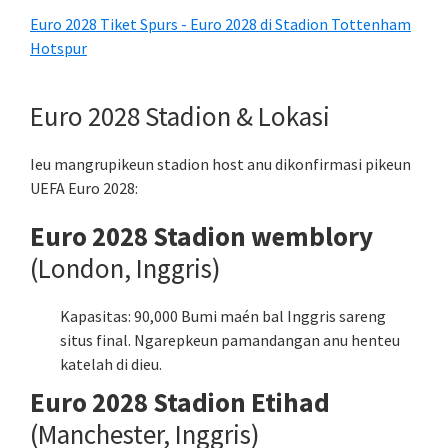
Euro 2028 Tiket Spurs - Euro 2028 di Stadion Tottenham
Hotspur
Euro 2028 Stadion & Lokasi
Ieu mangrupikeun stadion host anu dikonfirmasi pikeun
UEFA Euro 2028:
Euro 2028 Stadion wemblory
(London, Inggris)
Kapasitas: 90,000 Bumi maén bal Inggris sareng
situs final. Ngarepkeun pamandangan anu henteu
katelah di dieu.
Euro 2028 Stadion Etihad
(Manchester, Inggris)