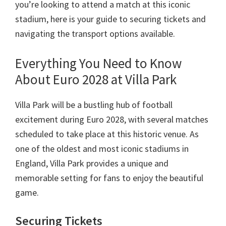
Taman
you’re looking to attend a match at this iconic
villa
stadium
,
here is your guide to securing tickets and
navigating the transport options available
.
Everything You Need to Know
About Euro
2028
at Villa Park
Villa Park will be a bustling hub of football
excitement during Euro
2028,
with several matches
scheduled to take place at this historic venue
.
As
one of the oldest and most iconic stadiums in
England
,
Villa Park provides a unique and
memorable setting for fans to enjoy the beautiful
game
.
Securing Tickets