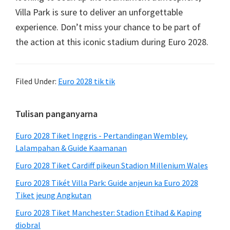
Villa Park is sure to deliver an unforgettable
experience
.
Don’t miss your chance to be part of
the action at this iconic stadium during Euro
2028.
Filed Under:
Euro 2028 tik tik
Sidebar
Tulisan panganyarna
primér
Euro 2028 Tiket Inggris - Pertandingan Wembley,
Lalampahan & Guide Kaamanan
Euro 2028 Tiket Cardiff pikeun Stadion Millenium Wales
Euro 2028 Tikét Villa Park: Guide anjeun ka Euro 2028
Tiket jeung Angkutan
Euro 2028 Tiket Manchester: Stadion Etihad & Kaping
diobral