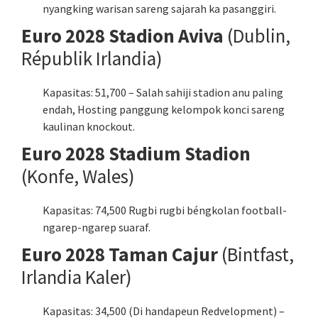
nyangking warisan sareng sajarah ka pasanggiri.
Euro 2028 Stadion Aviva
(Dublin,
Républik Irlandia)
Kapasitas: 51,700 – Salah sahiji stadion anu paling
endah, Hosting panggung kelompok konci sareng
kaulinan knockout.
Euro 2028 Stadium Stadion
(Konfe, Wales)
Kapasitas: 74,500 Rugbi rugbi béngkolan football-
ngarep-ngarep suaraf.
Euro 2028 Taman Cajur
(Bintfast,
Irlandia Kaler)
Kapasitas: 34,500 (Di handapeun Redvelopment) –