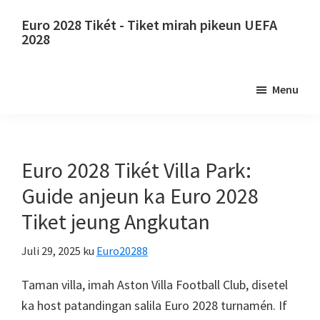
Luncat
Luncat
Euro 2028 Tikét - Tiket mirah pikeun UEFA
ka
ka
2028
eusi
sidebar
Euro
utama
primér
2028
Menu
Tikét.
Euro
2028
Tiket
Euro 2028 Tikét Villa Park:
Juara
Guide anjeun ka Euro 2028
Éropa
Tiket jeung Angkutan
Éropa,
Wembley
Juli 29, 2025
ku
Euro20288
London,
Manchester,
Taman villa, imah Aston Villa Football Club, disetel
Konfe,
ka host patandingan salila Euro 2028 turnamén.
If