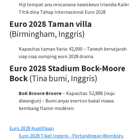
Hiji tempat anu rencanana nawiskeun Irlandia Kalér
Titik dina Tahap Internasional Euro 2028
Euro 2028 Taman villa
(Birmingham, Inggris)
Kapasitas taman Varia: 42,000 – Taneuh bersejarah
siap siap sumping euro 2028 drama.
Euro 2028 Stadium Bock-Moore
Bock
(Tina bumi, Inggris)
Bok Broore Broore
– Kapasitas: 52,888 (nuju
diwangun) – Bumi anyar everton bakal mawa
kembang flamir modéren.
Euro 2028 Kualifikasi
Euro 2028 Tiket Inggris - Pertandingan Wembley,