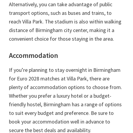
Alternatively
,
you can take advantage of public
transport options
,
such as buses and trains
,
to
reach Villa Park
.
The stadium is also within walking
distance of Birmingham city center
,
making it a
convenient choice for those staying in the area
.
Accommodation
If you’re planning to stay overnight in Birmingham
for Euro
2028
matches at Villa Park
,
there are
plenty of accommodation options to choose from
.
Whether you prefer a luxury hotel or a budget-
friendly hostel
,
Birmingham has a range of options
to suit every budget and preference
.
Be sure to
book your accommodation well in advance to
secure the best deals and availability
.