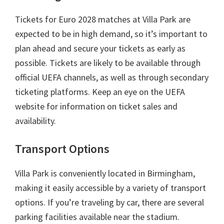
Tickets for Euro
2028
matches at Villa Park are
expected to be in high demand
,
so it’s important to
plan ahead and secure your tickets as early as
possible
.
Tickets are likely to be available through
official UEFA channels
,
as well as through secondary
ticketing platforms
.
Keep an eye on the UEFA
website for information on ticket sales and
availability
.
Transport Options
Villa Park is conveniently located in Birmingham
,
making it easily accessible by a variety of transport
options
.
If you’re traveling by car
,
there are several
parking facilities available near the stadium
.