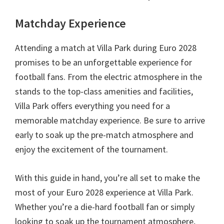
Matchday Experience
Attending a match at Villa Park during Euro
2028
promises to be an unforgettable experience for
football fans
.
From the electric atmosphere in the
stands to the top-class amenities and facilities
,
Villa Park offers everything you need for a
memorable matchday experience
.
Be sure to arrive
early to soak up the pre-match atmosphere and
enjoy the excitement of the tournament
.
With this guide in hand
,
you’re all set to make the
most of your Euro
2028
experience at Villa Park
.
Whether you’re a die-hard football fan or simply
looking to soak up the tournament atmosphere
,