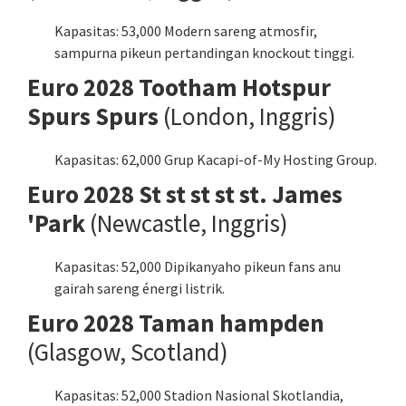
Kapasitas: 53,000 Modern sareng atmosfir,
sampurna pikeun pertandingan knockout tinggi.
Euro 2028 Tootham Hotspur
Spurs Spurs
(London, Inggris)
Kapasitas: 62,000 Grup Kacapi-of-My Hosting Group.
Euro 2028 St st st st st. James
'Park
(Newcastle, Inggris)
Kapasitas: 52,000 Dipikanyaho pikeun fans anu
gairah sareng énergi listrik.
Euro 2028 Taman hampden
(Glasgow, Scotland)
Kapasitas: 52,000 Stadion Nasional Skotlandia,