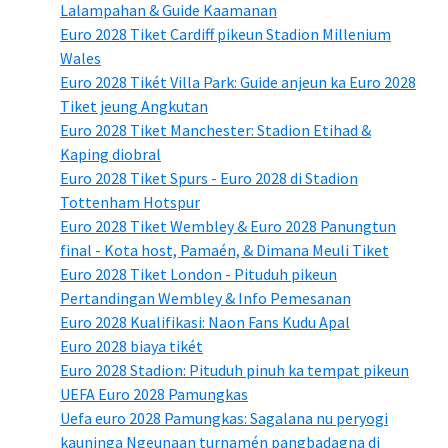
Lalampahan & Guide Kaamanan
Euro 2028 Tiket Cardiff pikeun Stadion Millenium
Wales
Euro 2028 Tikét Villa Park: Guide anjeun ka Euro 2028
Tiket jeung Angkutan
Euro 2028 Tiket Manchester: Stadion Etihad &
Kaping diobral
Euro 2028 Tiket Spurs - Euro 2028 di Stadion
Tottenham Hotspur
Euro 2028 Tiket Wembley & Euro 2028 Panungtun
final - Kota host, Pamaén, & Dimana Meuli Tiket
Euro 2028 Tiket London - Pituduh pikeun
Pertandingan Wembley & Info Pemesanan
Euro 2028 Kualifikasi: Naon Fans Kudu Apal
Euro 2028 biaya tikét
Euro 2028 Stadion: Pituduh pinuh ka tempat pikeun
UEFA Euro 2028 Pamungkas
Uefa euro 2028 Pamungkas: Sagalana nu peryogi
kauninga Ngeunaan turnamén pangbadagna di