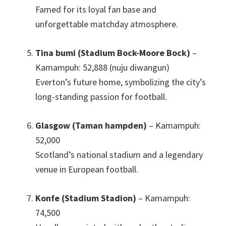
Famed for its loyal fan base and
unforgettable matchday atmosphere
.
Tina bumi (Stadium Bock-Moore Bock)
–
Kamampuh: 52,888 (nuju diwangun)
Everton’s future home
,
symbolizing the city’s
long-standing passion for football
.
Glasgow (Taman hampden)
– Kamampuh:
52,000
Scotland’s national stadium and a legendary
venue in European football
.
Konfe (Stadium Stadion)
– Kamampuh:
74,500