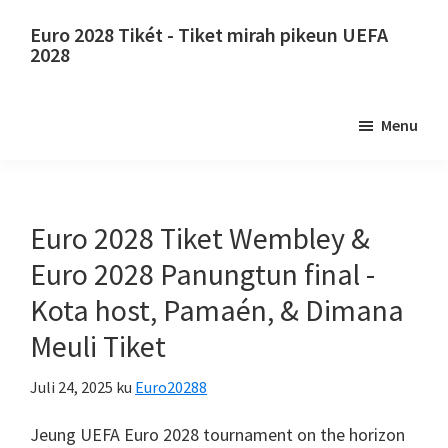
Luncat
Luncat
Euro 2028 Tikét - Tiket mirah pikeun UEFA
ka
ka
2028
eusi
sidebar
Euro
utama
primér
2028
Menu
Tikét.
Euro
2028
Tiket
Euro 2028 Tiket Wembley &
Juara
Euro 2028 Panungtun final -
Éropa
Kota host, Pamaén, & Dimana
Éropa,
Meuli Tiket
Wembley
London,
Juli 24, 2025
ku
Euro20288
Manchester,
Konfe,
Jeung UEFA Euro 2028
tournament on the horizon