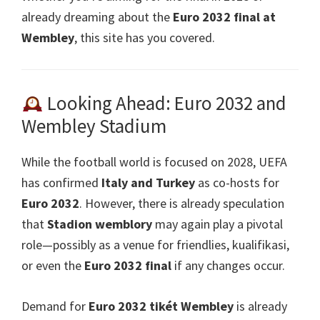
already dreaming about the
Euro 2032
final at
Wembley
,
this site has you covered
.
Looking Ahead
: Euro 2032
and
Wembley Stadium
While the football world is focused on
2028,
UEFA
has confirmed
Italy and Turkey
as co-hosts for
Euro 2032
.
However
,
there is already speculation
that
Stadion wemblory
may again play a pivotal
role—possibly as a venue for friendlies
, kualifikasi,
or even the
Euro 2032
final
if any changes occur
.
Demand for
Euro 2032 tikét Wembley
is already