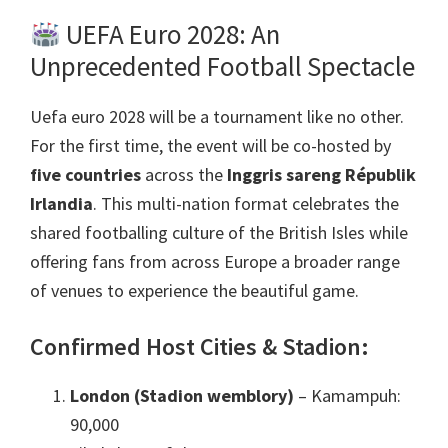
UEFA Euro
2028:
An
Unprecedented Football Spectacle
Uefa euro 2028
will be a tournament like no other
.
For the first time
,
the event will be co-hosted by
five countries
across the
Inggris sareng Républik
Irlandia
.
This multi-nation format celebrates the
shared footballing culture of the British Isles while
offering fans from across Europe a broader range
of venues to experience the beautiful game
.
Confirmed Host Cities
& Stadion:
London (Stadion wemblory)
– Kamampuh:
90,000