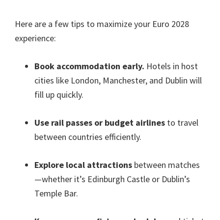
Here are a few tips to maximize your Euro
2028
experience
:
Book accommodation early
.
Hotels in host
cities like London
, Manchester,
and Dublin will
fill up quickly
.
Use rail passes or budget airlines
to travel
between countries efficiently
.
Explore local attractions
between matches
—whether it’s Edinburgh Castle or Dublin’s
Temple Bar
.