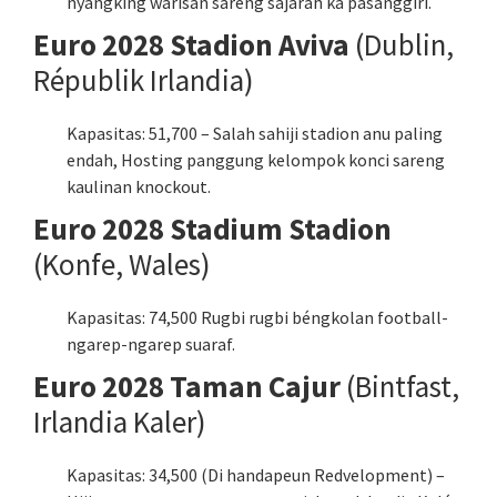
nyangking warisan sareng sajarah ka pasanggiri.
Euro 2028 Stadion Aviva
(Dublin,
Républik Irlandia)
Kapasitas: 51,700 – Salah sahiji stadion anu paling
endah, Hosting panggung kelompok konci sareng
kaulinan knockout.
Euro 2028 Stadium Stadion
(Konfe, Wales)
Kapasitas: 74,500 Rugbi rugbi béngkolan football-
ngarep-ngarep suaraf.
Euro 2028 Taman Cajur
(Bintfast,
Irlandia Kaler)
Kapasitas: 34,500 (Di handapeun Redvelopment) –