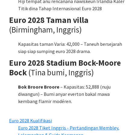
Hiji tempat anu rencanana nawiskeun Irlandia Kalér
Titik dina Tahap Internasional Euro 2028
Euro 2028 Taman villa
(Birmingham, Inggris)
Kapasitas taman Varia: 42,000 – Taneuh bersejarah
siap siap sumping euro 2028 drama.
Euro 2028 Stadium Bock-Moore
Bock
(Tina bumi, Inggris)
Bok Broore Broore
– Kapasitas: 52,888 (nuju
diwangun) – Bumi anyar everton bakal mawa
kembang flamir modéren.
Euro 2028 Kualifikasi
Euro 2028 Tiket Inggris - Pertandingan Wembley,
Lalampahan & Guide Kaamanan