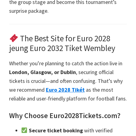
the group stage and become this tournament’s
surprise package
.
The Best Site for Euro
2028
jeung Euro 2032 Tiket Wembley
Whether you’re planning to catch the action live in
London, Glasgow,
or Dublin
,
securing official
tickets is crucial—and often confusing
.
That’s why
we recommend
Euro 2028 Tikét
as the most
reliable and user-friendly platform for football fans
.
Why Choose Euro2028Tickets.com
?
Secure ticket booking
with verified