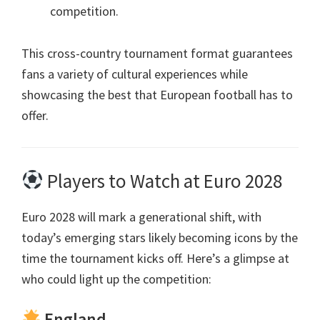
competition
.
This cross-country tournament format guarantees
fans a variety of cultural experiences while
showcasing the best that European football has to
offer
.
Players to Watch at Euro
2028
Euro 2028
will mark a generational shift
,
with
today’s emerging stars likely becoming icons by the
time the tournament kicks off
.
Here’s a glimpse at
who could light up the competition
:
England