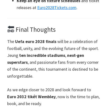
Keep an eye on fixture schedules
and ticket
releases at
Euro2028Tickets.com
.
Final Thoughts
The
Uefa euro 2028
finals
will be a celebration of
football
,
unity
,
and the evolving future of the sport
.
Jeung
ten incredible stadiums
,
next-gen
superstars
,
and passionate fans from every corner
of the continent
,
this tournament is destined to be
unforgettable
.
As we edge closer to
2028
and look forward to
Euro 2032 tikét Wembley
,
now is the time to plan
,
book
,
and be ready
.