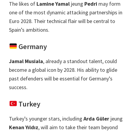
The likes of
Lamine Yamal
jeung
Pedri
may form
one of the most dynamic attacking partnerships in
Euro
2028.
Their technical flair will be central to
Spain’s ambitions
.
Germany
Jamal Musiala
,
already a standout talent
,
could
become a global icon by
2028.
His ability to glide
past defenders will be essential for Germany’s
success
.
Turkey
Turkey’s younger stars
,
including
Arda Güler
jeung
Kenan Yıldız
,
will aim to take their team beyond