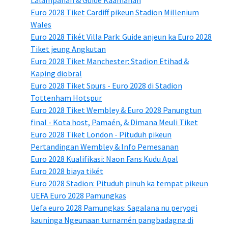
Euro 2028 Tiket Cardiff pikeun Stadion Millenium
Wales
Euro 2028 Tikét Villa Park: Guide anjeun ka Euro 2028
Tiket jeung Angkutan
Euro 2028 Tiket Manchester: Stadion Etihad &
Kaping diobral
Euro 2028 Tiket Spurs - Euro 2028 di Stadion
Tottenham Hotspur
Euro 2028 Tiket Wembley & Euro 2028 Panungtun
final - Kota host, Pamaén, & Dimana Meuli Tiket
Euro 2028 Tiket London - Pituduh pikeun
Pertandingan Wembley & Info Pemesanan
Euro 2028 Kualifikasi: Naon Fans Kudu Apal
Euro 2028 biaya tikét
Euro 2028 Stadion: Pituduh pinuh ka tempat pikeun
UEFA Euro 2028 Pamungkas
Uefa euro 2028 Pamungkas: Sagalana nu peryogi
kauninga Ngeunaan turnamén pangbadagna di