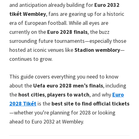
Taman
and anticipation already building for
Euro 2032
villa
tikét Wembley
,
fans are gearing up for a historic
era of European football
.
While all eyes are
currently on the
Euro 2028
finals
,
the buzz
surrounding future tournaments—especially those
hosted at iconic venues like
Stadion wemblory
—
continues to grow
.
This guide covers everything you need to know
about the
Uefa euro 2028
men’s finals
,
including
the
host cities
,
players to watch
,
and why
Euro
2028 Tikét
is the
best site to find official tickets
—whether you’re planning for
2028
or looking
ahead to Euro
2032
at Wembley
.