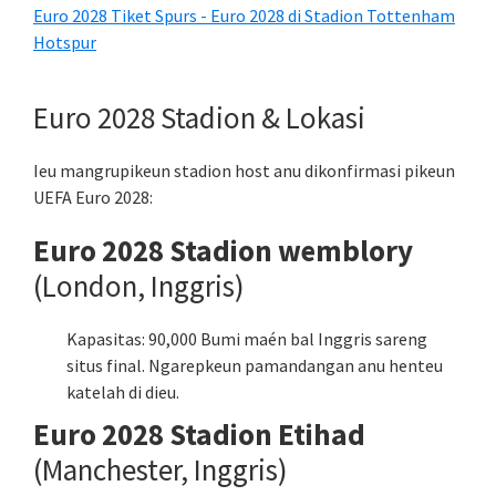
Euro 2028 Tiket Spurs - Euro 2028 di Stadion Tottenham
Hotspur
Euro 2028 Stadion & Lokasi
Ieu mangrupikeun stadion host anu dikonfirmasi pikeun
UEFA Euro 2028:
Euro 2028 Stadion wemblory
(London, Inggris)
Kapasitas: 90,000 Bumi maén bal Inggris sareng
situs final. Ngarepkeun pamandangan anu henteu
katelah di dieu.
Euro 2028 Stadion Etihad
(Manchester, Inggris)