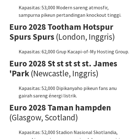
Kapasitas: 53,000 Modern sareng atmosfir,
sampurna pikeun pertandingan knockout tinggi.
Euro 2028 Tootham Hotspur
Spurs Spurs
(London, Inggris)
Kapasitas: 62,000 Grup Kacapi-of-My Hosting Group.
Euro 2028 St st st st st. James
'Park
(Newcastle, Inggris)
Kapasitas: 52,000 Dipikanyaho pikeun fans anu
gairah sareng énergi listrik.
Euro 2028 Taman hampden
(Glasgow, Scotland)
Kapasitas: 52,000 Stadion Nasional Skotlandia,