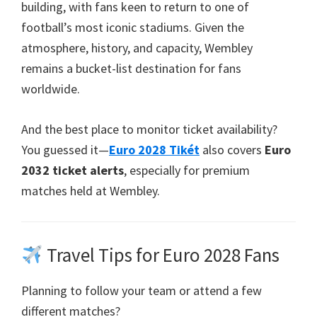
building
,
with fans keen to return to one of
football’s most iconic stadiums
.
Given the
atmosphere
,
history
,
and capacity
,
Wembley
remains a bucket-list destination for fans
worldwide
.
And the best place to monitor ticket availability
?
You guessed it—
Euro 2028 Tikét
also covers
Euro
2032
ticket alerts
,
especially for premium
matches held at Wembley
.
Travel Tips for Euro
2028
Fans
Planning to follow your team or attend a few
different matches
?