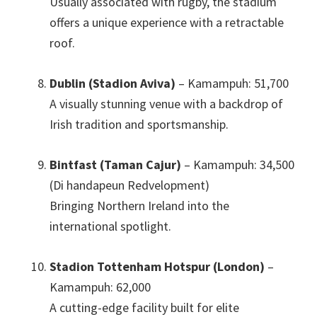
Usually associated with rugby
,
the stadium
offers a unique experience with a retractable
roof
.
Dublin (Stadion Aviva)
– Kamampuh: 51,700
A visually stunning venue with a backdrop of
Irish tradition and sportsmanship
.
Bintfast (Taman Cajur)
– Kamampuh: 34,500
(Di handapeun Redvelopment)
Bringing Northern Ireland into the
international spotlight
.
Stadion Tottenham Hotspur (London)
–
Kamampuh: 62,000
A cutting-edge facility built for elite