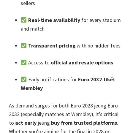
sellers
Real-time availability
for every stadium
and match
Transparent pricing
with no hidden fees
Access to
official and resale options
Early notifications for
Euro 2032 tikét
Wembley
As demand surges for both Euro
2028 jeung Euro
2032 (
especially matches at Wembley
),
it’s critical
to
act early
jeung
buy from trusted platforms
.
Whether you’re aiming for the final in
2028
or