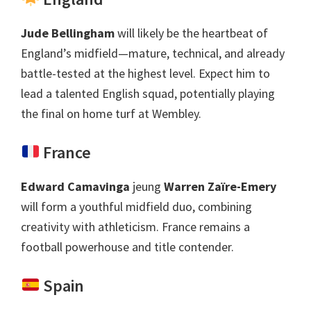
Jude Bellingham
will likely be the heartbeat of
England’s midfield—mature
,
technical
,
and already
battle-tested at the highest level
.
Expect him to
lead a talented English squad
,
potentially playing
the final on home turf at Wembley
.
France
Edward Camavinga
jeung
Warren Zaïre-Emery
will form a youthful midfield duo
,
combining
creativity with athleticism
.
France remains a
football powerhouse and title contender
.
Spain