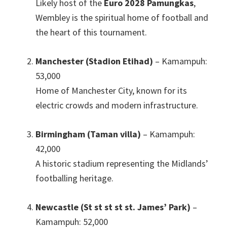
Likely host of the
Euro 2028 Pamungkas
,
Wembley is the spiritual home of football and
the heart of this tournament
.
Manchester (Stadion Etihad)
– Kamampuh:
53,000
Home of Manchester City
,
known for its
electric crowds and modern infrastructure
.
Birmingham (Taman villa)
– Kamampuh:
42,000
A historic stadium representing the Midlands’
footballing heritage
.
Newcastle (St st st st st.
James
’
Park
)
–
Kamampuh: 52,000