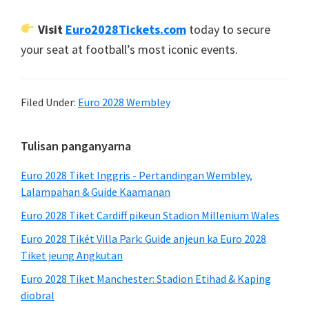
Visit
Euro2028Tickets.com
today to secure
your seat at football’s most iconic events
.
Filed Under:
Euro 2028 Wembley
Sidebar
Tulisan panganyarna
primér
Euro 2028 Tiket Inggris - Pertandingan Wembley,
Lalampahan & Guide Kaamanan
Euro 2028 Tiket Cardiff pikeun Stadion Millenium Wales
Euro 2028 Tikét Villa Park: Guide anjeun ka Euro 2028
Tiket jeung Angkutan
Euro 2028 Tiket Manchester: Stadion Etihad & Kaping
diobral