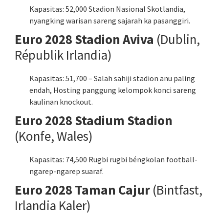
Kapasitas: 52,000 Stadion Nasional Skotlandia,
nyangking warisan sareng sajarah ka pasanggiri.
Euro 2028 Stadion Aviva
(Dublin,
Républik Irlandia)
Kapasitas: 51,700 – Salah sahiji stadion anu paling
endah, Hosting panggung kelompok konci sareng
kaulinan knockout.
Euro 2028 Stadium Stadion
(Konfe, Wales)
Kapasitas: 74,500 Rugbi rugbi béngkolan football-
ngarep-ngarep suaraf.
Euro 2028 Taman Cajur
(Bintfast,
Irlandia Kaler)