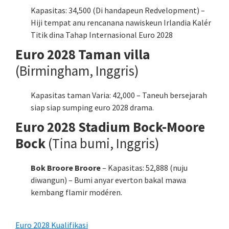
Kapasitas: 34,500 (Di handapeun Redvelopment) –
Hiji tempat anu rencanana nawiskeun Irlandia Kalér
Titik dina Tahap Internasional Euro 2028
Euro 2028 Taman villa
(Birmingham, Inggris)
Kapasitas taman Varia: 42,000 – Taneuh bersejarah
siap siap sumping euro 2028 drama.
Euro 2028 Stadium Bock-Moore
Bock
(Tina bumi, Inggris)
Bok Broore Broore
– Kapasitas: 52,888 (nuju
diwangun) – Bumi anyar everton bakal mawa
kembang flamir modéren.
Euro 2028 Kualifikasi