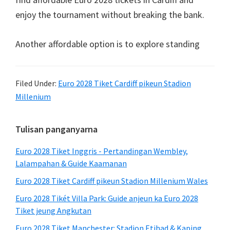
enjoy the tournament without breaking the bank
.
Another affordable option is to explore standing
Filed Under:
Euro 2028 Tiket Cardiff pikeun Stadion
Millenium
Sidebar
Tulisan panganyarna
primér
Euro 2028 Tiket Inggris - Pertandingan Wembley,
Lalampahan & Guide Kaamanan
Euro 2028 Tiket Cardiff pikeun Stadion Millenium Wales
Euro 2028 Tikét Villa Park: Guide anjeun ka Euro 2028
Tiket jeung Angkutan
Euro 2028 Tiket Manchester: Stadion Etihad & Kaping