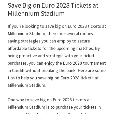
Save Big on Euro
2028
Tickets at
Millennium Stadium
If you’re looking to save big on Euro
2028
tickets at
Millennium Stadium
,
there are several money-
saving strategies you can employ to secure
affordable tickets for the upcoming matches
.
By
being proactive and strategic with your ticket
purchases
,
you can enjoy the Euro
2028
tournament
in Cardiff without breaking the bank
.
Here are some
tips to help you save big on Euro
2028
tickets at
Millennium Stadium
.
One way to save big on Euro
2028
tickets at
Millennium Stadium is to purchase your tickets in