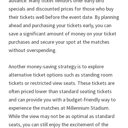
advance
.
Many ticket vendors offer early bird
specials and discounted prices for those who buy
their tickets well before the event date
.
By planning
ahead and purchasing your tickets early
,
you can
save a significant amount of money on your ticket
purchases and secure your spot at the matches
without overspending
.
Another money-saving strategy is to explore
alternative ticket options such as standing room
tickets or restricted view seats
.
These tickets are
often priced lower than standard seating tickets
and can provide you with a budget-friendly way to
experience the matches at Millennium Stadium
.
While the view may not be as optimal as standard
seats
,
you can still enjoy the excitement of the