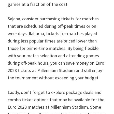
games at a fraction of the cost
.
Sajaba,
consider purchasing tickets for matches
that are scheduled during off-peak times or on
weekdays
. Ilaharna,
tickets for matches played
during less popular times are priced lower than
those for prime-time matches
.
By being flexible
with your match selection and attending games
during off-peak hours
,
you can save money on Euro
2028
tickets at Millennium Stadium and still enjoy
the tournament without exceeding your budget
.
Lastly
,
don’t forget to explore package deals and
combo ticket options that may be available for the
Euro
2028
matches at Millennium Stadium
.
Some