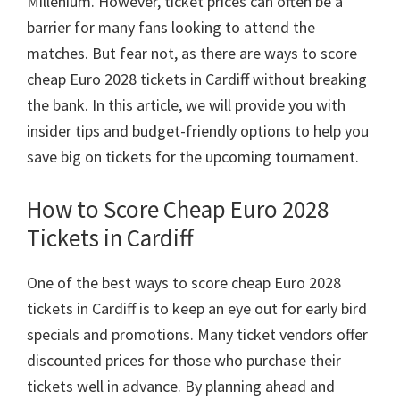
Millenium.
However
,
ticket prices can often be a
Taman
barrier for many fans looking to attend the
villa
matches
.
But fear not
,
as there are ways to score
cheap Euro
2028
tickets in Cardiff without breaking
the bank
.
In this article
,
we will provide you with
insider tips and budget-friendly options to help you
save big on tickets for the upcoming tournament
.
How to Score Cheap Euro
2028
Tickets in Cardiff
One of the best ways to score cheap Euro
2028
tickets in Cardiff is to keep an eye out for early bird
specials and promotions
.
Many ticket vendors offer
discounted prices for those who purchase their
tickets well in advance
.
By planning ahead and