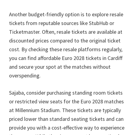
Another budget-friendly option is to explore resale
tickets from reputable sources like StubHub or
Ticketmaster
.
Often
,
resale tickets are available at
discounted prices compared to the original ticket
cost
.
By checking these resale platforms regularly
,
you can find affordable Euro
2028
tickets in Cardiff
and secure your spot at the matches without
overspending
.
Sajaba,
consider purchasing standing room tickets
or restricted view seats for the Euro
2028
matches
at Millennium Stadium
.
These tickets are typically
priced lower than standard seating tickets and can
provide you with a cost-effective way to experience