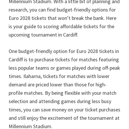
Millennium Stadium
.
With a little bit of planning and
research
,
you can find budget-friendly options for
Euro
2028
tickets that won’t break the bank
.
Here
is your guide to scoring affordable tickets for the
upcoming tournament in Cardiff
.
One budget-friendly option for Euro
2028
tickets in
Cardiff is to purchase tickets for matches featuring
less popular teams or games played during off-peak
times
. Ilaharna,
tickets for matches with lower
demand are priced lower than those for high-
profile matches
.
By being flexible with your match
selection and attending games during less busy
times
,
you can save money on your ticket purchases
and still enjoy the excitement of the tournament at
Millennium Stadium
.