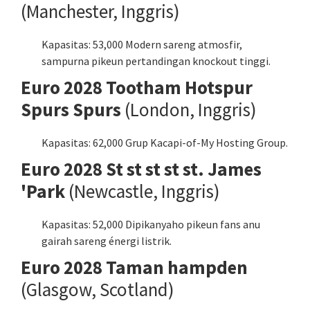
(Manchester, Inggris)
Kapasitas: 53,000 Modern sareng atmosfir,
sampurna pikeun pertandingan knockout tinggi.
Euro 2028 Tootham Hotspur
Spurs Spurs
(London, Inggris)
Kapasitas: 62,000 Grup Kacapi-of-My Hosting Group.
Euro 2028 St st st st st. James
'Park
(Newcastle, Inggris)
Kapasitas: 52,000 Dipikanyaho pikeun fans anu
gairah sareng énergi listrik.
Euro 2028 Taman hampden
(Glasgow, Scotland)