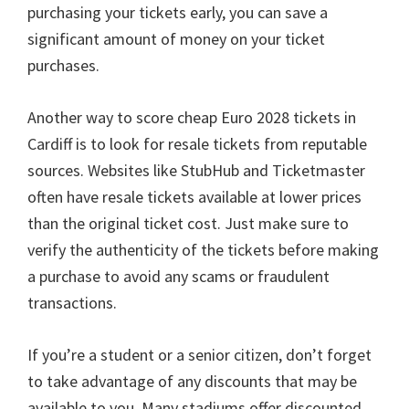
purchasing your tickets early
,
you can save a
significant amount of money on your ticket
purchases
.
Another way to score cheap Euro
2028
tickets in
Cardiff is to look for resale tickets from reputable
sources
.
Websites like StubHub and Ticketmaster
often have resale tickets available at lower prices
than the original ticket cost
.
Just make sure to
verify the authenticity of the tickets before making
a purchase to avoid any scams or fraudulent
transactions
.
If you’re a student or a senior citizen
,
don’t forget
to take advantage of any discounts that may be
available to you
.
Many stadiums offer discounted