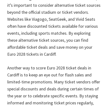
it’s important to consider alternative ticket sources
beyond the official stadium or ticket vendors
.
Websites like Viagogo
,
SeatGeek
,
and Vivid Seats
often have discounted tickets available for various
events
,
including sports matches
.
By exploring
these alternative ticket sources
,
you can find
affordable ticket deals and save money on your
Euro
2028
tickets in Cardiff
.
Another way to score Euro
2028
ticket deals in
Cardiff is to keep an eye out for flash sales and
limited-time promotions
.
Many ticket vendors offer
special discounts and deals during certain times of
the year or to celebrate specific events
.
By staying
informed and monitoring ticket prices regularly
,