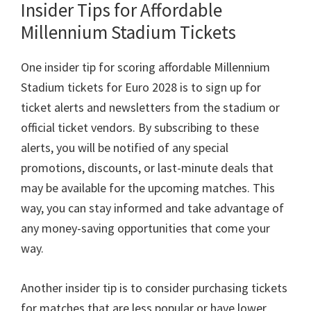
Insider Tips for Affordable
Millennium Stadium Tickets
One insider tip for scoring affordable Millennium
Stadium tickets for Euro
2028
is to sign up for
ticket alerts and newsletters from the stadium or
official ticket vendors
.
By subscribing to these
alerts
,
you will be notified of any special
promotions
,
discounts
,
or last-minute deals that
may be available for the upcoming matches
.
This
way
,
you can stay informed and take advantage of
any money-saving opportunities that come your
way
.
Another insider tip is to consider purchasing tickets
for matches that are less popular or have lower