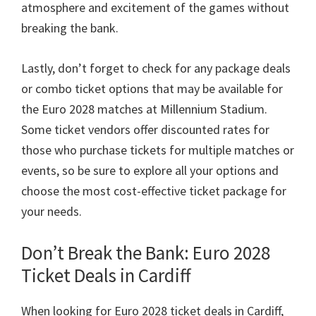
atmosphere and excitement of the games without
breaking the bank
.
Lastly
,
don’t forget to check for any package deals
or combo ticket options that may be available for
the Euro
2028
matches at Millennium Stadium
.
Some ticket vendors offer discounted rates for
those who purchase tickets for multiple matches or
events
,
so be sure to explore all your options and
choose the most cost-effective ticket package for
your needs
.
Don’t Break the Bank
: Euro 2028
Ticket Deals in Cardiff
When looking for Euro
2028
ticket deals in Cardiff
,