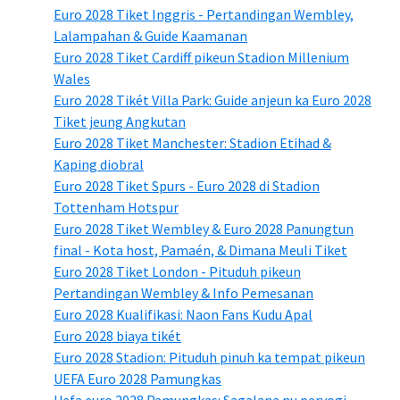
Euro 2028 Tiket Inggris - Pertandingan Wembley,
Lalampahan & Guide Kaamanan
Euro 2028 Tiket Cardiff pikeun Stadion Millenium
Wales
Euro 2028 Tikét Villa Park: Guide anjeun ka Euro 2028
Tiket jeung Angkutan
Euro 2028 Tiket Manchester: Stadion Etihad &
Kaping diobral
Euro 2028 Tiket Spurs - Euro 2028 di Stadion
Tottenham Hotspur
Euro 2028 Tiket Wembley & Euro 2028 Panungtun
final - Kota host, Pamaén, & Dimana Meuli Tiket
Euro 2028 Tiket London - Pituduh pikeun
Pertandingan Wembley & Info Pemesanan
Euro 2028 Kualifikasi: Naon Fans Kudu Apal
Euro 2028 biaya tikét
Euro 2028 Stadion: Pituduh pinuh ka tempat pikeun
UEFA Euro 2028 Pamungkas