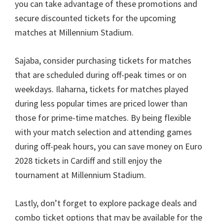
you can take advantage of these promotions and
secure discounted tickets for the upcoming
matches at Millennium Stadium
.
Sajaba,
consider purchasing tickets for matches
that are scheduled during off-peak times or on
weekdays
. Ilaharna,
tickets for matches played
during less popular times are priced lower than
those for prime-time matches
.
By being flexible
with your match selection and attending games
during off-peak hours
,
you can save money on Euro
2028
tickets in Cardiff and still enjoy the
tournament at Millennium Stadium
.
Lastly
,
don’t forget to explore package deals and
combo ticket options that may be available for the