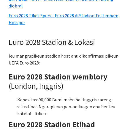
diobral
Euro 2028 Tiket Spurs - Euro 2028 di Stadion Tottenham
Hotspur
Euro 2028 Stadion & Lokasi
Ieu mangrupikeun stadion host anu dikonfirmasi pikeun
UEFA Euro 2028:
Euro 2028 Stadion wemblory
(London, Inggris)
Kapasitas: 90,000 Bumi maén bal Inggris sareng
situs final. Ngarepkeun pamandangan anu henteu
katelah di dieu.
Euro 2028 Stadion Etihad