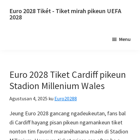
Luncat
Luncat
Euro 2028 Tikét - Tiket mirah pikeun UEFA
ka
ka
2028
eusi
sidebar
Euro
utama
primér
2028
Menu
Tikét.
Euro
2028
Tiket
Euro 2028 Tiket Cardiff pikeun
Juara
Stadion Millenium Wales
Éropa
Éropa,
Agustusan 4, 2025
ku
Euro20288
Wembley
Jeung Euro 2028 gancang ngadeukeutan, fans bal
London,
di Cardiff hayang pisan pikeun ngamankeun tiket
Manchester,
nonton tim favorit maranéhanana maén di Stadion
Konfe,