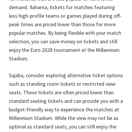
demand
. Ilaharna,
tickets for matches featuring
less high-profile teams or games played during off-
peak times are priced lower than those for more
popular matches
.
By being flexible with your match
selection
,
you can save money on tickets and still
enjoy the Euro
2028
tournament at the Millennium
Stadium
.
Sajaba,
consider exploring alternative ticket options
such as standing room tickets or restricted view
seats
.
These tickets are often priced lower than
standard seating tickets and can provide you with a
budget-friendly way to experience the matches at
Millennium Stadium
.
While the view may not be as
optimal as standard seats
,
you can still enjoy the