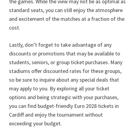
the games
.
While the view may not be as optimal as
standard seats
,
you can still enjoy the atmosphere
and excitement of the matches at a fraction of the
cost
.
Lastly
,
don’t forget to take advantage of any
discounts or promotions that may be available to
students
,
seniors
,
or group ticket purchases
.
Many
stadiums offer discounted rates for these groups
,
so be sure to inquire about any special deals that
may apply to you
.
By exploring all your ticket
options and being strategic with your purchases
,
you can find budget-friendly Euro
2028
tickets in
Cardiff and enjoy the tournament without
exceeding your budget
.