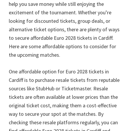
help you save money while still enjoying the
excitement of the tournament
.
Whether you’re
looking for discounted tickets
,
group deals
,
or
alternative ticket options
,
there are plenty of ways
to secure affordable Euro
2028
tickets in Cardiff
.
Here are some affordable options to consider for
the upcoming matches
.
One affordable option for Euro
2028
tickets in
Cardiff is to purchase resale tickets from reputable
sources like StubHub or Ticketmaster
.
Resale
tickets are often available at lower prices than the
original ticket cost
,
making them a cost-effective
way to secure your spot at the matches
.
By
checking these resale platforms regularly
,
you can
find affordable Euro
2028
tickets in Cardiff and