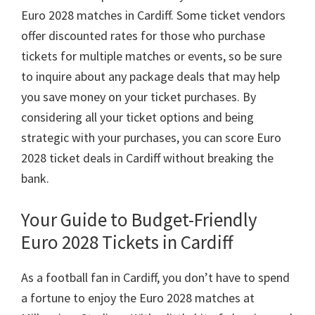
Euro
2028
matches in Cardiff
.
Some ticket vendors
offer discounted rates for those who purchase
tickets for multiple matches or events
,
so be sure
to inquire about any package deals that may help
you save money on your ticket purchases
.
By
considering all your ticket options and being
strategic with your purchases
,
you can score Euro
2028
ticket deals in Cardiff without breaking the
bank
.
Your Guide to Budget-Friendly
Euro
2028
Tickets in Cardiff
As a football fan in Cardiff
,
you don’t have to spend
a fortune to enjoy the Euro
2028
matches at