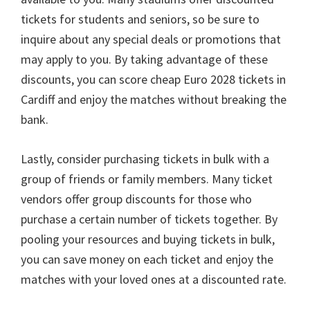
tickets for students and seniors
,
so be sure to
inquire about any special deals or promotions that
may apply to you
.
By taking advantage of these
discounts
,
you can score cheap Euro
2028
tickets in
Cardiff and enjoy the matches without breaking the
bank
.
Lastly
,
consider purchasing tickets in bulk with a
group of friends or family members
.
Many ticket
vendors offer group discounts for those who
purchase a certain number of tickets together
.
By
pooling your resources and buying tickets in bulk
,
you can save money on each ticket and enjoy the
matches with your loved ones at a discounted rate
.