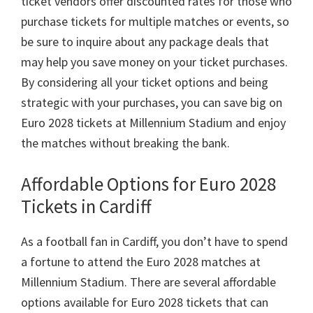
ticket vendors offer discounted rates for those who
purchase tickets for multiple matches or events
,
so
be sure to inquire about any package deals that
may help you save money on your ticket purchases
.
By considering all your ticket options and being
strategic with your purchases
,
you can save big on
Euro
2028
tickets at Millennium Stadium and enjoy
the matches without breaking the bank
.
Affordable Options for Euro
2028
Tickets in Cardiff
As a football fan in Cardiff
,
you don’t have to spend
a fortune to attend the Euro
2028
matches at
Millennium Stadium
.
There are several affordable
options available for Euro
2028
tickets that can